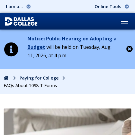
I am a...
Online Tools
Notice: Public Hearing on Adopting a
Budget
will be held on Tuesday, Aug.
11, 2026, at 4 p.m.
Cl
Home
Paying for College
FAQs About 1098-T Forms