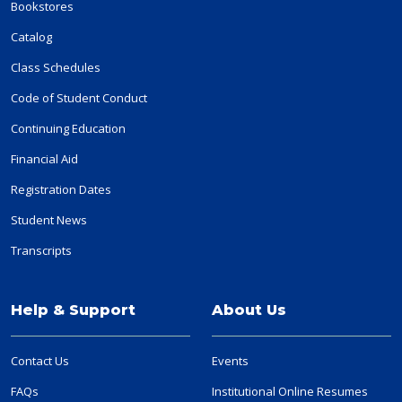
Bookstores
Catalog
Class Schedules
Code of Student Conduct
Continuing Education
Financial Aid
Registration Dates
Student News
Transcripts
Help & Support
About Us
Contact Us
Events
FAQs
Institutional Online Resumes