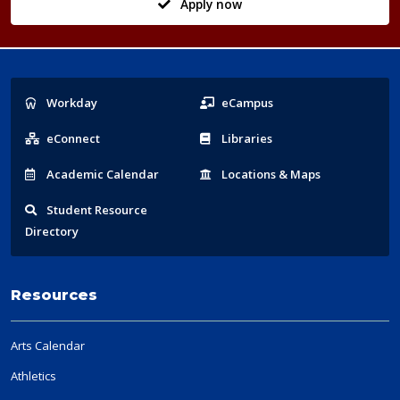
Apply now
Popular
Workday
eCampus
Links
eConnect
Libraries
Acad
emic
Calendar
Locations
& Maps
Student
Resource
Directory
Resources
Arts Calendar
Athletics