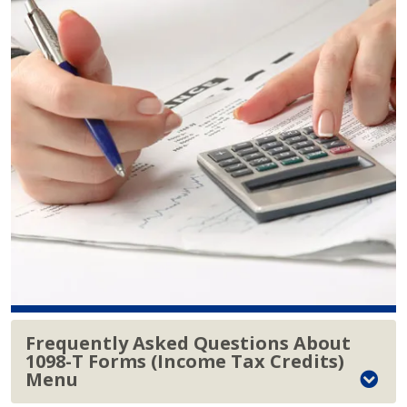
Frequently Asked Questions About
1098-T Forms (Income Tax Credits)
Menu