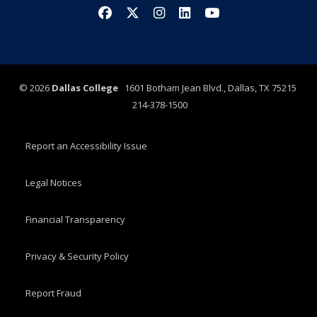
Facebook
X/Twitter
Instagram
LinkedIn
YouTube
©
2026
Dallas College
1601 Botham Jean Blvd., Dallas, TX 75215
214-378-1500
Report an Accessibility Issue
Legal Notices
Financial Transparency
Privacy & Security Policy
Report Fraud