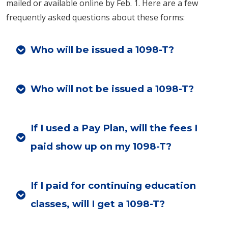
mailed or available online by Feb. 1. Here are a few
frequently asked questions about these forms:
Who will be issued a 1098-T?
Who will not be issued a 1098-T?
If I used a Pay Plan, will the fees I
paid show up on my 1098-T?
If I paid for continuing education
classes, will I get a 1098-T?