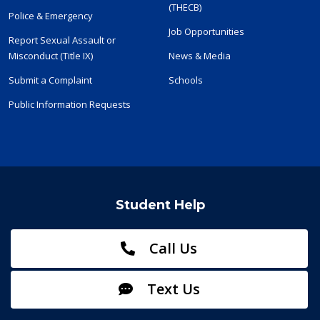
(THECB)
Police & Emergency
Job Opportunities
Report Sexual Assault or
Misconduct (Title IX)
News & Media
Submit a Complaint
Schools
Public Information Requests
Student Help
Call Us
Text Us