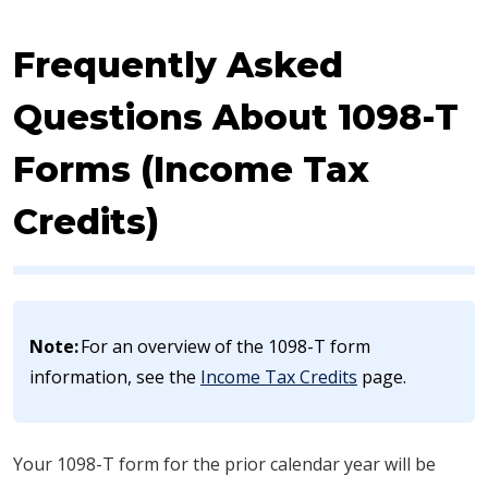
Frequently Asked
Questions About 1098-T
Forms (Income Tax
Credits)
​​Note:
For an overview of the 1098-T form
information, see the
Income Tax Credits
page.
Your 1098​​​-T form for the prior calendar year will be