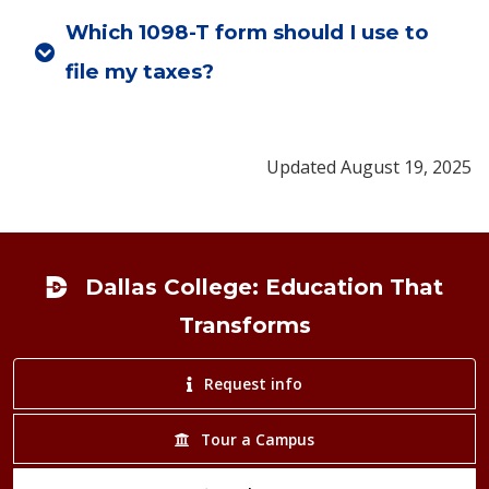
Which 1098-T form should I use to
file my taxes?
Updated August 19, 2025
Footer
Dallas College: Education That
Transforms
Request info
Tour a Campus