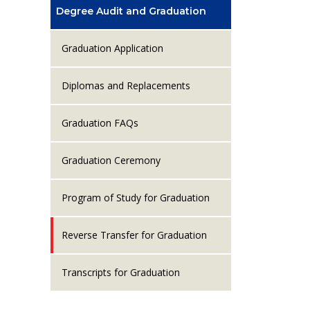
Degree Audit and Graduation
Graduation Application
Diplomas and Replacements
Graduation FAQs
Graduation Ceremony
Program of Study for Graduation
Reverse Transfer for Graduation
Transcripts for Graduation