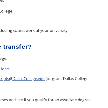
ve:
College
cluding coursework at your university
e transfer?
lege,
 form​
ripts@DallasCollege.edu
(or grant Dallas College
rses and see if you qualify for an associate degree