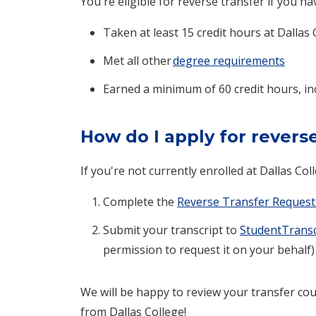
You're eligible for reverse transfer if you ha
Taken at least 15 credit hours at Dallas 
Met all other
degree requirements
Earned a minimum of 60 credit hours, in
How do I apply for revers
If you're not currently enrolled at Dallas Col
Complete the
Reverse Transfer Request
Submit your transcript to
StudentTransc
permission to request it on your behalf)
We will be happy to review your transfer cou
from Dallas College!