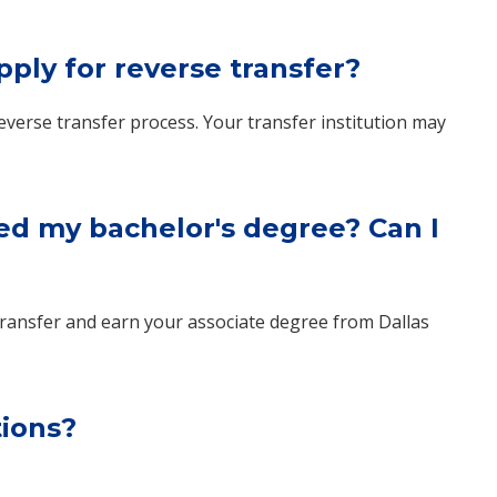
pply for reverse transfer?
everse transfer process. Your transfer institution may
ed my bachelor's degree? Can I
se transfer and earn your associate degree from Dallas
tions?