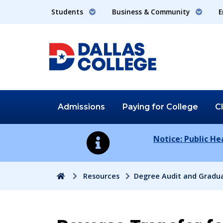
Students
Business & Community
E
Admissions
Paying for
College
C
Notice: Public H
Home
Resources
Degree Audit and Gradu