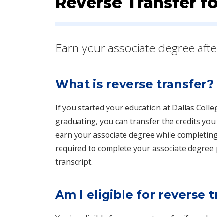
Reverse Transfer f
​​​Earn your associate degree aft
What is reverse transfer?
If you started your education at Dallas Colle
graduating, you can transfer the credits you 
earn your associate degree while completing
required to complete your associate degree pl
transcript.
Am I eligible for reverse 