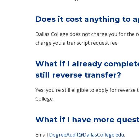
Does it cost anything to a
Dallas College does not charge you for the r
charge you a transcript request fee.
What if I already complet
still reverse transfer?
Yes, you're still eligible to apply for rever
College.
What if I have more ques
Email
DegreeAudit@DallasCollege.edu
.