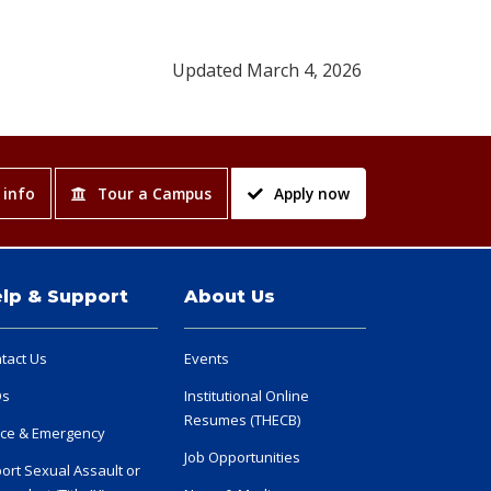
Updated March 4, 2026
 info
Tour a Campus
Apply now
lp & Support
About Us
tact Us
Events
Qs
Institutional Online
Resumes (THECB)
ice & Emergency
Job Opportunities
ort Sexual Assault or