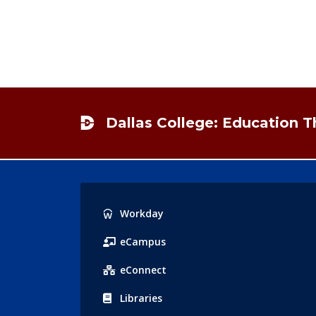
Footer
Dallas College: Education 
Popular
Workday
Links
eCampus
eConnect
Libraries