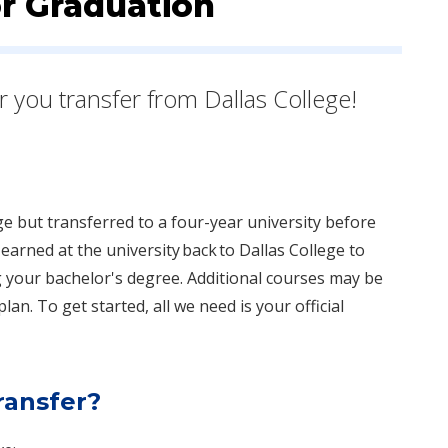
or Graduation
er you transfer from Dallas College!
ge but transferred to a four-year university before
earned at the university ​back to Dallas College to
 your bachelor's degree. Additional courses may be
an. To get started, all we need is your official
transfer?