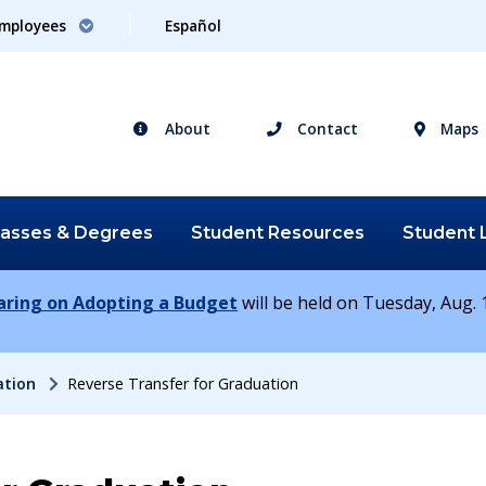
mployees
Español
About
Contact
Maps
lasses &
Degrees
Student
Resources
Student
earing on Adopting a Budget
will be held on Tuesday, Aug. 1
ation
Reverse Transfer for Graduation