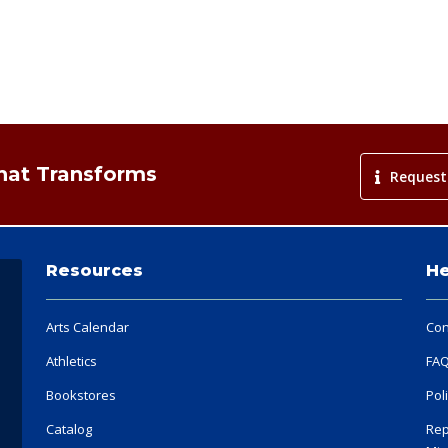
That Transforms
Request
Resources
He
Arts Calendar
Con
Athletics
FA
Bookstores
Pol
Catalog
Rep