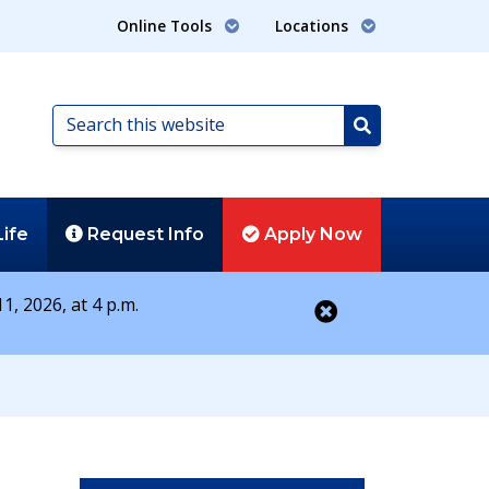
Online Tools
Locations
Search
this
Search
website
Life
Request
Info
Apply
Now
1, 2026, at 4 p.m.
Close alert