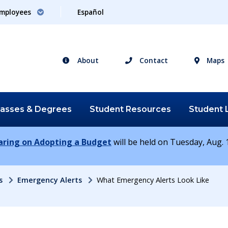
mployees
Español
About
Contact
Maps
lasses &
Degrees
Student
Resources
Student
earing on Adopting a Budget
will be held on Tuesday, Aug. 1
s
Emergency Alerts
What Emergency Alerts Look Like