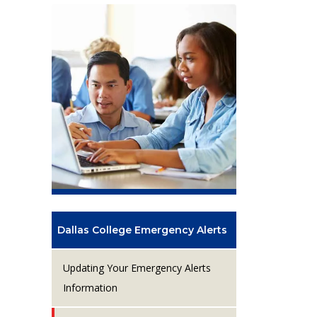
Dallas College Emergency Alerts
Updating Your Emergency Alerts
Information