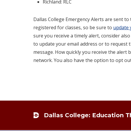
Richland: RLC
Dallas College Emergency Alerts are sent to
registered for classes, so be sure to
update 
sure you receive a timely alert, consider also
to update your email address or to request t
message. How quickly you receive the alert b
network. You also have the option to opt out
Footer
Dallas College: Education 