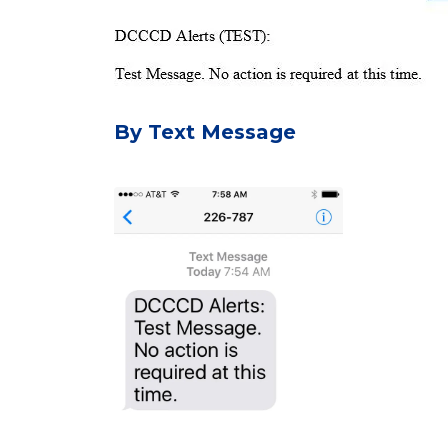
By Text Message