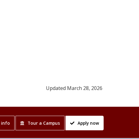
Updated March 28, 2026
 info
Tour a Campus
Apply now