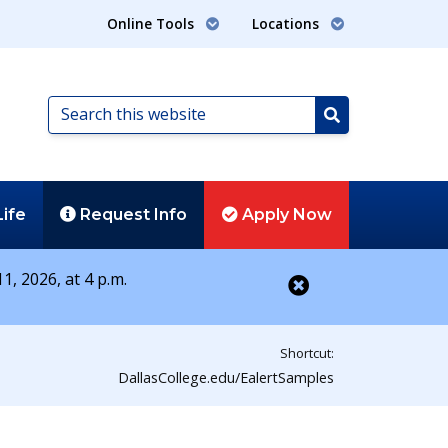
Online Tools
Locations
Search
this
Search
website
Life
Request
Info
Apply
Now
1, 2026, at 4 p.m.
Close alert
Shortcut:
DallasCollege.edu/EalertSamples