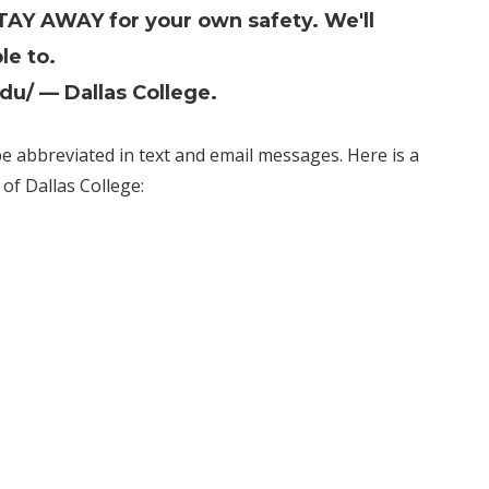
STAY AWAY for your own safety. We'll
le to.
edu/
— Dallas College.
 abbreviated in text and email messages. Here is a
of Dallas College: