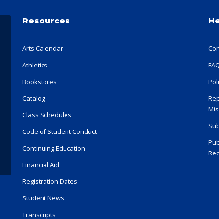
Resources
He
Arts Calendar
Con
Athletics
FA
Bookstores
Pol
Catalog
Rep
Mis
Class Schedules
Sub
Code of Student Conduct
Pub
Continuing Education
Req
Financial Aid
Registration Dates
Student News
Transcripts