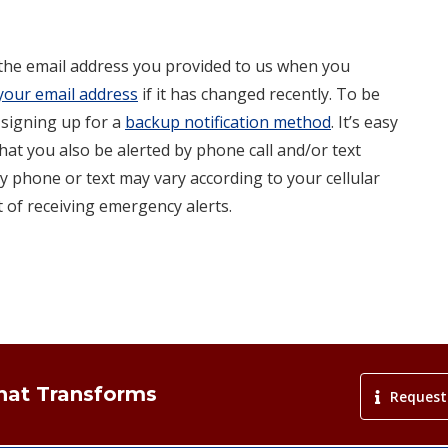
 the email address you provided to us when you
your email address
if it has changed recently. To be
 signing up for a
backup notification method
. It’s easy
hat you also be alerted by phone call and/or text
y phone or text may vary according to your cellular
 of receiving emergency alerts.
That Transforms
Request