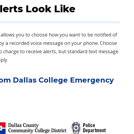
erts Look Like
allows you to choose how you want to be notified of
 by a recorded voice message on your phone. Choose
 no charge to receive alerts, but standard text message
ly.​
from Dallas College Emergency