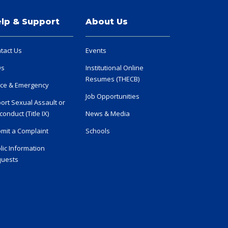
lp & Support
About Us
tact Us
Events
Qs
Institutional Online
Resumes (THECB)
ice & Emergency
Job Opportunities
ort Sexual Assault or
conduct (Title IX)
News & Media
mit a Complaint
Schools
lic Information
uests