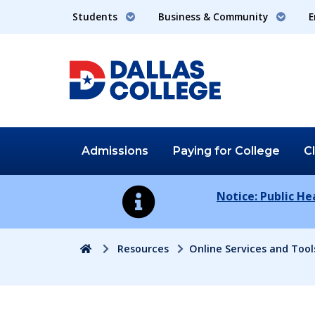
Students
Business & Community
E
Admissions
Paying for
College
C
Notice: Public H
Home
Resources
Online Services and Tool