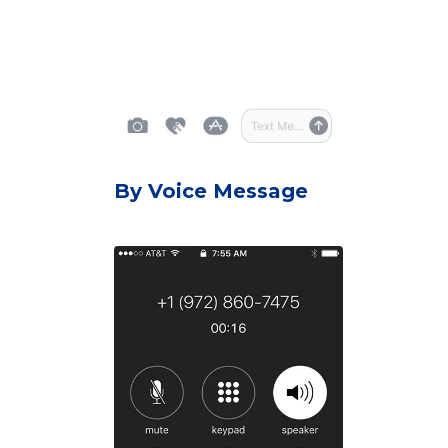
By Voice Message