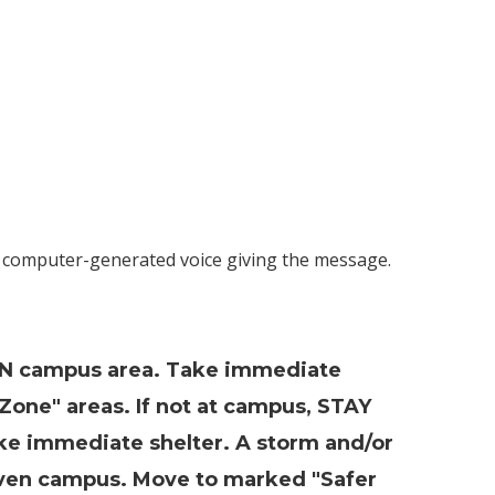
a computer-generated voice giving the message.
N campus area. Take immediate
Zone" areas. If not at campus, STAY
ake immediate shelter. A storm and/or
ven campus. Move to marked "Safer