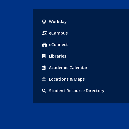
Popular
Workday
Links
eCampus
eConnect
Libraries
Acad
emic
Calendar
Locations
& Maps
Student
Resource Directory