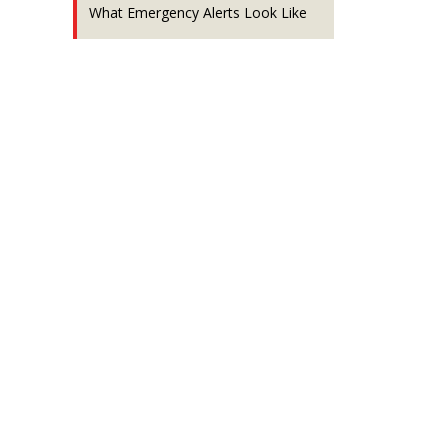
What Emergency Alerts Look Like