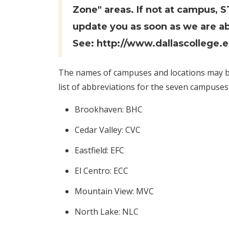
Zone" areas. If not at campus, 
update you as soon as we are ab
See:
http://www.dallascollege.
The names of campuses and locations may be
list of abbreviations for the seven campuses 
Brookhaven: BHC
Cedar Valley: CVC
Eastfield: EFC
El Centro: ECC
Mountain View: MVC
North Lake: NLC