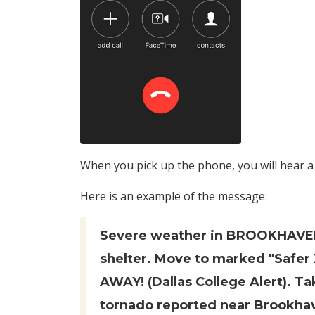
When you pick up the phone, you will hear 
Here is an example of the message:
Severe weather in BROOKHAVE
shelter. Move to marked "Safer 
AWAY! (Dallas College Alert). T
tornado reported near Brookha