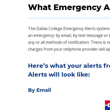
What Emergency Al
The Dallas College Emergency Alerts system 
an emergency: by email, by text message or
an​y or all methods of notification. There is
charges from your cellphone provider will app
Here’s what your alerts 
Alerts will look like:
By Email