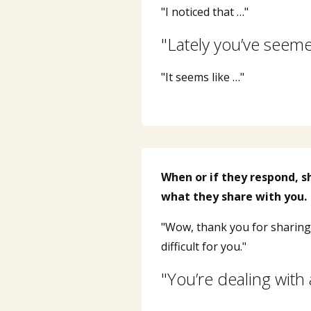
"I noticed that …"
"Lately you’ve seem
"It seems like …"
When or if they respond, 
what they share with you.
"Wow, thank you for sharing 
difficult for you."
"You’re dealing with 