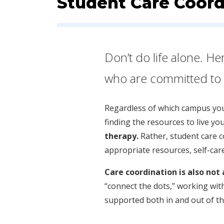
Student Care Coord
Don’t do life alone. He
who are committed to h
Regardless of which campus you’
finding the resources to live you
therapy.
Rather, student care 
appropriate resources, self-car
Care coordination is also not
“connect the dots,” working with
supported both in and out of t