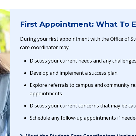
First Appointment: What To 
During your first appointment with the Office of S
care coordinator may:
Discuss your current needs and any challenge
Develop and implement a success plan.
Explore referrals to campus and community re
appointments.
Discuss your current concerns that may be cau
Schedule any follow-up appointments if neede
Meet the Student Care Coordinators (login r