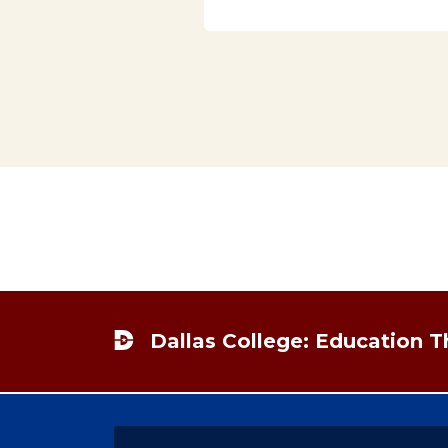
Footer
Dallas College: Education 