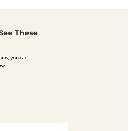
 See These
oms, you can
ow.