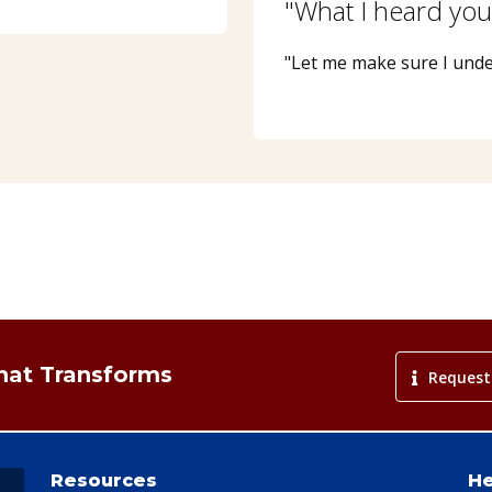
"What I heard you
"Let me make sure I und
That Transforms
Request
Resources
He