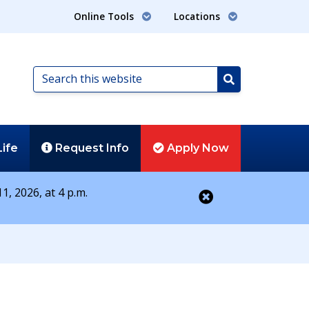
Online Tools
Locations
Search
this
Search
website
Life
Request
Info
Apply
Now
1, 2026, at 4 p.m.
Close alert