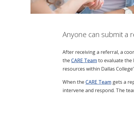
Anyone can submit a ref
After receiving a referral, a co
the
CARE Team
to evaluate the 
resources within Dallas College’
When the
CARE Team
gets a re
intervene and respond. The team