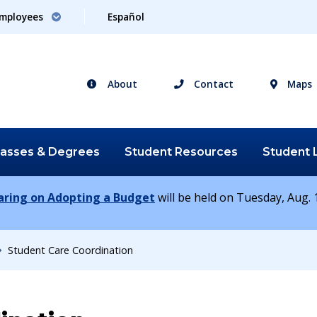
mployees
Español
About
Contact
Maps
lasses &
Degrees
Student
Resources
Student
earing on Adopting a Budget
will be held on Tuesday, Aug. 1
Student Care Coordination