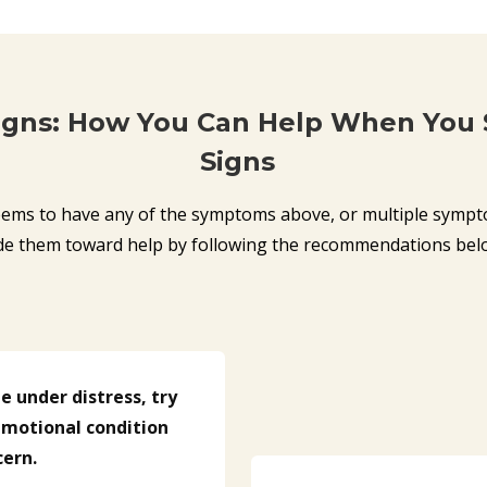
igns: How You Can Help When You
Signs
ems to have any of the symptoms above, or multiple sympt
de them toward help by following the recommendations bel
 under distress, try
 emotional condition
cern.