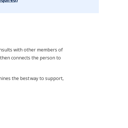
consults with other members of
or then connects the person to
mines the best way to support,