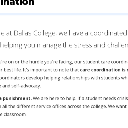
ination
re at Dallas College, we have a coordinated 
elping you manage the stress and challeng
re on or the hurdle you’re facing, our student care coordina
r best life. It’s important to note that
care coordination is 
coordinators develop helping relationships with students w
e and self-advocacy.
 a punishment.
We are here to help. If a student needs cri
 all the different service offices across the college. We wan
he classroom.