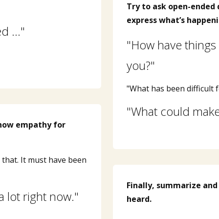
Try to ask open-ended 
express what’s happeni
ed …"
"How have things 
you?"
"What has been difficult f
"What could make 
show empathy for
that. It must have been
Finally, summarize and
a lot right now."
heard.