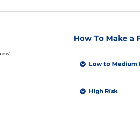
How To Make a R
ptoms)
Low to Medium 
High Risk