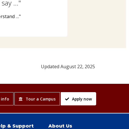
 say …"
erstand …"
Updated August 22, 2025
 info
Tour a Campus
Apply now
lp & Support
About Us