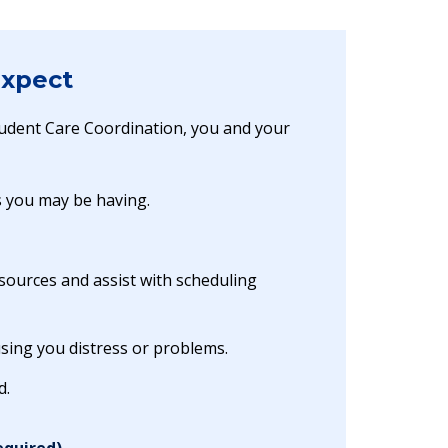
Expect
tudent Care Coordination, you and your
s you may be having.
sources and assist with scheduling
sing you distress or problems.
d.
equired)