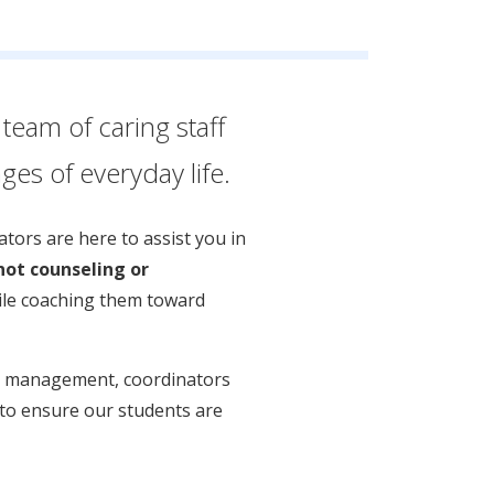
team of caring staff
es of everyday life.
tors are here to assist you in
not counseling or
hile coaching them toward
sis management, coordinators
t to ensure our students are