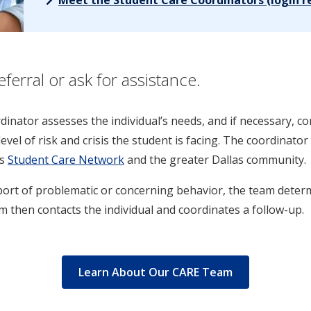
erral or ask for assistance.
ordinator assesses the individual’s needs, and if necessary, 
level of risk and crisis the student is facing. The coordinat
s
Student Care Network
and the greater Dallas community.
port of problematic or concerning behavior, the team deter
 then contacts the individual and coordinates a follow-up.
Learn About Our CARE Team