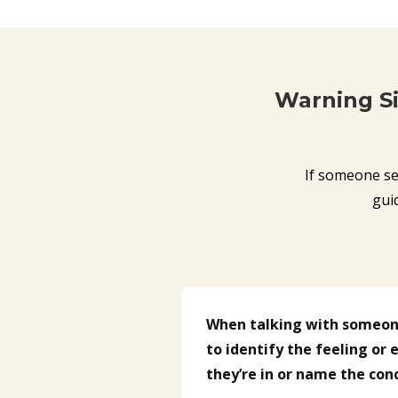
Warning S
If someone se
gui
When talking with someone
to identify the feeling or
they’re in or name the con