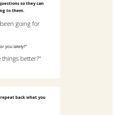
questions so they can
ng to them.
been going for
or you lately?"
things better?"
 repeat back what you