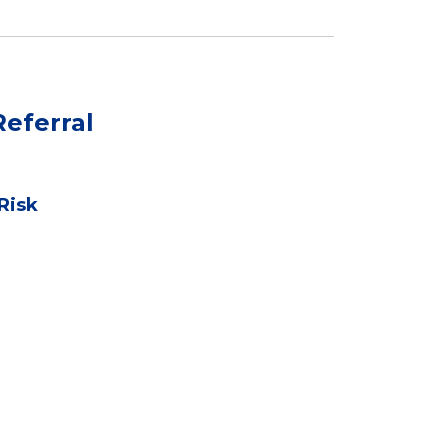
eferral
Risk