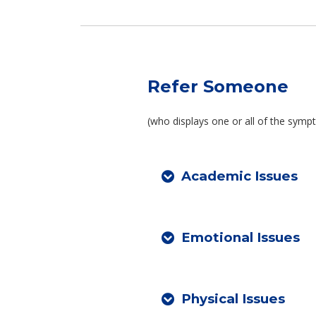
Refer Someone
(who displays one or all of the sym
Academic Issues
Emotional Issues
Physical Issues