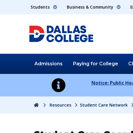
Students
Business & Community
E
Admissions
Paying for
College
C
Notice: Public H
Home
Resources
Student Care Network