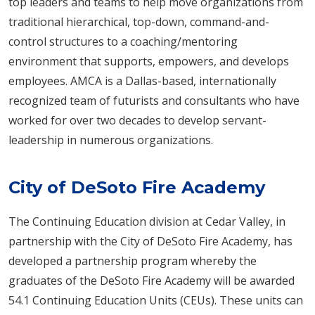
top leaders and teams to help move organizations from
traditional hierarchical, top-down, command-and-
control structures to a coaching/mentoring
environment that supports, empowers, and develops
employees. AMCA is a Dallas-based, internationally
recognized team of futurists and consultants who have
worked for over two decades to develop servant-
leadership in numerous organizations.
City of DeSoto Fire Academy
The Continuing Education division at Cedar Valley, in
partnership with the City of DeSoto Fire Academy, has
developed a partnership program whereby the
graduates of the DeSoto Fire Academy will be awarded
54.1 Continuing Education Units (CEUs). These units can