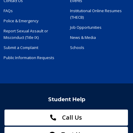
Contact Us
Events
FAQs
Institutional Online Resumes
(THECB)
Police & Emergency
Job Opportunities
Report Sexual Assault or
Misconduct (Title IX)
News & Media
Submit a Complaint
Schools
Public Information Requests
Student Help
Call Us