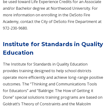
be used toward Life Experience Credits for an Associate
and/or Bachelor degree at Northwood University. For
more information on enrolling in the DeSoto Fire
Academy, contact the City of DeSoto Fire Department at
972-230-9680.
Institute for Standards in Quality
Education
The Institute for Standards in Quality Education
provides training designed to help school districts
operate more efficiently and achieve long-range positive
outcomes. The “Thinking and Communications Tools
for Educators” and “Baldrige: The How of Getting it
Done” special solutions training programs are based on
Goldratt’s Theory of Constraints and the Malcolm