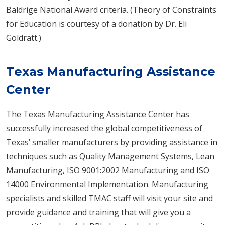
Baldrige National Award criteria. (Theory of Constraints
for Education is courtesy of a donation by Dr. Eli
Goldratt.)
Texas Manufacturing Assistance
Center
The Texas Manufacturing Assistance Center has
successfully increased the global competitiveness of
Texas’ smaller manufacturers by providing assistance in
techniques such as Quality Management Systems, Lean
Manufacturing, ISO 9001:​2002 Manufacturing and ISO
14000 Environmental Implementation. Manufacturing
specialists and skilled TMAC staff will visit your site and
provide guidance and training that will give you a