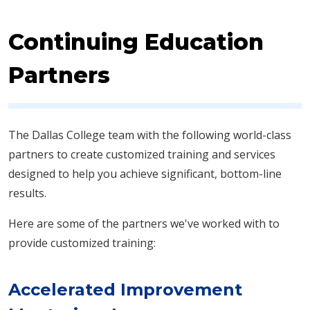
Continuing Education
Partners
The Dallas College team with the following world-class
partners to create customized training and services
designed to help you achieve significant, bottom-line
results.​
Here are some of the partners we've worked with to
provide customized training:
Accelerated Improvement