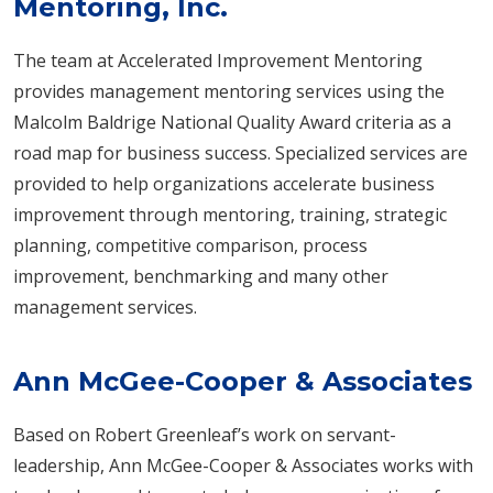
Mentoring, Inc.
The team at Accelerated Improvement Mentoring
provides management mentoring services using the
Malcolm Baldrige National Quality Award criteria as a
road map for business success. Specialized services are
provided to help organizations accelerate business
improvement through mentoring, training, strategic
planning, competitive comparison, process
improvement, benchmarking and many other
management services.
Ann McGee-Cooper & Associates
Based on Robert Greenleaf’s work on servant-
leadership, Ann McGee-Cooper & Associates works with