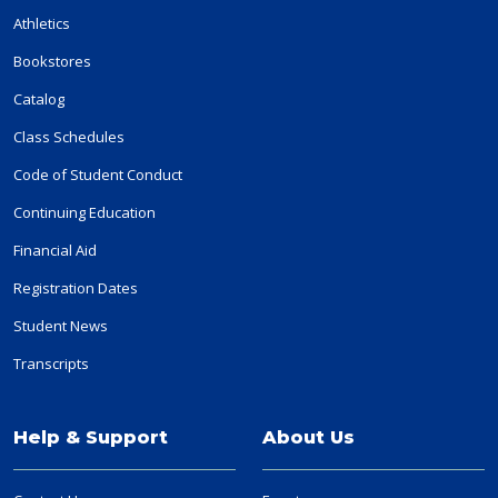
Athletics
Bookstores
Catalog
Class Schedules
Code of Student Conduct
Continuing Education
Financial Aid
Registration Dates
Student News
Transcripts
Help & Support
About Us