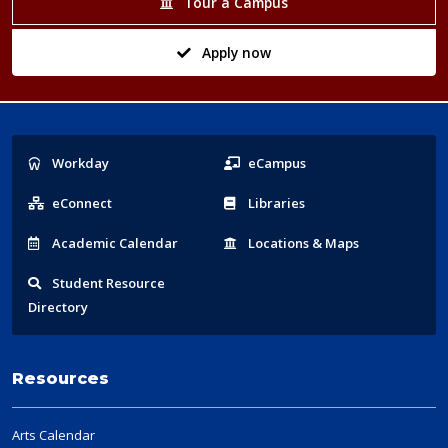
Tour a Campus
Apply now
Popular
Workday
eCampus
Links
eConnect
Libraries
Acad
emic
Calendar
Locations
& Maps
Student
Resource
Directory
Resources
Arts Calendar