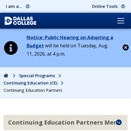
I am a...
Online Tools
Notice: Public Hearing on Adopting a
Budget
will be held on Tuesday, Aug.
11, 2026, at 4 p.m.
Cl
Home
Special Programs
Continuing Education (CE)
Continuing Education Partners
Continuing Education Partners Menu