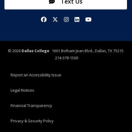
Text Us
Facebook
X/Twitter
Instagram
LinkedIn
YouTube
©
2026
Dallas College
1601 Botham Jean Blvd., Dallas, TX 75215
214-378-1500
Report an Accessibility Issue
Legal Notices
Financial Transparency
Privacy & Security Policy