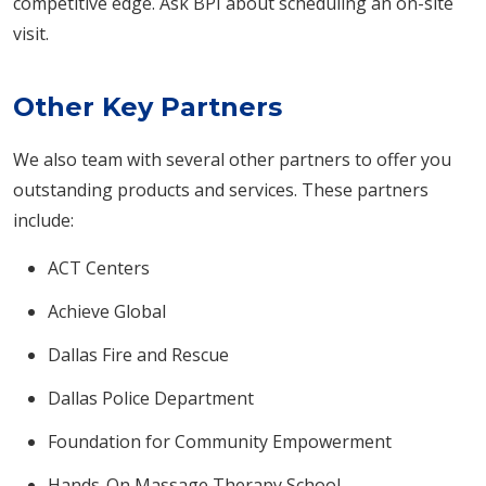
competitive edge. Ask BPI about scheduling an on-site
visit.
Other Key Partners
We also team with several other partners to offer you
outstanding products and services. These partners
include:
ACT Centers
Achieve Global
Dallas Fire and Rescue
Dallas Police Department
Foundation for Community Empowerment
Hands-On Massage Therapy School