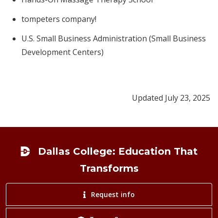
tompeters company!
U.S. Small Business Administration (Small Business
Development Centers)
Updated July 23, 2025
Footer
Dallas College: Education That
Transforms
Request info