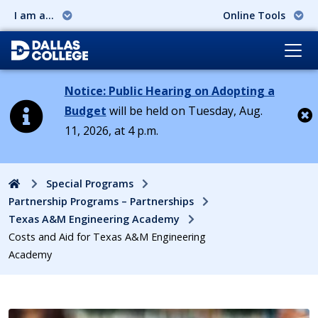
I am a...
Online Tools
Notice: Public Hearing on Adopting a
Budget
will be held on Tuesday, Aug.
11, 2026, at 4 p.m.
Cl
Home
Special Programs
Partnership Programs – Partnerships
Texas A&M Engineering Academy
Costs and Aid for Texas A&M Engineering
Academy