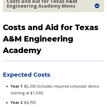
Costs and Aid for Texas A&M
Engineering Academy Menu
Costs and Aid for Texas
A&M Engineering
Academy
Expected Costs
Year 1
: $6,200 (includes required computer device
starting at $1,500)
Year 2
: $4,700