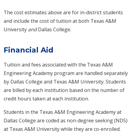
The cost estimates above are for in-district students
and include the cost of tuition at both Texas A&M
University
and
Dallas College.
Financial Aid
Tuition and fees associated with the Texas A&M
Engineering Academy program are handled separately
by Dallas College and Texas A&M University. Students
are billed by each institution based on the number of
credit hours taken at each institution.
Students in the Texas A&M Engineering Academy at
Dallas College are coded as non-degree seeking (NDS)
at Texas A&M University while they are co-enrolled.