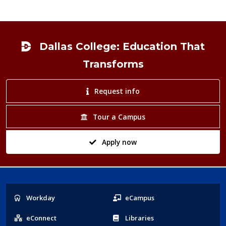
Footer
Dallas College: Education That
Transforms
Request info
Tour a Campus
Apply now
Popular
Workday
eCampus
Links
eConnect
Libraries