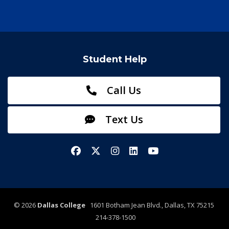
Student Help
Call Us
Text Us
Facebook
X/Twitter
Instagram
LinkedIn
YouTube
©
2026
Dallas College
1601 Botham Jean Blvd., Dallas, TX 75215
214-378-1500