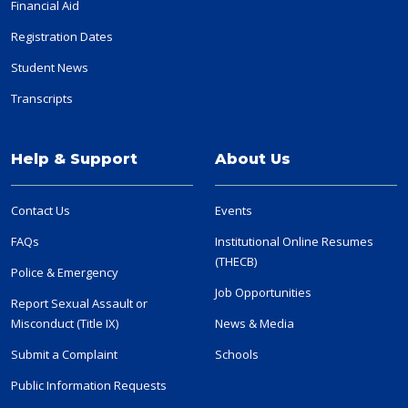
Financial Aid
Registration Dates
Student News
Transcripts
Help & Support
About Us
Contact Us
Events
FAQs
Institutional Online Resumes
(THECB)
Police & Emergency
Job Opportunities
Report Sexual Assault or
Misconduct (Title IX)
News & Media
Submit a Complaint
Schools
Public Information Requests