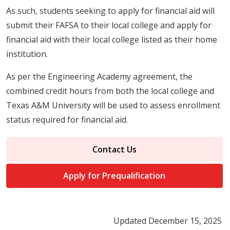
As such, students seeking to apply for financial aid will
submit their FAFSA to their local college and apply for
financial aid with their local college listed as their home
institution.
As per the Engineering Academy agreement, the
combined credit hours from both the local college and
Texas A&M University will be used to assess enrollment
status required for financial aid.
Contact Us
Apply for Prequalification
Updated December 15, 2025