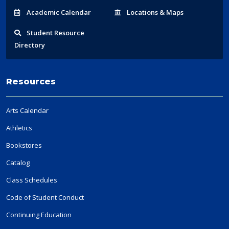
Acad
emic
Calendar
Locations
& Maps
Student
Resource
Directory
Resources
Arts Calendar
Athletics
Bookstores
Catalog
Class Schedules
Code of Student Conduct
Continuing Education