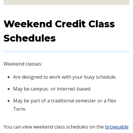
Weekend Credit Class
Schedules
​​Weekend classes:
Are designed to work with your busy schedule.
May be campus- or internet-based.
May be part of a traditional semester or a Flex
Term.
You can view weekend class schedules on the
browsable