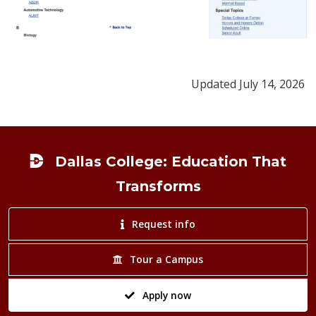
Updated July 14, 2026
Footer
Dallas College: Education That
Transforms
Request info
Tour a Campus
Apply now