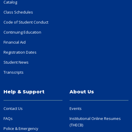
Catalog
Class Schedules
Code of Student Conduct
Continuing Education
Financial Aid
Registration Dates
Student News
Transcripts
Help & Support
About Us
Contact Us
Events
FAQs
Institutional Online Resumes
(THECB)
Police & Emergency