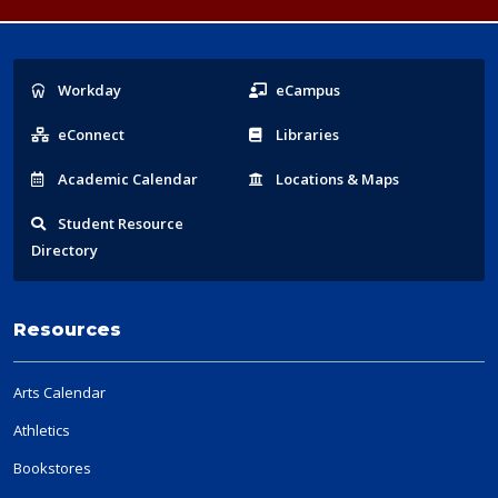
Popular
Workday
eCampus
Links
eConnect
Libraries
Acad
emic
Calendar
Locations
& Maps
Student
Resource
Directory
Resources
Arts Calendar
Athletics
Bookstores