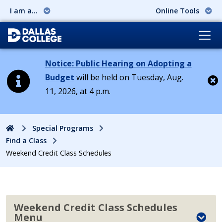
I am a...
Online Tools
Notice: Public Hearing on Adopting a
Budget
will be held on Tuesday, Aug.
11, 2026, at 4 p.m.
Cl
Home
Special Programs
Find a Class
Weekend Credit Class Schedules
Weekend Credit Class Schedules
Menu