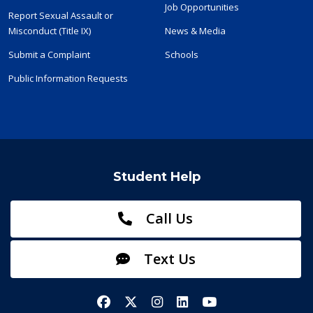
Job Opportunities
Report Sexual Assault or
Misconduct (Title IX)
News & Media
Submit a Complaint
Schools
Public Information Requests
Student Help
Call Us
Text Us
Facebook
X/Twitter
Instagram
LinkedIn
YouTube