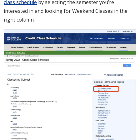
class schedule
by selecting the semester you’re
interested in and looking for Weekend Classes in the
right column.