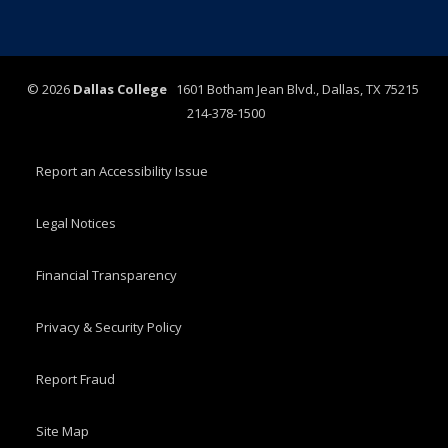
©
2026
Dallas College
1601 Botham Jean Blvd., Dallas, TX 75215
214-378-1500
Report an Accessibility Issue
Legal Notices
Financial Transparency
Privacy & Security Policy
Report Fraud
Site Map