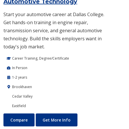
Automotive Technology
Start your automotive career at Dallas College.
Get hands-on training in engine repair,
transmission service, and general automotive
technology. Build the skills employers want in
today's job market.
Career Training, Degree/Certificate
In Person
1-2 years
Brookhaven
Cedar Valley
Eastfield
Automotive Technology
About Automotive Technolog
Compare
Get More Info