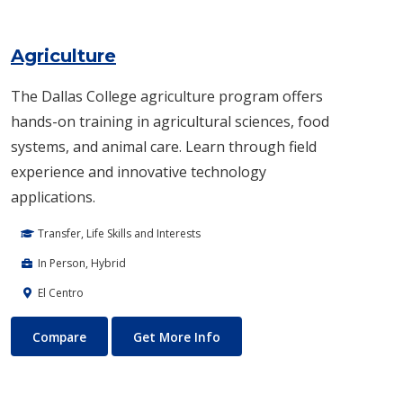
Agriculture
The Dallas College agriculture program offers
hands-on training in agricultural sciences, food
systems, and animal care. Learn through field
experience and innovative technology
applications.
Transfer, Life Skills and Interests
In Person, Hybrid
El Centro
Agriculture
About Agriculture
Compare
Get More Info