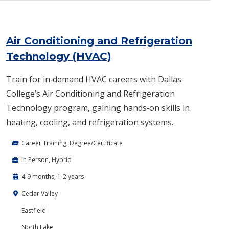
Air Conditioning and Refrigeration
Technology (HVAC)
Train for in‑demand HVAC careers with Dallas
College’s Air Conditioning and Refrigeration
Technology program, gaining hands‑on skills in
heating, cooling, and refrigeration systems.
Career Training, Degree/Certificate
In Person, Hybrid
4-9 months, 1-2 years
Cedar Valley
Eastfield
North Lake