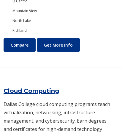
El Centro
Mountain View
North Lake
Richland
Chemistry
About Chemistry
Compare
Get More Info
Cloud Computing
Dallas College cloud computing programs teach
virtualization, networking, infrastructure
management, and cybersecurity. Earn degrees
and certificates for high-demand technology