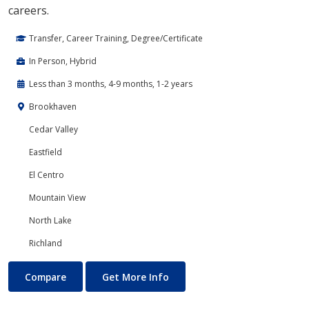
careers.
Transfer, Career Training, Degree/Certificate
In Person, Hybrid
Less than 3 months, 4-9 months, 1-2 years
Brookhaven
Cedar Valley
Eastfield
El Centro
Mountain View
North Lake
Richland
Cloud Computing
About Cloud Computing
Compare
Get More Info