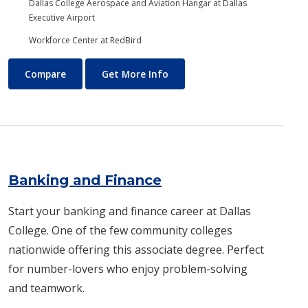
Dallas College Aerospace and Aviation Hangar at Dallas
Executive Airport
Workforce Center at RedBird
Aviation Maintenance Technology
About Aviation Maintenance
Compare
Get More Info
Banking and Finance
Start your banking and finance career at Dallas
College. One of the few community colleges
nationwide offering this associate degree. Perfect
for number-lovers who enjoy problem-solving
and teamwork.