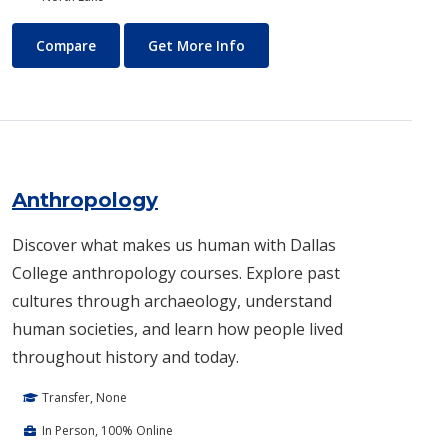
Air Conditioning and Refrigeration Technology (HVAC)
About Air Conditioning and R
Compare
Get More Info
Anthropology
Discover what makes us human with Dallas
College anthropology courses. Explore past
cultures through archaeology, understand
human societies, and learn how people lived
throughout history and today.
Transfer, None
In Person, 100% Online