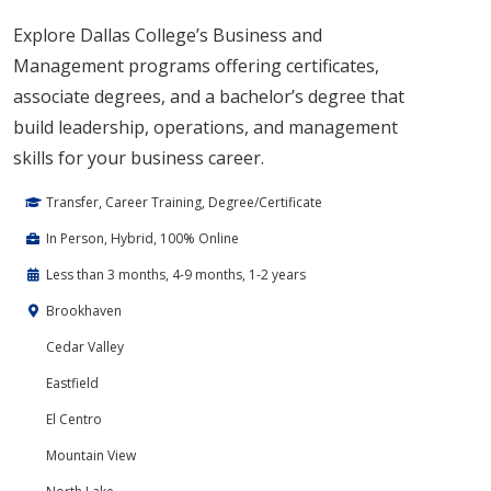
Explore Dallas College’s Business and
Management programs offering certificates,
associate degrees, and a bachelor’s degree that
build leadership, operations, and management
skills for your business career.
Transfer, Career Training, Degree/Certificate
In Person, Hybrid, 100% Online
Less than 3 months, 4-9 months, 1-2 years
Brookhaven
Cedar Valley
Eastfield
El Centro
Mountain View