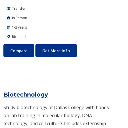
Transfer
In Person
1-2 years
Richland
Biomedical Engineering
About Biomedical Engineerin
Compare
Get More Info
Biotechnology
Study biotechnology at Dallas College with hands-
on lab training in molecular biology, DNA
technology, and cell culture. Includes externship