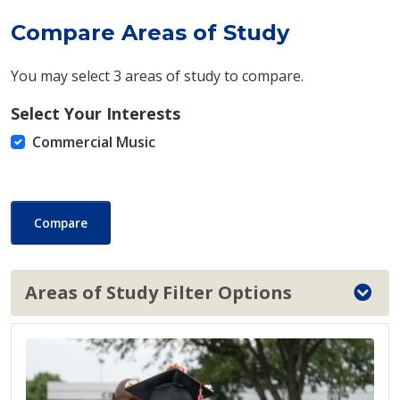
Compare Areas of Study
You may select 3 areas of study to compare.
Select Your Interests
Commercial Music
Compare
Areas of Study Filter Options