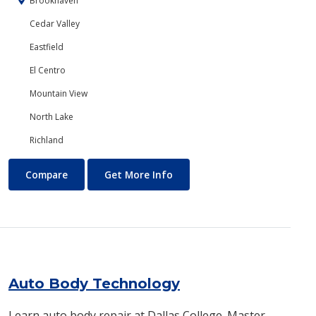
Brookhaven
Cedar Valley
Eastfield
El Centro
Mountain View
North Lake
Richland
Art
About Art
Compare
Get More Info
Auto Body Technology
Learn auto body repair at Dallas College. Master