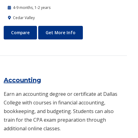
4-9 months, 1-2 years
Cedar Valley
Automotive Technology - Diesel and Heavy Equipment
About Automotive Technology
Compare
Get More Info
Accounting
Earn an accounting degree or certificate at Dallas
College with courses in financial accounting,
bookkeeping, and budgeting. Students can also
train for the CPA exam preparation through
additional online classes.