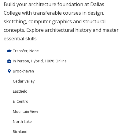
Build your architecture foundation at Dallas
College with transferable courses in design,
sketching, computer graphics and structural
concepts. Explore architectural history and master
essential skills.
Transfer, None
In Person, Hybrid, 100% Online
Brookhaven
Cedar Valley
Eastfield
El Centro
Mountain View
North Lake
Richland