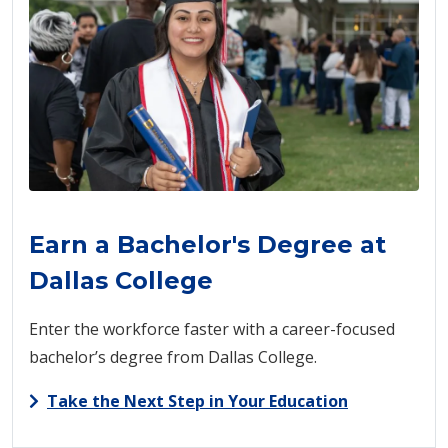
Earn a Bachelor's Degree at
Dallas College
Enter the workforce faster with a career-focused
bachelor’s degree from Dallas College.
Take the Next Step in Your Education