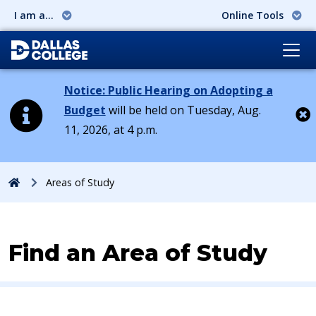
I am a...
Online Tools
Notice: Public Hearing on Adopting a
Budget
will be held on Tuesday, Aug.
11, 2026, at 4 p.m.
Cl
Home
Areas of Study
Find an Area of Study