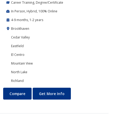
Career Training, Degree/Certificate
In Person, Hybrid, 100% Online
4-9 months, 1-2 years
Brookhaven
Cedar Valley
Eastfield
El Centro
Mountain View
North Lake
Richland
Accounting
About Accounting
Compare
Get More Info