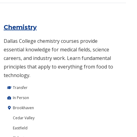
Chemistry
Dallas College chemistry courses provide
essential knowledge for medical fields, science
careers, and industry work. Learn fundamental
principles that apply to everything from food to
technology.
Transfer
In Person
Brookhaven
Cedar Valley
Eastfield