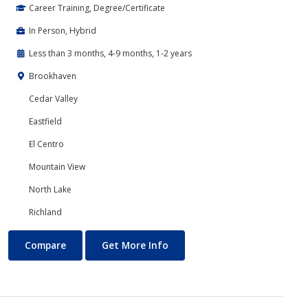
Career Training, Degree/Certificate
In Person, Hybrid
Less than 3 months, 4-9 months, 1-2 years
Brookhaven
Cedar Valley
Eastfield
El Centro
Mountain View
North Lake
Richland
Banking and Finance
About Banking and Finance
Compare
Get More Info