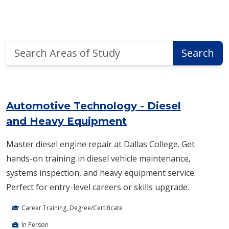
Search
Search
Areas
of
Area of Study Search Results
Study
Automotive Technology - Diesel
and Heavy Equipment
Master diesel engine repair at Dallas College. Get
hands-on training in diesel vehicle maintenance,
systems inspection, and heavy equipment service.
Perfect for entry-level careers or skills upgrade.
Career Training, Degree/Certificate
In Person