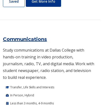
Commercial Music
About Commercial Music
Saved
Get More Info
Communications
Study communications at Dallas College with
hands-on training in video production,
journalism, radio, TV, and digital media. Work with
student newspaper, radio station, and television
to build real experience.
Transfer, Life Skills and Interests
In Person, Hybrid
Less than 3 months, 4-9 months