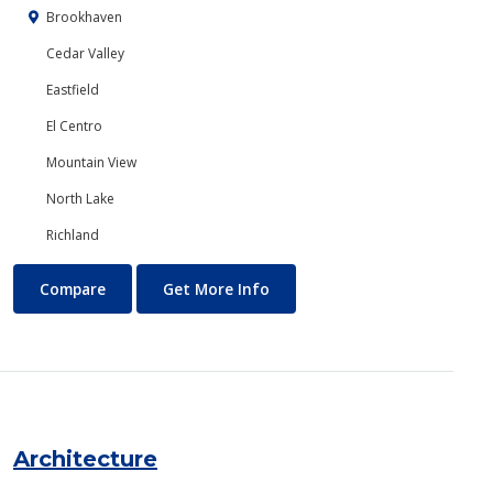
Brookhaven
Cedar Valley
Eastfield
El Centro
Mountain View
North Lake
Richland
Anthropology
About Anthropology
Compare
Get More Info
Architecture