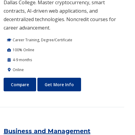
Dallas College. Master cryptocurrency, smart
contracts, AI-driven web applications, and
decentralized technologies. Noncredit courses for
career advancement.
Career Training, Degree/Certificate
100% Online
4-9 months
Online
Blockchain Web3
About Blockchain Web3
Compare
Get More Info
Business and Management