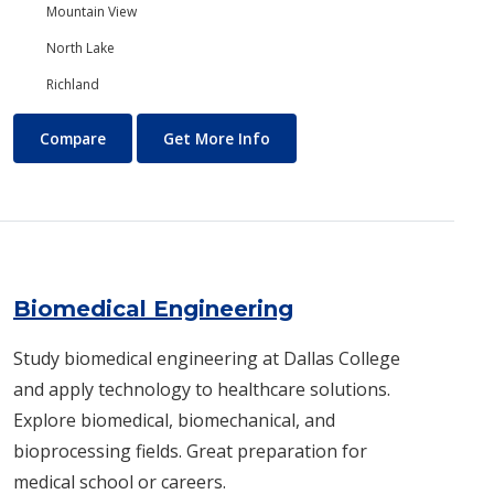
Mountain View
North Lake
Richland
Biology/Ecology
About Biology/Ecology
Compare
Get More Info
Biomedical Engineering
Study biomedical engineering at Dallas College
and apply technology to healthcare solutions.
Explore biomedical, biomechanical, and
bioprocessing fields. Great preparation for
medical school or careers.