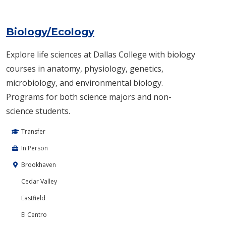
Biology/Ecology
Explore life sciences at Dallas College with biology
courses in anatomy, physiology, genetics,
microbiology, and environmental biology.
Programs for both science majors and non-
science students.
Transfer
In Person
Brookhaven
Cedar Valley
Eastfield
El Centro