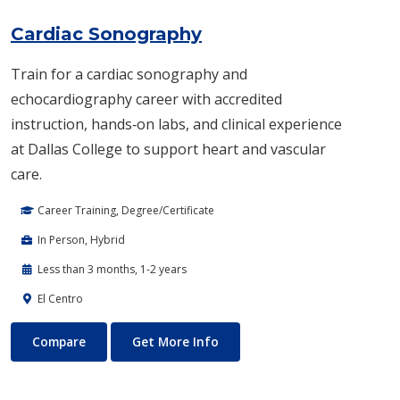
Cardiac Sonography
Train for a cardiac sonography and
echocardiography career with accredited
instruction, hands‑on labs, and clinical experience
at Dallas College to support heart and vascular
care.
Career Training, Degree/Certificate
In Person, Hybrid
Less than 3 months, 1-2 years
El Centro
Cardiac Sonography
About Cardiac Sonography
Compare
Get More Info