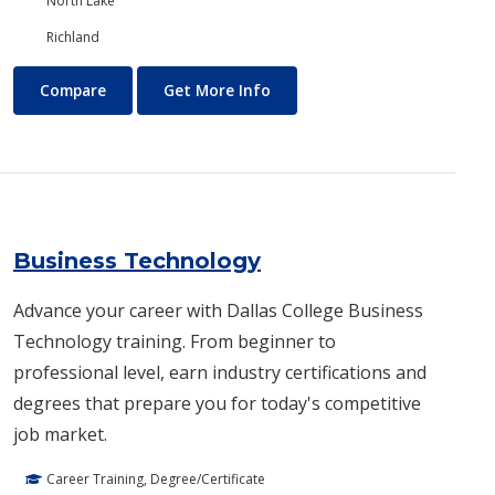
North Lake
Richland
Business and Management
About Business and Manage
Compare
Get More Info
Business Technology
Advance your career with Dallas College Business
Technology training. From beginner to
professional level, earn industry certifications and
degrees that prepare you for today's competitive
job market.
Career Training, Degree/Certificate