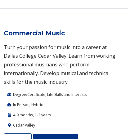
Commercial Music
Turn your passion for music into a career at
Dallas College Cedar Valley. Learn from working
professional musicians who perform
internationally. Develop musical and technical
skills for the music industry.
Degree/Certificate, Life Skills and Interests
In Person, Hybrid
4-9 months, 1-2 years
Cedar Valley