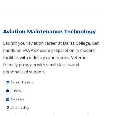
Aviation Maintenance Technology
Launch your aviation career at Dallas College. Get
hands-on FAA A&P exam preparation in modern
facilities with industry connections. Veteran-
friendly program with small classes and
personalized support.
Career Training
In Person
1-2 years
Cedar Valley