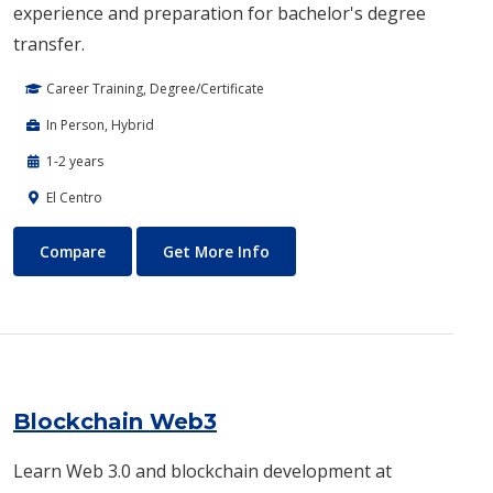
experience and preparation for bachelor's degree
transfer.
Career Training, Degree/Certificate
In Person, Hybrid
1-2 years
El Centro
Biotechnology
About Biotechnology
Compare
Get More Info
Blockchain Web3
Learn Web 3.0 and blockchain development at