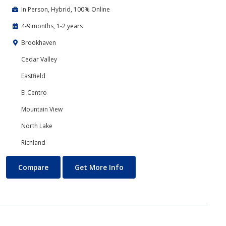
In Person, Hybrid, 100% Online
4-9 months, 1-2 years
Brookhaven
Cedar Valley
Eastfield
El Centro
Mountain View
North Lake
Richland
Business Technology
About Business Technology
Compare
Get More Info