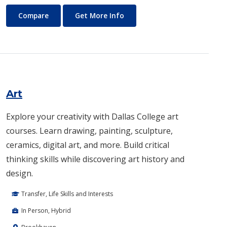
Architecture
About Architecture
Compare
Get More Info
Art
Explore your creativity with Dallas College art
courses. Learn drawing, painting, sculpture,
ceramics, digital art, and more. Build critical
thinking skills while discovering art history and
design.
Transfer, Life Skills and Interests
In Person, Hybrid