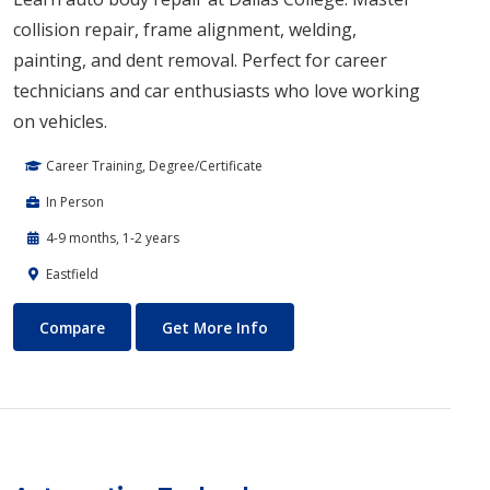
collision repair, frame alignment, welding,
painting, and dent removal. Perfect for career
technicians and car enthusiasts who love working
on vehicles.
Career Training, Degree/Certificate
In Person
4-9 months, 1-2 years
Eastfield
Auto Body Technology
About Auto Body Technology
Compare
Get More Info