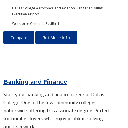
Dallas College Aerospace and Aviation Hangar at Dallas
Executive Airport
Workforce Center at RedBird
Aviation Maintenance Technology
About Aviation Maintenance
Compare
Get More Info
Banking and Finance
Start your banking and finance career at Dallas
College. One of the few community colleges
nationwide offering this associate degree. Perfect
for number-lovers who enjoy problem-solving
and teamwork.