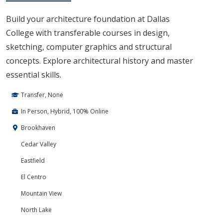
Build your architecture foundation at Dallas
College with transferable courses in design,
sketching, computer graphics and structural
concepts. Explore architectural history and master
essential skills.
Transfer, None
In Person, Hybrid, 100% Online
Brookhaven
Cedar Valley
Eastfield
El Centro
Mountain View
North Lake