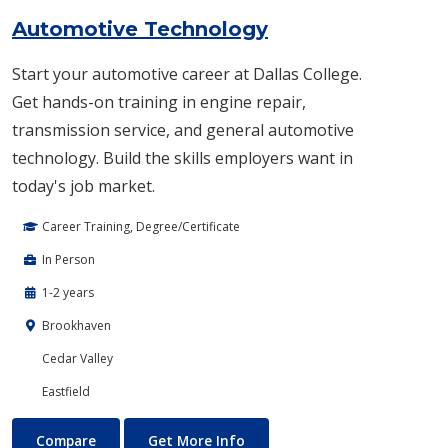
Automotive Technology
Start your automotive career at Dallas College.
Get hands-on training in engine repair,
transmission service, and general automotive
technology. Build the skills employers want in
today's job market.
Career Training, Degree/Certificate
In Person
1-2 years
Brookhaven
Cedar Valley
Eastfield
Automotive Technology
About Automotive Technolog
Compare
Get More Info