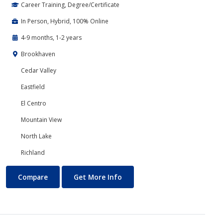
Career Training, Degree/Certificate
In Person, Hybrid, 100% Online
4-9 months, 1-2 years
Brookhaven
Cedar Valley
Eastfield
El Centro
Mountain View
North Lake
Richland
Business Technology
About Business Technology
Compare
Get More Info