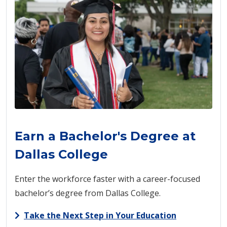
Earn a Bachelor's Degree at
Dallas College
Enter the workforce faster with a career-focused
bachelor’s degree from Dallas College.
Take the Next Step in Your Education