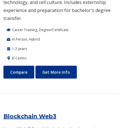
technology, and cell culture. Includes externship
experience and preparation for bachelor's degree
transfer.
Career Training, Degree/Certificate
In Person, Hybrid
1-2 years
El Centro
Biotechnology
About Biotechnology
Compare
Get More Info
Blockchain Web3