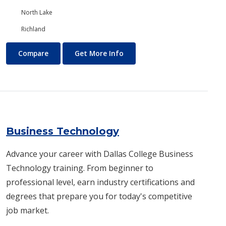
North Lake
Richland
Business and Management
About Business and Manage
Compare
Get More Info
Business Technology
Advance your career with Dallas College Business
Technology training. From beginner to
professional level, earn industry certifications and
degrees that prepare you for today's competitive
job market.