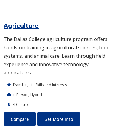
Agriculture
The Dallas College agriculture program offers
hands-on training in agricultural sciences, food
systems, and animal care. Learn through field
experience and innovative technology
applications.
Transfer, Life Skills and Interests
In Person, Hybrid
El Centro
Agriculture
About Agriculture
Compare
Get More Info