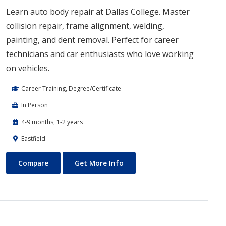
Learn auto body repair at Dallas College. Master
collision repair, frame alignment, welding,
painting, and dent removal. Perfect for career
technicians and car enthusiasts who love working
on vehicles.
Career Training, Degree/Certificate
In Person
4-9 months, 1-2 years
Eastfield
Auto Body Technology
About Auto Body Technology
Compare
Get More Info