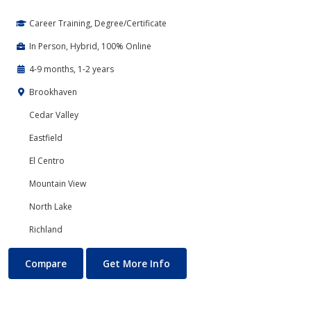
Career Training, Degree/Certificate
In Person, Hybrid, 100% Online
4-9 months, 1-2 years
Brookhaven
Cedar Valley
Eastfield
El Centro
Mountain View
North Lake
Richland
Accounting
About Accounting
Compare
Get More Info