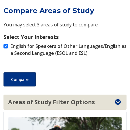
Compare Areas of Study
You may select 3 areas of study to compare.
Select Your Interests
English for Speakers of Other Languages/English as
a Second Language (ESOL and ESL)
Compare
Areas of Study Filter Options