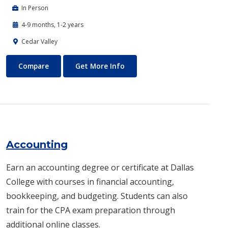
In Person
4-9 months, 1-2 years
Cedar Valley
Automotive Technology - Diesel and Heavy Equipment
About Automotive Technology
Compare
Get More Info
Accounting
Earn an accounting degree or certificate at Dallas
College with courses in financial accounting,
bookkeeping, and budgeting. Students can also
train for the CPA exam preparation through
additional online classes.