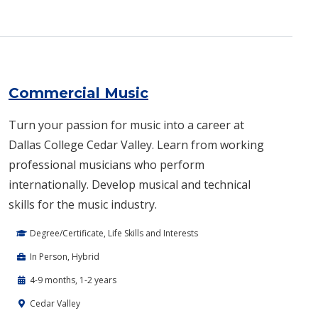
Commercial Music
Turn your passion for music into a career at
Dallas College Cedar Valley. Learn from working
professional musicians who perform
internationally. Develop musical and technical
skills for the music industry.
Degree/Certificate, Life Skills and Interests
In Person, Hybrid
4-9 months, 1-2 years
Cedar Valley