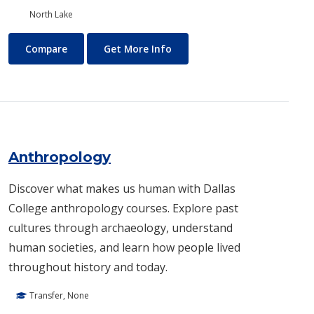
North Lake
Air Conditioning and Refrigeration Technology (HVAC)
About Air Conditioning and R
Compare
Get More Info
Anthropology
Discover what makes us human with Dallas
College anthropology courses. Explore past
cultures through archaeology, understand
human societies, and learn how people lived
throughout history and today.
Transfer, None