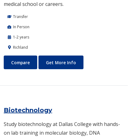
medical school or careers.
Transfer
In Person
1-2 years
Richland
Biomedical Engineering
About Biomedical Engineerin
Compare
Get More Info
Biotechnology
Study biotechnology at Dallas College with hands-
on lab training in molecular biology, DNA