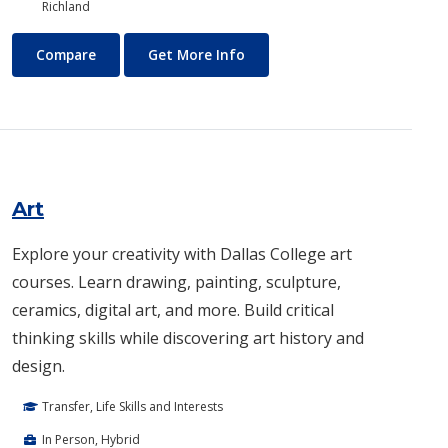
Richland
Architecture
About Architecture
Compare
Get More Info
Art
Explore your creativity with Dallas College art
courses. Learn drawing, painting, sculpture,
ceramics, digital art, and more. Build critical
thinking skills while discovering art history and
design.
Transfer, Life Skills and Interests
In Person, Hybrid