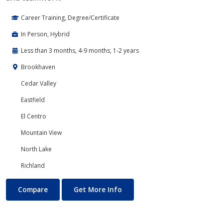
Career Training, Degree/Certificate
In Person, Hybrid
Less than 3 months, 4-9 months, 1-2 years
Brookhaven
Cedar Valley
Eastfield
El Centro
Mountain View
North Lake
Richland
Banking and Finance
About Banking and Finance
Compare
Get More Info