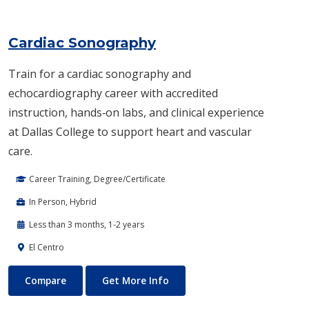
Cardiac Sonography
Train for a cardiac sonography and
echocardiography career with accredited
instruction, hands‑on labs, and clinical experience
at Dallas College to support heart and vascular
care.
Career Training, Degree/Certificate
In Person, Hybrid
Less than 3 months, 1-2 years
El Centro
Cardiac Sonography
About Cardiac Sonography
Compare
Get More Info