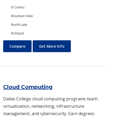
El Centro
Mountain View
North Lake
Richland
Chemistry
About Chemistry
Compare
Get More Info
Cloud Computing
Dallas College cloud computing programs teach
virtualization, networking, infrastructure
management, and cybersecurity. Earn degrees