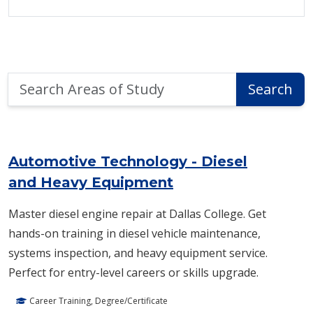
Search
Search
Areas
of
Area of Study Search Results
Study
Automotive Technology - Diesel
and Heavy Equipment
Master diesel engine repair at Dallas College. Get
hands-on training in diesel vehicle maintenance,
systems inspection, and heavy equipment service.
Perfect for entry-level careers or skills upgrade.
Career Training, Degree/Certificate