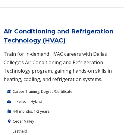
Air Conditioning and Refrigeration
Technology (HVAC)
Train for in‑demand HVAC careers with Dallas
College’s Air Conditioning and Refrigeration
Technology program, gaining hands‑on skills in
heating, cooling, and refrigeration systems.
Career Training, Degree/Certificate
In Person, Hybrid
4-9 months, 1-2 years
Cedar Valley
Eastfield