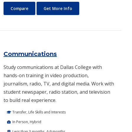
Commercial Music
About Commercial Music
Compare
Get More Info
Communications
Study communications at Dallas College with
hands-on training in video production,
journalism, radio, TV, and digital media. Work with
student newspaper, radio station, and television
to build real experience.
Transfer, Life Skills and Interests
In Person, Hybrid
Less than 3 months, 4-9 months