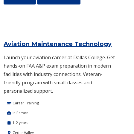
Aviation Maintenance Technology
Launch your aviation career at Dallas College. Get
hands-on FAA A&P exam preparation in modern
facilities with industry connections. Veteran-
friendly program with small classes and
personalized support.
Career Training
In Person
1-2 years
Cedar Valley