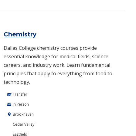
Chemistry
Dallas College chemistry courses provide
essential knowledge for medical fields, science
careers, and industry work. Learn fundamental
principles that apply to everything from food to
technology.
Transfer
In Person
Brookhaven
Cedar Valley
Eastfield