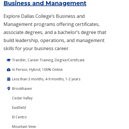
Business and Management
Explore Dallas College’s Business and
Management programs offering certificates,
associate degrees, and a bachelor’s degree that
build leadership, operations, and management
skills for your business career.
Transfer, Career Training, Degree/Certificate
In Person, Hybrid, 100% Online
Less than 3 months, 4-9 months, 1-2 years
Brookhaven
Cedar Valley
Eastfield
El Centro
Mountain View