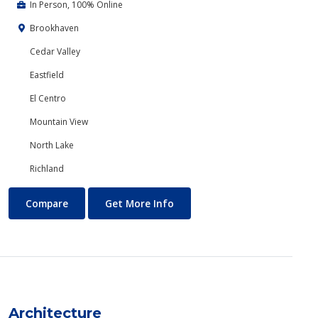
In Person, 100% Online
Brookhaven
Cedar Valley
Eastfield
El Centro
Mountain View
North Lake
Richland
Anthropology
About Anthropology
Compare
Get More Info
Architecture