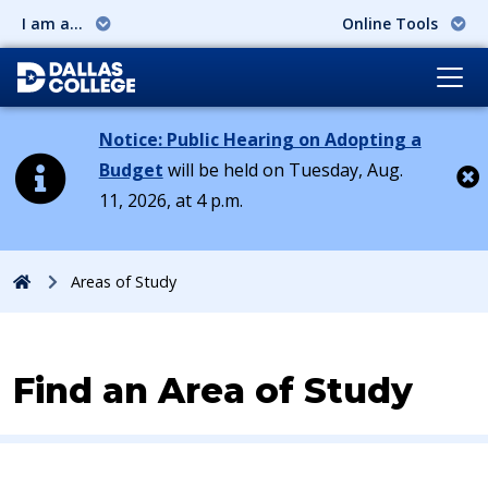
I am a...
Online Tools
Notice: Public Hearing on Adopting a
Budget
will be held on Tuesday, Aug.
11, 2026, at 4 p.m.
Cl
Home
Areas of Study
Find an Area of Study