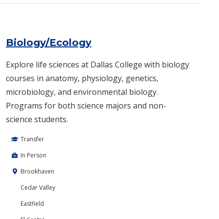
Biology/Ecology
Explore life sciences at Dallas College with biology
courses in anatomy, physiology, genetics,
microbiology, and environmental biology.
Programs for both science majors and non-
science students.
Transfer
In Person
Brookhaven
Cedar Valley
Eastfield