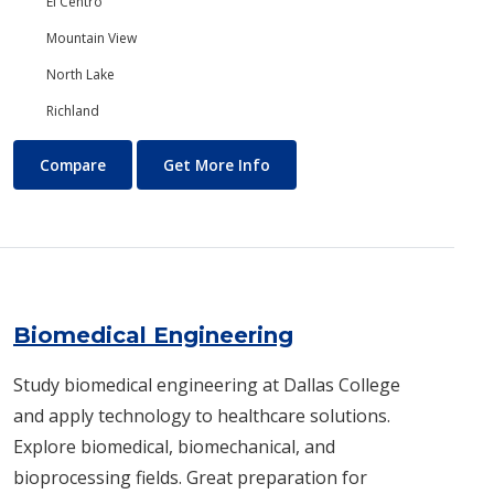
El Centro
Mountain View
North Lake
Richland
Biology/Ecology
About Biology/Ecology
Compare
Get More Info
Biomedical Engineering
Study biomedical engineering at Dallas College
and apply technology to healthcare solutions.
Explore biomedical, biomechanical, and
bioprocessing fields. Great preparation for