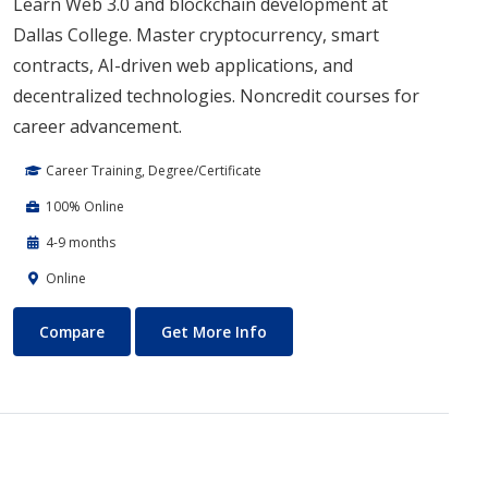
Learn Web 3.0 and blockchain development at
Dallas College. Master cryptocurrency, smart
contracts, AI-driven web applications, and
decentralized technologies. Noncredit courses for
career advancement.
Career Training, Degree/Certificate
100% Online
4-9 months
Online
Blockchain Web3
About Blockchain Web3
Compare
Get More Info