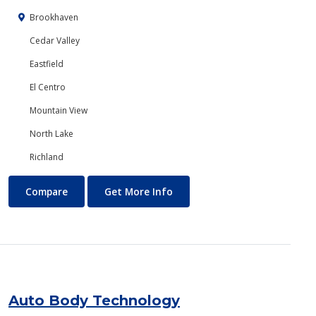
Brookhaven
Cedar Valley
Eastfield
El Centro
Mountain View
North Lake
Richland
Art
About Art
Compare
Get More Info
Auto Body Technology