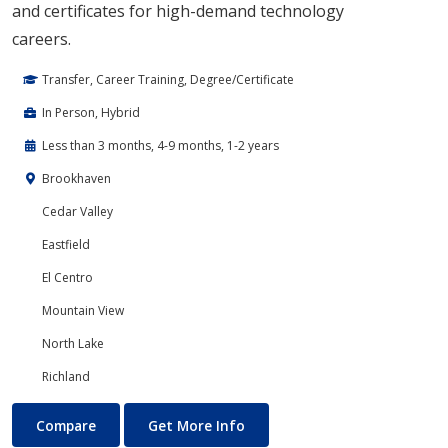
and certificates for high-demand technology
careers.
Transfer, Career Training, Degree/Certificate
In Person, Hybrid
Less than 3 months, 4-9 months, 1-2 years
Brookhaven
Cedar Valley
Eastfield
El Centro
Mountain View
North Lake
Richland
Cloud Computing
About Cloud Computing
Compare
Get More Info