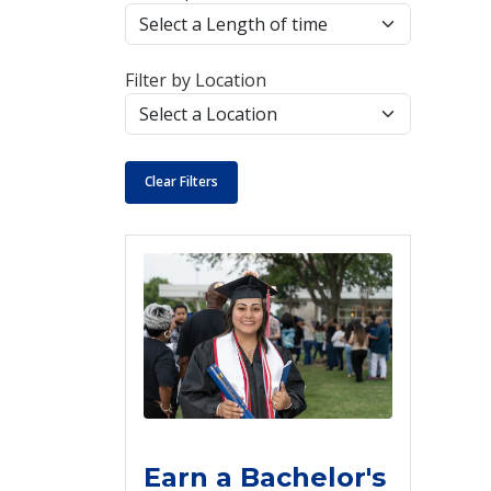
Filter by Location
Clear Filters
Earn a Bachelor's