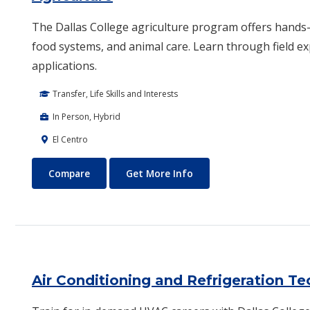
The Dallas College agriculture program offers hands-o
food systems, and animal care. Learn through field e
applications.
Transfer, Life Skills and Interests
In Person, Hybrid
El Centro
Agriculture
About Agriculture
Compare
Get More Info
Air Conditioning and Refrigeration T