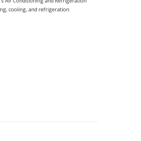
’s Air Conditioning and Refrigeration
ng, cooling, and refrigeration
and Refrigeration Technology (HVAC)