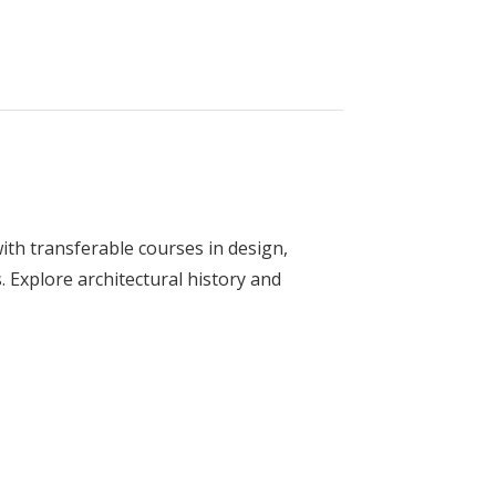
ith transferable courses in design,
 Explore architectural history and