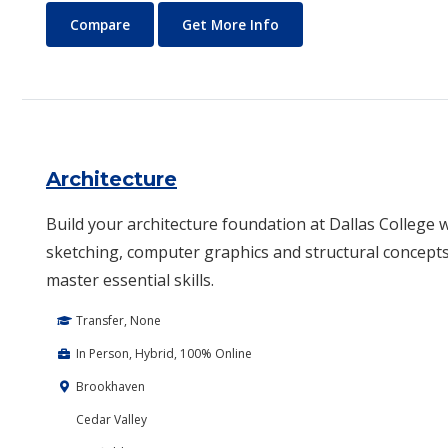
Anthropology
About Anthropology
Compare
Get More Info
Architecture
Build your architecture foundation at Dallas College w
sketching, computer graphics and structural concepts.
master essential skills.
Transfer, None
In Person, Hybrid, 100% Online
Brookhaven
Cedar Valley