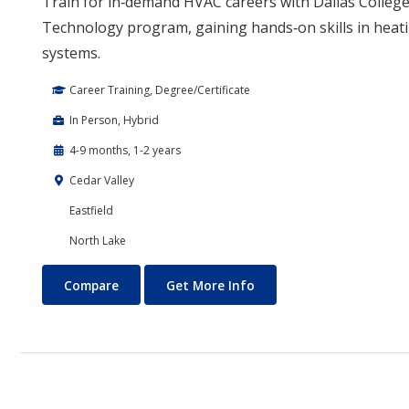
Train for in‑demand HVAC careers with Dallas College
Technology program, gaining hands‑on skills in heati
systems.
Career Training, Degree/Certificate
In Person, Hybrid
4-9 months, 1-2 years
Cedar Valley
Eastfield
North Lake
Air Conditioning and Refrigeration Technology (HVAC)
About Air Conditioning 
Compare
Get More Info