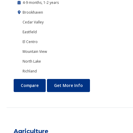
4-9 months, 1-2 years
Brookhaven
Cedar Valley
Eastfield
El Centro
Mountain View
North Lake
Richland
Accounting
About Accounting
Compare
Get More Info
Agriculture