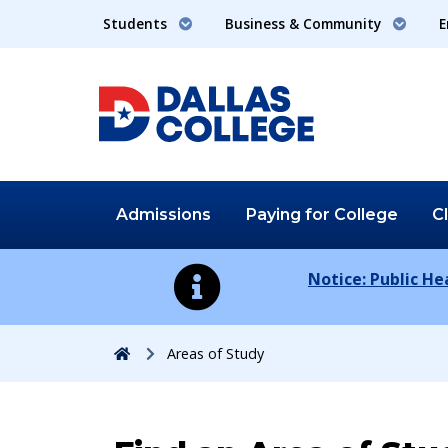
Students
Business & Community
E
Admissions
Paying for
College
C
Notice: Public H
Home
Areas of Study