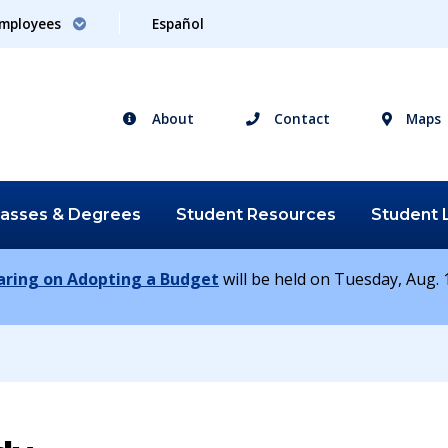
mployees
Español
About
Contact
Maps
lasses &
Degrees
Student
Resources
Student
earing on Adopting a Budget
will be held on Tuesday, Aug. 1