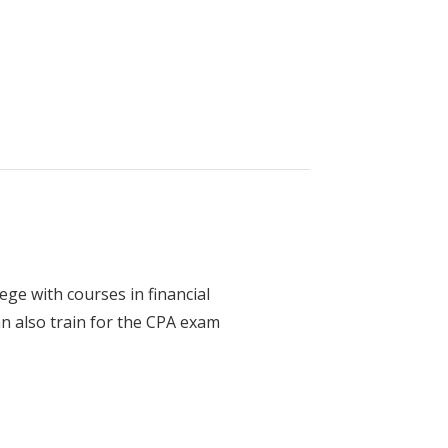
ology - Diesel and Heavy Equipment
ege with courses in financial
n also train for the CPA exam