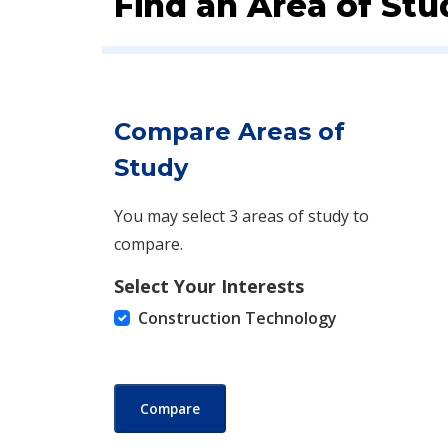
Find an Area of Stu
Compare Areas of
Study
You may select 3 areas of study to
compare.
Select Your Interests
Construction Technology
Compare