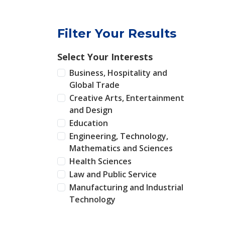
Filter Your Results
Select Your Interests
Business, Hospitality and
Global Trade
Creative Arts, Entertainment
and Design
Education
Engineering, Technology,
Mathematics and Sciences
Health Sciences
Law and Public Service
Manufacturing and Industrial
Technology