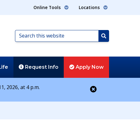
Online Tools
Locations
Search
this
Search
website
Life
Request
Info
Apply
Now
1, 2026, at 4 p.m.
Close alert