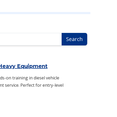
Search
 Heavy Equipment
ds-on training in diesel vehicle
 service. Perfect for entry-level