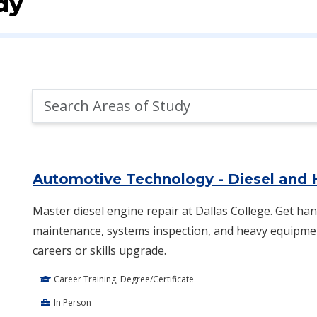
dy
Search
Areas
of
Area of Study Search Results
Study
Automotive Technology - Diesel and
Master diesel engine repair at Dallas College. Get han
maintenance, systems inspection, and heavy equipment
careers or skills upgrade.
Career Training, Degree/Certificate
In Person