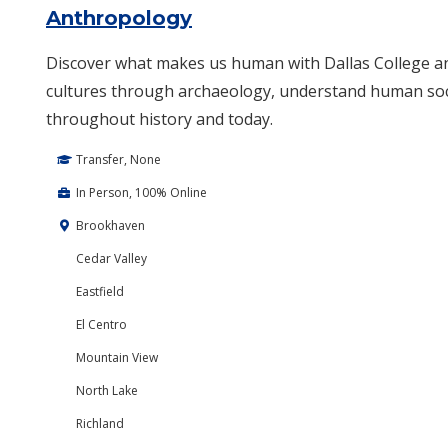
Anthropology
Discover what makes us human with Dallas College a
cultures through archaeology, understand human soci
throughout history and today.
Transfer, None
In Person, 100% Online
Brookhaven
Cedar Valley
Eastfield
El Centro
Mountain View
North Lake
Richland