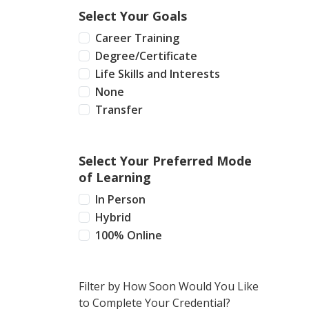
Select Your Goals
Career Training
Degree/Certificate
Life Skills and Interests
None
Transfer
Select Your Preferred Mode
of Learning
In Person
Hybrid
100% Online
Filter by How Soon Would You Like
to Complete Your Credential?