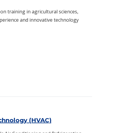
n training in agricultural sciences,
xperience and innovative technology
echnology (HVAC)