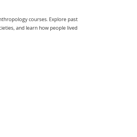
nthropology courses. Explore past
eties, and learn how people lived