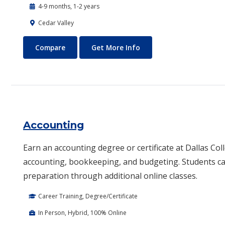
4-9 months, 1-2 years
Cedar Valley
Automotive Technology - Diesel and Heavy Equipment
About Automotive Techn
Compare
Get More Info
Accounting
Earn an accounting degree or certificate at Dallas Coll
accounting, bookkeeping, and budgeting. Students ca
preparation through additional online classes.
Career Training, Degree/Certificate
In Person, Hybrid, 100% Online