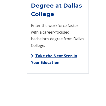
Degree at Dallas
College
Enter the workforce faster
with a career-focused
bachelor’s degree from Dallas
College.
Take the Next Step in
Your Education