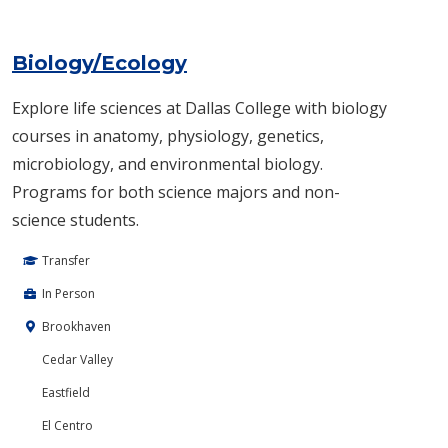
Biology/Ecology
Explore life sciences at Dallas College with biology
courses in anatomy, physiology, genetics,
microbiology, and environmental biology.
Programs for both science majors and non-
science students.
Transfer
In Person
Brookhaven
Cedar Valley
Eastfield
El Centro