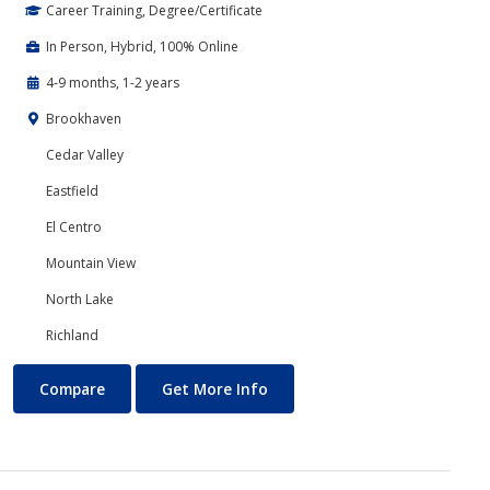
Career Training, Degree/Certificate
In Person, Hybrid, 100% Online
4-9 months, 1-2 years
Brookhaven
Cedar Valley
Eastfield
El Centro
Mountain View
North Lake
Richland
Accounting
About Accounting
Compare
Get More Info