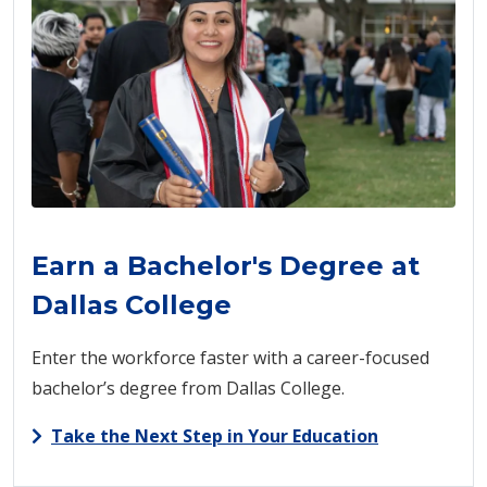
Earn a Bachelor's Degree at
Dallas College
Enter the workforce faster with a career-focused
bachelor’s degree from Dallas College.
Take the Next Step in Your Education