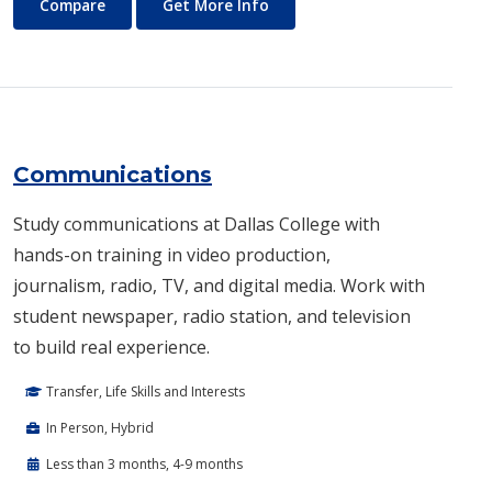
Commercial Music
About Commercial Music
Compare
Get More Info
Communications
Study communications at Dallas College with
hands-on training in video production,
journalism, radio, TV, and digital media. Work with
student newspaper, radio station, and television
to build real experience.
Transfer, Life Skills and Interests
In Person, Hybrid
Less than 3 months, 4-9 months