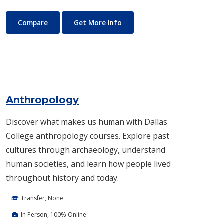
Air Conditioning and Refrigeration Technology (HVAC)
About Air Conditioning and R
Compare
Get More Info
Anthropology
Discover what makes us human with Dallas
College anthropology courses. Explore past
cultures through archaeology, understand
human societies, and learn how people lived
throughout history and today.
Transfer, None
In Person, 100% Online