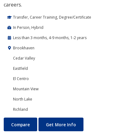
careers.
Transfer, Career Training, Degree/Certificate
In Person, Hybrid
Less than 3 months, 4-9 months, 1-2 years
Brookhaven
Cedar Valley
Eastfield
El Centro
Mountain View
North Lake
Richland
Cloud Computing
About Cloud Computing
Compare
Get More Info