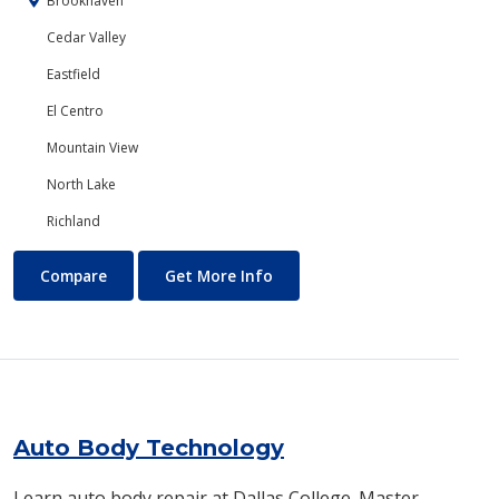
Brookhaven
Cedar Valley
Eastfield
El Centro
Mountain View
North Lake
Richland
Art
About Art
Compare
Get More Info
Auto Body Technology
Learn auto body repair at Dallas College. Master