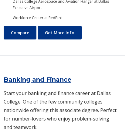
Dallas College Aerospace and Aviation Hangar at Dallas
Executive Airport
Workforce Center at RedBird
Aviation Maintenance Technology
About Aviation Maintenance
Compare
Get More Info
Banking and Finance
Start your banking and finance career at Dallas
College. One of the few community colleges
nationwide offering this associate degree. Perfect
for number-lovers who enjoy problem-solving
and teamwork.