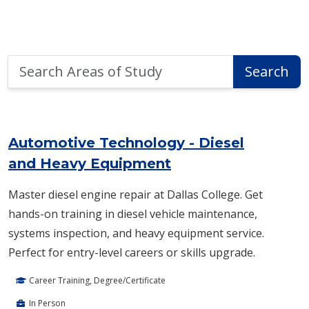
Search
Search
Areas
of
Area of Study Search Results
Study
Automotive Technology - Diesel
and Heavy Equipment
Master diesel engine repair at Dallas College. Get
hands-on training in diesel vehicle maintenance,
systems inspection, and heavy equipment service.
Perfect for entry-level careers or skills upgrade.
Career Training, Degree/Certificate
In Person