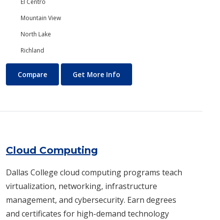
El Centro
Mountain View
North Lake
Richland
Chemistry
About Chemistry
Compare
Get More Info
Cloud Computing
Dallas College cloud computing programs teach
virtualization, networking, infrastructure
management, and cybersecurity. Earn degrees
and certificates for high-demand technology