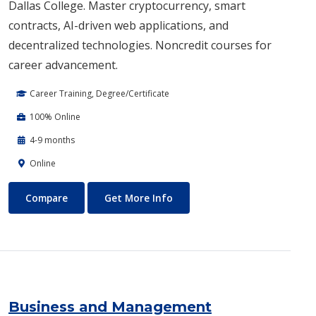
Dallas College. Master cryptocurrency, smart
contracts, AI-driven web applications, and
decentralized technologies. Noncredit courses for
career advancement.
Career Training, Degree/Certificate
100% Online
4-9 months
Online
Blockchain Web3
About Blockchain Web3
Compare
Get More Info
Business and Management