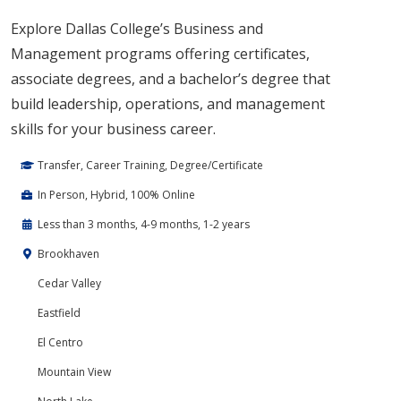
Explore Dallas College’s Business and
Management programs offering certificates,
associate degrees, and a bachelor’s degree that
build leadership, operations, and management
skills for your business career.
Transfer, Career Training, Degree/Certificate
In Person, Hybrid, 100% Online
Less than 3 months, 4-9 months, 1-2 years
Brookhaven
Cedar Valley
Eastfield
El Centro
Mountain View