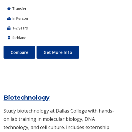
Transfer
In Person
1-2 years
Richland
Biomedical Engineering
About Biomedical Engineerin
Compare
Get More Info
Biotechnology
Study biotechnology at Dallas College with hands-
on lab training in molecular biology, DNA
technology, and cell culture. Includes externship