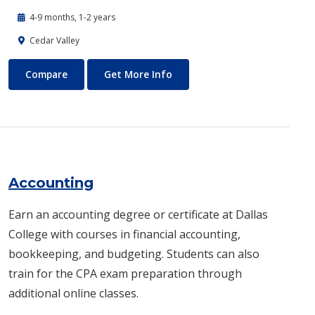
4-9 months, 1-2 years
Cedar Valley
Automotive Technology - Diesel and Heavy Equipment
About Automotive Technology
Compare
Get More Info
Accounting
Earn an accounting degree or certificate at Dallas
College with courses in financial accounting,
bookkeeping, and budgeting. Students can also
train for the CPA exam preparation through
additional online classes.