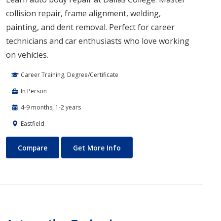
collision repair, frame alignment, welding,
painting, and dent removal. Perfect for career
technicians and car enthusiasts who love working
on vehicles.
Career Training, Degree/Certificate
In Person
4-9 months, 1-2 years
Eastfield
Auto Body Technology
About Auto Body Technology
Compare
Get More Info