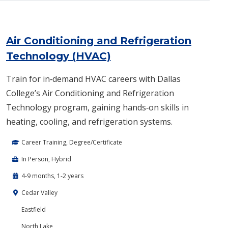
Air Conditioning and Refrigeration
Technology (HVAC)
Train for in‑demand HVAC careers with Dallas
College’s Air Conditioning and Refrigeration
Technology program, gaining hands‑on skills in
heating, cooling, and refrigeration systems.
Career Training, Degree/Certificate
In Person, Hybrid
4-9 months, 1-2 years
Cedar Valley
Eastfield
North Lake