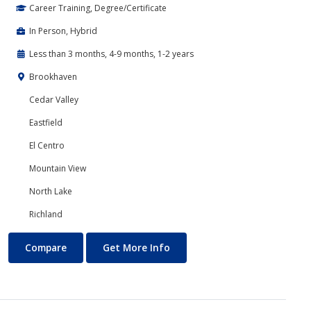
Career Training, Degree/Certificate
In Person, Hybrid
Less than 3 months, 4-9 months, 1-2 years
Brookhaven
Cedar Valley
Eastfield
El Centro
Mountain View
North Lake
Richland
Banking and Finance
About Banking and Finance
Compare
Get More Info