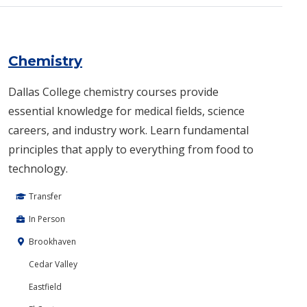
Chemistry
Dallas College chemistry courses provide
essential knowledge for medical fields, science
careers, and industry work. Learn fundamental
principles that apply to everything from food to
technology.
Transfer
In Person
Brookhaven
Cedar Valley
Eastfield