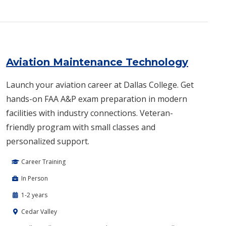
Aviation Maintenance Technology
Launch your aviation career at Dallas College. Get
hands-on FAA A&P exam preparation in modern
facilities with industry connections. Veteran-
friendly program with small classes and
personalized support.
Career Training
In Person
1-2 years
Cedar Valley