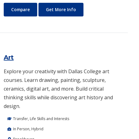
Architecture
About Architecture
Compare
Get More Info
Art
Explore your creativity with Dallas College art
courses. Learn drawing, painting, sculpture,
ceramics, digital art, and more. Build critical
thinking skills while discovering art history and
design.
Transfer, Life Skills and Interests
In Person, Hybrid