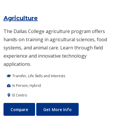
Agriculture
The Dallas College agriculture program offers
hands-on training in agricultural sciences, food
systems, and animal care. Learn through field
experience and innovative technology
applications.
Transfer, Life Skills and Interests
In Person, Hybrid
El Centro
Agriculture
About Agriculture
Compare
Get More Info