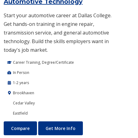
Automotive Technology
Start your automotive career at Dallas College.
Get hands-on training in engine repair,
transmission service, and general automotive
technology. Build the skills employers want in
today's job market.
Career Training, Degree/Certificate
In Person
1-2 years
Brookhaven
Cedar Valley
Eastfield
Automotive Technology
About Automotive Technolog
Compare
Get More Info