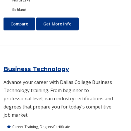
North Lake
Richland
Business and Management
About Business and Manage
Compare
Get More Info
Business Technology
Advance your career with Dallas College Business
Technology training. From beginner to
professional level, earn industry certifications and
degrees that prepare you for today's competitive
job market.
Career Training, Degree/Certificate