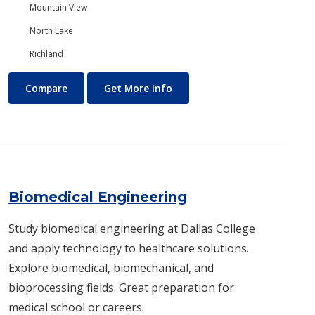
Mountain View
North Lake
Richland
Biology/Ecology
About Biology/Ecology
Compare
Get More Info
Biomedical Engineering
Study biomedical engineering at Dallas College
and apply technology to healthcare solutions.
Explore biomedical, biomechanical, and
bioprocessing fields. Great preparation for
medical school or careers.