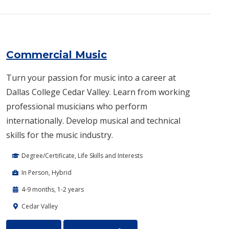
Commercial Music
Turn your passion for music into a career at
Dallas College Cedar Valley. Learn from working
professional musicians who perform
internationally. Develop musical and technical
skills for the music industry.
Degree/Certificate, Life Skills and Interests
In Person, Hybrid
4-9 months, 1-2 years
Cedar Valley