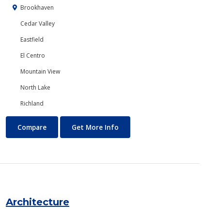
Brookhaven
Cedar Valley
Eastfield
El Centro
Mountain View
North Lake
Richland
Anthropology
About Anthropology
Compare
Get More Info
Architecture