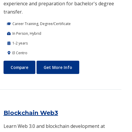
experience and preparation for bachelor's degree
transfer.
Career Training, Degree/Certificate
In Person, Hybrid
1-2 years
El Centro
Biotechnology
About Biotechnology
Compare
Get More Info
Blockchain Web3
Learn Web 3.0 and blockchain development at