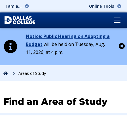
I am a...
Online Tools
Notice: Public Hearing on Adopting a
Budget
will be held on Tuesday, Aug.
11, 2026, at 4 p.m.
Cl
Home
Areas of Study
Find an Area of Study