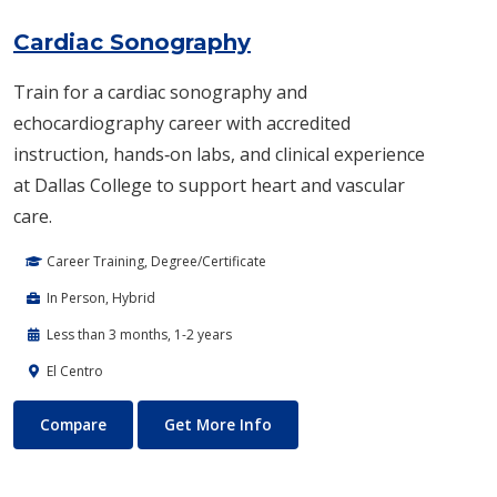
Cardiac Sonography
Train for a cardiac sonography and
echocardiography career with accredited
instruction, hands‑on labs, and clinical experience
at Dallas College to support heart and vascular
care.
Career Training, Degree/Certificate
In Person, Hybrid
Less than 3 months, 1-2 years
El Centro
Cardiac Sonography
About Cardiac Sonography
Compare
Get More Info