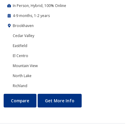
In Person, Hybrid, 100% Online
4-9 months, 1-2 years
Brookhaven
Cedar Valley
Eastfield
El Centro
Mountain View
North Lake
Richland
Business Technology
About Business Technology
Compare
Get More Info