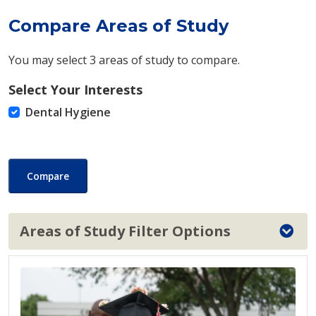
Compare Areas of Study
You may select 3 areas of study to compare.
Select Your Interests
Dental Hygiene
Compare
Areas of Study Filter Options