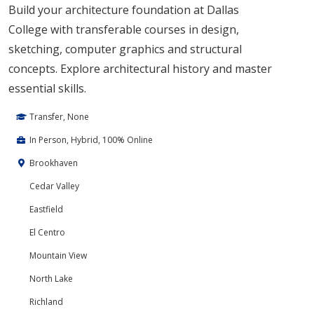
Build your architecture foundation at Dallas
College with transferable courses in design,
sketching, computer graphics and structural
concepts. Explore architectural history and master
essential skills.
Transfer, None
In Person, Hybrid, 100% Online
Brookhaven
Cedar Valley
Eastfield
El Centro
Mountain View
North Lake
Richland