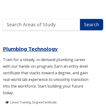
Search
Search
Areas
of
Area of Study Search Results
Study
Plumbing Technology
Train for a steady, in-demand plumbing career
with our hands-on program. Earn an entry-level
certificate that stacks toward a degree, and gain
real-world lab experience to smoothly transition
into the workforce. Start building your future
today.
Career Training, Degree/Certificate