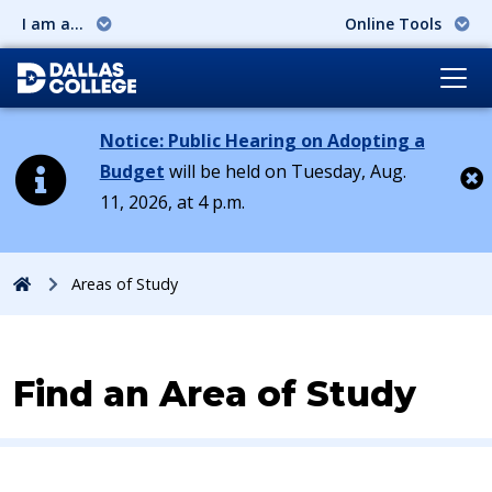
I am a...
Online Tools
Notice: Public Hearing on Adopting a
Budget
will be held on Tuesday, Aug.
11, 2026, at 4 p.m.
Cl
Home
Areas of Study
Find an Area of Study