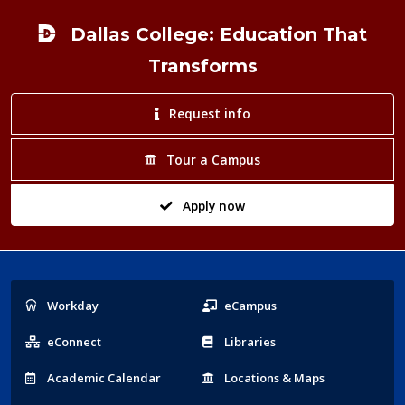
Footer
Dallas College: Education That
Transforms
Request info
Tour a Campus
Apply now
Popular
Workday
eCampus
Links
eConnect
Libraries
Acad
emic
Calendar
Locations
& Maps