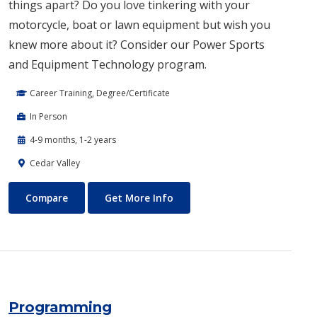
things apart? Do you love tinkering with your
motorcycle, boat or lawn equipment but wish you
knew more about it? Consider our Power Spor​ts
and Equipment Technology program.
Career Training, Degree/Certificate
In Person
4-9 months, 1-2 years
Cedar Valley
Power Sports and Equipment Technology
About Power Sports and Equ
Compare
Get More Info
Programming