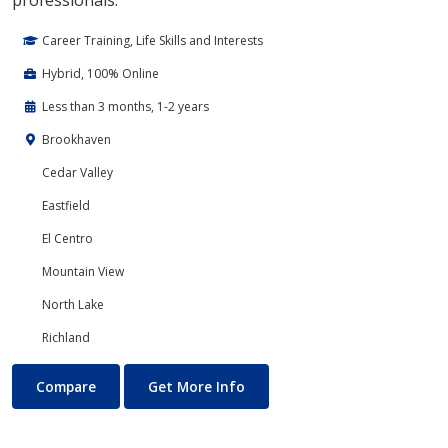
professionals.
Career Training, Life Skills and Interests
Hybrid, 100% Online
Less than 3 months, 1-2 years
Brookhaven
Cedar Valley
Eastfield
El Centro
Mountain View
North Lake
Richland
Project Management
About Project Management
Compare
Get More Info