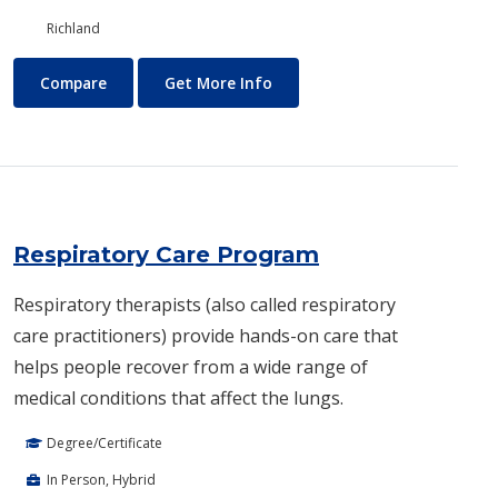
Richland
Real Estate
About Real Estate
Compare
Get More Info
Respiratory Care Program
Respiratory therapists (also called respiratory
care practitioners) provide hands-on care that
helps people recover from a wide range of
medical conditions that affect the lungs.
Degree/Certificate
In Person, Hybrid