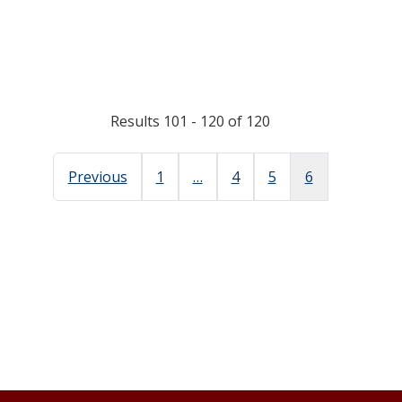
Results 101 - 120 of 120
Previous
1
…
4
5
6