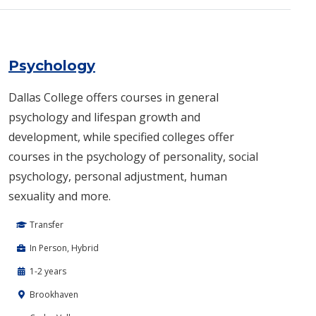
Psychology
Dallas College offers courses in general
psychology and lifespan growth and
development, while specified colleges offer
courses in the psychology of personality, social
psychology, personal adjustment, human
sexuality and more.​
Transfer
In Person, Hybrid
1-2 years
Brookhaven