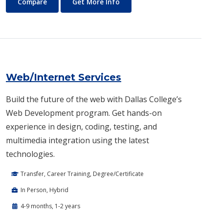
Vocational Nursing
About Vocational Nursing
Compare
Get More Info
Web/Internet Services
Build the future of the web with Dallas College’s
Web Development program. Get hands-on
experience in design, coding, testing, and
multimedia integration using the latest
technologies.
Transfer, Career Training, Degree/Certificate
In Person, Hybrid
4-9 months, 1-2 years