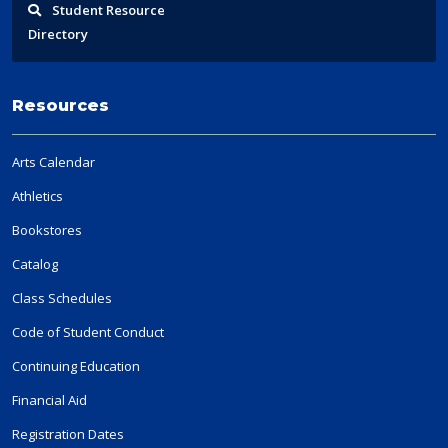
Student
Resource
Directory
Resources
Arts Calendar
Athletics
Bookstores
Catalog
Class Schedules
Code of Student Conduct
Continuing Education
Financial Aid
Registration Dates