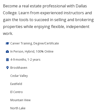
Become a real estate professional with Dallas
College. Learn from experienced instructors and
gain the tools to succeed in selling and brokering
properties while enjoying flexible, independent
work.
Career Training, Degree/Certificate
In Person, Hybrid, 100% Online
4-9 months, 1-2 years
Brookhaven
Cedar Valley
Eastfield
El Centro
Mountain View
North Lake