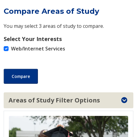
Compare Areas of Study
You may select 3 areas of study to compare.
Select Your Interests
Web/Internet Services
Compare
Areas of Study Filter Options