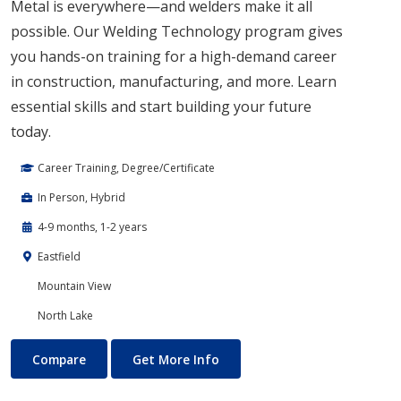
Metal is everywhere—and welders make it all
possible. Our Welding Technology program gives
you hands-on training for a high-demand career
in construction, manufacturing, and more. Learn
essential skills and start building your future
today.
Career Training, Degree/Certificate
In Person, Hybrid
4-9 months, 1-2 years
Eastfield
Mountain View
North Lake
Welding
About Welding
Compare
Get More Info