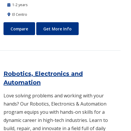
1-2 years
El Centro
Respiratory Care Program
About Respiratory Care Prog
Compare
Get More Info
Robotics, Electronics and
Automation
Love solving problems and working with your
hands? Our Robotics, Electronics & Automation
program equips you with hands-on skills for a
dynamic career in high-tech industries. Learn to
build, repair, and innovate in a field full of daily