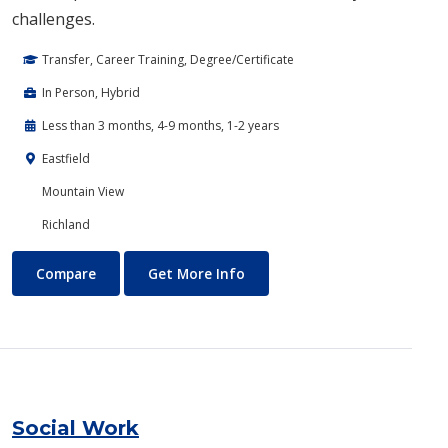
challenges.
Transfer, Career Training, Degree/Certificate
In Person, Hybrid
Less than 3 months, 4-9 months, 1-2 years
Eastfield
Mountain View
Richland
Robotics, Electronics and Automation
About Robotics, Electronics 
Compare
Get More Info
Social Work