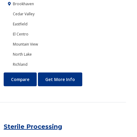
Brookhaven
Cedar Valley
Eastfield
El Centro
Mountain View
North Lake
Richland
Speech Communication
About Speech Communicatio
Compare
Get More Info
Sterile Processing