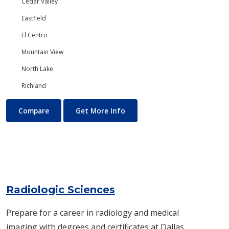
Cedar Valley
Eastfield
El Centro
Mountain View
North Lake
Richland
Psychology
About Psychology
Compare
Get More Info
Radiologic Sciences
Prepare for a career in radiology and medical
imaging with degrees and certificates at Dallas