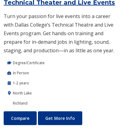
Technical Theater and Live Events
Turn your passion for live events into a career
with Dallas College’s Technical Theatre and Live
Events program. Get hands-on training and
prepare for in-demand jobs in lighting, sound,
staging, and production—in as little as one year.
Degree/Certificate
In Person
1-2 years
North Lake
Richland
Technical Theater and Live Events
About Technical Theater and 
Compare
Get More Info