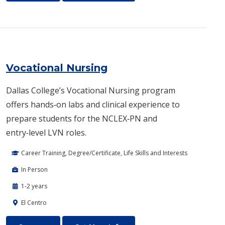
Vocational Nursing
Dallas College’s Vocational Nursing program
offers hands‑on labs and clinical experience to
prepare students for the NCLEX‑PN and
entry‑level LVN roles.
Career Training, Degree/Certificate, Life Skills and Interests
In Person
1-2 years
El Centro