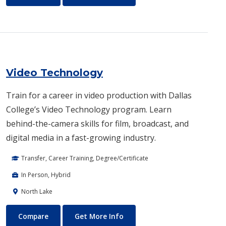
Video Technology
Train for a career in video production with Dallas
College’s Video Technology program. Learn
behind-the-camera skills for film, broadcast, and
digital media in a fast-growing industry.
Transfer, Career Training, Degree/Certificate
In Person, Hybrid
North Lake
Video Technology
About Video Technology
Compare
Get More Info