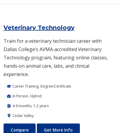
Veterinary Technology
Train for a veterinary technician career with
Dallas College’s AVMA‑accredited Veterinary
Technology program, featuring online classes,
hands‑on animal care, labs, and clinical
experience.
Career Training, Degree/Certificate
In Person, Hybrid
4-9 months, 1-2 years
Cedar Valley
Veterinary Technology
About Veterinary Technology
Compare
Get More Info