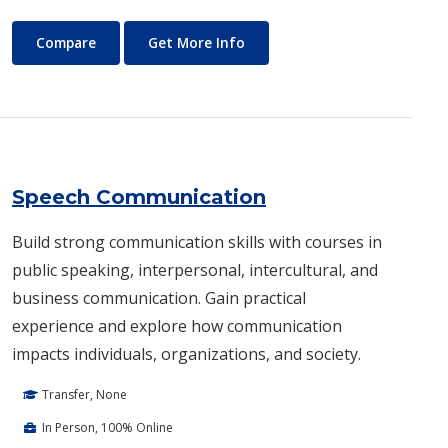
Sociology
About Sociology
Compare
Get More Info
Speech Communication
Build strong communication skills with courses in
public speaking, interpersonal, intercultural, and
business communication. Gain practical
experience and explore how communication
impacts individuals, organizations, and society.
Transfer, None
In Person, 100% Online