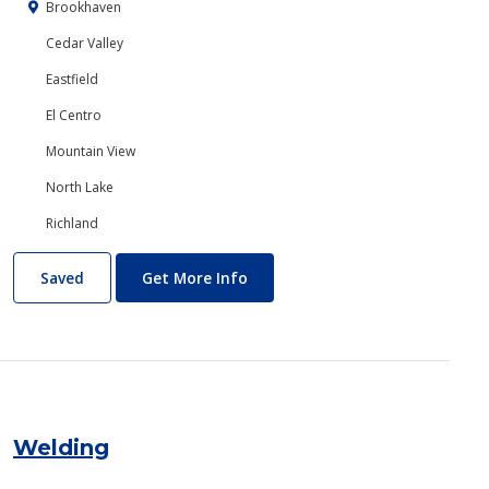
Brookhaven
Cedar Valley
Eastfield
El Centro
Mountain View
North Lake
Richland
Web/Internet Services
About Web/Internet Services
Saved
Get More Info
Welding