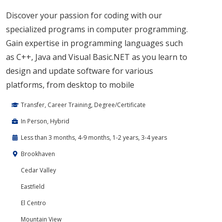
Discover your passion for coding with our
specialized programs in computer programming.
Gain expertise in programming languages such
as C++, Java and Visual Basic.NET as you learn to
design and update software for various
platforms, from desktop to mobile
Transfer, Career Training, Degree/Certificate
In Person, Hybrid
Less than 3 months, 4-9 months, 1-2 years, 3-4 years
Brookhaven
Cedar Valley
Eastfield
El Centro
Mountain View