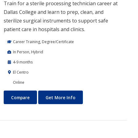
Train for a sterile processing technician career at
Dallas College and learn to prep, clean, and
sterilize surgical instruments to support safe
patient care in hospitals and clinics.
Career Training, Degree/Certificate
In Person, Hybrid
4-9 months
El Centro
Online
Sterile Processing
About Sterile Processing
Compare
Get More Info