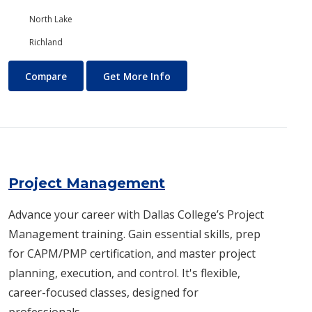
North Lake
Richland
Programming
About Programming
Compare
Get More Info
Project Management
Advance your career with Dallas College’s Project
Management training. Gain essential skills, prep
for CAPM/PMP certification, and master project
planning, execution, and control. It's flexible,
career-focused classes, designed for