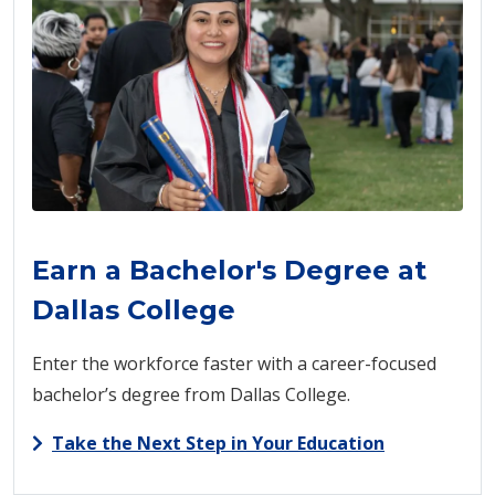
Earn a Bachelor's Degree at
Dallas College
Enter the workforce faster with a career-focused
bachelor’s degree from Dallas College.
Take the Next Step in Your Education