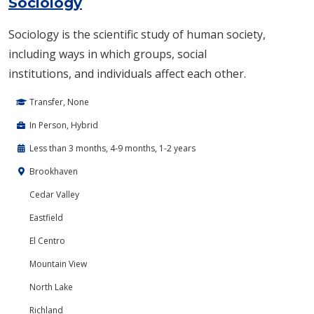
Sociology
Sociology is the scientific study of human society,​
including ways in which groups, social
institutions, and individuals affect each other.
Transfer, None
In Person, Hybrid
Less than 3 months, 4-9 months, 1-2 years
Brookhaven
Cedar Valley
Eastfield
El Centro
Mountain View
North Lake
Richland