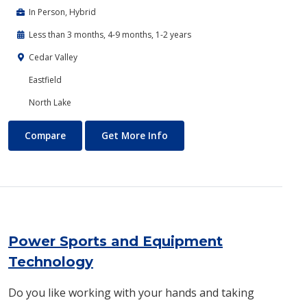
In Person, Hybrid
Less than 3 months, 4-9 months, 1-2 years
Cedar Valley
Eastfield
North Lake
Plumbing Technology
About Plumbing Technology
Compare
Get More Info
Power Sports and Equipment
Technology
Do you like working with your hands and taking