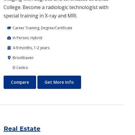
College. Become a radiologic technologist with
special training in X-ray and MRI.
Career Training, Degree/Certificate
In Person, Hybrid
4-9 months, 1-2 years
Brookhaven
El Centro
Radiologic Sciences
About Radiologic Sciences
Compare
Get More Info
Real Estate