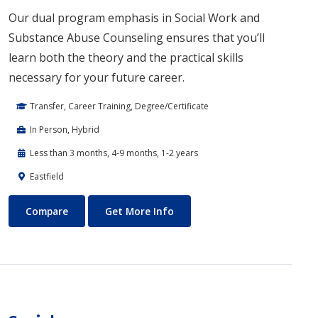
Our dual program emphasis in Social Work and
Substance Abuse Counseling ensures that you’ll
learn both the theory and the practical skills
necessary for your future career.
Transfer, Career Training, Degree/Certificate
In Person, Hybrid
Less than 3 months, 4-9 months, 1-2 years
Eastfield
Social Work
About Social Work
Compare
Get More Info