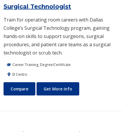
Surgical Technologist
Train for operating room careers with Dallas
College’s Surgical Technology program, gaining
hands‑on skills to support surgeons, surgical
procedures, and patient care teams as a surgical
technologist or scrub tech.
Career Training, Degree/Certificate
El Centro
Surgical Technologist
About Surgical Technologist
Compare
Get More Info