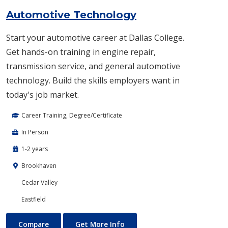
Automotive Technology
Start your automotive career at Dallas College.
Get hands-on training in engine repair,
transmission service, and general automotive
technology. Build the skills employers want in
today's job market.
Career Training, Degree/Certificate
In Person
1-2 years
Brookhaven
Cedar Valley
Eastfield
Automotive Technology
About Automotive Technolog
Compare
Get More Info