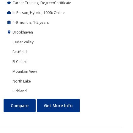
Career Training, Degree/Certificate
In Person, Hybrid, 100% Online
4-9 months, 1-2 years
Brookhaven
Cedar Valley
Eastfield
El Centro
Mountain View
North Lake
Richland
Business Technology
About Business Technology
Compare
Get More Info