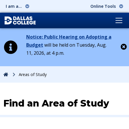
I am a...
Online Tools
Notice: Public Hearing on Adopting a
Budget
will be held on Tuesday, Aug.
11, 2026, at 4 p.m.
Cl
Home
Areas of Study
Find an Area of Study