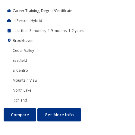
Career Training, Degree/Certificate
In Person, Hybrid
Less than 3 months, 4-9 months, 1-2 years
Brookhaven
Cedar Valley
Eastfield
El Centro
Mountain View
North Lake
Richland
Banking and Finance
About Banking and Finance
Compare
Get More Info