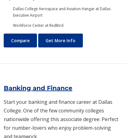
Dallas College Aerospace and Aviation Hangar at Dallas
Executive Airport
Workforce Center at RedBird
Aviation Maintenance Technology
About Aviation Maintenance
Compare
Get More Info
Banking and Finance
Start your banking and finance career at Dallas
College. One of the few community colleges
nationwide offering this associate degree. Perfect
for number-lovers who enjoy problem-solving
and teamwork.