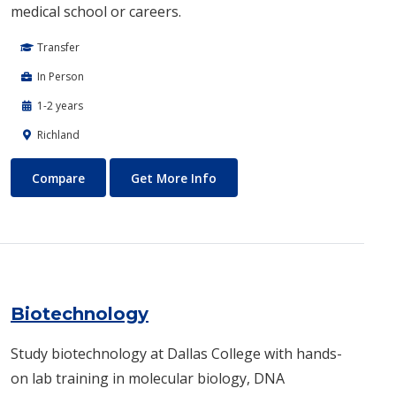
medical school or careers.
Transfer
In Person
1-2 years
Richland
Biomedical Engineering
About Biomedical Engineerin
Compare
Get More Info
Biotechnology
Study biotechnology at Dallas College with hands-
on lab training in molecular biology, DNA