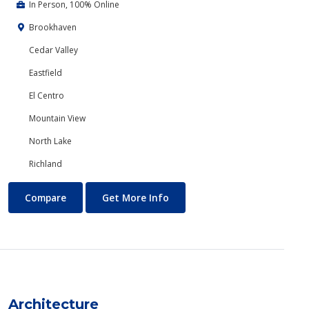
In Person, 100% Online
Brookhaven
Cedar Valley
Eastfield
El Centro
Mountain View
North Lake
Richland
Anthropology
About Anthropology
Compare
Get More Info
Architecture