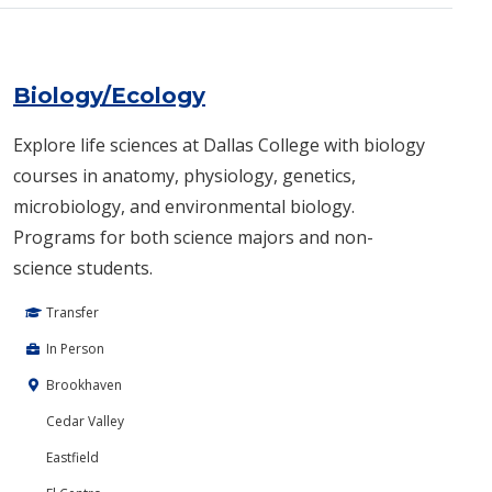
Biology/Ecology
Explore life sciences at Dallas College with biology
courses in anatomy, physiology, genetics,
microbiology, and environmental biology.
Programs for both science majors and non-
science students.
Transfer
In Person
Brookhaven
Cedar Valley
Eastfield