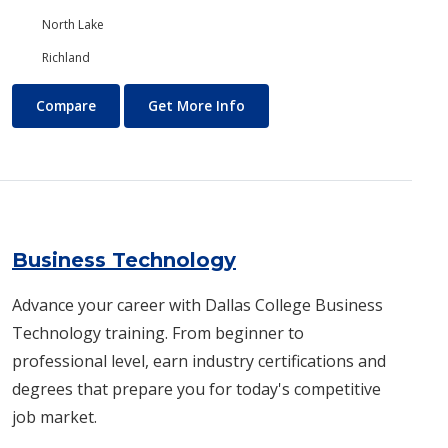
North Lake
Richland
Business and Management
About Business and Manage
Compare
Get More Info
Business Technology
Advance your career with Dallas College Business
Technology training. From beginner to
professional level, earn industry certifications and
degrees that prepare you for today's competitive
job market.