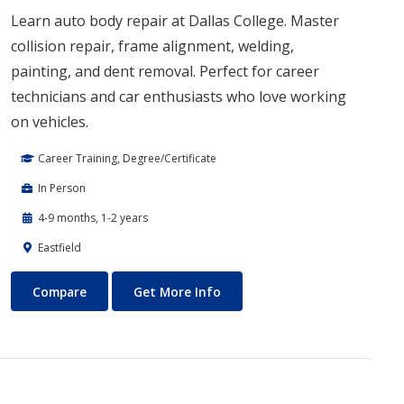
Learn auto body repair at Dallas College. Master
collision repair, frame alignment, welding,
painting, and dent removal. Perfect for career
technicians and car enthusiasts who love working
on vehicles.
Career Training, Degree/Certificate
In Person
4-9 months, 1-2 years
Eastfield
Auto Body Technology
About Auto Body Technology
Compare
Get More Info