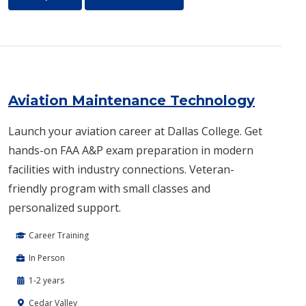
Aviation Maintenance Technology
Launch your aviation career at Dallas College. Get
hands-on FAA A&P exam preparation in modern
facilities with industry connections. Veteran-
friendly program with small classes and
personalized support.
Career Training
In Person
1-2 years
Cedar Valley