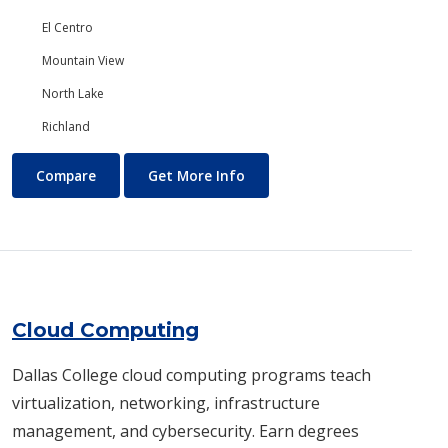
El Centro
Mountain View
North Lake
Richland
Chemistry
About Chemistry
Compare
Get More Info
Cloud Computing
Dallas College cloud computing programs teach
virtualization, networking, infrastructure
management, and cybersecurity. Earn degrees