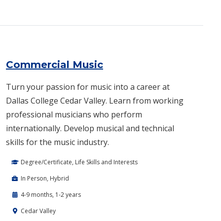
Commercial Music
Turn your passion for music into a career at
Dallas College Cedar Valley. Learn from working
professional musicians who perform
internationally. Develop musical and technical
skills for the music industry.
Degree/Certificate, Life Skills and Interests
In Person, Hybrid
4-9 months, 1-2 years
Cedar Valley