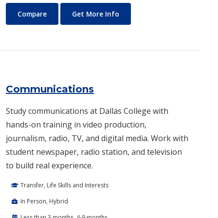
Commercial Music
About Commercial Music
Compare
Get More Info
Communications
Study communications at Dallas College with
hands-on training in video production,
journalism, radio, TV, and digital media. Work with
student newspaper, radio station, and television
to build real experience.
Transfer, Life Skills and Interests
In Person, Hybrid
Less than 3 months, 4-9 months