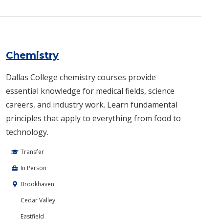
Chemistry
Dallas College chemistry courses provide
essential knowledge for medical fields, science
careers, and industry work. Learn fundamental
principles that apply to everything from food to
technology.
Transfer
In Person
Brookhaven
Cedar Valley
Eastfield