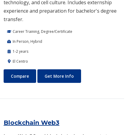
technology, and cell culture. Includes externship
experience and preparation for bachelor's degree
transfer.
Career Training, Degree/Certificate
In Person, Hybrid
1-2 years
El Centro
Biotechnology
About Biotechnology
Compare
Get More Info
Blockchain Web3