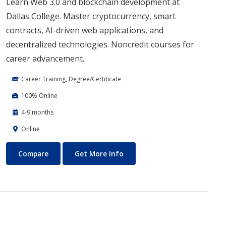
Learn Web 3.0 and blockchain development at
Dallas College. Master cryptocurrency, smart
contracts, AI-driven web applications, and
decentralized technologies. Noncredit courses for
career advancement.
Career Training, Degree/Certificate
100% Online
4-9 months
Online
Blockchain Web3
About Blockchain Web3
Compare
Get More Info