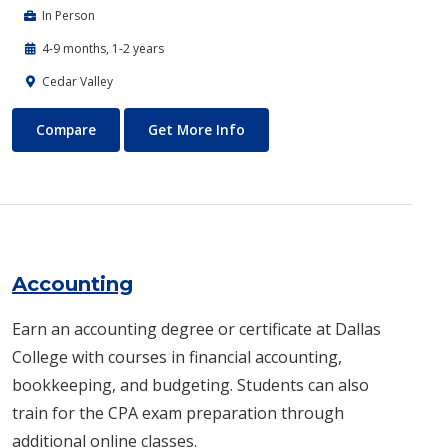
In Person
4-9 months, 1-2 years
Cedar Valley
Automotive Technology - Diesel and Heavy Equipment
About Automotive Technology
Compare
Get More Info
Accounting
Earn an accounting degree or certificate at Dallas
College with courses in financial accounting,
bookkeeping, and budgeting. Students can also
train for the CPA exam preparation through
additional online classes.