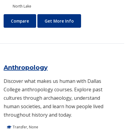
North Lake
Air Conditioning and Refrigeration Technology (HVAC)
About Air Conditioning and R
Compare
Get More Info
Anthropology
Discover what makes us human with Dallas
College anthropology courses. Explore past
cultures through archaeology, understand
human societies, and learn how people lived
throughout history and today.
Transfer, None