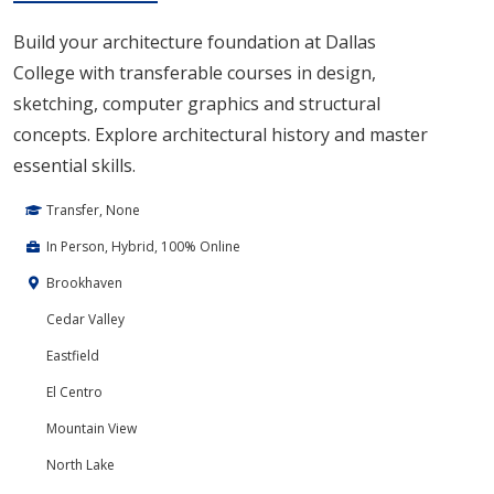
Build your architecture foundation at Dallas
College with transferable courses in design,
sketching, computer graphics and structural
concepts. Explore architectural history and master
essential skills.
Transfer, None
In Person, Hybrid, 100% Online
Brookhaven
Cedar Valley
Eastfield
El Centro
Mountain View
North Lake