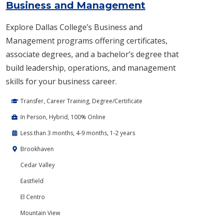
Business and Management
Explore Dallas College’s Business and
Management programs offering certificates,
associate degrees, and a bachelor’s degree that
build leadership, operations, and management
skills for your business career.
Transfer, Career Training, Degree/Certificate
In Person, Hybrid, 100% Online
Less than 3 months, 4-9 months, 1-2 years
Brookhaven
Cedar Valley
Eastfield
El Centro
Mountain View