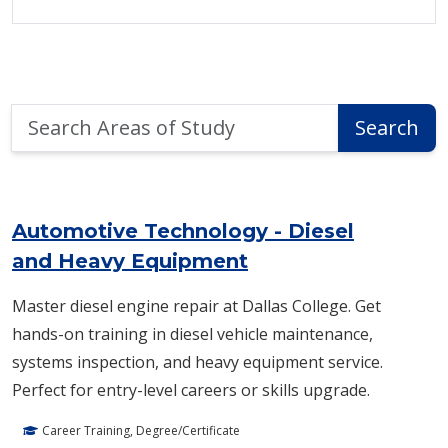
Search
Search
Areas
of
Area of Study Search Results
Study
Automotive Technology - Diesel
and Heavy Equipment
Master diesel engine repair at Dallas College. Get
hands-on training in diesel vehicle maintenance,
systems inspection, and heavy equipment service.
Perfect for entry-level careers or skills upgrade.
Career Training, Degree/Certificate