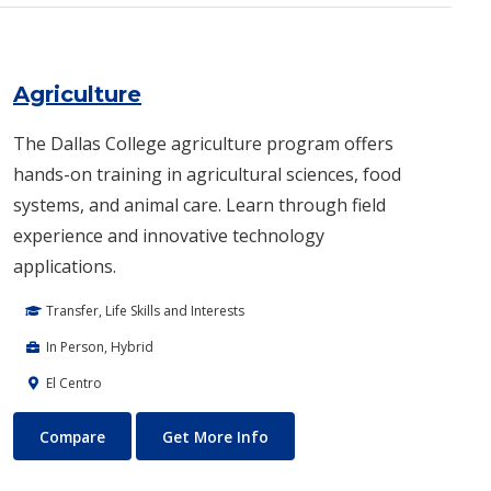
Agriculture
The Dallas College agriculture program offers
hands-on training in agricultural sciences, food
systems, and animal care. Learn through field
experience and innovative technology
applications.
Transfer, Life Skills and Interests
In Person, Hybrid
El Centro
Agriculture
About Agriculture
Compare
Get More Info