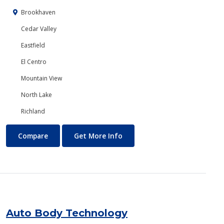
Brookhaven
Cedar Valley
Eastfield
El Centro
Mountain View
North Lake
Richland
Art
About Art
Compare
Get More Info
Auto Body Technology