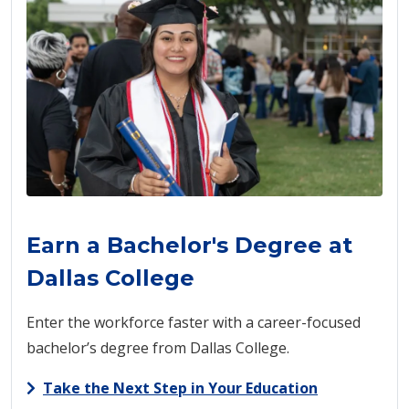
Earn a Bachelor's Degree at
Dallas College
Enter the workforce faster with a career-focused
bachelor’s degree from Dallas College.
Take the Next Step in Your Education