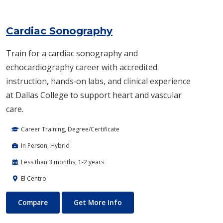
Cardiac Sonography
Train for a cardiac sonography and
echocardiography career with accredited
instruction, hands‑on labs, and clinical experience
at Dallas College to support heart and vascular
care.
Career Training, Degree/Certificate
In Person, Hybrid
Less than 3 months, 1-2 years
El Centro
Cardiac Sonography
About Cardiac Sonography
Compare
Get More Info