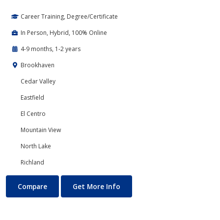
Career Training, Degree/Certificate
In Person, Hybrid, 100% Online
4-9 months, 1-2 years
Brookhaven
Cedar Valley
Eastfield
El Centro
Mountain View
North Lake
Richland
Accounting
About Accounting
Compare
Get More Info