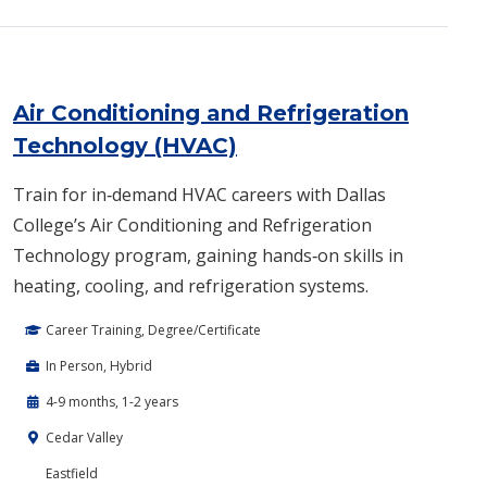
Air Conditioning and Refrigeration
Technology (HVAC)
Train for in‑demand HVAC careers with Dallas
College’s Air Conditioning and Refrigeration
Technology program, gaining hands‑on skills in
heating, cooling, and refrigeration systems.
Career Training, Degree/Certificate
In Person, Hybrid
4-9 months, 1-2 years
Cedar Valley
Eastfield