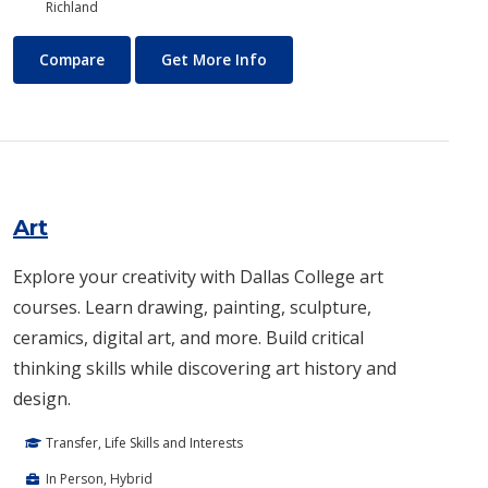
Richland
Architecture
About Architecture
Compare
Get More Info
Art
Explore your creativity with Dallas College art
courses. Learn drawing, painting, sculpture,
ceramics, digital art, and more. Build critical
thinking skills while discovering art history and
design.
Transfer, Life Skills and Interests
In Person, Hybrid