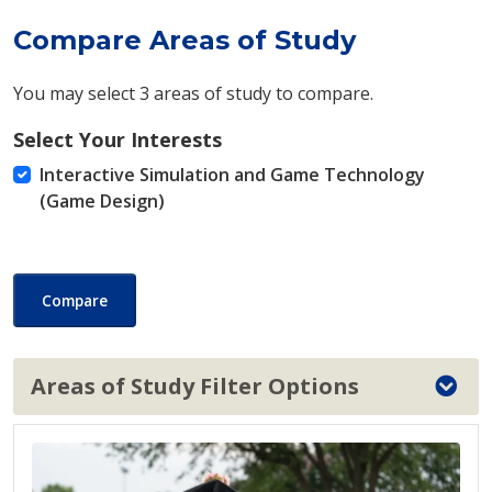
Compare Areas of Study
You may select 3 areas of study to compare.
Select Your Interests
Interactive Simulation and Game Technology
(Game Design)
Compare
Areas of Study Filter Options