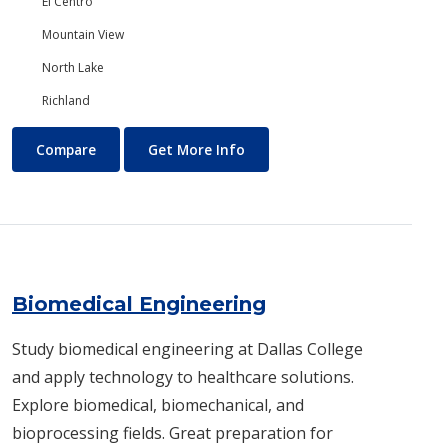
El Centro
Mountain View
North Lake
Richland
Biology/Ecology
About Biology/Ecology
Compare
Get More Info
Biomedical Engineering
Study biomedical engineering at Dallas College
and apply technology to healthcare solutions.
Explore biomedical, biomechanical, and
bioprocessing fields. Great preparation for