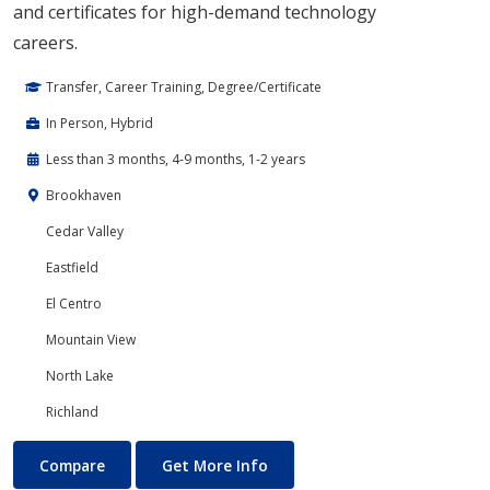
and certificates for high-demand technology
careers.
Transfer, Career Training, Degree/Certificate
In Person, Hybrid
Less than 3 months, 4-9 months, 1-2 years
Brookhaven
Cedar Valley
Eastfield
El Centro
Mountain View
North Lake
Richland
Cloud Computing
About Cloud Computing
Compare
Get More Info