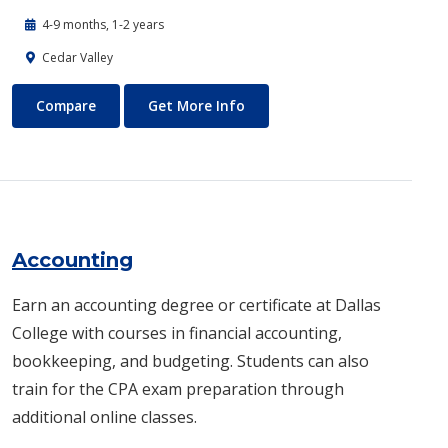
4-9 months, 1-2 years
Cedar Valley
Automotive Technology - Diesel and Heavy Equipment
About Automotive Technology
Compare
Get More Info
Accounting
Earn an accounting degree or certificate at Dallas
College with courses in financial accounting,
bookkeeping, and budgeting. Students can also
train for the CPA exam preparation through
additional online classes.