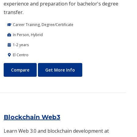
experience and preparation for bachelor's degree
transfer.
Career Training, Degree/Certificate
In Person, Hybrid
1-2 years
El Centro
Biotechnology
About Biotechnology
Compare
Get More Info
Blockchain Web3
Learn Web 3.0 and blockchain development at