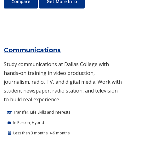
Commercial Music
About Commercial Music
Compare
Get More Info
Communications
Study communications at Dallas College with
hands-on training in video production,
journalism, radio, TV, and digital media. Work with
student newspaper, radio station, and television
to build real experience.
Transfer, Life Skills and Interests
In Person, Hybrid
Less than 3 months, 4-9 months