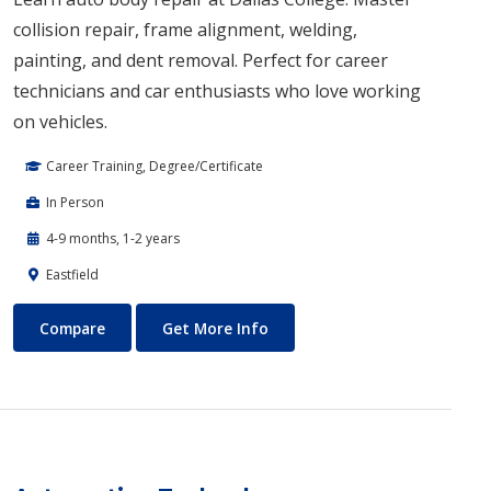
collision repair, frame alignment, welding,
painting, and dent removal. Perfect for career
technicians and car enthusiasts who love working
on vehicles.
Career Training, Degree/Certificate
In Person
4-9 months, 1-2 years
Eastfield
Auto Body Technology
About Auto Body Technology
Compare
Get More Info