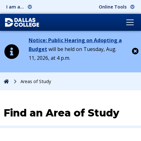
I am a...
Online Tools
Notice: Public Hearing on Adopting a
Budget
will be held on Tuesday, Aug.
11, 2026, at 4 p.m.
Cl
Home
Areas of Study
Find an Area of Study