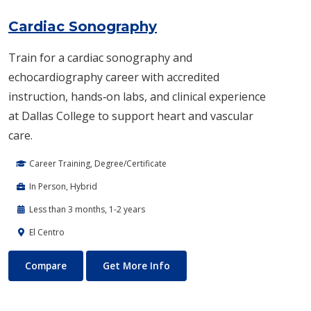
Cardiac Sonography
Train for a cardiac sonography and
echocardiography career with accredited
instruction, hands‑on labs, and clinical experience
at Dallas College to support heart and vascular
care.
Career Training, Degree/Certificate
In Person, Hybrid
Less than 3 months, 1-2 years
El Centro
Cardiac Sonography
About Cardiac Sonography
Compare
Get More Info