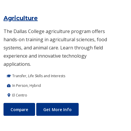
Agriculture
The Dallas College agriculture program offers
hands-on training in agricultural sciences, food
systems, and animal care. Learn through field
experience and innovative technology
applications.
Transfer, Life Skills and Interests
In Person, Hybrid
El Centro
Agriculture
About Agriculture
Compare
Get More Info