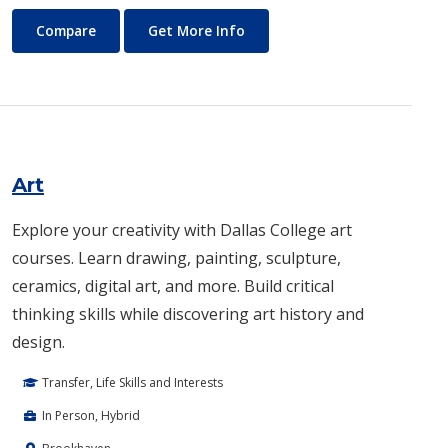
Architecture
About Architecture
Compare
Get More Info
Art
Explore your creativity with Dallas College art
courses. Learn drawing, painting, sculpture,
ceramics, digital art, and more. Build critical
thinking skills while discovering art history and
design.
Transfer, Life Skills and Interests
In Person, Hybrid