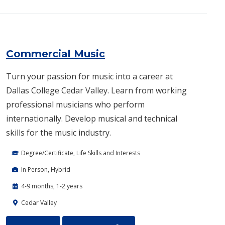
Commercial Music
Turn your passion for music into a career at
Dallas College Cedar Valley. Learn from working
professional musicians who perform
internationally. Develop musical and technical
skills for the music industry.
Degree/Certificate, Life Skills and Interests
In Person, Hybrid
4-9 months, 1-2 years
Cedar Valley