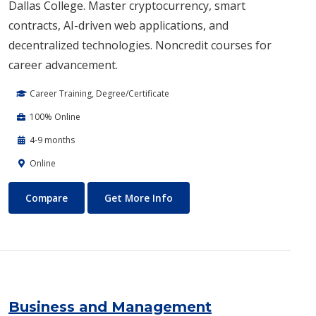
Dallas College. Master cryptocurrency, smart
contracts, AI-driven web applications, and
decentralized technologies. Noncredit courses for
career advancement.
Career Training, Degree/Certificate
100% Online
4-9 months
Online
Blockchain Web3
About Blockchain Web3
Compare
Get More Info
Business and Management