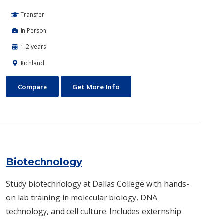
Transfer
In Person
1-2 years
Richland
Biomedical Engineering
About Biomedical Engineerin
Compare
Get More Info
Biotechnology
Study biotechnology at Dallas College with hands-
on lab training in molecular biology, DNA
technology, and cell culture. Includes externship