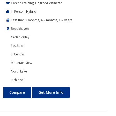
Career Training, Degree/Certificate
In Person, Hybrid
Less than 3 months, 4-9 months, 1-2 years
Brookhaven
Cedar Valley
Eastfield
El Centro
Mountain View
North Lake
Richland
Banking and Finance
About Banking and Finance
Compare
Get More Info