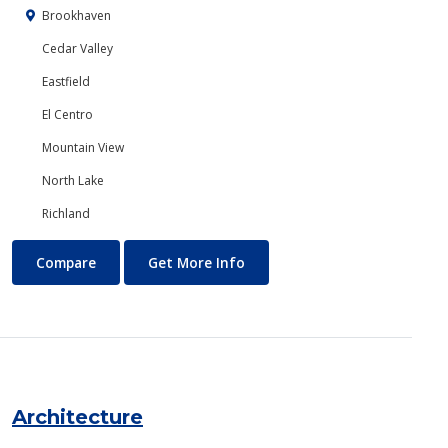
Brookhaven
Cedar Valley
Eastfield
El Centro
Mountain View
North Lake
Richland
Anthropology
About Anthropology
Compare
Get More Info
Architecture