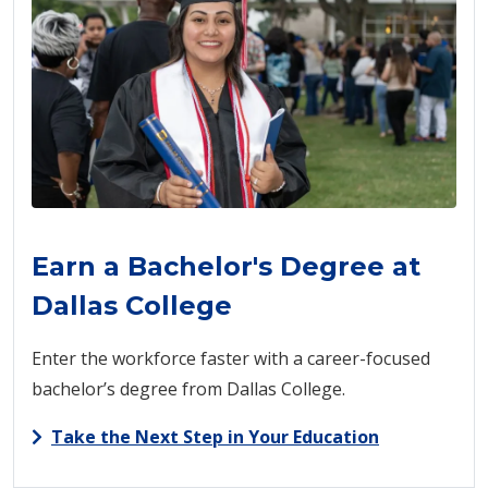
Earn a Bachelor's Degree at
Dallas College
Enter the workforce faster with a career-focused
bachelor’s degree from Dallas College.
Take the Next Step in Your Education