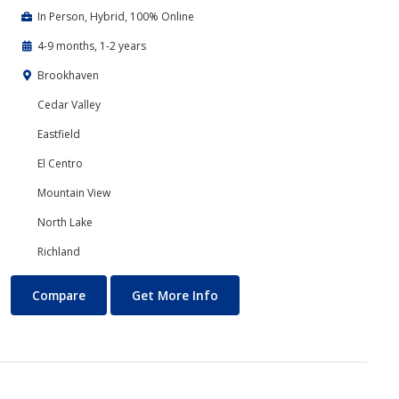
In Person, Hybrid, 100% Online
4-9 months, 1-2 years
Brookhaven
Cedar Valley
Eastfield
El Centro
Mountain View
North Lake
Richland
Business Technology
About Business Technology
Compare
Get More Info