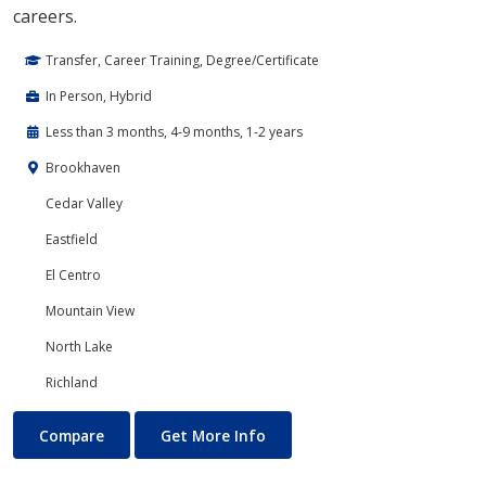
careers.
Transfer, Career Training, Degree/Certificate
In Person, Hybrid
Less than 3 months, 4-9 months, 1-2 years
Brookhaven
Cedar Valley
Eastfield
El Centro
Mountain View
North Lake
Richland
Cloud Computing
About Cloud Computing
Compare
Get More Info