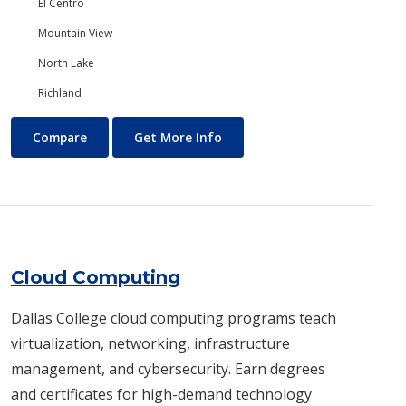
El Centro
Mountain View
North Lake
Richland
Chemistry
About Chemistry
Compare
Get More Info
Cloud Computing
Dallas College cloud computing programs teach
virtualization, networking, infrastructure
management, and cybersecurity. Earn degrees
and certificates for high-demand technology