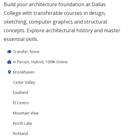
Build your architecture foundation at Dallas
College with transferable courses in design,
sketching, computer graphics and structural
concepts. Explore architectural history and master
essential skills.
Transfer, None
In Person, Hybrid, 100% Online
Brookhaven
Cedar Valley
Eastfield
El Centro
Mountain View
North Lake
Richland