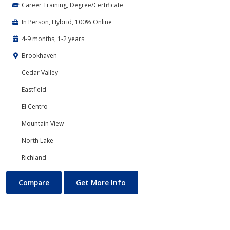
Career Training, Degree/Certificate
In Person, Hybrid, 100% Online
4-9 months, 1-2 years
Brookhaven
Cedar Valley
Eastfield
El Centro
Mountain View
North Lake
Richland
Accounting
About Accounting
Compare
Get More Info