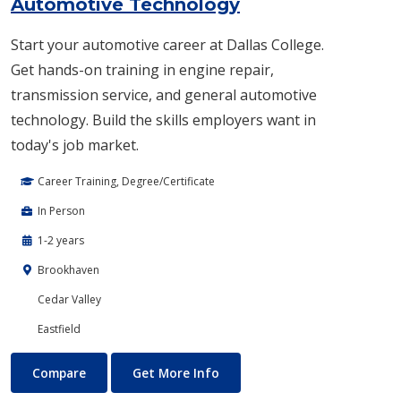
Automotive Technology
Start your automotive career at Dallas College.
Get hands-on training in engine repair,
transmission service, and general automotive
technology. Build the skills employers want in
today's job market.
Career Training, Degree/Certificate
In Person
1-2 years
Brookhaven
Cedar Valley
Eastfield
Automotive Technology
About Automotive Technolog
Compare
Get More Info