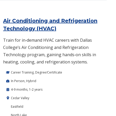
Air Conditioning and Refrigeration
Technology (HVAC)
Train for in‑demand HVAC careers with Dallas
College’s Air Conditioning and Refrigeration
Technology program, gaining hands‑on skills in
heating, cooling, and refrigeration systems.
Career Training, Degree/Certificate
In Person, Hybrid
4-9 months, 1-2 years
Cedar Valley
Eastfield
North Lake