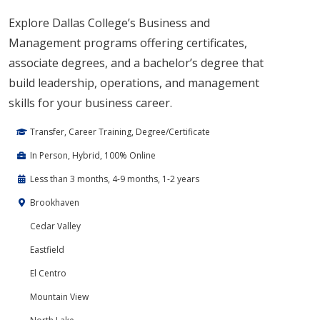
Explore Dallas College’s Business and
Management programs offering certificates,
associate degrees, and a bachelor’s degree that
build leadership, operations, and management
skills for your business career.
Transfer, Career Training, Degree/Certificate
In Person, Hybrid, 100% Online
Less than 3 months, 4-9 months, 1-2 years
Brookhaven
Cedar Valley
Eastfield
El Centro
Mountain View