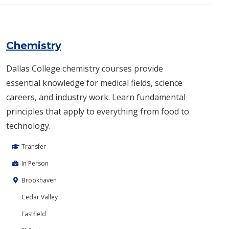
Chemistry
Dallas College chemistry courses provide
essential knowledge for medical fields, science
careers, and industry work. Learn fundamental
principles that apply to everything from food to
technology.
Transfer
In Person
Brookhaven
Cedar Valley
Eastfield