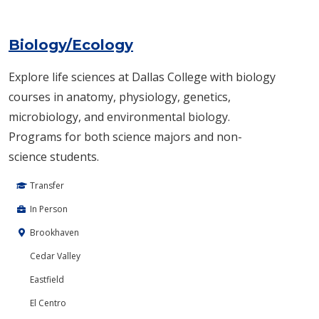
Biology/Ecology
Explore life sciences at Dallas College with biology
courses in anatomy, physiology, genetics,
microbiology, and environmental biology.
Programs for both science majors and non-
science students.
Transfer
In Person
Brookhaven
Cedar Valley
Eastfield
El Centro