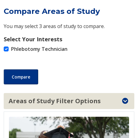
Compare Areas of Study
You may select 3 areas of study to compare.
Select Your Interests
Phlebotomy Technician
Compare
Areas of Study Filter Options