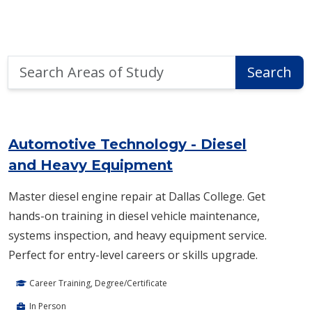
Search
Search
Areas
of
Area of Study Search Results
Study
Automotive Technology - Diesel
and Heavy Equipment
Master diesel engine repair at Dallas College. Get
hands-on training in diesel vehicle maintenance,
systems inspection, and heavy equipment service.
Perfect for entry-level careers or skills upgrade.
Career Training, Degree/Certificate
In Person