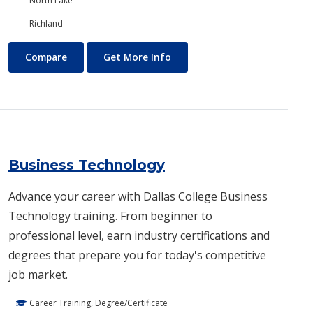
North Lake
Richland
Business and Management
About Business and Manage
Compare
Get More Info
Business Technology
Advance your career with Dallas College Business
Technology training. From beginner to
professional level, earn industry certifications and
degrees that prepare you for today's competitive
job market.
Career Training, Degree/Certificate