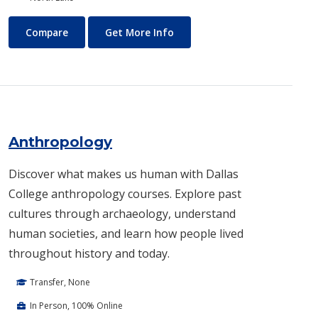
Air Conditioning and Refrigeration Technology (HVAC)
About Air Conditioning and R
Compare
Get More Info
Anthropology
Discover what makes us human with Dallas
College anthropology courses. Explore past
cultures through archaeology, understand
human societies, and learn how people lived
throughout history and today.
Transfer, None
In Person, 100% Online