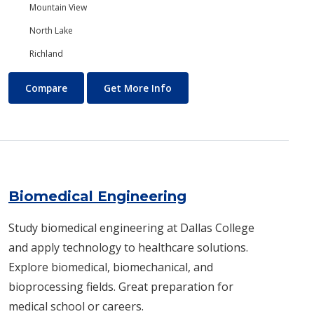
Mountain View
North Lake
Richland
Biology/Ecology
About Biology/Ecology
Compare
Get More Info
Biomedical Engineering
Study biomedical engineering at Dallas College
and apply technology to healthcare solutions.
Explore biomedical, biomechanical, and
bioprocessing fields. Great preparation for
medical school or careers.