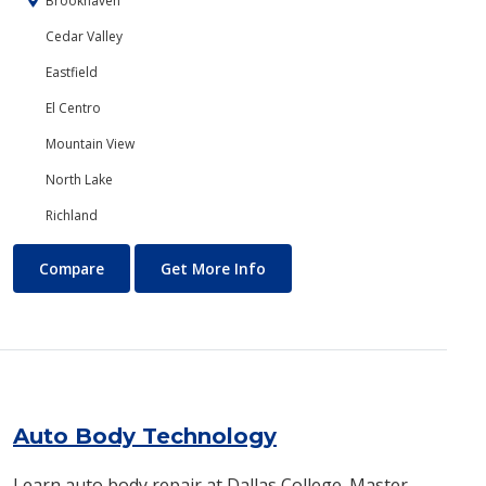
Brookhaven
Cedar Valley
Eastfield
El Centro
Mountain View
North Lake
Richland
Art
About Art
Compare
Get More Info
Auto Body Technology
Learn auto body repair at Dallas College. Master