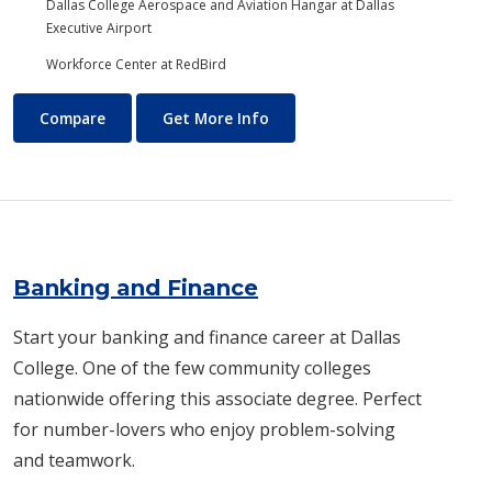
Dallas College Aerospace and Aviation Hangar at Dallas
Executive Airport
Workforce Center at RedBird
Aviation Maintenance Technology
About Aviation Maintenance
Compare
Get More Info
Banking and Finance
Start your banking and finance career at Dallas
College. One of the few community colleges
nationwide offering this associate degree. Perfect
for number-lovers who enjoy problem-solving
and teamwork.