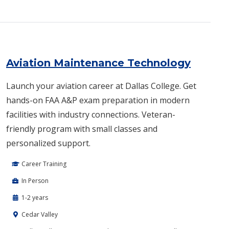
Aviation Maintenance Technology
Launch your aviation career at Dallas College. Get
hands-on FAA A&P exam preparation in modern
facilities with industry connections. Veteran-
friendly program with small classes and
personalized support.
Career Training
In Person
1-2 years
Cedar Valley