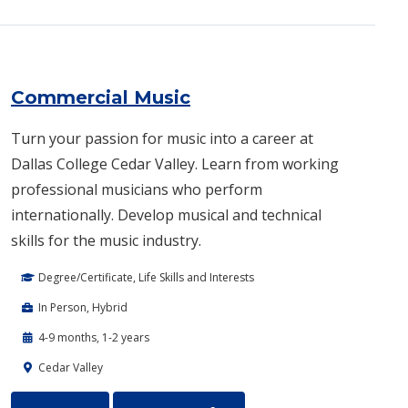
Commercial Music
Turn your passion for music into a career at
Dallas College Cedar Valley. Learn from working
professional musicians who perform
internationally. Develop musical and technical
skills for the music industry.
Degree/Certificate, Life Skills and Interests
In Person, Hybrid
4-9 months, 1-2 years
Cedar Valley