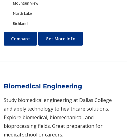
Mountain View
North Lake
Richland
Biology/Ecology
About Biology/Ecology
Compare
Get More Info
Biomedical Engineering
Study biomedical engineering at Dallas College
and apply technology to healthcare solutions.
Explore biomedical, biomechanical, and
bioprocessing fields. Great preparation for
medical school or careers.