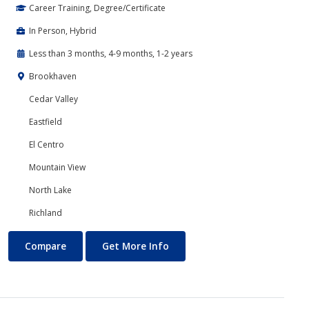
Career Training, Degree/Certificate
In Person, Hybrid
Less than 3 months, 4-9 months, 1-2 years
Brookhaven
Cedar Valley
Eastfield
El Centro
Mountain View
North Lake
Richland
Banking and Finance
About Banking and Finance
Compare
Get More Info