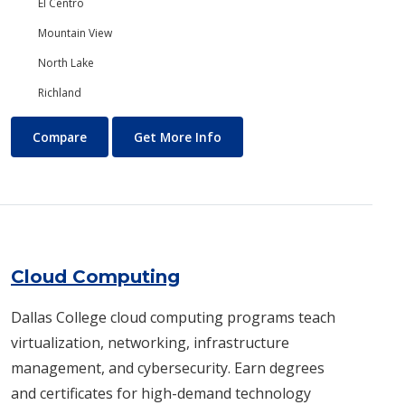
El Centro
Mountain View
North Lake
Richland
Chemistry
About Chemistry
Compare
Get More Info
Cloud Computing
Dallas College cloud computing programs teach
virtualization, networking, infrastructure
management, and cybersecurity. Earn degrees
and certificates for high-demand technology