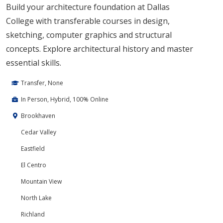
Build your architecture foundation at Dallas
College with transferable courses in design,
sketching, computer graphics and structural
concepts. Explore architectural history and master
essential skills.
Transfer, None
In Person, Hybrid, 100% Online
Brookhaven
Cedar Valley
Eastfield
El Centro
Mountain View
North Lake
Richland