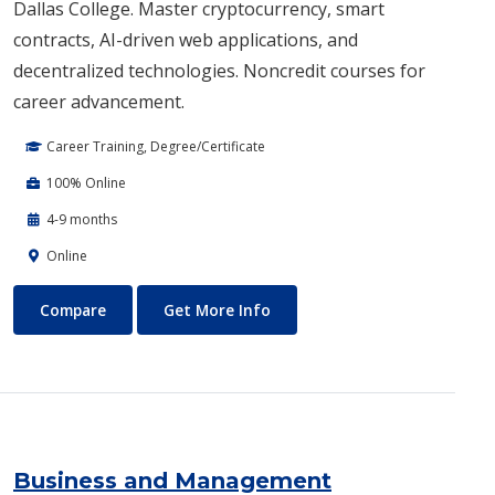
Dallas College. Master cryptocurrency, smart
contracts, AI-driven web applications, and
decentralized technologies. Noncredit courses for
career advancement.
Career Training, Degree/Certificate
100% Online
4-9 months
Online
Blockchain Web3
About Blockchain Web3
Compare
Get More Info
Business and Management