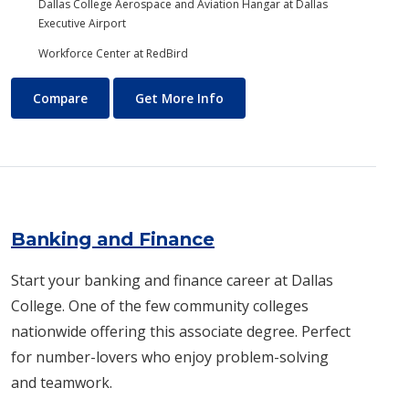
Dallas College Aerospace and Aviation Hangar at Dallas
Executive Airport
Workforce Center at RedBird
Aviation Maintenance Technology
About Aviation Maintenance
Compare
Get More Info
Banking and Finance
Start your banking and finance career at Dallas
College. One of the few community colleges
nationwide offering this associate degree. Perfect
for number-lovers who enjoy problem-solving
and teamwork.