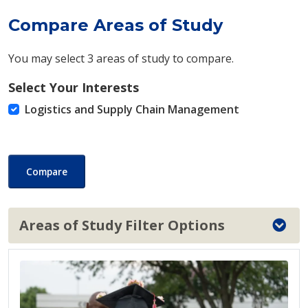
Compare Areas of Study
You may select 3 areas of study to compare.
Select Your Interests
Logistics and Supply Chain Management
Compare
Areas of Study Filter Options