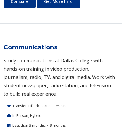
Commercial Music
About Commercial Music
Compare
Get More Info
Communications
Study communications at Dallas College with
hands-on training in video production,
journalism, radio, TV, and digital media. Work with
student newspaper, radio station, and television
to build real experience.
Transfer, Life Skills and Interests
In Person, Hybrid
Less than 3 months, 4-9 months