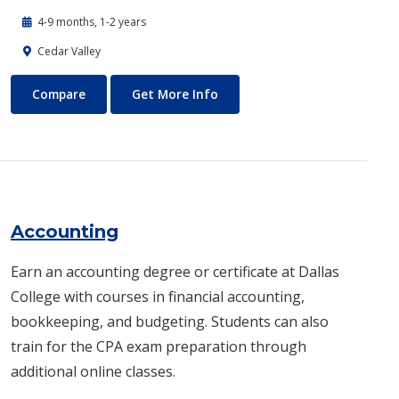
4-9 months, 1-2 years
Cedar Valley
Automotive Technology - Diesel and Heavy Equipment
About Automotive Technology
Compare
Get More Info
Accounting
Earn an accounting degree or certificate at Dallas
College with courses in financial accounting,
bookkeeping, and budgeting. Students can also
train for the CPA exam preparation through
additional online classes.