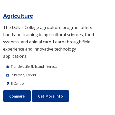
Agriculture
The Dallas College agriculture program offers
hands-on training in agricultural sciences, food
systems, and animal care. Learn through field
experience and innovative technology
applications.
Transfer, Life Skills and Interests
In Person, Hybrid
El Centro
Agriculture
About Agriculture
Compare
Get More Info