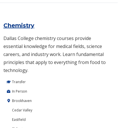
Chemistry
Dallas College chemistry courses provide
essential knowledge for medical fields, science
careers, and industry work. Learn fundamental
principles that apply to everything from food to
technology.
Transfer
In Person
Brookhaven
Cedar Valley
Eastfield