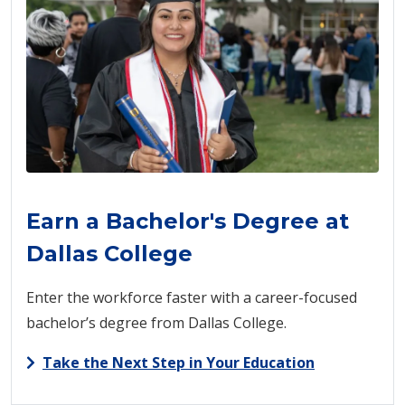
Earn a Bachelor's Degree at
Dallas College
Enter the workforce faster with a career-focused
bachelor’s degree from Dallas College.
Take the Next Step in Your Education