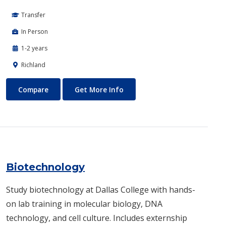
Transfer
In Person
1-2 years
Richland
Biomedical Engineering
About Biomedical Engineerin
Compare
Get More Info
Biotechnology
Study biotechnology at Dallas College with hands-
on lab training in molecular biology, DNA
technology, and cell culture. Includes externship