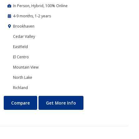
In Person, Hybrid, 100% Online
4-9 months, 1-2 years
Brookhaven
Cedar Valley
Eastfield
El Centro
Mountain View
North Lake
Richland
Business Technology
About Business Technology
Compare
Get More Info