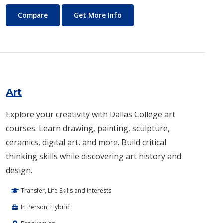
Architecture
About Architecture
Compare
Get More Info
Art
Explore your creativity with Dallas College art
courses. Learn drawing, painting, sculpture,
ceramics, digital art, and more. Build critical
thinking skills while discovering art history and
design.
Transfer, Life Skills and Interests
In Person, Hybrid