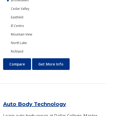
Brookhaven
Cedar Valley
Eastfield
El Centro
Mountain View
North Lake
Richland
Art
About Art
Compare
Get More Info
Auto Body Technology
Learn auto body repair at Dallas College. Master