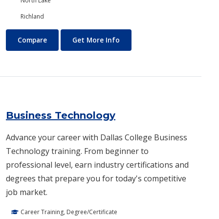
North Lake
Richland
Business and Management
About Business and Manage
Compare
Get More Info
Business Technology
Advance your career with Dallas College Business
Technology training. From beginner to
professional level, earn industry certifications and
degrees that prepare you for today's competitive
job market.
Career Training, Degree/Certificate