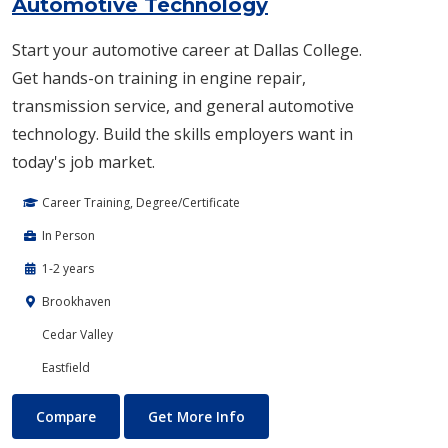
Automotive Technology
Start your automotive career at Dallas College.
Get hands-on training in engine repair,
transmission service, and general automotive
technology. Build the skills employers want in
today's job market.
Career Training, Degree/Certificate
In Person
1-2 years
Brookhaven
Cedar Valley
Eastfield
Automotive Technology
About Automotive Technolog
Compare
Get More Info