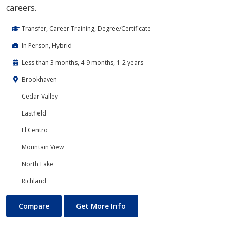
careers.
Transfer, Career Training, Degree/Certificate
In Person, Hybrid
Less than 3 months, 4-9 months, 1-2 years
Brookhaven
Cedar Valley
Eastfield
El Centro
Mountain View
North Lake
Richland
Cloud Computing
About Cloud Computing
Compare
Get More Info