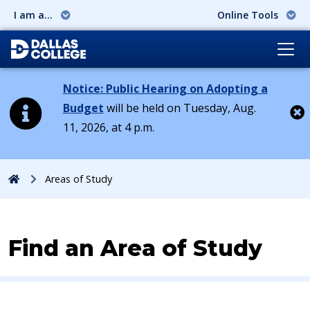
I am a...
Online Tools
Notice: Public Hearing on Adopting a
Budget
will be held on Tuesday, Aug.
11, 2026, at 4 p.m.
Cl
Home
Areas of Study
Find an Area of Study