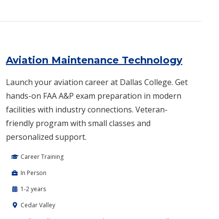
Aviation Maintenance Technology
Launch your aviation career at Dallas College. Get
hands-on FAA A&P exam preparation in modern
facilities with industry connections. Veteran-
friendly program with small classes and
personalized support.
Career Training
In Person
1-2 years
Cedar Valley