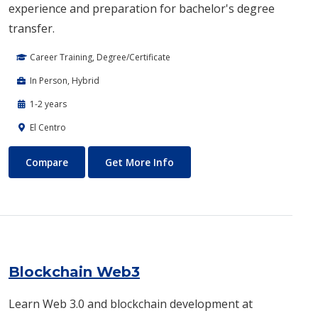
experience and preparation for bachelor's degree
transfer.
Career Training, Degree/Certificate
In Person, Hybrid
1-2 years
El Centro
Biotechnology
About Biotechnology
Compare
Get More Info
Blockchain Web3
Learn Web 3.0 and blockchain development at