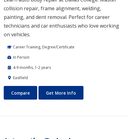
collision repair, frame alignment, welding,
painting, and dent removal. Perfect for career
technicians and car enthusiasts who love working
on vehicles.
Career Training, Degree/Certificate
In Person
4-9 months, 1-2 years
Eastfield
Auto Body Technology
About Auto Body Technology
Compare
Get More Info