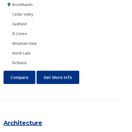
Brookhaven
Cedar Valley
Eastfield
El Centro
Mountain View
North Lake
Richland
Anthropology
About Anthropology
Compare
Get More Info
Architecture