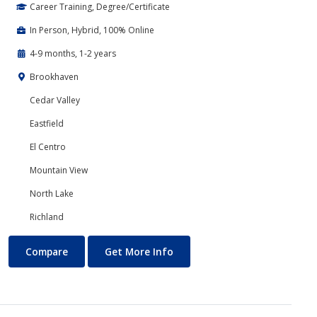
Career Training, Degree/Certificate
In Person, Hybrid, 100% Online
4-9 months, 1-2 years
Brookhaven
Cedar Valley
Eastfield
El Centro
Mountain View
North Lake
Richland
Accounting
About Accounting
Compare
Get More Info