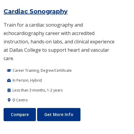
Cardiac Sonography
Train for a cardiac sonography and
echocardiography career with accredited
instruction, hands‑on labs, and clinical experience
at Dallas College to support heart and vascular
care.
Career Training, Degree/Certificate
In Person, Hybrid
Less than 3 months, 1-2 years
El Centro
Cardiac Sonography
About Cardiac Sonography
Compare
Get More Info