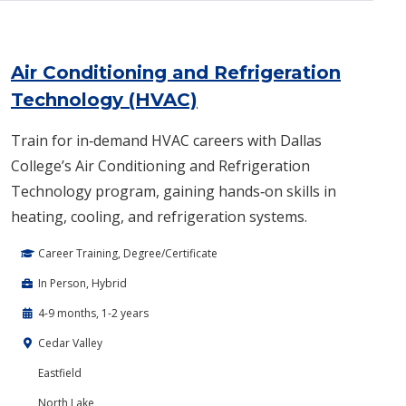
Air Conditioning and Refrigeration
Technology (HVAC)
Train for in‑demand HVAC careers with Dallas
College’s Air Conditioning and Refrigeration
Technology program, gaining hands‑on skills in
heating, cooling, and refrigeration systems.
Career Training, Degree/Certificate
In Person, Hybrid
4-9 months, 1-2 years
Cedar Valley
Eastfield
North Lake