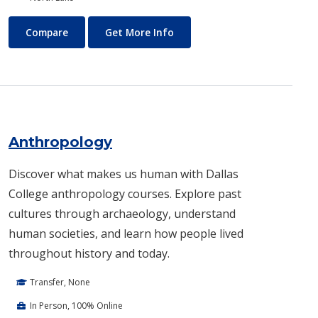
Air Conditioning and Refrigeration Technology (HVAC)
About Air Conditioning and R
Compare
Get More Info
Anthropology
Discover what makes us human with Dallas
College anthropology courses. Explore past
cultures through archaeology, understand
human societies, and learn how people lived
throughout history and today.
Transfer, None
In Person, 100% Online