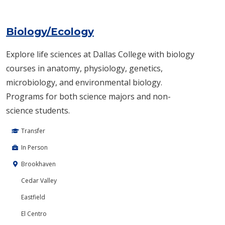
Biology/Ecology
Explore life sciences at Dallas College with biology
courses in anatomy, physiology, genetics,
microbiology, and environmental biology.
Programs for both science majors and non-
science students.
Transfer
In Person
Brookhaven
Cedar Valley
Eastfield
El Centro