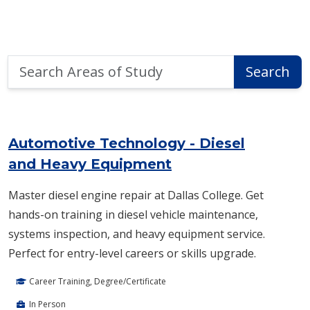
Search
Search
Areas
of
Area of Study Search Results
Study
Automotive Technology - Diesel
and Heavy Equipment
Master diesel engine repair at Dallas College. Get
hands-on training in diesel vehicle maintenance,
systems inspection, and heavy equipment service.
Perfect for entry-level careers or skills upgrade.
Career Training, Degree/Certificate
In Person