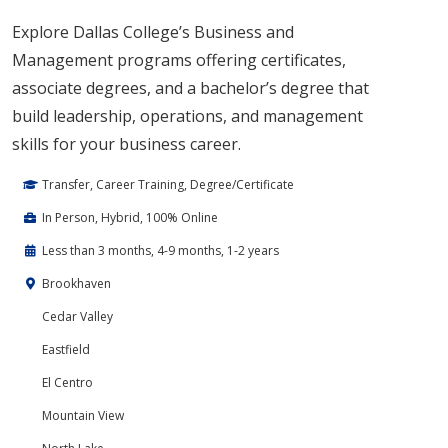
Explore Dallas College’s Business and
Management programs offering certificates,
associate degrees, and a bachelor’s degree that
build leadership, operations, and management
skills for your business career.
Transfer, Career Training, Degree/Certificate
In Person, Hybrid, 100% Online
Less than 3 months, 4-9 months, 1-2 years
Brookhaven
Cedar Valley
Eastfield
El Centro
Mountain View