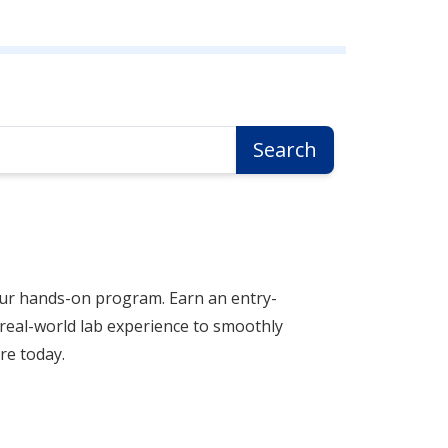
Search
our hands-on program. Earn an entry-
n real-world lab experience to smoothly
re today.