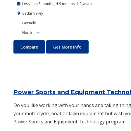
Less than 3 months, 4-9 months, 1-2 years
Cedar Valley
Eastfield
North Lake
Plumbing Technology
About Plumbing Technol
Compare
Get More Info
Power Sports and Equipment Techno
Do you like working with your hands and taking thing
your motorcycle, boat or lawn equipment but wish yo
Power Spor​ts and Equipment Technology program.