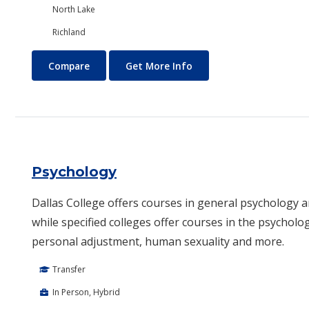
North Lake
Richland
Project Management
About Project Managem
Compare
Get More Info
Psychology
Dallas College offers courses in general psychology 
while specified colleges offer courses in the psycholog
personal adjustment, human sexuality and more.​
Transfer
In Person, Hybrid