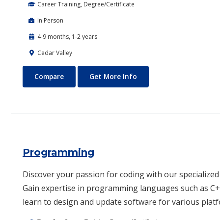
Career Training, Degree/Certificate
In Person
4-9 months, 1-2 years
Cedar Valley
Power Sports and Equipment Technology
About Power Sports and
Compare
Get More Info
Programming
Discover your passion for coding with our speciali
Gain expertise in programming languages such as C++
learn to design and update software for various plat