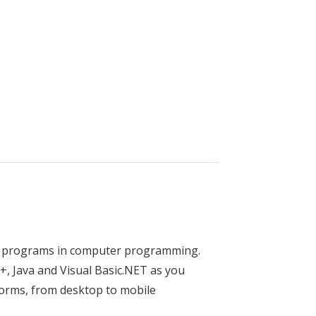
 Equipment Technology
zed programs in computer programming.
, Java and Visual Basic.NET as you
forms, from desktop to mobile