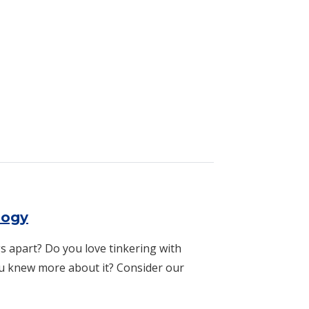
ogy
logy
s apart? Do you love tinkering with
u knew more about it? Consider our