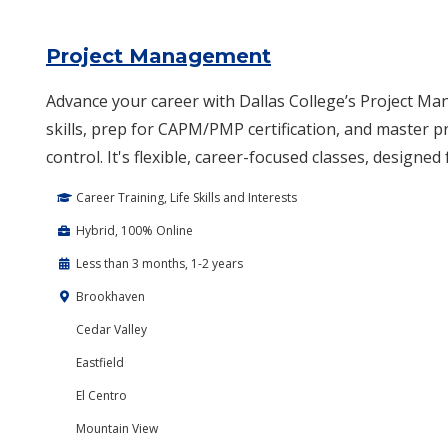
Project Management
Advance your career with Dallas College’s Project Ma
skills, prep for CAPM/PMP certification, and master p
control. It's flexible, career-focused classes, designed
Career Training, Life Skills and Interests
Hybrid, 100% Online
Less than 3 months, 1-2 years
Brookhaven
Cedar Valley
Eastfield
El Centro
Mountain View