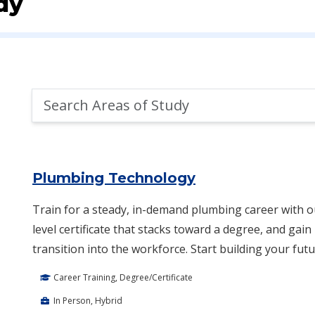
dy
Search
Areas
of
Area of Study Search Results
Study
Plumbing Technology
Train for a steady, in-demand plumbing career with 
level certificate that stacks toward a degree, and gai
transition into the workforce. Start building your futu
Career Training, Degree/Certificate
In Person, Hybrid