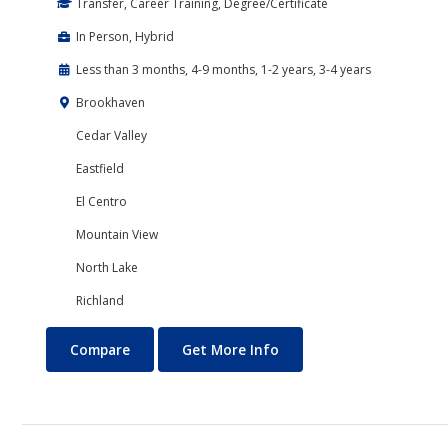
Transfer, Career Training, Degree/Certificate
In Person, Hybrid
Less than 3 months, 4-9 months, 1-2 years, 3-4 years
Brookhaven
Cedar Valley
Eastfield
El Centro
Mountain View
North Lake
Richland
Programming
About Programming
Compare
Get More Info