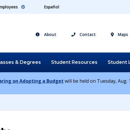
mployees
Español
About
Contact
Maps
lasses &
Degrees
Student
Resources
Student
earing on Adopting a Budget
will be held on Tuesday, Aug. 1