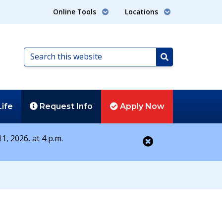
Online Tools
Locations
Search
this
Search
website
Life
Request
Info
Apply
Now
1, 2026, at 4 p.m.
Close alert