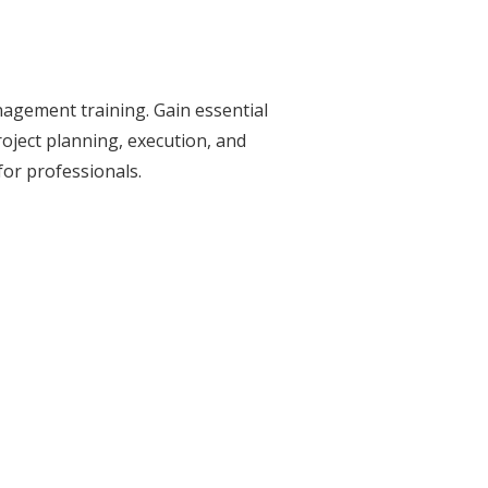
nagement training. Gain essential
roject planning, execution, and
 for professionals.