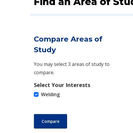
Find an Area of Stu
Compare Areas of
Study
You may select 3 areas of study to
compare.
Select Your Interests
Welding
Compare