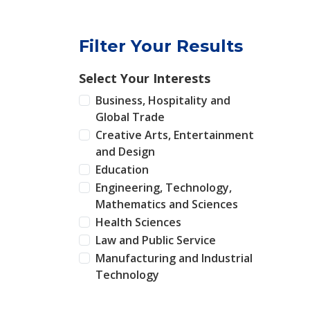
Filter Your Results
Select Your Interests
Business, Hospitality and
Global Trade
Creative Arts, Entertainment
and Design
Education
Engineering, Technology,
Mathematics and Sciences
Health Sciences
Law and Public Service
Manufacturing and Industrial
Technology