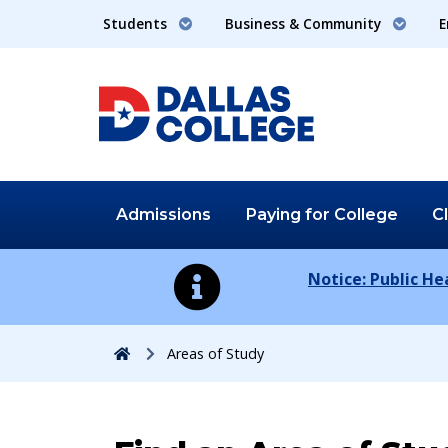
Students
Business & Community
E
Admissions
Paying for
College
C
Notice: Public H
Home
Areas of Study