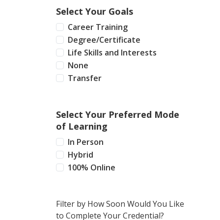
Select Your Goals
Career Training
Degree/Certificate
Life Skills and Interests
None
Transfer
Select Your Preferred Mode
of Learning
In Person
Hybrid
100% Online
Filter by How Soon Would You Like
to Complete Your Credential?