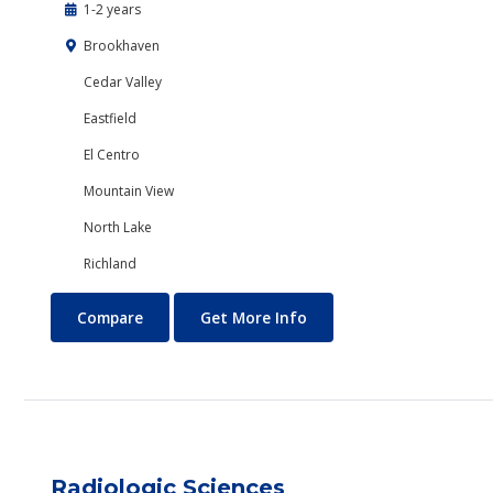
1-2 years
Brookhaven
Cedar Valley
Eastfield
El Centro
Mountain View
North Lake
Richland
Psychology
About Psychology
Compare
Get More Info
Radiologic Sciences