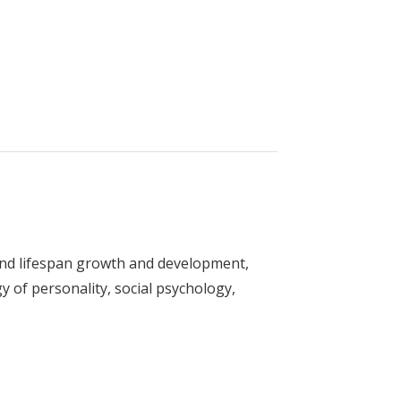
ent
and lifespan growth and development,
y of personality, social psychology,