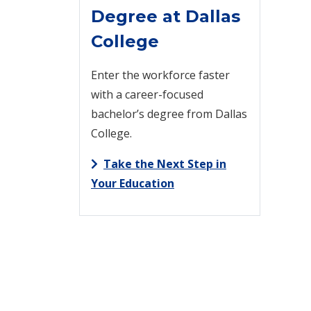
Degree at Dallas
College
Enter the workforce faster
with a career-focused
bachelor’s degree from Dallas
College.
Take the Next Step in
Your Education