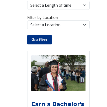
Filter by Location
Clear Filters
Earn a Bachelor's