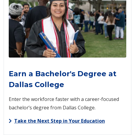
Earn a Bachelor's Degree at
Dallas College
Enter the workforce faster with a career-focused
bachelor’s degree from Dallas College.
Take the Next Step in Your Education