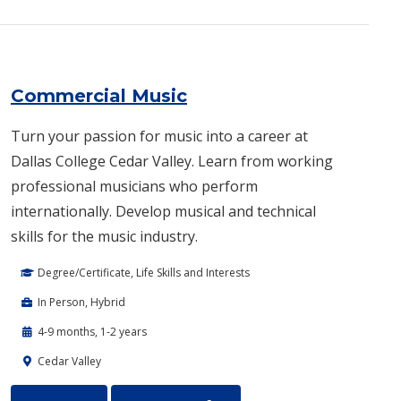
Commercial Music
Turn your passion for music into a career at
Dallas College Cedar Valley. Learn from working
professional musicians who perform
internationally. Develop musical and technical
skills for the music industry.
Degree/Certificate, Life Skills and Interests
In Person, Hybrid
4-9 months, 1-2 years
Cedar Valley