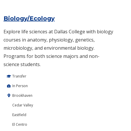
Biology/Ecology
Explore life sciences at Dallas College with biology
courses in anatomy, physiology, genetics,
microbiology, and environmental biology.
Programs for both science majors and non-
science students.
Transfer
In Person
Brookhaven
Cedar Valley
Eastfield
El Centro