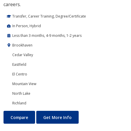
careers.
Transfer, Career Training, Degree/Certificate
In Person, Hybrid
Less than 3 months, 4-9 months, 1-2 years
Brookhaven
Cedar Valley
Eastfield
El Centro
Mountain View
North Lake
Richland
Cloud Computing
About Cloud Computing
Compare
Get More Info