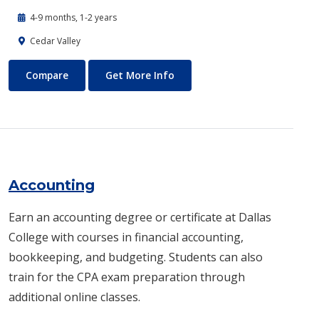
4-9 months, 1-2 years
Cedar Valley
Automotive Technology - Diesel and Heavy Equipment
About Automotive Technology
Compare
Get More Info
Accounting
Earn an accounting degree or certificate at Dallas
College with courses in financial accounting,
bookkeeping, and budgeting. Students can also
train for the CPA exam preparation through
additional online classes.