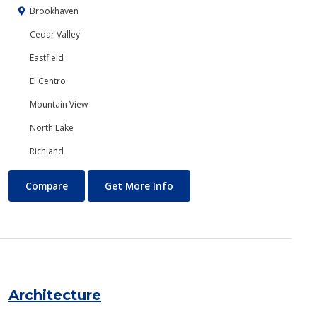
Brookhaven
Cedar Valley
Eastfield
El Centro
Mountain View
North Lake
Richland
Anthropology
About Anthropology
Compare
Get More Info
Architecture