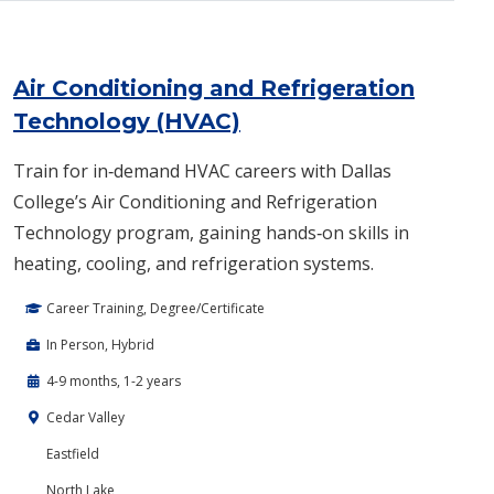
Air Conditioning and Refrigeration
Technology (HVAC)
Train for in‑demand HVAC careers with Dallas
College’s Air Conditioning and Refrigeration
Technology program, gaining hands‑on skills in
heating, cooling, and refrigeration systems.
Career Training, Degree/Certificate
In Person, Hybrid
4-9 months, 1-2 years
Cedar Valley
Eastfield
North Lake