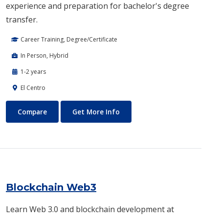
experience and preparation for bachelor's degree
transfer.
Career Training, Degree/Certificate
In Person, Hybrid
1-2 years
El Centro
Biotechnology
About Biotechnology
Compare
Get More Info
Blockchain Web3
Learn Web 3.0 and blockchain development at