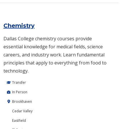
Chemistry
Dallas College chemistry courses provide
essential knowledge for medical fields, science
careers, and industry work. Learn fundamental
principles that apply to everything from food to
technology.
Transfer
In Person
Brookhaven
Cedar Valley
Eastfield