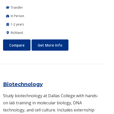
Transfer
In Person
1-2 years
Richland
Biomedical Engineering
About Biomedical Engineerin
Compare
Get More Info
Biotechnology
Study biotechnology at Dallas College with hands-
on lab training in molecular biology, DNA
technology, and cell culture. Includes externship