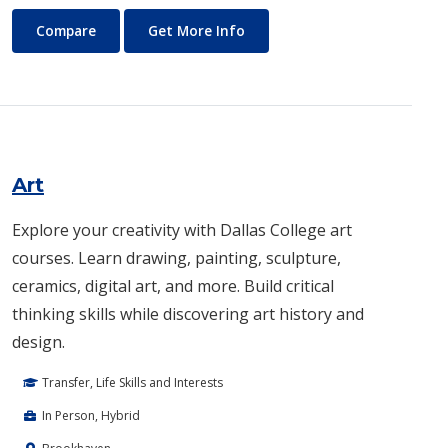
Architecture
About Architecture
Compare
Get More Info
Art
Explore your creativity with Dallas College art
courses. Learn drawing, painting, sculpture,
ceramics, digital art, and more. Build critical
thinking skills while discovering art history and
design.
Transfer, Life Skills and Interests
In Person, Hybrid