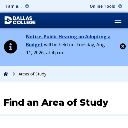
I am a...
Online Tools
Notice: Public Hearing on Adopting a
Budget
will be held on Tuesday, Aug.
11, 2026, at 4 p.m.
Cl
Home
Areas of Study
Find an Area of Study