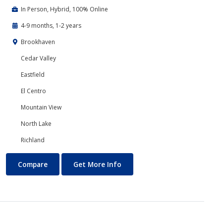
In Person, Hybrid, 100% Online
4-9 months, 1-2 years
Brookhaven
Cedar Valley
Eastfield
El Centro
Mountain View
North Lake
Richland
Business Technology
About Business Technology
Compare
Get More Info