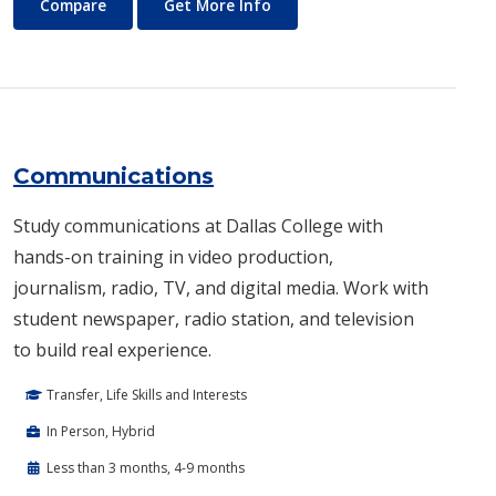
Commercial Music
About Commercial Music
Compare
Get More Info
Communications
Study communications at Dallas College with
hands-on training in video production,
journalism, radio, TV, and digital media. Work with
student newspaper, radio station, and television
to build real experience.
Transfer, Life Skills and Interests
In Person, Hybrid
Less than 3 months, 4-9 months