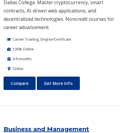
Dallas College. Master cryptocurrency, smart
contracts, AI-driven web applications, and
decentralized technologies. Noncredit courses for
career advancement.
Career Training, Degree/Certificate
100% Online
4-9 months
Online
Blockchain Web3
About Blockchain Web3
Compare
Get More Info
Business and Management