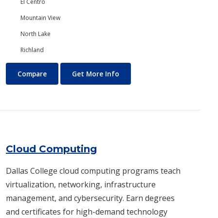
El Centro
Mountain View
North Lake
Richland
Chemistry
About Chemistry
Compare
Get More Info
Cloud Computing
Dallas College cloud computing programs teach
virtualization, networking, infrastructure
management, and cybersecurity. Earn degrees
and certificates for high-demand technology