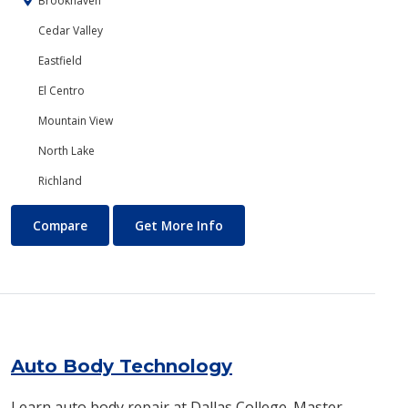
Brookhaven
Cedar Valley
Eastfield
El Centro
Mountain View
North Lake
Richland
Art
About Art
Compare
Get More Info
Auto Body Technology
Learn auto body repair at Dallas College. Master