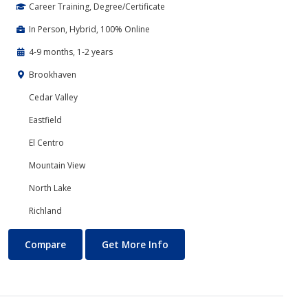
Career Training, Degree/Certificate
In Person, Hybrid, 100% Online
4-9 months, 1-2 years
Brookhaven
Cedar Valley
Eastfield
El Centro
Mountain View
North Lake
Richland
Accounting
About Accounting
Compare
Get More Info