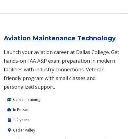
Aviation Maintenance Technology
Launch your aviation career at Dallas College. Get
hands-on FAA A&P exam preparation in modern
facilities with industry connections. Veteran-
friendly program with small classes and
personalized support.
Career Training
In Person
1-2 years
Cedar Valley