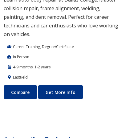
collision repair, frame alignment, welding,
painting, and dent removal. Perfect for career
technicians and car enthusiasts who love working
on vehicles.
Career Training, Degree/Certificate
In Person
4-9 months, 1-2 years
Eastfield
Auto Body Technology
About Auto Body Technology
Compare
Get More Info