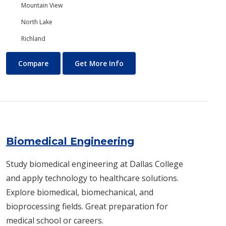
Mountain View
North Lake
Richland
Biology/Ecology
About Biology/Ecology
Compare
Get More Info
Biomedical Engineering
Study biomedical engineering at Dallas College
and apply technology to healthcare solutions.
Explore biomedical, biomechanical, and
bioprocessing fields. Great preparation for
medical school or careers.