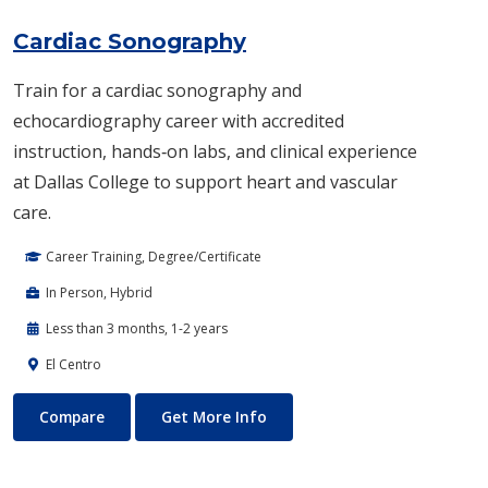
Cardiac Sonography
Train for a cardiac sonography and
echocardiography career with accredited
instruction, hands‑on labs, and clinical experience
at Dallas College to support heart and vascular
care.
Career Training, Degree/Certificate
In Person, Hybrid
Less than 3 months, 1-2 years
El Centro
Cardiac Sonography
About Cardiac Sonography
Compare
Get More Info