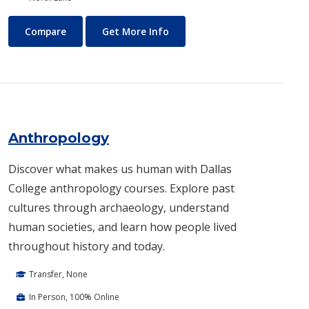
Air Conditioning and Refrigeration Technology (HVAC)
About Air Conditioning and R
Compare
Get More Info
Anthropology
Discover what makes us human with Dallas
College anthropology courses. Explore past
cultures through archaeology, understand
human societies, and learn how people lived
throughout history and today.
Transfer, None
In Person, 100% Online