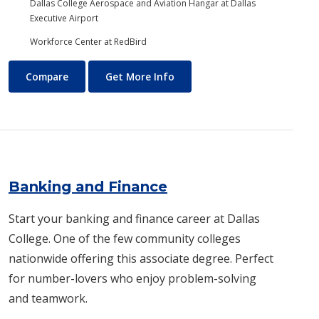
Dallas College Aerospace and Aviation Hangar at Dallas
Executive Airport
Workforce Center at RedBird
Aviation Maintenance Technology
About Aviation Maintenance
Compare
Get More Info
Banking and Finance
Start your banking and finance career at Dallas
College. One of the few community colleges
nationwide offering this associate degree. Perfect
for number-lovers who enjoy problem-solving
and teamwork.