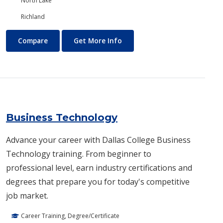
North Lake
Richland
Business and Management
About Business and Manage
Compare
Get More Info
Business Technology
Advance your career with Dallas College Business
Technology training. From beginner to
professional level, earn industry certifications and
degrees that prepare you for today's competitive
job market.
Career Training, Degree/Certificate