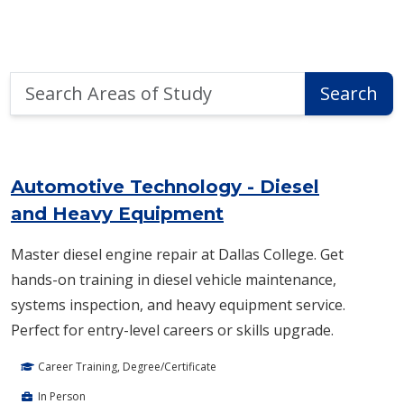
Search
Search
Areas
of
Area of Study Search Results
Study
Automotive Technology - Diesel
and Heavy Equipment
Master diesel engine repair at Dallas College. Get
hands-on training in diesel vehicle maintenance,
systems inspection, and heavy equipment service.
Perfect for entry-level careers or skills upgrade.
Career Training, Degree/Certificate
In Person