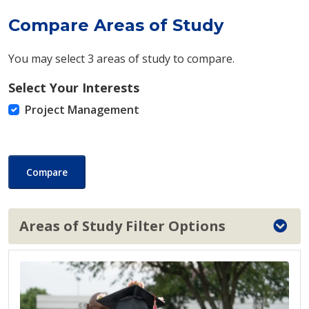
Compare Areas of Study
You may select 3 areas of study to compare.
Select Your Interests
Project Management
Compare
Areas of Study Filter Options