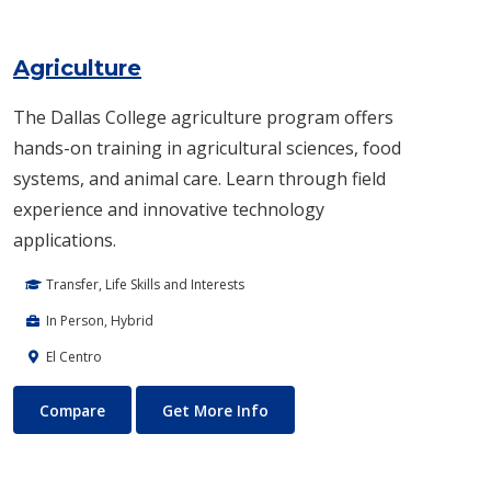
Agriculture
The Dallas College agriculture program offers
hands-on training in agricultural sciences, food
systems, and animal care. Learn through field
experience and innovative technology
applications.
Transfer, Life Skills and Interests
In Person, Hybrid
El Centro
Agriculture
About Agriculture
Compare
Get More Info