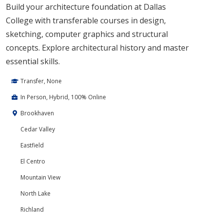
Build your architecture foundation at Dallas
College with transferable courses in design,
sketching, computer graphics and structural
concepts. Explore architectural history and master
essential skills.
Transfer, None
In Person, Hybrid, 100% Online
Brookhaven
Cedar Valley
Eastfield
El Centro
Mountain View
North Lake
Richland