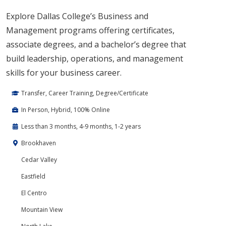
Explore Dallas College’s Business and
Management programs offering certificates,
associate degrees, and a bachelor’s degree that
build leadership, operations, and management
skills for your business career.
Transfer, Career Training, Degree/Certificate
In Person, Hybrid, 100% Online
Less than 3 months, 4-9 months, 1-2 years
Brookhaven
Cedar Valley
Eastfield
El Centro
Mountain View