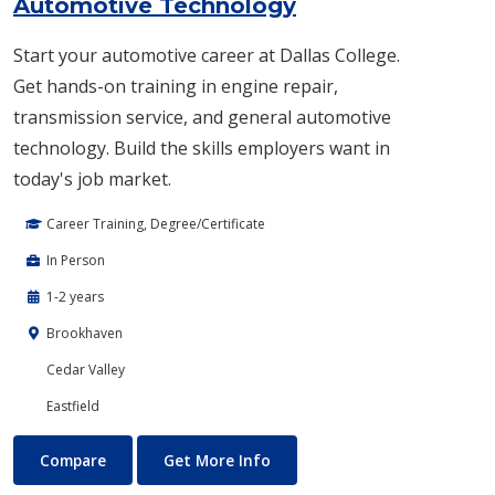
Automotive Technology
Start your automotive career at Dallas College.
Get hands-on training in engine repair,
transmission service, and general automotive
technology. Build the skills employers want in
today's job market.
Career Training, Degree/Certificate
In Person
1-2 years
Brookhaven
Cedar Valley
Eastfield
Automotive Technology
About Automotive Technolog
Compare
Get More Info