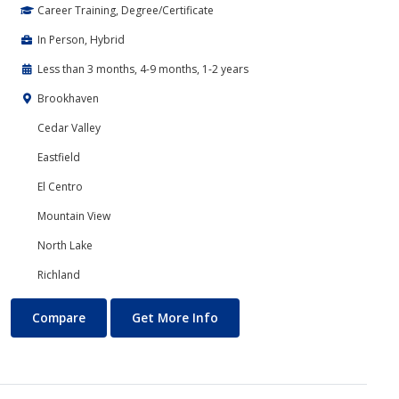
Career Training, Degree/Certificate
In Person, Hybrid
Less than 3 months, 4-9 months, 1-2 years
Brookhaven
Cedar Valley
Eastfield
El Centro
Mountain View
North Lake
Richland
Banking and Finance
About Banking and Finance
Compare
Get More Info