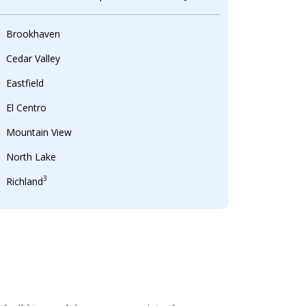
Brookhaven
Cedar Valley
Eastfield
El Centro
Mountain View
North Lake
3
Richland