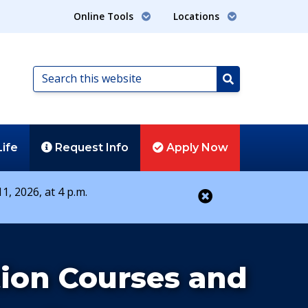
Online Tools
Locations
Search
this
Search
website
Life
Request
Info
Apply
Now
1, 2026, at 4 p.m.
Close alert
ion Courses and