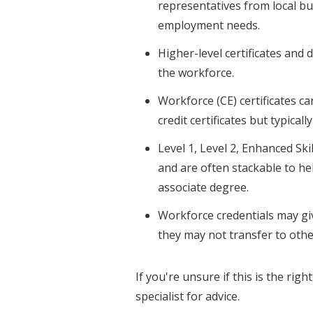
representatives from local bu
employment needs.
Higher-level certificates and d
the workforce.
Workforce (CE) certificates c
credit certificates but typicall
Level 1, Level 2, Enhanced Skil
and are often stackable to he
associate degree.
Workforce credentials may giv
they may not transfer to other
If you're unsure if this is the rig
specialist for advice.