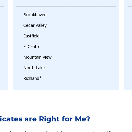
Brookhaven
Cedar Valley
Eastfield
El Centro
Mountain View
North Lake
3
Richland
cates are Right for Me?