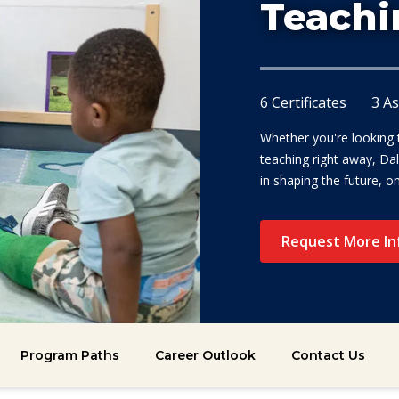
Teachi
6 Certificates
3 A
Whether you're looking to
teaching right away, Dal
in shaping the future, o
Request More In
Program Paths
Career Outlook
Contact Us