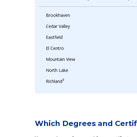
Brookhaven
Cedar Valley
Eastfield
El Centro
Mountain View
North Lake
3
Richland
Which Degrees and Certifi