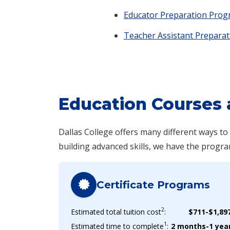
Educator Preparation Pro
Teacher Assistant Preparat
Education Courses 
Dallas College offers many different ways t
building advanced skills, we have the progra
Certificate Programs
2
Estimated total tuition cost
:
$711-$1,89
1
Estimated time to complete
:
2 months-1 yea