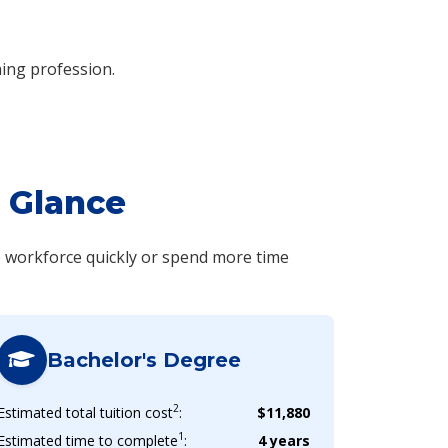
hing profession.
 Glance
e workforce quickly or spend more time
Bachelor's Degree
2
Estimated total tuition cost
:
$11,880
1
Estimated time to complete
:
4 years