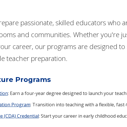
prepare passionate, skilled educators who 
srooms and communities. Whether you're jus
our career, our programs are designed to s
le teacher preparation.
ture Programs
tion
: Earn a four-year degree designed to launch your teach
cation Program
: Transition into teaching with a flexible, fast-
e (CDA) Credential
: Start your career in early childhood edu