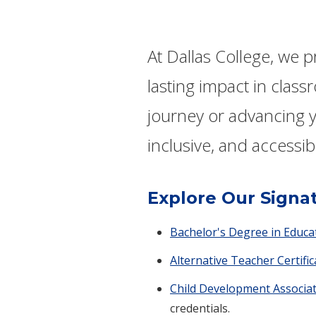
At Dallas College, we 
lasting impact in clas
journey or advancing y
inclusive, and accessib
Explore Our Signa
Bachelor's Degree in Educa
Alternative Teacher Certifi
Child Development Associat
credentials.