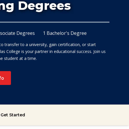
At Dalla
ng Degrees
ssociate Degrees
1 Bachelor's Degree
 transfer to a university, gain certification, or start
las College is your partner in educational success. Join us
ne student at a time.
fo
Get Started