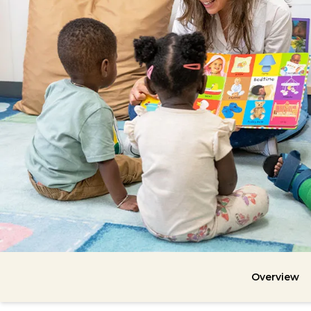
Overview