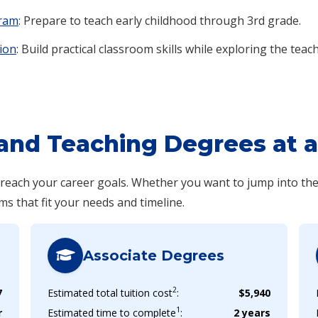
gram
: Prepare to teach early childhood through 3rd grade.
ion
: Build practical classroom skills while exploring the teac
and Teaching Degrees at a
o reach your career goals. Whether you want to jump into th
ms that fit your needs and timeline.
Associate Degrees
2
7
Estimated total tuition cost
:
$5,940
1
r
Estimated time to complete
:
2 years