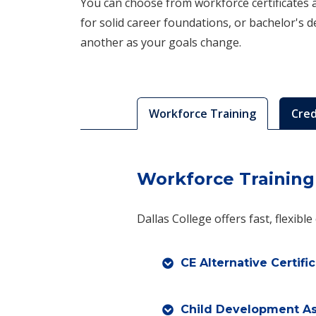
You can choose from workforce certificates an
for solid career foundations, or bachelor's 
another as your goals change.
Workforce Training
Cred
Workforce Training
Dallas College offers fast, flexibl
CE Alternative Certifi
Child Development Ass