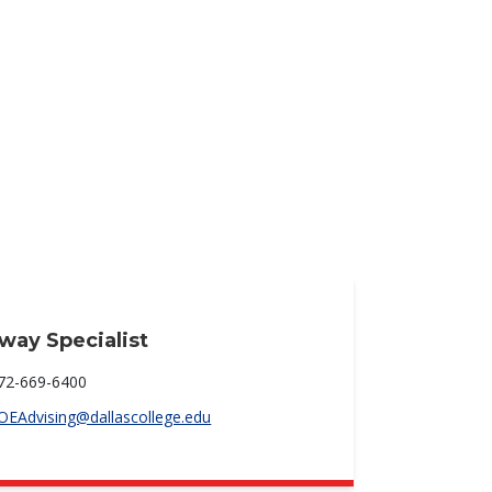
way Specialist
72-669-6400
OEAdvising@dallascollege.edu