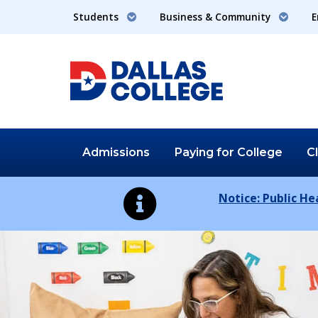
Students
Business & Community
E
Admissions
Paying for
College
C
Notice: Public H