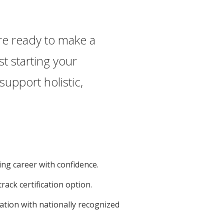
are ready to make a
t starting your
upport holistic,
ing career with confidence.
track certification option.
cation with nationally recognized