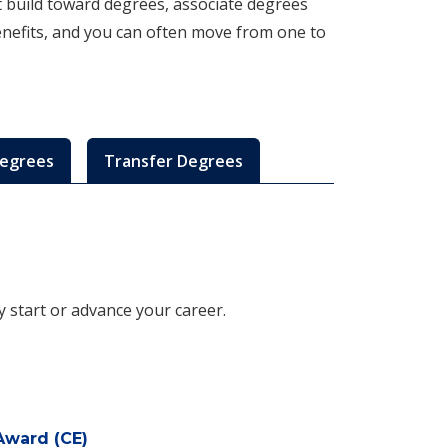
at build toward degrees, associate degrees
enefits, and you can often move from one to
Degrees
Transfer Degrees
ly start or advance your career.
Award (CE)