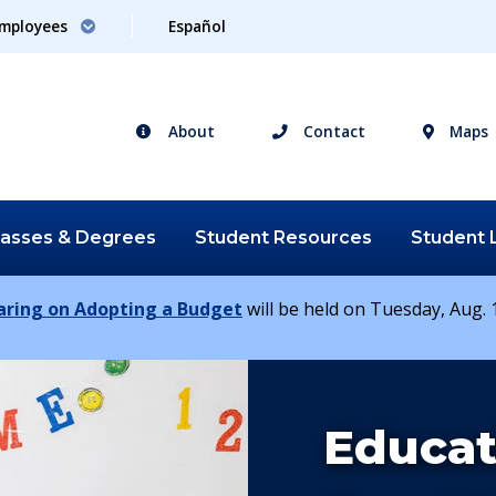
mployees
Español
About
Contact
Maps
lasses &
Degrees
Student
Resources
Student
earing on Adopting a Budget
will be held on Tuesday, Aug. 1
Study
Educat