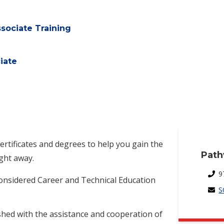
sociate Training
iate
certificates and degrees to help you gain the
Path
ight away.
9
considered Career and Technical Education
S
shed with the assistance and cooperation of