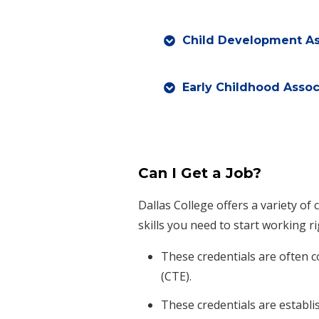
Child Development As
Early Childhood Assoc
Can I Get a Job?
Dallas College offers a variety of 
skills you need to start working r
These credentials are often 
(CTE).
These credentials are establi