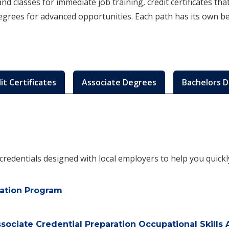
d classes for immediate job training, credit certificates th
degrees for advanced opportunities. Each path has its own b
it Certificates
Associate Degrees
Bachelors 
e credentials designed with local employers to help you quick
cation Program
ociate Credential Preparation Occupational Skills 