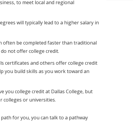
siness, to meet local and regional
egrees will typically lead to a higher salary in
an often be completed faster than traditional
y do not offer college credit.
ls certificates and others offer college credit
lp you build skills as you work toward an
e you college credit at Dallas College, but
 colleges or universities.
ht path for you, you can talk to a pathway