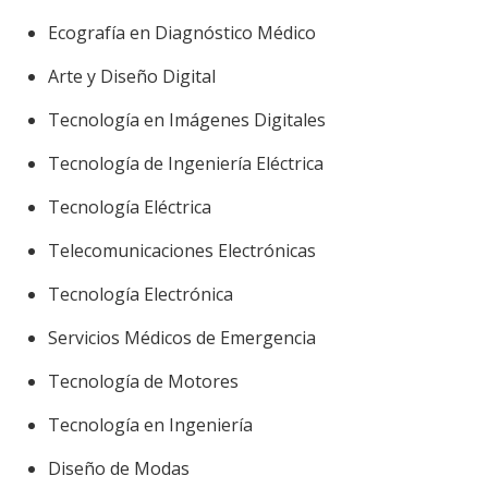
Ecografía en Diagnóstico Médico
Arte y Diseño Digital
Tecnología en Imágenes Digitales
Tecnología de Ingeniería Eléctrica
Tecnología Eléctrica
Telecomunicaciones Electrónicas
Tecnología Electrónica
Servicios Médicos de Emergencia
Tecnología de Motores
Tecnología en Ingeniería
Diseño de Modas