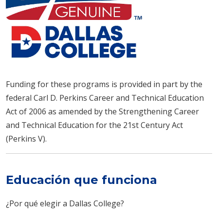
Funding for these programs is provided in part by the
federal Carl D. Perkins Career and Technical Education
Act of 2006 as amended by the Strengthening Career
and Technical Education for the 21st Century Act
(Perkins V).
Educación que funciona
¿Por qué elegir a Dallas College?