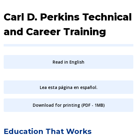
Carl D. Perkins Technical
and Career Training
Read in English
Lea esta página en español.
Download for printing (PDF - 1MB)
Education That Works