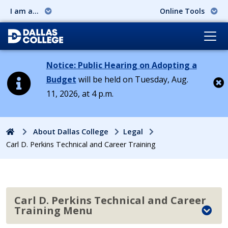
I am a...
Online Tools
Notice: Public Hearing on Adopting a
Budget
will be held on Tuesday, Aug.
11, 2026, at 4 p.m.
Cl
Home
About Dallas College
Legal
Carl D. Perkins Technical and Career Training
Carl D. Perkins Technical and Career
Training Menu