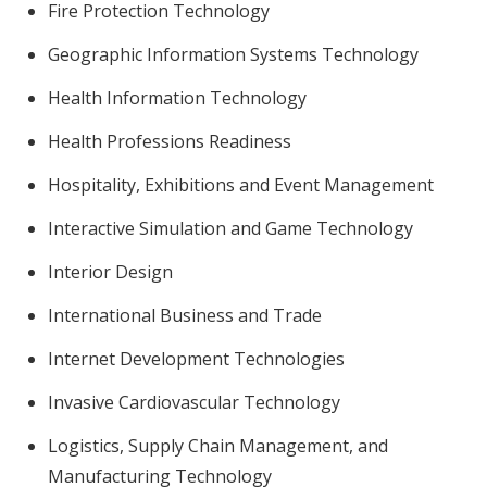
Fire Protection Technology
Geographic Information Systems Technology
Health Information Technology
Health Professions Readiness
Hospitality, Exhibitions and Event Management
Interactive Simulation and Game Technology
Interior Design
International Business and Trade
Internet Development Technologies
Invasive Cardiovascular Technology
Logistics, Supply Chain Management, and
Manufacturing Technology