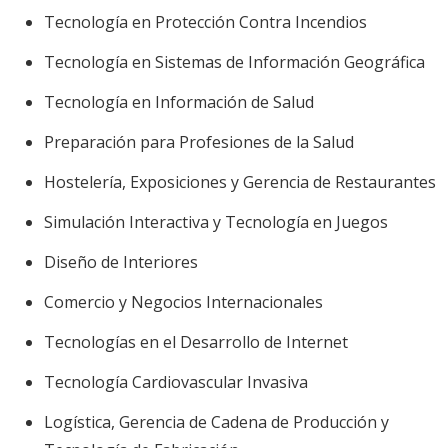
Tecnología en Protección Contra Incendios
Tecnología en Sistemas de Información Geográfica
Tecnología en Información de Salud
Preparación para Profesiones de la Salud
Hostelería, Exposiciones y Gerencia de Restaurantes
Simulación Interactiva y Tecnología en Juegos
Diseño de Interiores
Comercio y Negocios Internacionales
Tecnologías en el Desarrollo de Internet
Tecnología Cardiovascular Invasiva
Logística, Gerencia de Cadena de Producción y