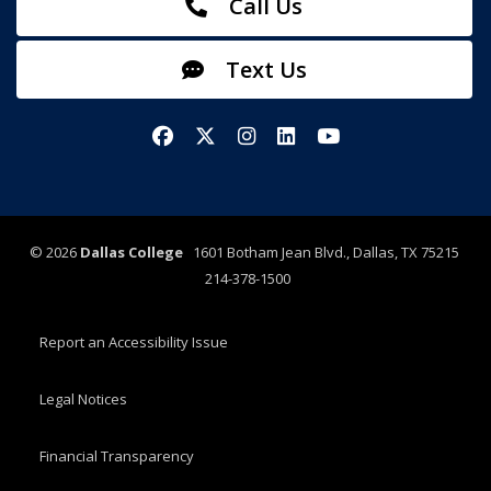
Call Us
Text Us
Facebook
X/Twitter
Instagram
LinkedIn
YouTube
©
2026
Dallas College
1601 Botham Jean Blvd., Dallas, TX 75215
214-378-1500
Report an Accessibility Issue
Legal Notices
Financial Transparency