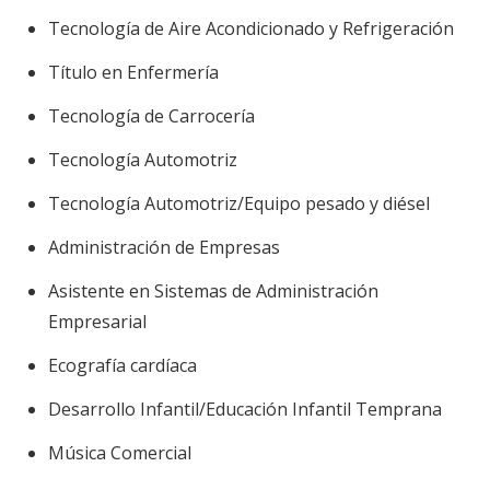
Tecnología de Aire Acondicionado y Refrigeración
Título en Enfermería
Tecnología de Carrocería
Tecnología Automotriz
Tecnología Automotriz/Equipo pesado y diésel
Administración de Empresas
Asistente en Sistemas de Administración
Empresarial
Ecografía cardíaca
Desarrollo Infantil/Educación Infantil Temprana
Música Comercial