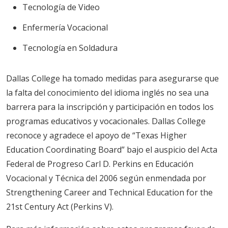
Tecnología de Video
Enfermería Vocacional
Tecnología en Soldadura
Dallas College ha tomado medidas para asegurarse que
la falta del conocimiento del idioma inglés no sea una
barrera para la inscripción y participación en todos los
programas educativos y vocacionales. Dallas College
reconoce y agradece el apoyo de “Texas Higher
Education Coordinating Board” bajo el auspicio del Acta
Federal de Progreso Carl D. Perkins en Educación
Vocacional y Técnica del 2006 según enmendada por
Strengthening Career and Technical Education for the
21st Century Act (Perkins V).