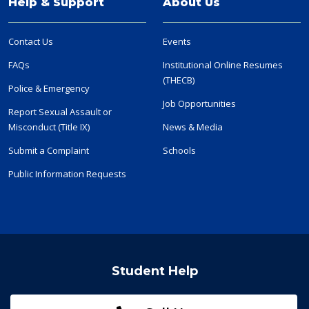
Help & Support
About Us
Contact Us
Events
FAQs
Institutional Online Resumes
(THECB)
Police & Emergency
Job Opportunities
Report Sexual Assault or
Misconduct (Title IX)
News & Media
Submit a Complaint
Schools
Public Information Requests
Student Help