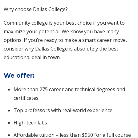
Why choose Dallas College?
Community college is your best choice if you want to
maximize your potential. We know you have many
options. If you’re ready to make a smart career move,
consider why Dallas College is absolutely the best
educational deal in town.
We offer:
More than 275 career and technical degrees and
certificates
Top professors with real-world experience
High-tech labs
Affordable tuition – less than $950 for a full course