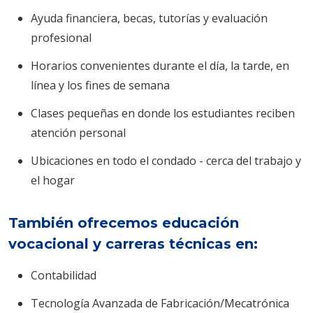
Ayuda financiera, becas, tutorías y evaluación
profesional
Horarios convenientes durante el día, la tarde, en
línea y los fines de semana
Clases pequeñas en donde los estudiantes reciben
atención personal
Ubicaciones en todo el condado - cerca del trabajo y
el hogar
También ofrecemos educación
vocacional y carreras técnicas en:
Contabilidad
Tecnología Avanzada de Fabricación/Mecatrónica