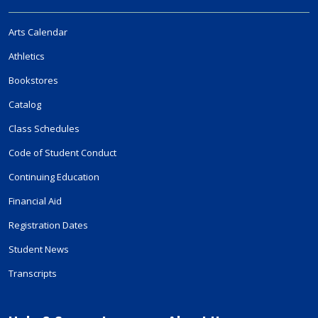
Arts Calendar
Athletics
Bookstores
Catalog
Class Schedules
Code of Student Conduct
Continuing Education
Financial Aid
Registration Dates
Student News
Transcripts