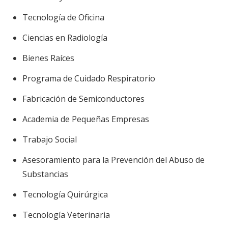
Tecnología de Oficina
Ciencias en Radiología
Bienes Raíces
Programa de Cuidado Respiratorio
Fabricación de Semiconductores
Academia de Pequeñas Empresas
Trabajo Social
Asesoramiento para la Prevención del Abuso de
Substancias
Tecnología Quirúrgica
Tecnología Veterinaria