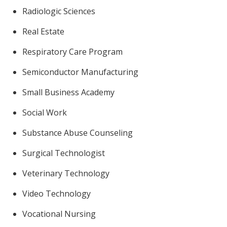
Radiologic Sciences
Real Estate
Respiratory Care Program
Semiconductor Manufacturing
Small Business Academy
Social Work
Substance Abuse Counseling
Surgical Technologist
Veterinary Technology
Video Technology
Vocational Nursing