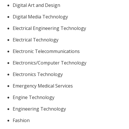
Digital Art and Design
Digital Media Technology
Electrical Engineering Technology
Electrical Technology
Electronic Telecommunications
Electronics/Computer Technology
Electronics Technology
Emergency Medical Services
Engine Technology
Engineering Technology
Fashion