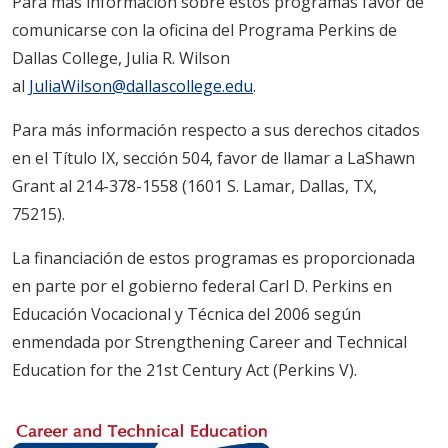
Para más información sobre estos programas favor de
comunicarse con la oficina del Programa Perkins de
Dallas College, Julia R. Wilson
al
JuliaWilson@dallascollege.edu
.
Para más información respecto a sus derechos citados
en el Título IX, sección 504, favor de llamar a LaShawn
Grant al 214-378-1558 (1601 S. Lamar, Dallas, TX,
75215).
La financiación de estos programas es proporcionada
en parte por el gobierno federal Carl D. Perkins en
Educación Vocacional y Técnica del 2006 según
enmendada por Strengthening Career and Technical
Education for the 21st Century Act (Perkins V).