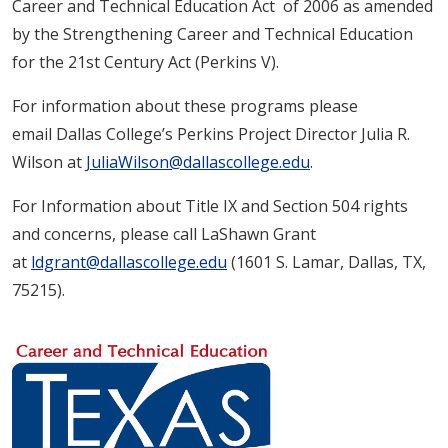
Career and Technical Education Act of 2006 as amended
by the Strengthening Career and Technical Education
for the 21st Century Act (Perkins V).
For information about these programs please
email Dallas College’s Perkins Project Director Julia R.
Wilson at
JuliaWilson@dallascollege.edu
.
For Information about Title IX and Section 504 rights
and concerns, please call LaShawn Grant
at
ldgrant@dallascollege.edu
(1601 S. Lamar, Dallas, TX,
75215).