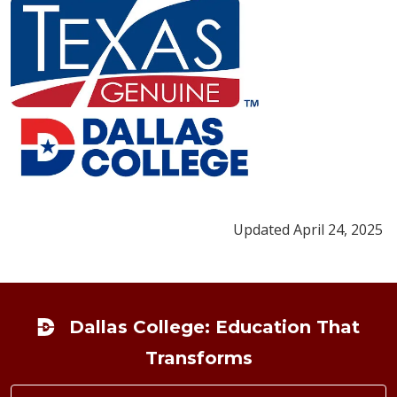
Updated April 24, 2025
Footer
Dallas College: Education That
Transforms