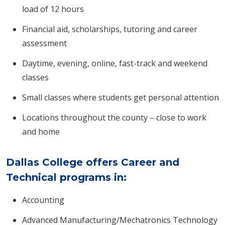
load of 12 hours
Financial aid, scholarships, tutoring and career
assessment
Daytime, evening, online, fast-track and weekend
classes
Small classes where students get personal attention
Locations throughout the county – close to work
and home
Dallas College offers Career and
Technical programs in:
Accounting
Advanced Manufacturing/Mechatronics Technology