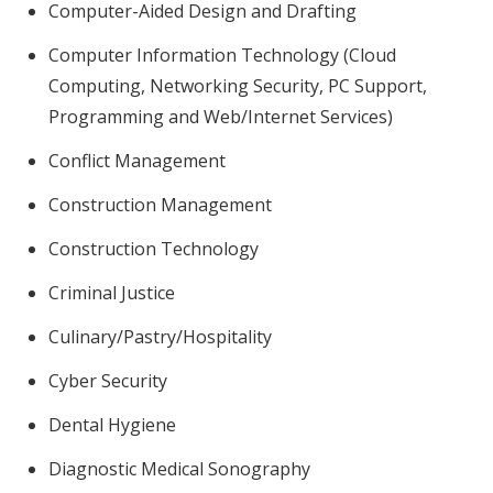
Computer-Aided Design and Drafting
Computer Information Technology (Cloud
Computing, Networking Security, PC Support,
Programming and Web/Internet Services)
Conflict Management
Construction Management
Construction Technology
Criminal Justice
Culinary/Pastry/Hospitality
Cyber Security
Dental Hygiene
Diagnostic Medical Sonography