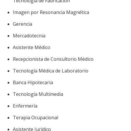
Tecnología de Fabricación
Imagen por Resonancia Magnética
Gerencia
Mercadotecnia
Asistente Médico
Recepcionista de Consultorio Médico
Tecnología Médica de Laboratorio
Banca Hipotecaria
Tecnología Multimedia
Enfermería
Terapia Ocupacional
Asistente Jurídico