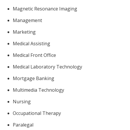
Magnetic Resonance Imaging
Management
Marketing
Medical Assisting
Medical Front Office
Medical Laboratory Technology
Mortgage Banking
Multimedia Technology
Nursing
Occupational Therapy
Paralegal