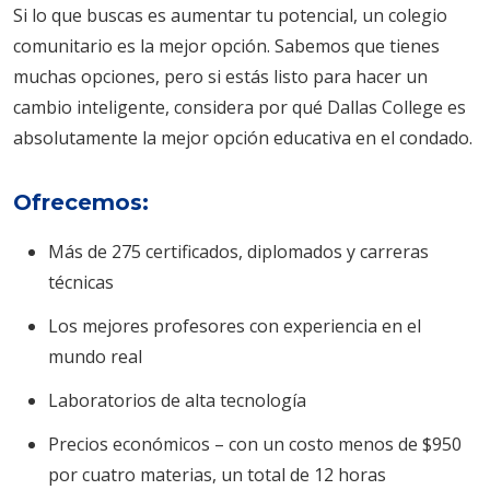
Si lo que buscas es aumentar tu potencial, un colegio
comunitario es la mejor opción. Sabemos que tienes
muchas opciones, pero si estás listo para hacer un
cambio inteligente, considera por qué Dallas College es
absolutamente la mejor opción educativa en el condado.
Ofrecemos:
Más de 275 certificados, diplomados y carreras
técnicas
Los mejores profesores con experiencia en el
mundo real
Laboratorios de alta tecnología
Precios económicos – con un costo menos de $950
por cuatro materias, un total de 12 horas