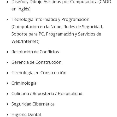
Diseño y Dibujo Asistidos por Computadora (CADD
en inglés)
Tecnología Informática y Programación
(Computación en la Nube, Redes de Seguridad,
Soporte para PC, Programación y Servicios de
Web/Internet)
Resolución de Conflictos
Gerencia de Construcción
Tecnología en Construcción
Criminología
Culinaria / Repostería / Hospitalidad
Seguridad Cibernética
Higiene Dental