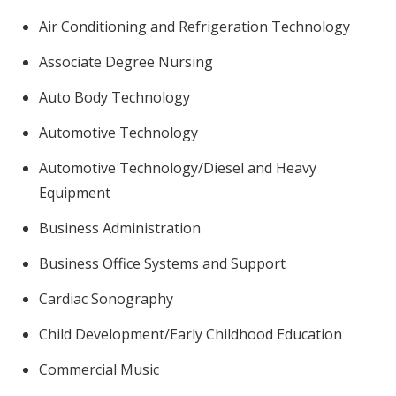
Air Conditioning and Refrigeration Technology
Associate Degree Nursing
Auto Body Technology
Automotive Technology
Automotive Technology/Diesel and Heavy
Equipment
Business Administration
Business Office Systems and Support
Cardiac Sonography
Child Development/Early Childhood Education
Commercial Music