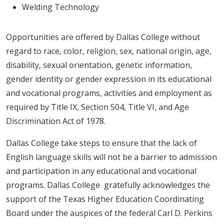
Welding Technology
Opportunities are offered by Dallas College without
regard to race, color, religion, sex, national origin, age,
disability, sexual orientation, genetic information,
gender identity or gender expression in its educational
and vocational programs, activities and employment as
required by Title IX, Section 504, Title VI, and Age
Discrimination Act of 1978.
Dallas College take steps to ensure that the lack of
English language skills will not be a barrier to admission
and participation in any educational and vocational
programs. Dallas College gratefully acknowledges the
support of the Texas Higher Education Coordinating
Board under the auspices of the federal Carl D. Perkins