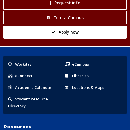
Request info
Tour a Campus
Apply now
Popular
Workday
eCampus
Links
eConnect
Libraries
Acad
emic
Calendar
Locations
& Maps
Student
Resource
Directory
Resources