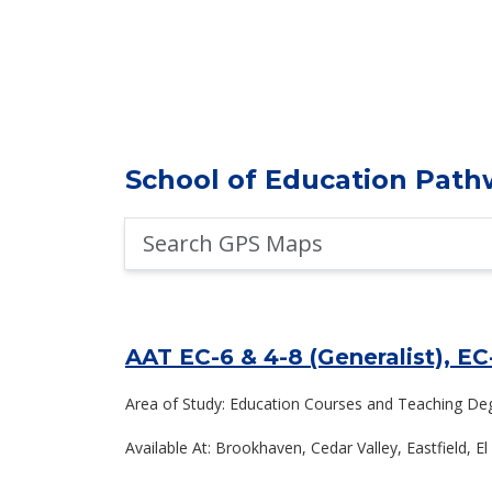
School of Education Path
Search
GPS
Maps
AAT EC-6 & 4-8 (Generalist), EC
Area of Study: Education Courses and Teaching De
Available At: Brookhaven, Cedar Valley, Eastfield, 