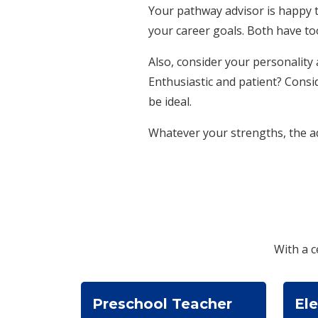
Your pathway advisor is happy t
your career goals. Both have to
Also, consider your personalit
Enthusiastic and patient? Consi
be ideal.
Whatever your strengths, the ad
With a c
Preschool Teacher
El