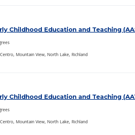
arly Childhood Education and Teaching (A
grees
El Centro, Mountain View, North Lake, Richland
arly Childhood Education and Teaching (A
grees
El Centro, Mountain View, North Lake, Richland