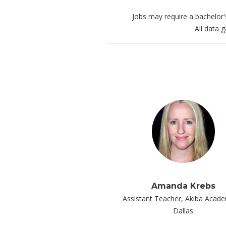
Jobs may require a bachelor'
All data 
Amanda Krebs
Assistant Teacher, Akiba Acad
Dallas