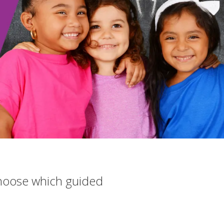
 choose which guided