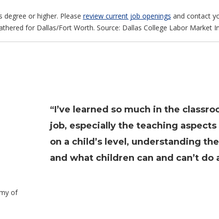
s degree or higher. Please
review current job openings
and contact yo
gathered for Dallas/Fort Worth. Source: Dallas College Labor Market In
“I’ve learned so much in the classro
job, especially the teaching aspect
on a child’s level, understanding th
and what children can and can’t do a
emy of