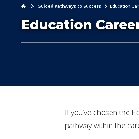
Home
Guided Pathways to Success
Education Car
Education Caree
​If you’ve chosen the 
pathway within the care