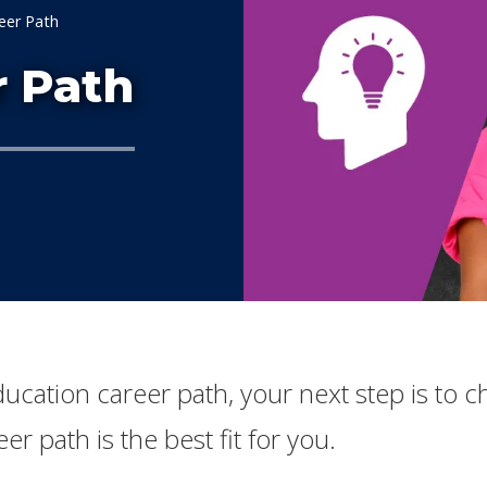
eer Path
r Path
Education career path, your next step is to
er path is the best fit for you.