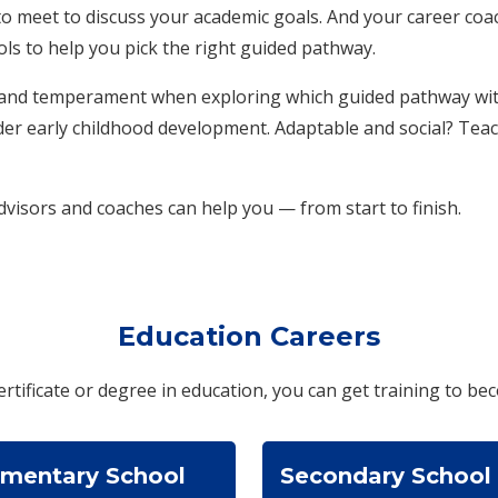
o meet to discuss your academic goals. And your career coac
ols to help you pick the right guided pathway.
y and temperament when exploring which guided pathway with
der early childhood development. Adaptable and social? Tea
visors and coaches can help you — from start to finish.
Education Careers
ertificate or degree in education, you can get training to bec
ementary School
Secondary School