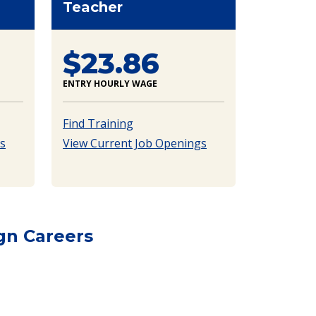
Teacher
$23.86
ENTRY HOURLY WAGE
Find Training
s
View Current Job Openings
gn Careers