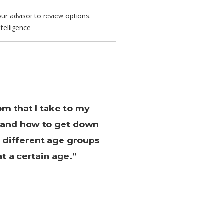
ur advisor to review options.
telligence
om that I take to my
s and how to get down
e different age groups
t a certain age.”