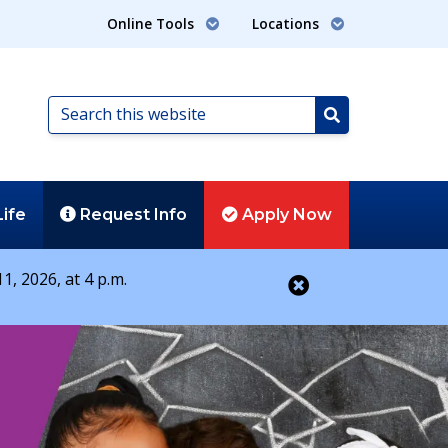
Online Tools
Locations
Search
this
Search
website
Life
Request
Info
Apply
Now
1, 2026, at 4 p.m.
Close alert