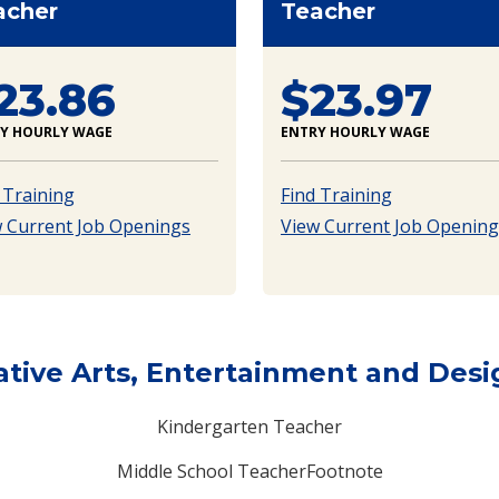
acher
Teacher
23.86
$23.97
Y HOURLY WAGE
ENTRY HOURLY WAGE
 Training
Find Training
 Current Job Openings
View Current Job Opening
ative Arts, Entertainment and Desi
Kindergarten Teacher
Middle School TeacherFootnote