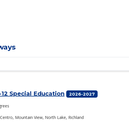
ways
-12 Special Education
2026-2027
grees
El Centro, Mountain View, North Lake, Richland