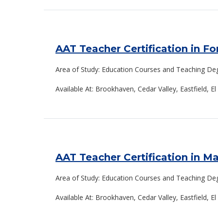
AAT Teacher Certification in F
Area of Study: Education Courses and Teaching De
Available At: Brookhaven, Cedar Valley, Eastfield, El
AAT Teacher Certification in M
Area of Study: Education Courses and Teaching De
Available At: Brookhaven, Cedar Valley, Eastfield, E