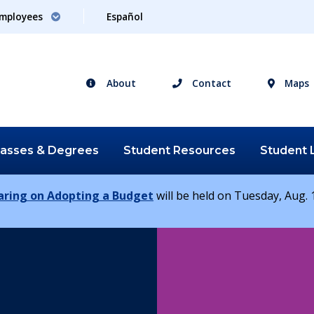
mployees
Español
About
Contact
Maps
lasses &
Degrees
Student
Resources
Student
earing on Adopting a Budget
will be held on Tuesday, Aug. 1