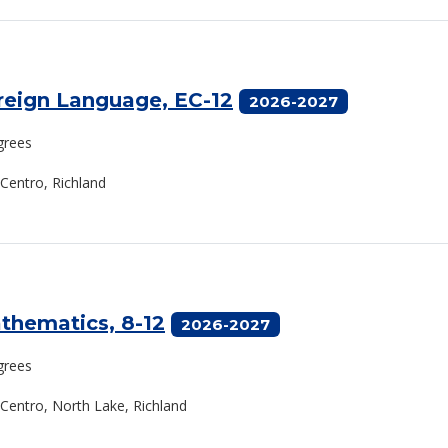
oreign Language, EC-12
2026-2027
grees
 Centro, Richland
athematics, 8-12
2026-2027
grees
l Centro, North Lake, Richland