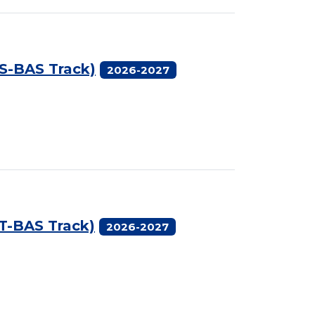
AS-BAS Track)
2026-2027
AT-BAS Track)
2026-2027