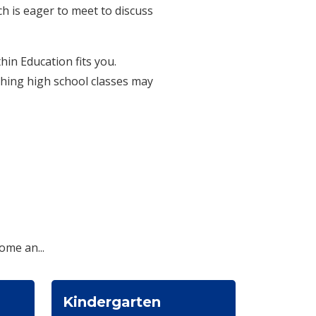
h is eager to meet to discuss
in Education fits you.
ching high school classes may
ome an...
Kindergarten