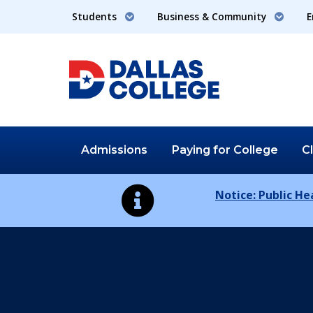
Students
Business & Community
E
Admissions
Paying for
College
C
Notice: Public H