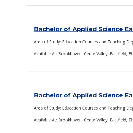
Bachelor of Applied Science E
Area of Study: Education Courses and Teaching De
Available At: Brookhaven, Cedar Valley, Eastfield, 
Bachelor of Applied Science E
Area of Study: Education Courses and Teaching De
Available At: Brookhaven, Cedar Valley, Eastfield, 