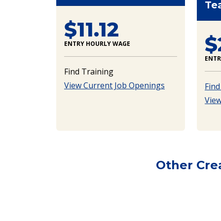
Te
$11.12
$
ENTRY HOURLY WAGE
ENTR
Find Training
View Current Job Openings
Find
View
Other Cre