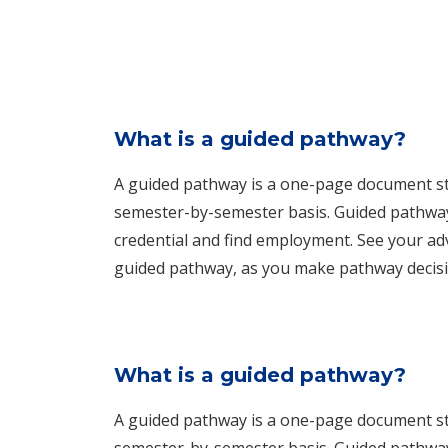
What is a guided pathway?
A guided pathway is a one-page document stu
semester-by-semester basis. Guided pathways
credential and find employment. See your adv
guided pathway, as you make pathway decisi
What is a guided pathway?
A guided pathway is a one-page document stu
semester-by-semester basis. Guided pathways