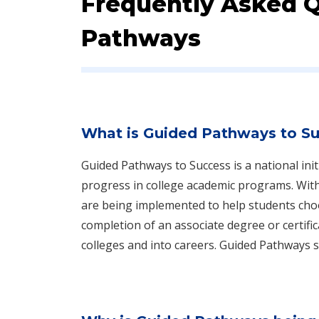
Frequently Asked 
Pathways
What is Guided Pathways to S
Guided Pathways to Success is a national init
progress in college academic programs. With 
are being implemented to help students choo
completion of an associate degree or certifi
colleges and into careers. Guided Pathways 