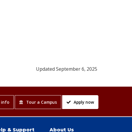
Updated September 6, 2025
 info
Tour a Campus
Apply now
lp & Support
About Us