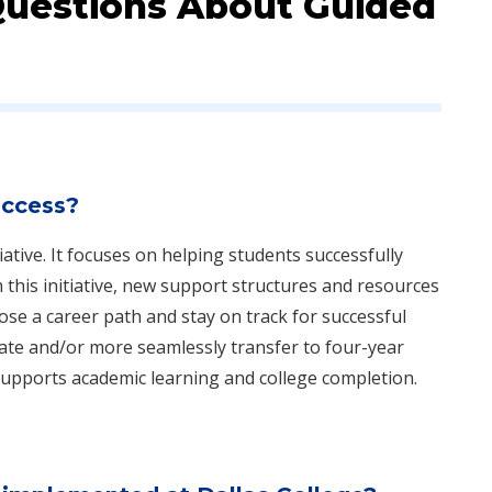
Questions About Guided
uccess?
iative. It focuses on helping students successfully
this initiative, new support structures and resources
se a career path and stay on track for successful
cate and/or more seamlessly transfer to four-year
supports academic learning and college completion.