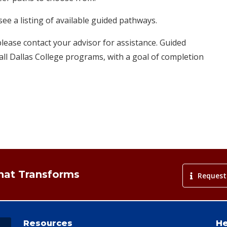
ee a listing of available guided pathways.
please contact your advisor for assistance. Guided
ll Dallas College​ programs, with a goal of completion
That Transforms
Request
Resources
He