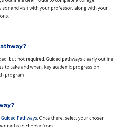
isor and visit with your professor, along with your
ons.
 pathway?
d, but not required. Guided pathways clearly outline
es to take and when, key academic progression
ch program.
hway?
g
Guided Pathways
. Once there, select your chosen
eer paths to choose from.