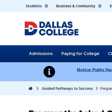
Students
Business & Community
E
Admissions
Paying for
College
C
Notice: Public H
Home
Guided Pathways to Success
Freque