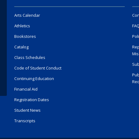
Arts Calendar
Con
Athletics
FA
Bookstores
Pol
Catalog
Rep
Mis
Class Schedules
Sub
Code of Student Conduct
Pub
Continuing Education
Req
Financial Aid
Registration Dates
Student News
Transcripts