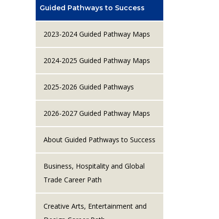
Guided Pathways to Success
2023-2024 Guided Pathway Maps
2024-2025 Guided Pathway Maps
2025-2026 Guided Pathways
2026-2027 Guided Pathway Maps
About Guided Pathways to Success
Business, Hospitality and Global
Trade Career Path
Creative Arts, Entertainment and