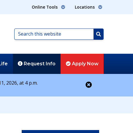
Online Tools
Locations
Search
this
Search
website
Life
Request
Info
Apply
Now
1, 2026, at 4 p.m.
Close alert