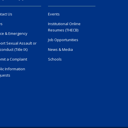
tact Us
Events
Qs
Institutional Online
Resumes (THECB)
ice & Emergency
Job Opportunities
ort Sexual Assault or
conduct (Title IX)
News & Media
mit a Complaint
Schools
lic Information
uests