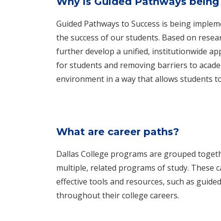
Why is Guided Pathways being 
Guided Pathways to Success is being impleme
the success of our students. Based on resear
further develop a unified, institutionwide a
for students and removing barriers to acade
environment in a way that allows students to
What are career paths?
Dallas College programs are grouped togethe
multiple, related programs of study. These c
effective tools and resources, such as guided 
throughout their college careers.