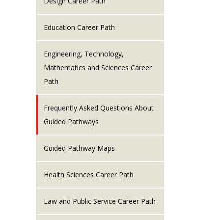
Design Career Path
Education Career Path
Engineering, Technology,
Mathematics and Sciences Career
Path
Frequently Asked Questions About
Guided Pathways
Guided Pathway Maps
Health Sciences Career Path
Law and Public Service Career Path