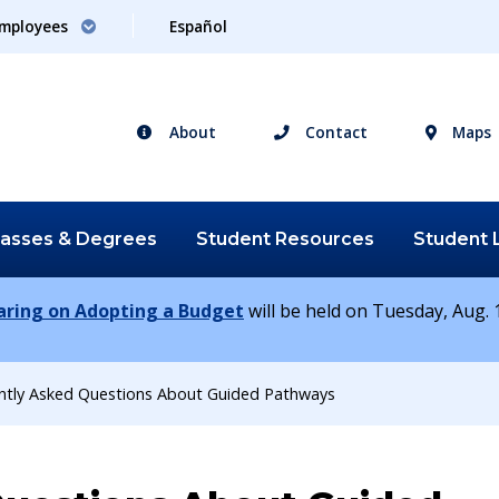
mployees
Español
About
Contact
Maps
lasses &
Degrees
Student
Resources
Student
earing on Adopting a Budget
will be held on Tuesday, Aug. 1
ntly Asked Questions About Guided Pathways