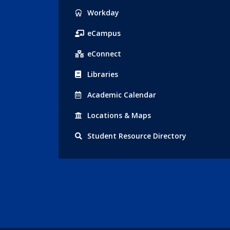
Popular
Workday
Links
eCampus
eConnect
Libraries
Acad
emic
Calendar
Locations
& Maps
Student
Resource Directory