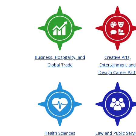
Business, Hospitality, and
Creative Arts,
Global Trade
Entertainment and
Design Career Pat
Health Sciences
Law and Public Servi