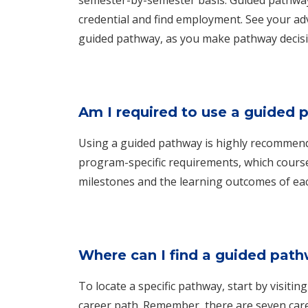
credential and find employment. See your adv
guided pathway, as you make pathway decisi
Am I required to use a guided
Using a guided pathway is highly recommende
program-specific requirements, which cours
milestones and the learning outcomes of ea
Where can I find a guided pat
To locate a specific pathway, start by visitin
career path. Remember, there are seven car