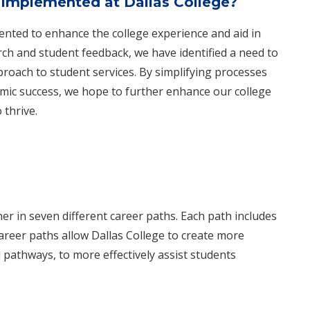
implemented at Dallas College?
nted to enhance the college experience and aid in
ch and student feedback, we have identified a need to
pproach to student services. By simplifying processes
mic success, we hope to further enhance our college
 thrive.
r in seven different career paths. Each path includes
areer paths allow Dallas College to create more
pathways, to more effectively assi​​st students