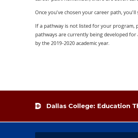
Once you've chosen your career path, you'll s
If a pathway is not listed for your program, 
pathways are currently being developed for a
by the 2019-2020 academic year.
Footer
Dallas College: Education 