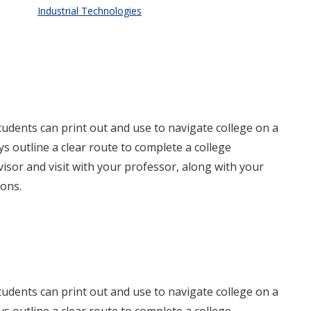
Industrial Technologies
dents can print out and use to navigate college on a
 outline a clear route to complete a college
isor and visit with your professor, along with your
ons.
dents can print out and use to navigate college on a
 outline a clear route to complete a college