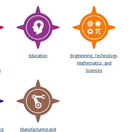
Education
Engineering, Technology,
Mathematics, and
h
Sciences
ce
Manufacturing and