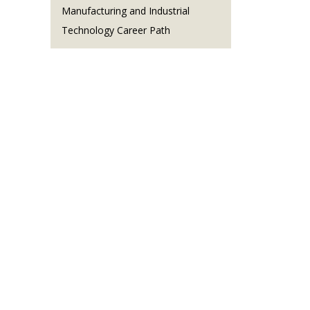
Manufacturing and Industrial
Technology Career Path