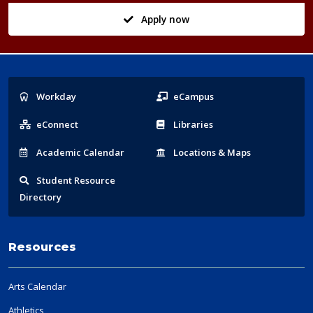
Apply now
Popular
Workday
eCampus
Links
eConnect
Libraries
Acad
emic
Calendar
Locations
& Maps
Student
Resource
Directory
Resources
Arts Calendar
Athletics