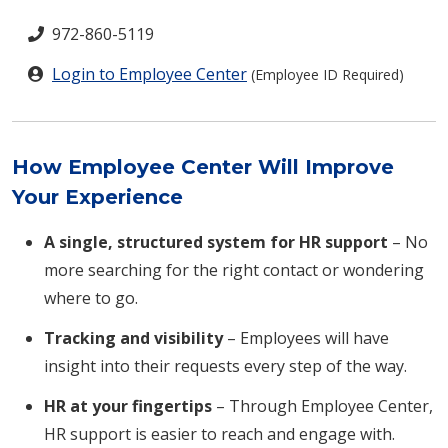
972-860-5119
Login to Employee Center
(Employee ID Required)
How Employee Center Will Improve
Your Experience
A single, structured system for HR support
– No
more searching for the right contact or wondering
where to go.
Tracking and visibility
– Employees will have
insight into their requests every step of the way.
HR at your fingertips
– Through Employee Center,
HR support is easier to reach and engage with.