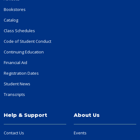
Bookstores
Catalog
Class Schedules
Code of Student Conduct
Continuing Education
Financial Aid
Registration Dates
Student News
Transcripts
Help & Support
About Us
Contact Us
Events