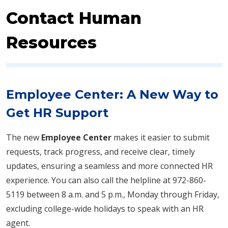
Contact Human
Resources
Employee Center: A New Way to
Get HR Support
The new
Employee Center
makes it easier to submit
requests, track progress, and receive clear, timely
updates, ensuring a seamless and more connected HR
experience. You can also call the helpline at 972-860-
5119 between 8 a.m. and 5 p.m., Monday through Friday,
excluding college-wide holidays to speak with an HR
agent.​​​