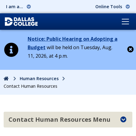
I am a...
Online Tools
Notice: Public Hearing on Adopting a
Budget
will be held on Tuesday, Aug.
11, 2026, at 4 p.m.
Cl
Home
Human Resources
Contact Human Resources
Contact Human Resources Menu