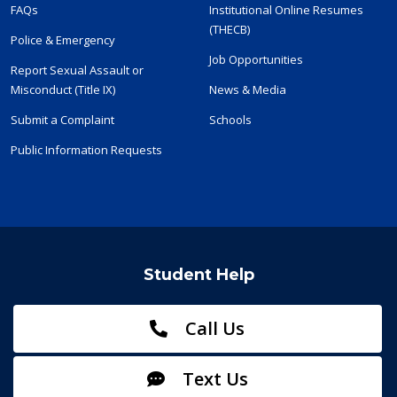
FAQs
Institutional Online Resumes
(THECB)
Police & Emergency
Job Opportunities
Report Sexual Assault or
Misconduct (Title IX)
News & Media
Submit a Complaint
Schools
Public Information Requests
Student Help
Call Us
Text Us