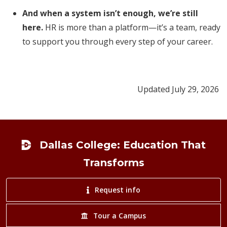
And when a system isn’t enough, we’re still
here.
HR is more than a platform—it’s a team, ready
to support you through every step of your career.
Updated July 29, 2026
Footer
Dallas College: Education That
Transforms
Request info
Tour a Campus