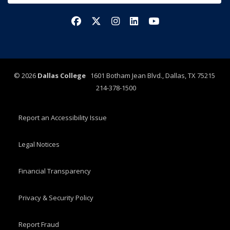
Facebook
X/Twitter
Instagram
LinkedIn
YouTube
©
2026
Dallas College
1601 Botham Jean Blvd., Dallas, TX 75215
214-378-1500
Report an Accessibility Issue
Legal Notices
Financial Transparency
Privacy & Security Policy
Report Fraud