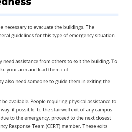
edness
be necessary to evacuate the buildings. The
neral guidelines for this type of emergency situation.
y need assistance from others to exit the building. To
ake your arm and lead them out.
may also need someone to guide them in exiting the
be available. People requiring physical assistance to
ay, if possible, to the stairwell exit of any campus
ble due to the emergency, proceed to the next closest
gency Response Team (CERT) member. These exits