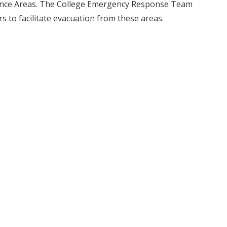
ance Areas. The College Emergency Response Team
rs to facilitate evacuation from these areas.