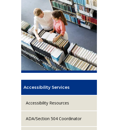
Accessibility Services
Accessibility Resources
ADA/Section 504 Coordinator