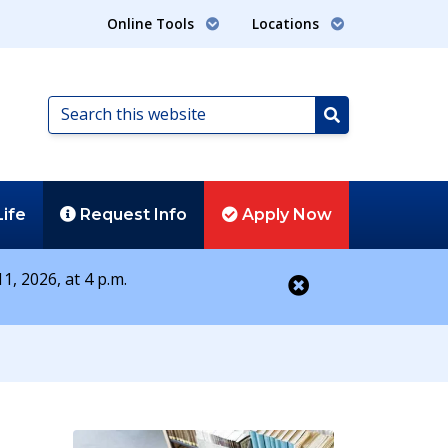
Online Tools
Locations
Search
this
Search
website
Life
Request
Info
Apply
Now
1, 2026, at 4 p.m.
Close alert