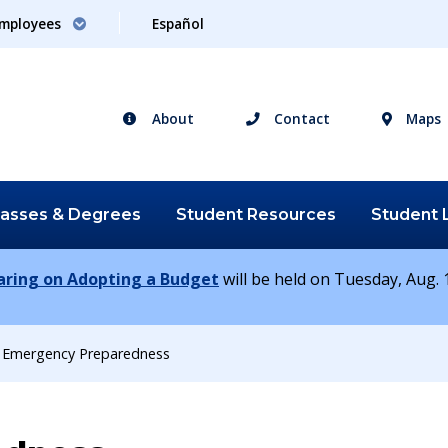
mployees
Español
About
Contact
Maps
lasses &
Degrees
Student
Resources
Student
earing on Adopting a Budget
will be held on Tuesday, Aug. 1
Emergency Preparedness