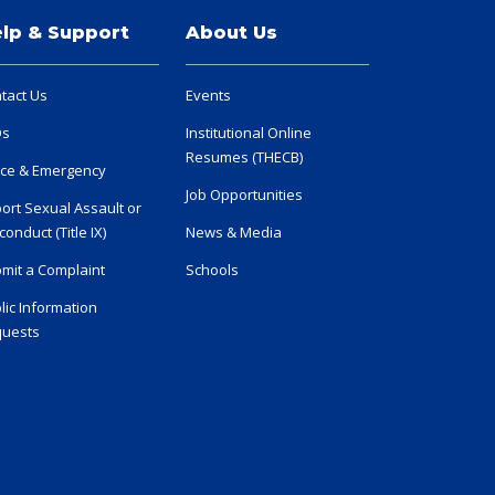
lp & Support
About Us
tact Us
Events
Qs
Institutional Online
Resumes (THECB)
ice & Emergency
Job Opportunities
ort Sexual Assault or
conduct (Title IX)
News & Media
mit a Complaint
Schools
lic Information
uests