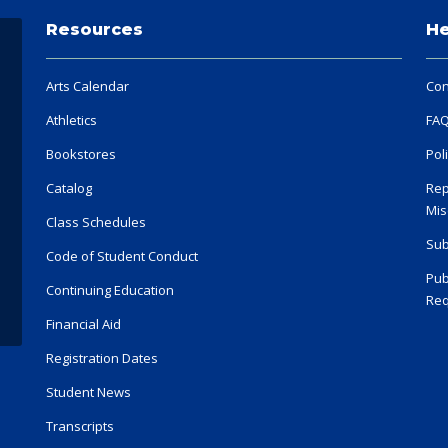
Resources
He
Arts Calendar
Con
Athletics
FA
Bookstores
Pol
Catalog
Rep
Mis
Class Schedules
Sub
Code of Student Conduct
Pub
Continuing Education
Req
Financial Aid
Registration Dates
Student News
Transcripts