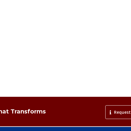
That Transforms
Request