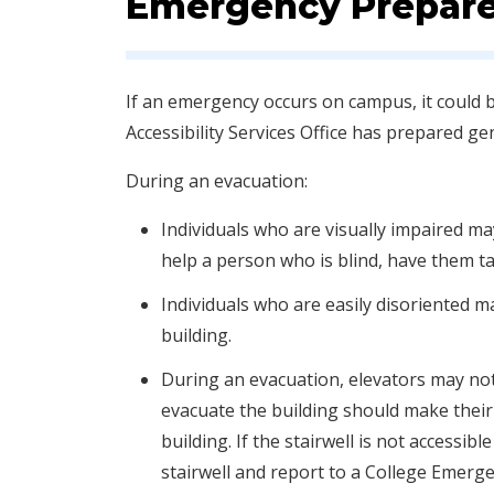
Emergency Prepar
​If an emergency occurs on campus, it could 
Accessibility Services Office has prepared ge
During an evacuation:
Individuals who are visually impaired ma
help a person who is blind, have them t
Individuals who are easily disoriented 
building.
During an evacuation, elevators may not 
evacuate the building should make their w
building. If the stairwell is not accessi
stairwell and report to a College Emer