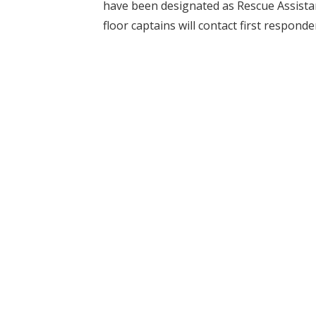
have been designated as Rescue Assist
floor captains will contact first responde