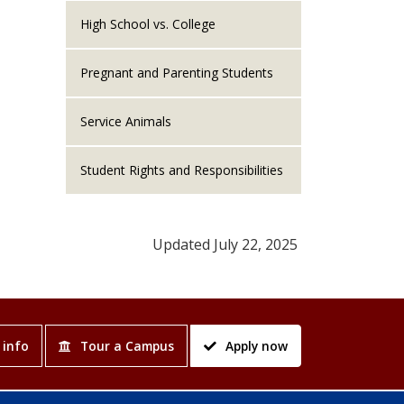
High School vs. College
Pregnant and Parenting Students
Service Animals
Student Rights and Responsibilities
Updated July 22, 2025
 info
Tour a Campus
Apply now