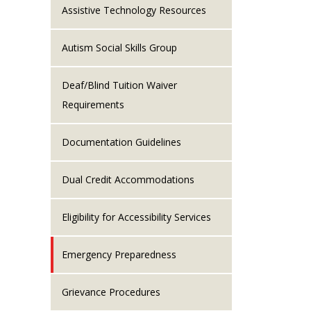
Assistive Technology Resources
Autism Social Skills Group
Deaf/Blind Tuition Waiver
Requirements
Documentation Guidelines
Dual Credit Accommodations
Eligibility for Accessibility Services
Emergency Preparedness
Grievance Procedures