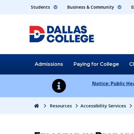
Students
Business & Community
E
Admissions
Paying for
College
C
Notice: Public H
Home
Resources
Accessibility Services