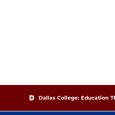
Footer
Dallas College: Education 