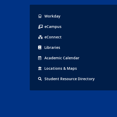
Popular
Workday
Links
eCampus
eConnect
Libraries
Acad
emic
Calendar
Locations
& Maps
Student
Resource Directory