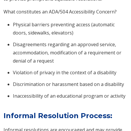
What constitutes an ADA/504 Accessibility Concern?
Physical barriers preventing access (automatic
doors, sidewalks, elevators)
Disagreements regarding an approved service,
accommodation, modification of a requirement or
denial of a request
Violation of privacy in the context of a disability
Discrimination or harassment based on a disability
Inaccessibility of an educational program or activity
Informal Resolution Process:
Informal resolutions are encouraged and may provide