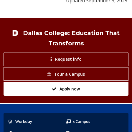
Updated September 3, 2025
Footer
Dallas College: Education That
Transforms
Request info
Tour a Campus
Apply now
Popular
Workday
eCampus
Links