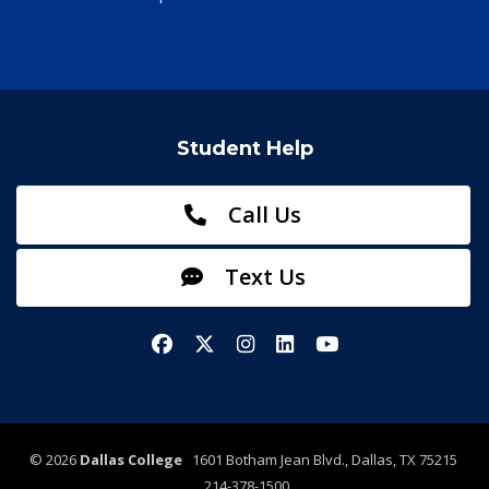
Student Help
Call Us
Text Us
Facebook
X/Twitter
Instagram
LinkedIn
YouTube
©
2026
Dallas College
1601 Botham Jean Blvd., Dallas, TX 75215
214-378-1500