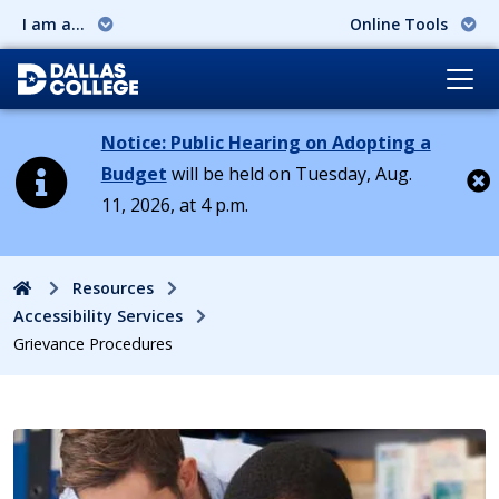
I am a...
Online Tools
Notice: Public Hearing on Adopting a
Budget
will be held on Tuesday, Aug.
11, 2026, at 4 p.m.
Cl
Home
Resources
Accessibility Services
Grievance Procedures