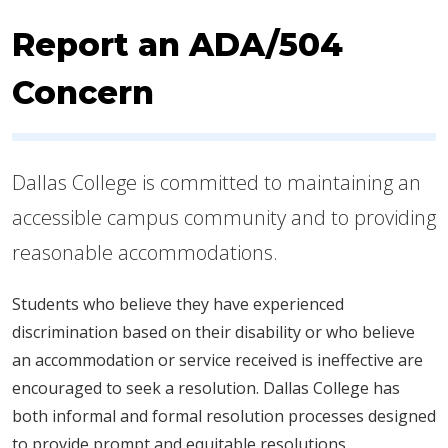
Report an ADA/504
Concern
Dallas College is committed to maintaining an
accessible campus community and to providing
reasonable accommodations.
Students who believe they have experienced
discrimination based on their disability or who believe
an accommodation or service received is ineffective are
encouraged to seek a resolution. Dallas College has
both informal and formal resolution processes designed
to provide prompt and equitable resolutions.