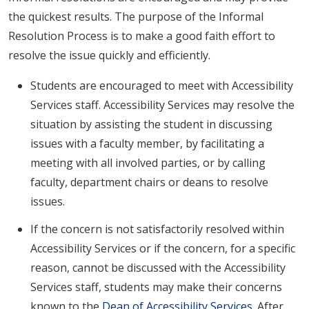
the quickest results. The purpose of the Informal
Resolution Process is to make a good faith effort to
resolve the issue quickly and efficiently.
Students are encouraged to meet with Accessibility
Services staff. Accessibility Services may resolve the
situation by assisting the student in discussing
issues with a faculty member, by facilitating a
meeting with all involved parties, or by calling
faculty, department chairs or deans to resolve
issues.
If the concern is not satisfactorily resolved within
Accessibility Services or if the concern, for a specific
reason, cannot be discussed with the Accessibility
Services staff, students may make their concerns
known to the
Dean of Accessibility Services
. After