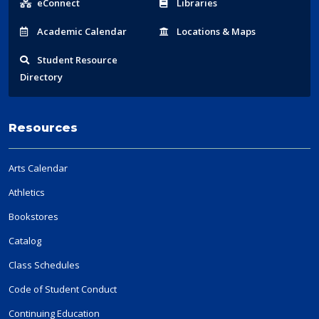
eConnect
Libraries
Acad
emic
Calendar
Locations
& Maps
Student
Resource
Directory
Resources
Arts Calendar
Athletics
Bookstores
Catalog
Class Schedules
Code of Student Conduct
Continuing Education