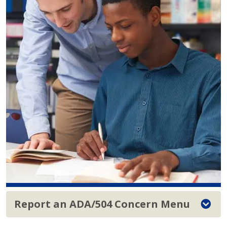
Report an ADA/504 Concern Menu