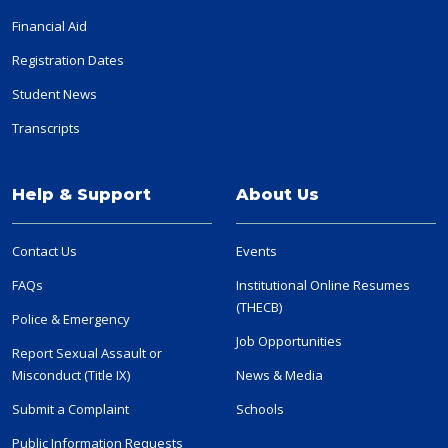
Financial Aid
Registration Dates
Student News
Transcripts
Help & Support
About Us
Contact Us
Events
FAQs
Institutional Online Resumes
(THECB)
Police & Emergency
Job Opportunities
Report Sexual Assault or
Misconduct (Title IX)
News & Media
Submit a Complaint
Schools
Public Information Requests