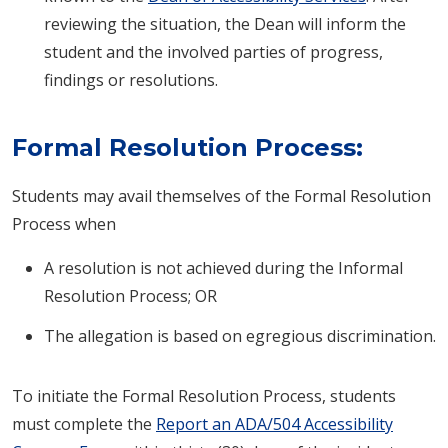
reviewing the situation, the Dean will inform the
student and the involved parties of progress,
findings or resolutions.
Formal Resolution Process:
Students may avail themselves of the Formal Resolution
Process when
A resolution is not achieved during the Informal
Resolution Process; OR
The allegation is based on egregious discrimination.
To initiate the Formal Resolution Process, students
must complete the
Report an ADA/504 Accessibility