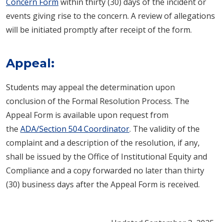
Concern Form
within thirty (30) days of the incident or
events giving rise to the concern. A review of allegations
will be initiated promptly after receipt of the form.
Appeal:
Students may appeal the determination upon
conclusion of the Formal Resolution Process. The
Appeal Form is available upon request from
the
ADA/Section 504 Coordinator
. The validity of the
complaint and a description of the resolution, if any,
shall be issued by the Office of Institutional Equity and
Compliance and a copy forwarded no later than thirty
(30) business days after the Appeal Form is received.