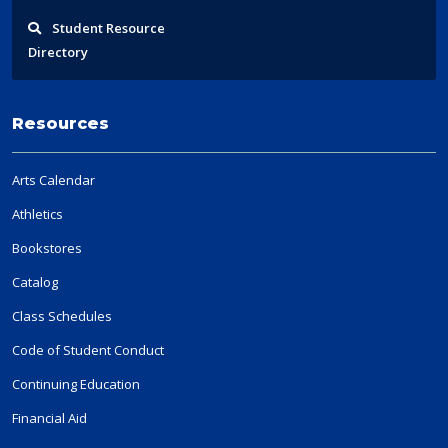
Student
Resource
Directory
Resources
Arts Calendar
Athletics
Bookstores
Catalog
Class Schedules
Code of Student Conduct
Continuing Education
Financial Aid