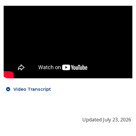
Video Transcript
Updated July 23, 2026