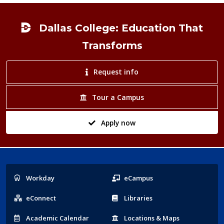
Footer
Dallas College: Education That
Transforms
Request info
Tour a Campus
Apply now
Popular
Workday
eCampus
Links
eConnect
Libraries
Acad
emic
Calendar
Locations
& Maps