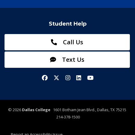
Student Help
Call Us
Text Us
Facebook
X/Twitter
Instagram
LinkedIn
YouTube
©
2026
Dallas College
1601 Botham Jean Blvd., Dallas, TX 75215
214-378-1500
Report an Accessibility Issue