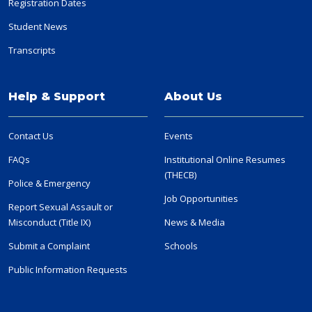
Registration Dates
Student News
Transcripts
Help & Support
About Us
Contact Us
Events
FAQs
Institutional Online Resumes
(THECB)
Police & Emergency
Job Opportunities
Report Sexual Assault or
Misconduct (Title IX)
News & Media
Submit a Complaint
Schools
Public Information Requests