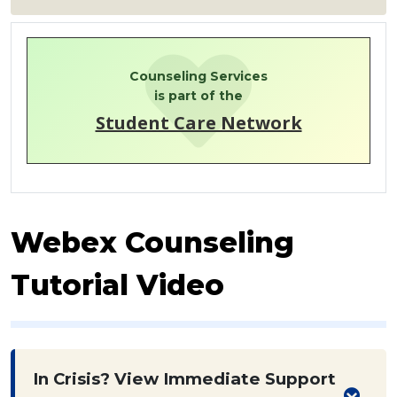
Counseling Services
is part of the
Student Care Network
Webex Counseling
Tutorial Video
In Crisis? View Immediate Support