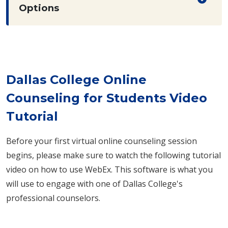
Options
Dallas College Online
Counseling for Students Video
Tutorial
Before your first virtual online counseling session
begins, please make sure to watch the following tutorial
video on how to use WebEx. This software is what you
will use to engage with one of Dallas College's
professional counselors.