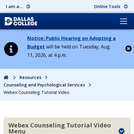
I am a...
Online Tools
Notice: Public Hearing on Adopting a
Budget
will be held on Tuesday, Aug.
11, 2026, at 4 p.m.
Cl
Home
Resources
Counseling and Psychological Services
Webex Counseling Tutorial Video
Webex Counseling Tutorial Video
Menu