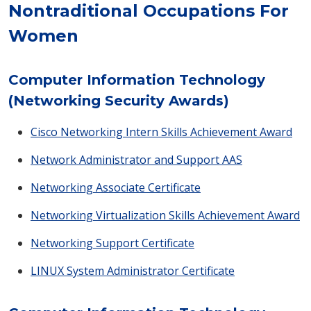
Nontraditional Occupations For
Women
Computer Information Technology
(Networking Security Awards)
Cisco Networking Intern Skills Achievement Award
Network Administrator and Support AAS
Networking Associate Certificate
Networking Virtualization Skills Achievement Award
Networking Support Certificate
LINUX System Administrator Certificate