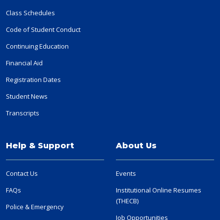
Class Schedules
Code of Student Conduct
Continuing Education
Financial Aid
Registration Dates
Student News
Transcripts
Help & Support
About Us
Contact Us
Events
FAQs
Institutional Online Resumes
(THECB)
Police & Emergency
Job Opportunities