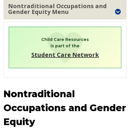
Nontraditional Occupations and
Gender Equity Menu
Child Care Resources
is part of the
Student Care Network
Nontraditional
Occupations and Gender
Equity