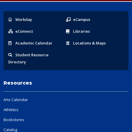
Popular
Workday
eCampus
Links
eConnect
Libraries
Acad
emic
Calendar
Locations
& Maps
Student
Resource
Directory
Resources
Arts Calendar
Athletics
Bookstores
Catalog