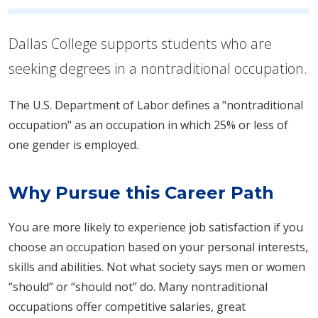
Dallas College supports students who are
seeking degrees in a nontraditional occupation.
The U.S. Department of Labor defines a "nontraditional
occupation" as an occupation in which 25% or less of
one gender is employed.
Why Pursue this Career Path
You are more likely to experience job satisfaction if you
choose an occupation based on your personal interests,
skills and abilities. Not what society says men or women
“should” or “should not” do. Many nontraditional
occupations offer competitive salaries, great