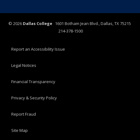
©
2026
Dallas College
1601 Botham Jean Blvd., Dallas, TX 75215
214-378-1500
Report an Accessibility Issue
Legal Notices
Financial Transparency
Privacy & Security Policy
Report Fraud
Site Map