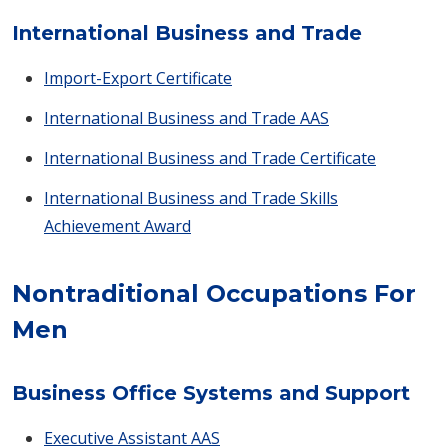
International Business and Trade
Import-Export Certificate
International Business and Trade AAS
International Business and Trade Certificate
International Business and Trade Skills
Achievement Award
Nontraditional Occupations For
Men
Business Office Systems and Support
Executive Assistant AAS