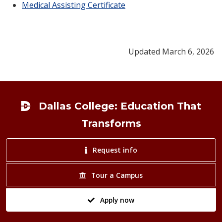
Medical Assisting Certificate
Updated March 6, 2026
Footer
Dallas College: Education That
Transforms
Request info
Tour a Campus
Apply now