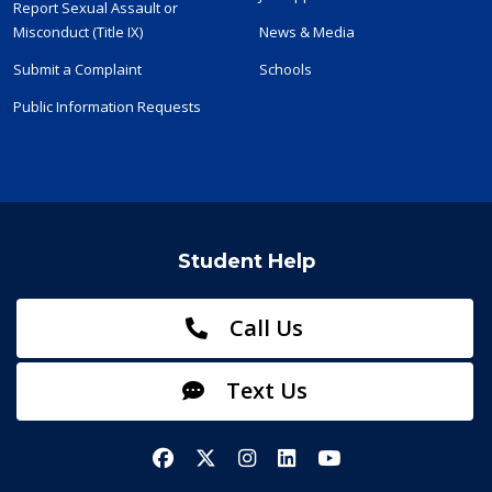
Report Sexual Assault or
Misconduct (Title IX)
News & Media
Submit a Complaint
Schools
Public Information Requests
Student Help
Call Us
Text Us
Facebook
X/Twitter
Instagram
LinkedIn
YouTube