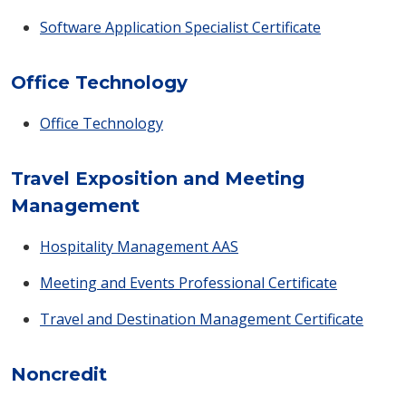
Software Application Specialist Certificate
Office Technology
Office Technology
Travel Exposition and Meeting
Management
Hospitality Management AAS
Meeting and Events Professional Certificate
Travel and Destination Management Certificate
Noncredit