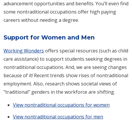
advancement opportunities and benefits. You’ll even find
some nontraditional occupations offer high paying
careers without needing a degree.
Support for Women and Men
Working Wonders
offers special resources (such as child
care assistance) to support students seeking degrees in
nontraditional occupations. And, we are seeing changes
because of it! Recent trends show rises of nontraditional
employment. Also, research shows societal views of
"traditional" genders in the workforce are shifting.
View nontraditional occupations for women
View nontraditional occupations for men