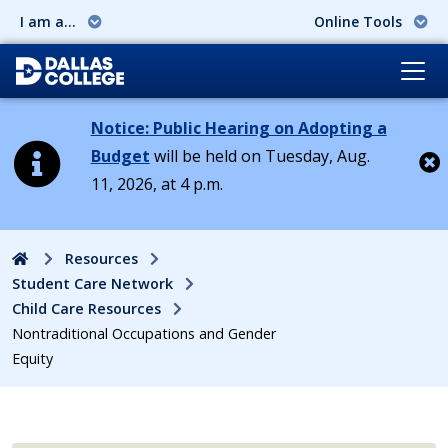
I am a...
Online Tools
Notice: Public Hearing on Adopting a
Budget
will be held on Tuesday, Aug.
11, 2026, at 4 p.m.
Cl
Home
Resources
Student Care Network
Child Care Resources
Nontraditional Occupations and Gender
Equity