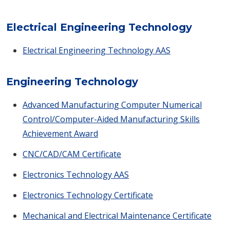
Electrical Engineering Technology
Electrical Engineering Technology AAS
Engineering Technology
Advanced Manufacturing Computer Numerical
Control/Computer-Aided Manufacturing Skills
Achievement Award
CNC/CAD/CAM Certificate
Electronics Technology AAS
Electronics Technology Certificate
Mechanical and Electrical Maintenance Certificate