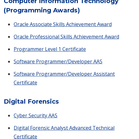
Computer Information Technology
(Programming Awards)
Oracle Associate Skills Achievement Award
Oracle Professional Skills Achievement Award
Programmer Level 1 Certificate
Software Programmer/Developer AAS
Software Programmer/Developer Assistant
Certificate
Digital Forensics
Cyber Security AAS
Digital Forensic Analyst Advanced Technical
Certificate