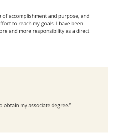
se of accomplishment and purpose, and
effort to reach my goals. I have been
re and more responsibility as a direct
to obtain my associate degree.”