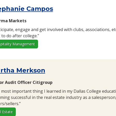
ephanie Campos
orma Markets
ticipate, engage and get involved with clubs, associations, e
to do after college.”
pitality Management
rtha Merkson
or Audit Officer Citigroup
 most important thing I learned in my Dallas College educati
ming successful in the real estate industry as a salesperson
s/sellers.”
l Estate