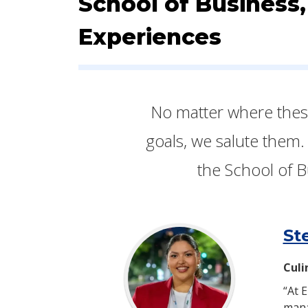
School of Business,
Experiences
​​​​No matter where th
goals, we salute them.
the School of B
St
Culi
“At 
mana