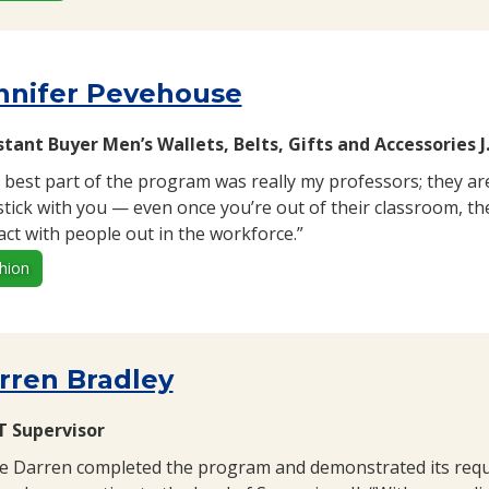
nnifer Pevehouse
stant Buyer Men’s Wallets, Belts, Gifts and Accessories J
 best part of the program was really my professors; they ar
stick with you — even once you’re out of their classroom, th
act with people out in the workforce.”
hion
rren Bradley
 Supervisor
e Darren completed the program and demonstrated its requi