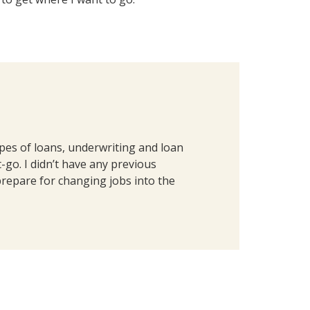
ypes of loans, underwriting and loan
go. I didn’t have any previous
prepare for changing jobs into the