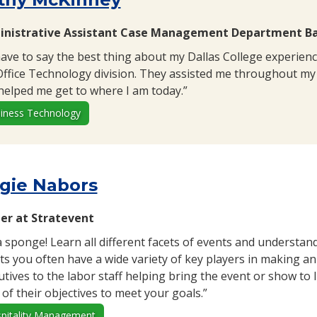
nistrative Assistant Case Management Department Bay
 have to say the best thing about my Dallas College experienc
Office Technology division. They assisted me throughout my 
helped me get to where I am today.”
iness Technology
gie Nabors
r at Stratevent
a sponge! Learn all different facets of events and understand
ts you often have a wide variety of key players in making an 
utives to the labor staff helping bring the event or show to 
 of their objectives to meet your goals.”
pitality Management