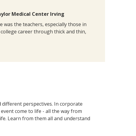
lor Medical Center Irving
e was the teachers, especially those in
college career through thick and thin,
 different perspectives. In corporate
event come to life - all the way from
life. Learn from them all and understand