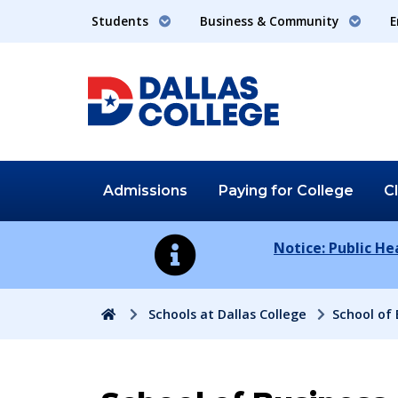
Students
Business & Community
E
Admissions
Paying for
College
C
Notice: Public H
Home
Schools at Dallas College
School of 