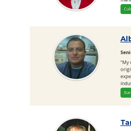
Cul
Alb
Seni
“My 
orig
expe
indus
Ban
Ta