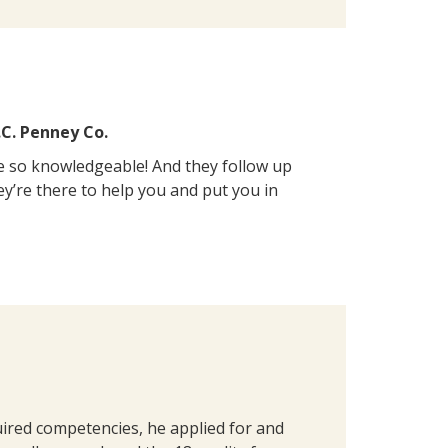
.C. Penney Co.
e so knowledgeable! And they follow up
ey’re there to help you and put you in
red competencies, he applied for and