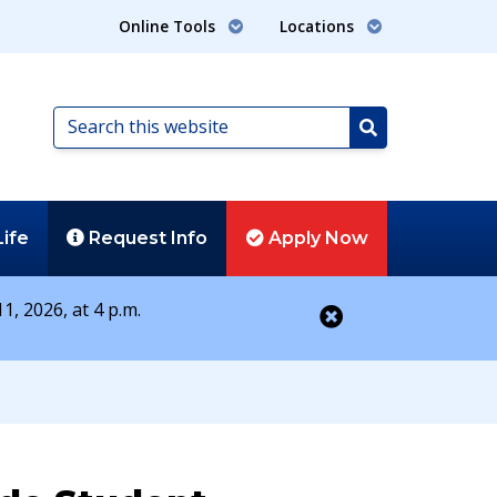
Online Tools
Locations
Search
this
Search
website
Life
Request
Info
Apply
Now
1, 2026, at 4 p.m.
Close alert