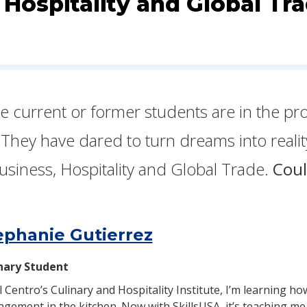
 Hospitality and Global Tr
ese current or former students are in the pr
 They have dared to turn dreams into reali
usiness, Hospitality and Global Trade.
Coul
ephanie Gutierrez
nary Student
El Centro’s Culinary and Hospitality Institute, I’m learning 
gement in the kitchen. Now with SkillsUSA, it’s teaching me 