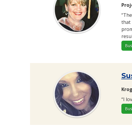
Proj
“The
that
prom
resu
Bus
Su
Krog
“I l
Bus