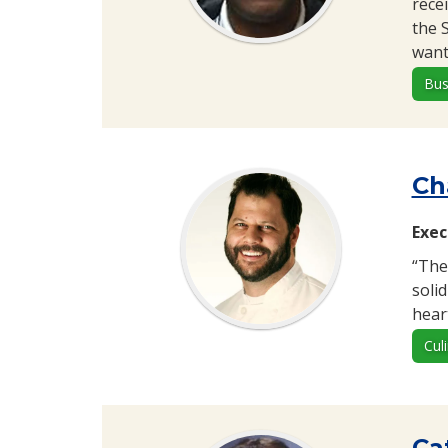
rece
the 
want
Bus
Ch
Exec
“The
soli
heart
Cul
Ca