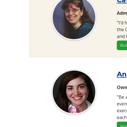
Admi
“I’d
the 
and 
Bus
An
Owne
“Be 
even
exec
each
Hos