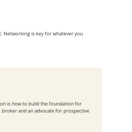
tc. Networking is key for whatever you
on is how to build the foundation for
, broker and an advocate for prospective