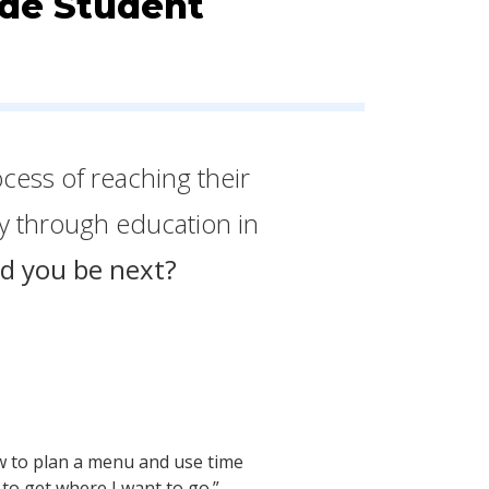
ade Student
ocess of reaching their
ty through education in
d you be next?
how to plan a menu and use time
to get where I want to go.”