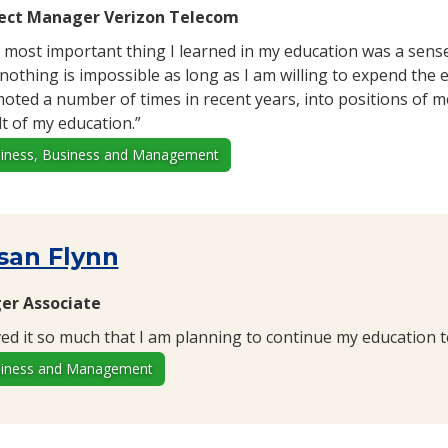
ect Manager Verizon Telecom
 most important thing I learned in my education was a sen
 nothing is impossible as long as I am willing to expend the 
oted a number of times in recent years, into positions of mo
lt of my education.”
iness, Business and Management
san Flynn
er Associate
oved it so much that I am planning to continue my education 
iness and Management