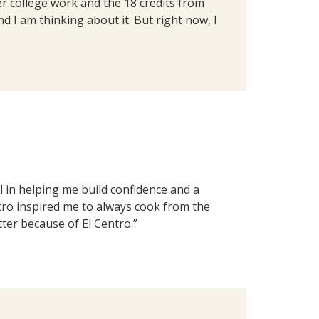
ier college work and the 18 credits from
d I am thinking about it. But right now, I
 in helping me build confidence and a
ntro inspired me to always cook from the
tter because of El Centro.”