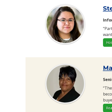
St
Inf
“Par
want 
Hos
Ma
Seni
“The
beco
buyer
Rea