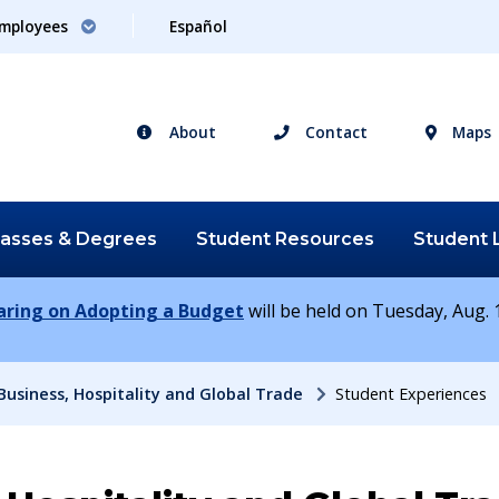
mployees
Español
About
Contact
Maps
lasses &
Degrees
Student
Resources
Student
earing on Adopting a Budget
will be held on Tuesday, Aug. 1
Business, Hospitality and Global Trade
Student Experiences