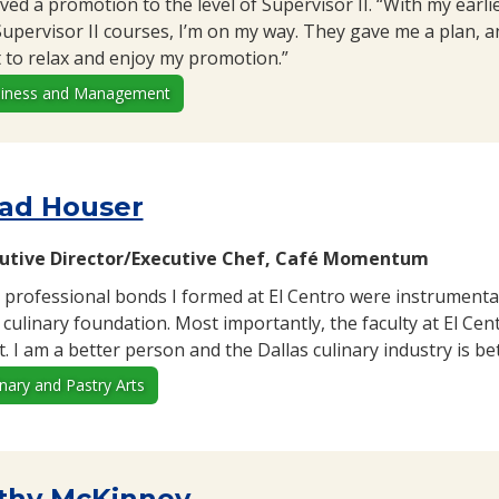
ived a promotion to the level of Supervisor II. “With my earl
Supervisor II courses, I’m on my way. They gave me a plan, an
 to relax and enjoy my promotion.”
iness and Management
ad Houser
utive Director/Executive Chef, Café Momentum
 professional bonds I formed at El Centro were instrumental
d culinary foundation. Most importantly, the faculty at El Ce
. I am a better person and the Dallas culinary industry is be
inary and Pastry Arts
thy McKinney