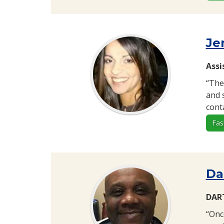
Je
Assi
“The
and 
cont
Fas
Da
DART
“Onc