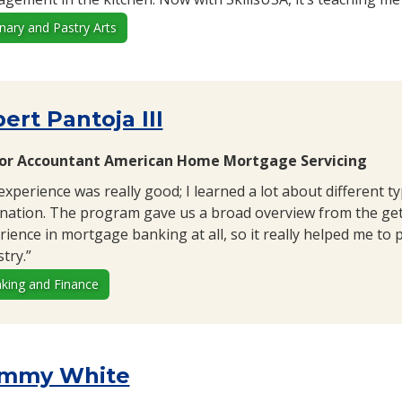
inary and Pastry Arts
ert Pantoja III
or Accountant American Home Mortgage Servicing
experience was really good; I learned a lot about different t
ination. The program gave us a broad overview from the get-
rience in mortgage banking at all, so it really helped me to 
try.”
king and Finance
mmy White