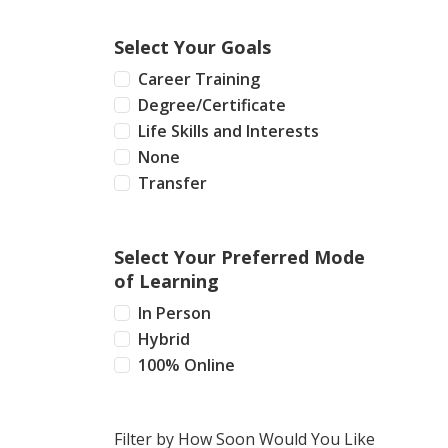
Select Your Goals
Career Training
Degree/Certificate
Life Skills and Interests
None
Transfer
Select Your Preferred Mode
of Learning
In Person
Hybrid
100% Online
Filter by How Soon Would You Like