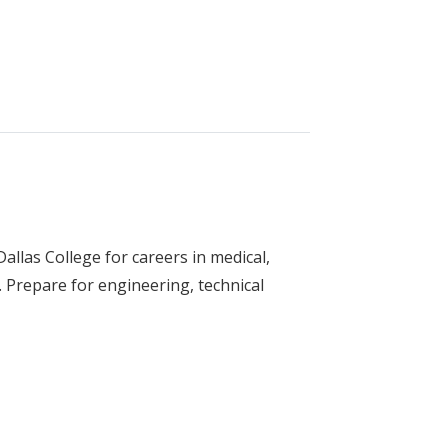
gy (Electrician)
llas College for careers in medical,
 Prepare for engineering, technical