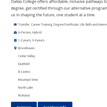
Dallas College offers affordable, inclusive pathways 
degree, get certified through our alternative program,
us in shaping the future, one student at a time.
Transfer, Career Training, Degree/Certificate, Life Skills and Intere
In Person, Hybrid
1-2 years, 3-4 years
Brookhaven
Cedar Valley
Eastfield
El Centro
Mountain View
North Lake
Richland
Education Courses and Teaching Degrees
About Education Course