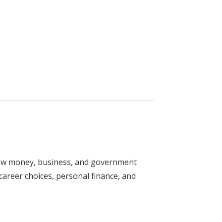
y
how money, business, and government
r career choices, personal finance, and