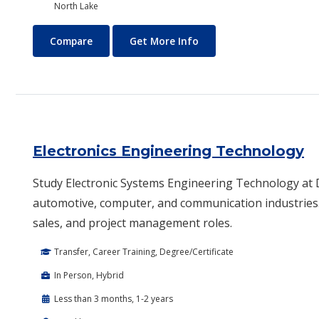
North Lake
Electrical Technology (Electrician)
About Electrical Technolo
Compare
Get More Info
Electronics Engineering Technology
Study Electronic Systems Engineering Technology at Da
automotive, computer, and communication industries.
sales, and project management roles.
Transfer, Career Training, Degree/Certificate
In Person, Hybrid
Less than 3 months, 1-2 years