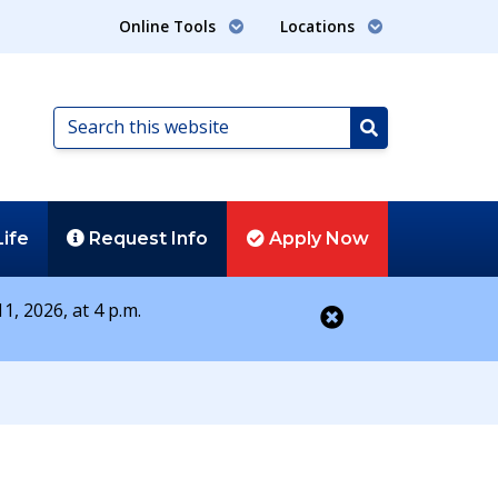
Online Tools
Locations
Search
this
Search
website
Life
Request
Info
Apply
Now
1, 2026, at 4 p.m.
Close alert