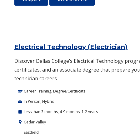
Electrical Technology (Electrician)
Discover Dallas College’s Electrical Technology progr
certificates, and an associate degree that prepare you 
technician careers.
Career Training, Degree/Certificate
In Person, Hybrid
Less than 3 months, 4-9 months, 1-2 years
Cedar Valley
Eastfield