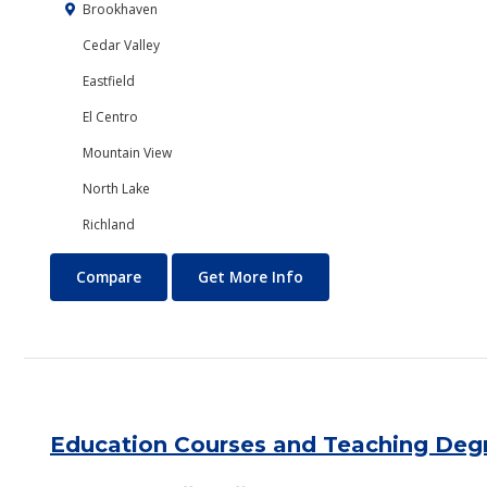
Brookhaven
Cedar Valley
Eastfield
El Centro
Mountain View
North Lake
Richland
Economics
About Economics
Compare
Get More Info
Education Courses and Teaching Deg