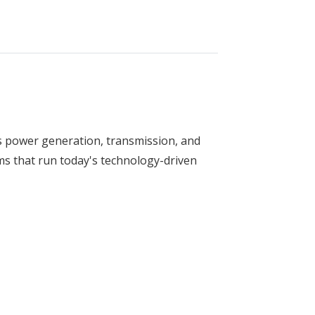
s power generation, transmission, and
ms that run today's technology-driven
ring