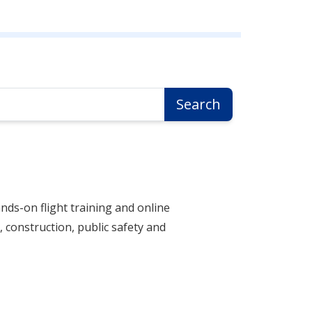
Search
nds-on flight training and online
 construction, public safety and