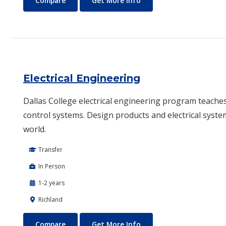
Compare
Get More Info
Electrical Engineering
Dallas College electrical engineering program teache
control systems. Design products and electrical syste
world.
Transfer
In Person
1-2 years
Richland
Electrical Engineering
About Electrical Enginee
Compare
Get More Info