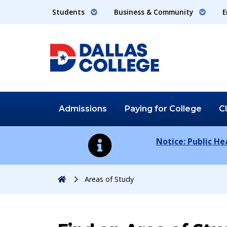
Students
Business & Community
E
Admissions
Paying for
College
C
Notice: Public H
Home
Areas of Study