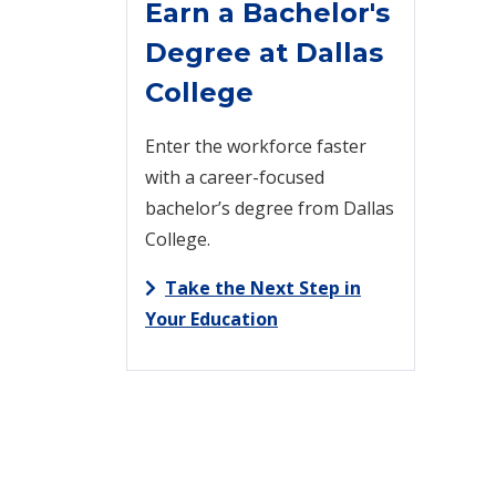
Earn a Bachelor's
Degree at Dallas
College
Enter the workforce faster
with a career-focused
bachelor’s degree from Dallas
College.
Take the Next Step in
Your Education