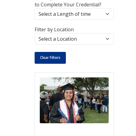
to Complete Your Credential?
Filter by Location
Clear Filters