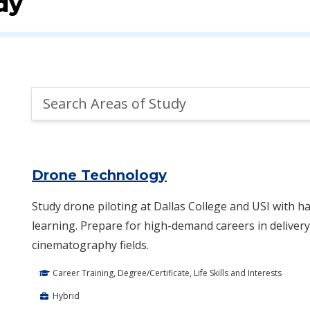
dy
Search
Areas
of
Area of Study Search Results
Study
Drone Technology
Study drone piloting at Dallas College and USI with ha
learning. Prepare for high-demand careers in delivery,
cinematography fields.
Career Training, Degree/Certificate, Life Skills and Interests
Hybrid