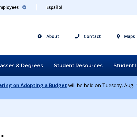
mployees
Español
About
Contact
Maps
lasses &
Degrees
Student
Resources
Student
earing on Adopting a Budget
will be held on Tuesday, Aug. 1