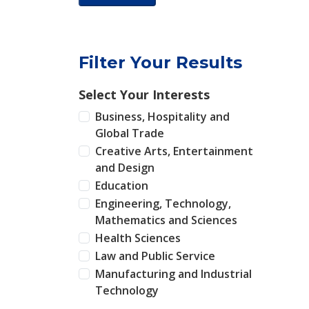
Filter Your Results
Select Your Interests
Business, Hospitality and
Global Trade
Creative Arts, Entertainment
and Design
Education
Engineering, Technology,
Mathematics and Sciences
Health Sciences
Law and Public Service
Manufacturing and Industrial
Technology