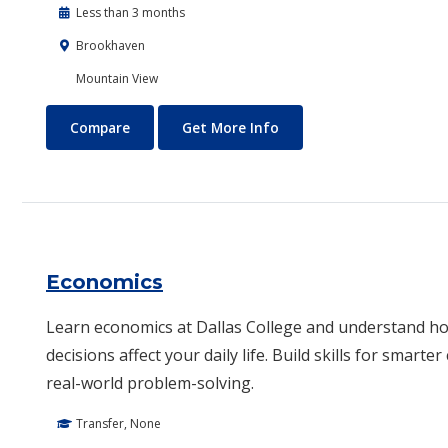
Less than 3 months
Brookhaven
Mountain View
Drone Technology
About Drone Technolog
Compare
Get More Info
Economics
Learn economics at Dallas College and understand 
decisions affect your daily life. Build skills for smarte
real-world problem-solving.
Transfer, None