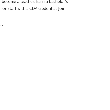
to become a teacher. Earn a bachelor’s
 or start with a CDA credential. Join
sts
s and Teaching Degrees