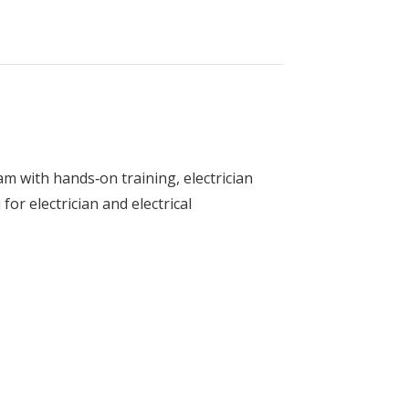
am with hands‑on training, electrician
for electrician and electrical