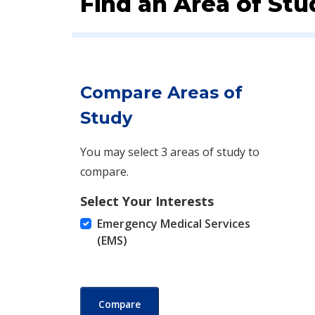
Find an Area of Stu
Compare Areas of
Study
You may select 3 areas of study to
compare.
Select Your Interests
Emergency Medical Services
(EMS)
Compare