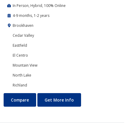
In Person, Hybrid, 100% Online
4-9 months, 1-2 years
Brookhaven
Cedar Valley
Eastfield
El Centro
Mountain View
North Lake
Richland
Business Technology
About Business Technology
Compare
Get More Info