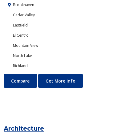
Brookhaven
Cedar Valley
Eastfield
El Centro
Mountain View
North Lake
Richland
Anthropology
About Anthropology
Compare
Get More Info
Architecture