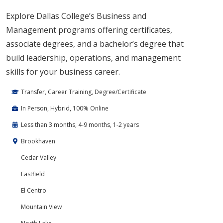
Explore Dallas College’s Business and
Management programs offering certificates,
associate degrees, and a bachelor’s degree that
build leadership, operations, and management
skills for your business career.
Transfer, Career Training, Degree/Certificate
In Person, Hybrid, 100% Online
Less than 3 months, 4-9 months, 1-2 years
Brookhaven
Cedar Valley
Eastfield
El Centro
Mountain View