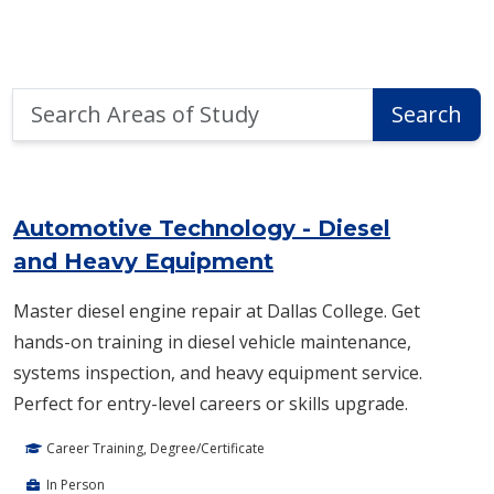
Search
Search
Areas
of
Area of Study Search Results
Study
Automotive Technology - Diesel
and Heavy Equipment
Master diesel engine repair at Dallas College. Get
hands-on training in diesel vehicle maintenance,
systems inspection, and heavy equipment service.
Perfect for entry-level careers or skills upgrade.
Career Training, Degree/Certificate
In Person