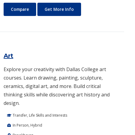
Architecture
About Architecture
Compare
Get More Info
Art
Explore your creativity with Dallas College art
courses. Learn drawing, painting, sculpture,
ceramics, digital art, and more. Build critical
thinking skills while discovering art history and
design.
Transfer, Life Skills and Interests
In Person, Hybrid