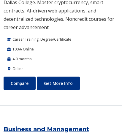
Dallas College. Master cryptocurrency, smart
contracts, AI-driven web applications, and
decentralized technologies. Noncredit courses for
career advancement.
Career Training, Degree/Certificate
100% Online
4-9 months
Online
Blockchain Web3
About Blockchain Web3
Compare
Get More Info
Business and Management