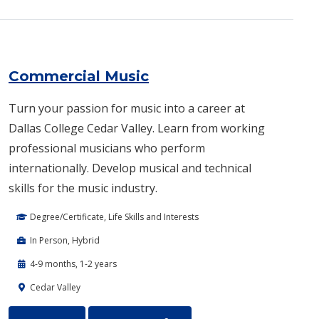
Commercial Music
Turn your passion for music into a career at
Dallas College Cedar Valley. Learn from working
professional musicians who perform
internationally. Develop musical and technical
skills for the music industry.
Degree/Certificate, Life Skills and Interests
In Person, Hybrid
4-9 months, 1-2 years
Cedar Valley