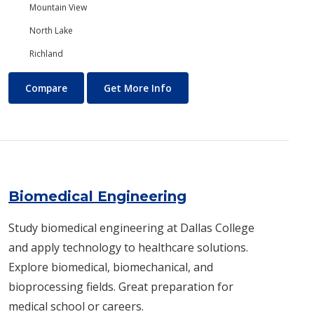
Mountain View
North Lake
Richland
Biology/Ecology
About Biology/Ecology
Compare
Get More Info
Biomedical Engineering
Study biomedical engineering at Dallas College
and apply technology to healthcare solutions.
Explore biomedical, biomechanical, and
bioprocessing fields. Great preparation for
medical school or careers.