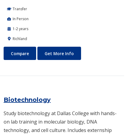
Transfer
In Person
1-2 years
Richland
Biomedical Engineering
About Biomedical Engineerin
Compare
Get More Info
Biotechnology
Study biotechnology at Dallas College with hands-
on lab training in molecular biology, DNA
technology, and cell culture. Includes externship