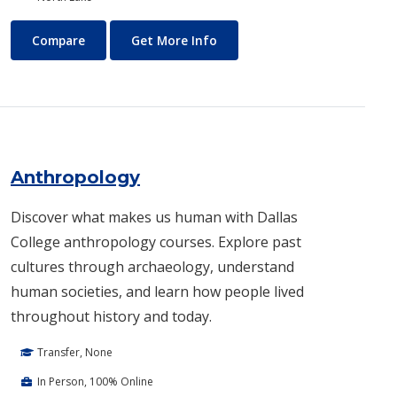
Air Conditioning and Refrigeration Technology (HVAC)
About Air Conditioning and R
Compare
Get More Info
Anthropology
Discover what makes us human with Dallas
College anthropology courses. Explore past
cultures through archaeology, understand
human societies, and learn how people lived
throughout history and today.
Transfer, None
In Person, 100% Online