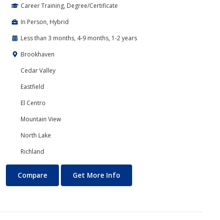
Career Training, Degree/Certificate
In Person, Hybrid
Less than 3 months, 4-9 months, 1-2 years
Brookhaven
Cedar Valley
Eastfield
El Centro
Mountain View
North Lake
Richland
Banking and Finance
About Banking and Finance
Compare
Get More Info