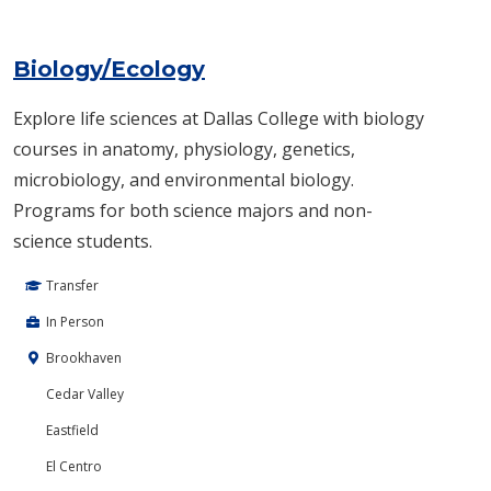
Biology/Ecology
Explore life sciences at Dallas College with biology
courses in anatomy, physiology, genetics,
microbiology, and environmental biology.
Programs for both science majors and non-
science students.
Transfer
In Person
Brookhaven
Cedar Valley
Eastfield
El Centro