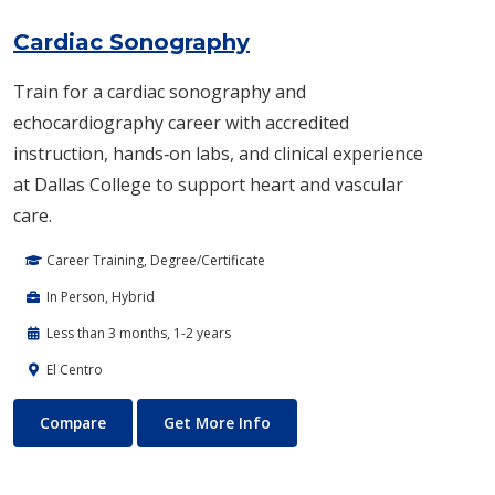
Cardiac Sonography
Train for a cardiac sonography and
echocardiography career with accredited
instruction, hands‑on labs, and clinical experience
at Dallas College to support heart and vascular
care.
Career Training, Degree/Certificate
In Person, Hybrid
Less than 3 months, 1-2 years
El Centro
Cardiac Sonography
About Cardiac Sonography
Compare
Get More Info