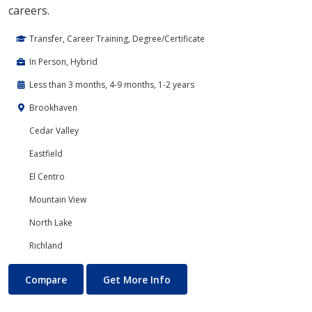
careers.
Transfer, Career Training, Degree/Certificate
In Person, Hybrid
Less than 3 months, 4-9 months, 1-2 years
Brookhaven
Cedar Valley
Eastfield
El Centro
Mountain View
North Lake
Richland
Cloud Computing
About Cloud Computing
Compare
Get More Info