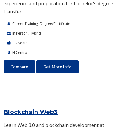
experience and preparation for bachelor's degree
transfer.
Career Training, Degree/Certificate
In Person, Hybrid
1-2 years
El Centro
Biotechnology
About Biotechnology
Compare
Get More Info
Blockchain Web3
Learn Web 3.0 and blockchain development at