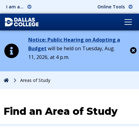
I am a...
Online Tools
Notice: Public Hearing on Adopting a
Budget
will be held on Tuesday, Aug.
11, 2026, at 4 p.m.
Cl
Home
Areas of Study
Find an Area of Study