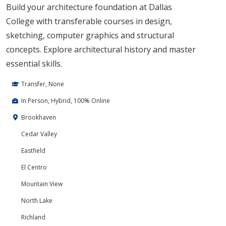
Build your architecture foundation at Dallas
College with transferable courses in design,
sketching, computer graphics and structural
concepts. Explore architectural history and master
essential skills.
Transfer, None
In Person, Hybrid, 100% Online
Brookhaven
Cedar Valley
Eastfield
El Centro
Mountain View
North Lake
Richland