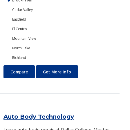
Brookhaven
Cedar Valley
Eastfield
El Centro
Mountain View
North Lake
Richland
Art
About Art
Compare
Get More Info
Auto Body Technology
Learn auto body repair at Dallas College. Master