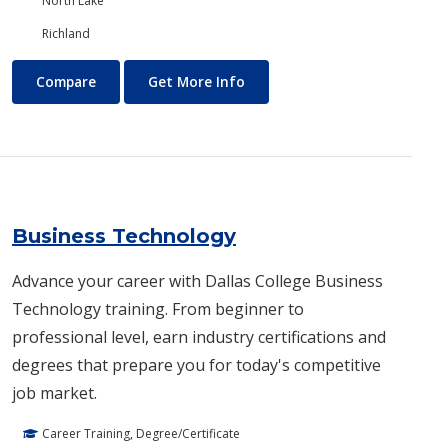
North Lake
Richland
Business and Management
About Business and Manage
Compare
Get More Info
Business Technology
Advance your career with Dallas College Business
Technology training. From beginner to
professional level, earn industry certifications and
degrees that prepare you for today's competitive
job market.
Career Training, Degree/Certificate