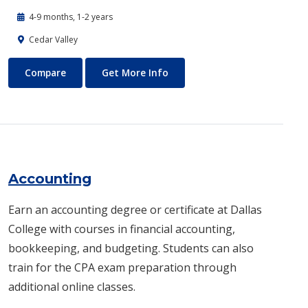
4-9 months, 1-2 years
Cedar Valley
Automotive Technology - Diesel and Heavy Equipment
About Automotive Technology
Compare
Get More Info
Accounting
Earn an accounting degree or certificate at Dallas
College with courses in financial accounting,
bookkeeping, and budgeting. Students can also
train for the CPA exam preparation through
additional online classes.