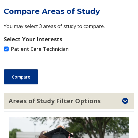
Compare Areas of Study
You may select 3 areas of study to compare.
Select Your Interests
Patient Care Technician
Compare
Areas of Study Filter Options