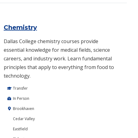
Chemistry
Dallas College chemistry courses provide
essential knowledge for medical fields, science
careers, and industry work. Learn fundamental
principles that apply to everything from food to
technology.
Transfer
In Person
Brookhaven
Cedar Valley
Eastfield