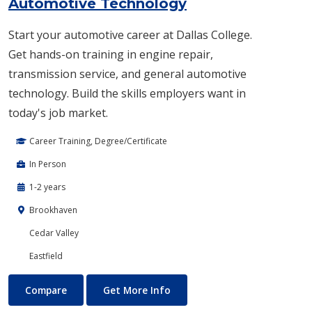
Automotive Technology
Start your automotive career at Dallas College.
Get hands-on training in engine repair,
transmission service, and general automotive
technology. Build the skills employers want in
today's job market.
Career Training, Degree/Certificate
In Person
1-2 years
Brookhaven
Cedar Valley
Eastfield
Automotive Technology
About Automotive Technolog
Compare
Get More Info