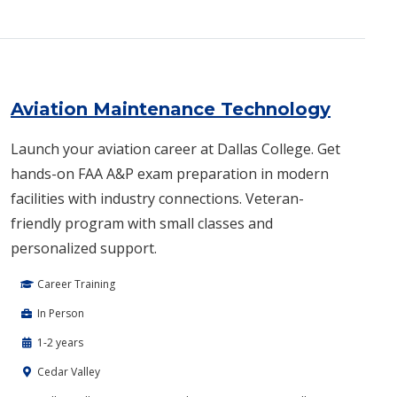
Aviation Maintenance Technology
Launch your aviation career at Dallas College. Get
hands-on FAA A&P exam preparation in modern
facilities with industry connections. Veteran-
friendly program with small classes and
personalized support.
Career Training
In Person
1-2 years
Cedar Valley