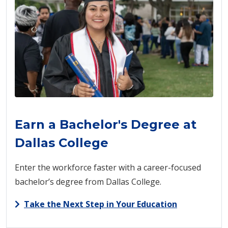
Earn a Bachelor's Degree at
Dallas College
Enter the workforce faster with a career-focused
bachelor’s degree from Dallas College.
Take the Next Step in Your Education