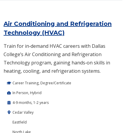
Air Conditioning and Refrigeration
Technology (HVAC)
Train for in‑demand HVAC careers with Dallas
College’s Air Conditioning and Refrigeration
Technology program, gaining hands‑on skills in
heating, cooling, and refrigeration systems.
Career Training, Degree/Certificate
In Person, Hybrid
4-9 months, 1-2 years
Cedar Valley
Eastfield
North Lake