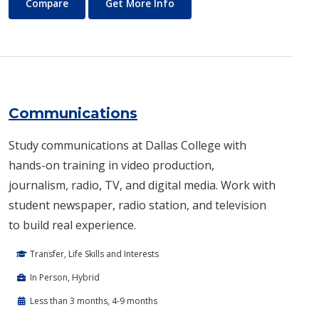
Commercial Music
About Commercial Music
Compare
Get More Info
Communications
Study communications at Dallas College with
hands-on training in video production,
journalism, radio, TV, and digital media. Work with
student newspaper, radio station, and television
to build real experience.
Transfer, Life Skills and Interests
In Person, Hybrid
Less than 3 months, 4-9 months