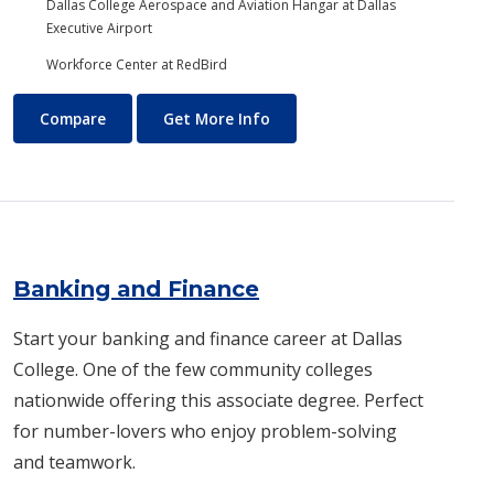
Dallas College Aerospace and Aviation Hangar at Dallas
Executive Airport
Workforce Center at RedBird
Aviation Maintenance Technology
About Aviation Maintenance
Compare
Get More Info
Banking and Finance
Start your banking and finance career at Dallas
College. One of the few community colleges
nationwide offering this associate degree. Perfect
for number-lovers who enjoy problem-solving
and teamwork.