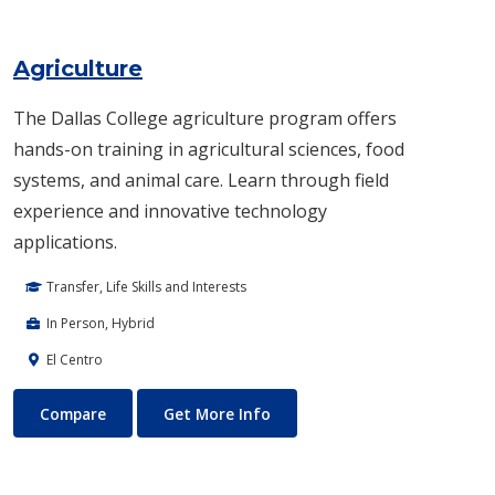
Agriculture
The Dallas College agriculture program offers
hands-on training in agricultural sciences, food
systems, and animal care. Learn through field
experience and innovative technology
applications.
Transfer, Life Skills and Interests
In Person, Hybrid
El Centro
Agriculture
About Agriculture
Compare
Get More Info