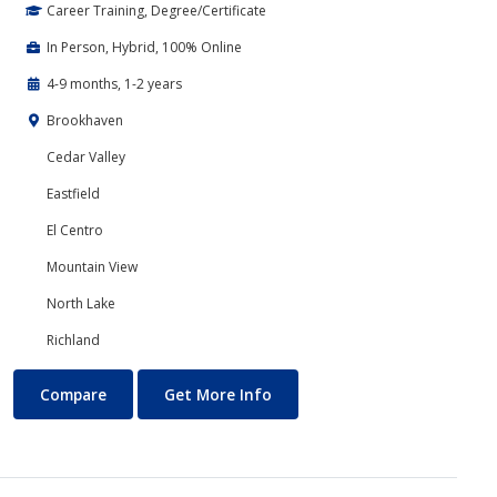
Career Training, Degree/Certificate
In Person, Hybrid, 100% Online
4-9 months, 1-2 years
Brookhaven
Cedar Valley
Eastfield
El Centro
Mountain View
North Lake
Richland
Accounting
About Accounting
Compare
Get More Info