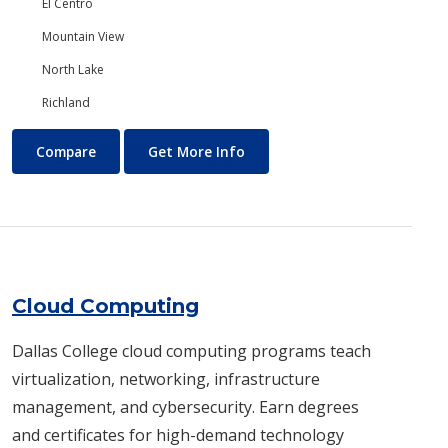
El Centro
Mountain View
North Lake
Richland
Chemistry
About Chemistry
Compare
Get More Info
Cloud Computing
Dallas College cloud computing programs teach
virtualization, networking, infrastructure
management, and cybersecurity. Earn degrees
and certificates for high-demand technology