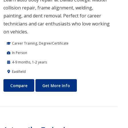
collision repair, frame alignment, welding,
painting, and dent removal. Perfect for career
technicians and car enthusiasts who love working
on vehicles.
Career Training, Degree/Certificate
In Person
4-9 months, 1-2 years
Eastfield
Auto Body Technology
About Auto Body Technology
Compare
Get More Info