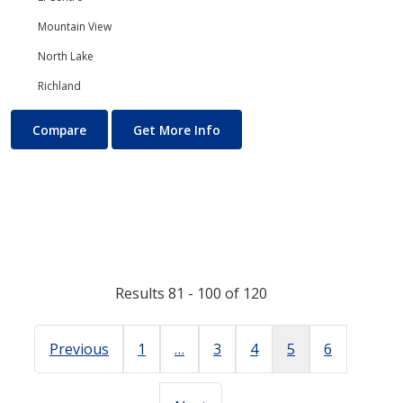
Mountain View
North Lake
Richland
Physics
About Physics
Compare
Get More Info
Results 81 - 100 of 120
Previous
1
…
3
4
5
6