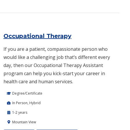
Occupational Therapy
If you are a patient, compassionate person who
would like a challenging job that’s different every
day, then our Occupational Therapy Assistant
program can help you kick-start your career in
health care and human services.
Degree/Certificate
In Person, Hybrid
1-2 years
Mountain View