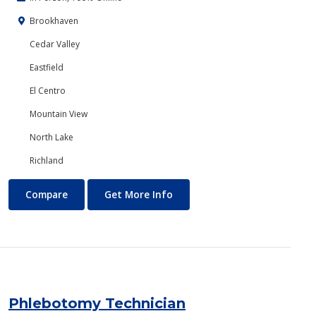
Brookhaven
Cedar Valley
Eastfield
El Centro
Mountain View
North Lake
Richland
Philosophy and Religion
About Philosophy and Religio
Compare
Get More Info
Phlebotomy Technician