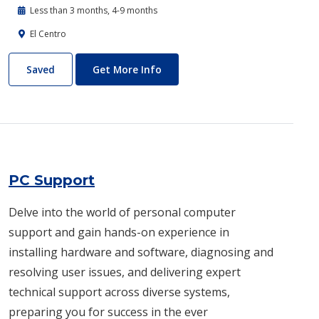
Less than 3 months, 4-9 months
El Centro
Patient Care Technician
About Patient Care Technician
Saved
Get More Info
PC Support
Delve into the world of personal computer
support and gain hands-on experience in
installing hardware and software, diagnosing and
resolving user issues, and delivering expert
technical support across diverse systems,
preparing you for success in the ever