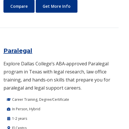
Occupational Therapy
About Occupational Therapy
Compare
Get More Info
Paralegal
Explore Dallas College’s ABA‑approved Paralegal
program in Texas with legal research, law office
training, and hands‑on skills that prepare you for
paralegal and legal support careers.
Career Training, Degree/Certificate
In Person, Hybrid
1-2 years
El Centro