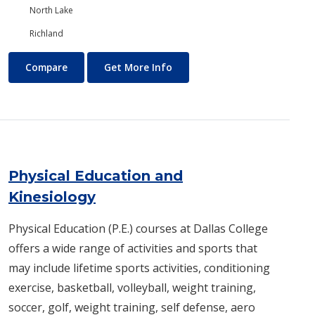
North Lake
Richland
Photography
About Photography
Compare
Get More Info
Physical Education and
Kinesiology
Physical Education (P.E.) courses at Dallas College
offers a wide range of activities and sports that
may include lifetime sports activities, conditioning
exercise, basketball, volleyball, weight training,
soccer, golf, weight training, self defense, aero