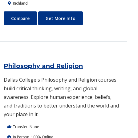
Richland
Pharmacy Technician
About Pharmacy Technician
Compare
Get More Info
Philosophy and Religion
Dallas College's Philosophy and Religion courses
build critical thinking, writing, and global
awareness. Explore human experience, beliefs,
and traditions to better understand the world and
your place in it.
Transfer, None
In Person, 100% Online