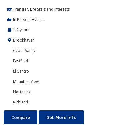
Transfer, Life Skills and Interests
In Person, Hybrid
1-2 years
Brookhaven
Cedar Valley
Eastfield
El Centro
Mountain View
North Lake
Richland
Physical Education and Kinesiology
About Physical Education and
Compare
Get More Info