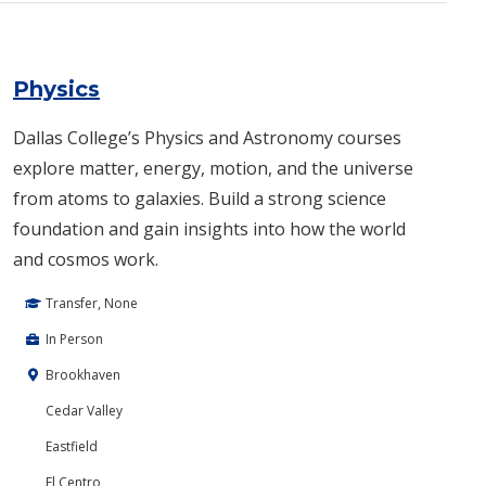
Physics
Dallas College’s Physics and Astronomy courses
explore matter, energy, motion, and the universe
from atoms to galaxies. Build a strong science
foundation and gain insights into how the world
and cosmos work.
Transfer, None
In Person
Brookhaven
Cedar Valley
Eastfield
El Centro