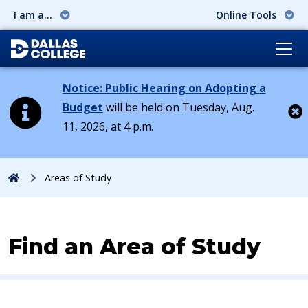
I am a...
Online Tools
Notice: Public Hearing on Adopting a
Budget
will be held on Tuesday, Aug.
11, 2026, at 4 p.m.
Cl
Home
Areas of Study
Find an Area of Study