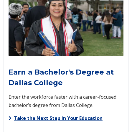
Earn a Bachelor's Degree at
Dallas College
Enter the workforce faster with a career-focused
bachelor’s degree from Dallas College.
Take the Next Step in Your Education