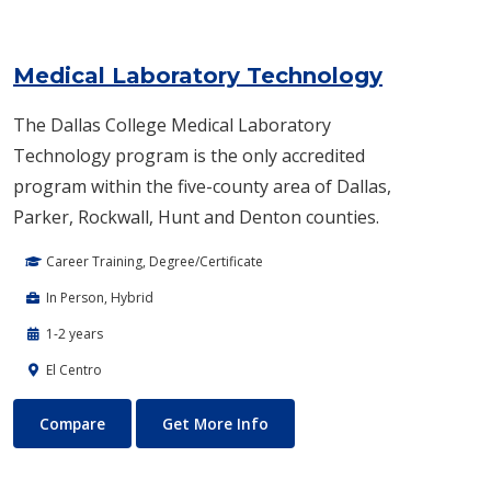
Medical Laboratory Technology
The Dallas College Medical Laboratory
Technology program is the only accredited
program within the five-county area of Dallas,
Parker, Rockwall, Hunt and Denton counties.
Career Training, Degree/Certificate
In Person, Hybrid
1-2 years
El Centro
Medical Laboratory Technology
About Medical Laboratory Te
Compare
Get More Info