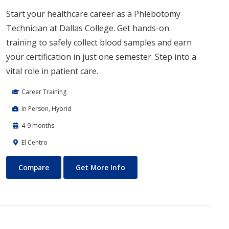
Start your healthcare career as a Phlebotomy
Technician at Dallas College. Get hands-on
training to safely collect blood samples and earn
your certification in just one semester. Step into a
vital role in patient care.
Career Training
In Person, Hybrid
4-9 months
El Centro
Phlebotomy Technician
About Phlebotomy Technicia
Compare
Get More Info