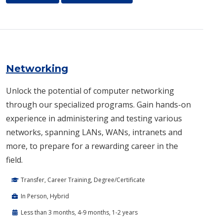
Networking
Unlock the potential of computer networking
through our specialized programs. Gain hands-on
experience in administering and testing various
networks, spanning LANs, WANs, intranets and
more, to prepare for a rewarding career in the
field.
Transfer, Career Training, Degree/Certificate
In Person, Hybrid
Less than 3 months, 4-9 months, 1-2 years