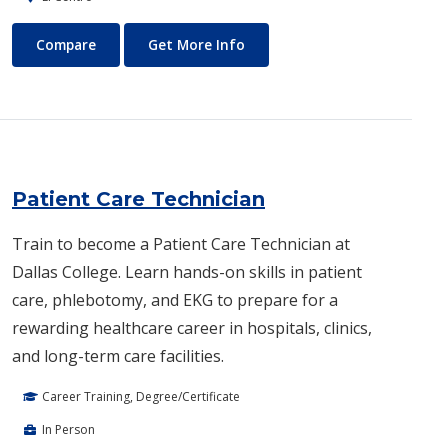
Paralegal
About Paralegal
Compare
Get More Info
Patient Care Technician
Train to become a Patient Care Technician at
Dallas College. Learn hands-on skills in patient
care, phlebotomy, and EKG to prepare for a
rewarding healthcare career in hospitals, clinics,
and long-term care facilities.
Career Training, Degree/Certificate
In Person