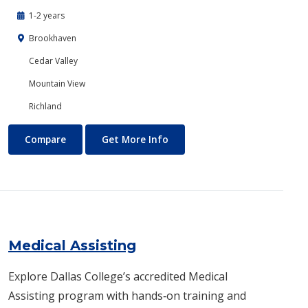
1-2 years
Brookhaven
Cedar Valley
Mountain View
Richland
Mechanical Engineering
About Mechanical Engineerin
Compare
Get More Info
Medical Assisting
Explore Dallas College’s accredited Medical
Assisting program with hands‑on training and