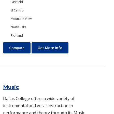
Eastfield
El Centro
Mountain View
North Lake
Richland
Mental Health
About Mental Health
Compare
Get More Info
Music
Dallas College offers a wide variety of
instrumental and vocal instruction in
performance and theory through its Music