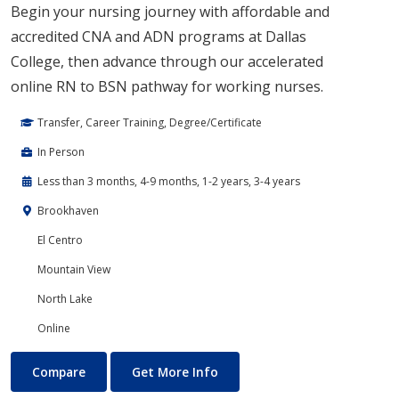
Begin your nursing journey with affordable and
accredited CNA and ADN programs at Dallas
College, then advance through our accelerated
online RN to BSN pathway for working nurses.
Transfer, Career Training, Degree/Certificate
In Person
Less than 3 months, 4-9 months, 1-2 years, 3-4 years
Brookhaven
El Centro
Mountain View
North Lake
Online
Nursing
About Nursing
Compare
Get More Info