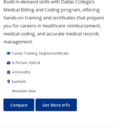
Build in‑demand skills with Dallas College’s
Medical Billing and Coding program, offering
hands‑on training and certificates that prepare
you for careers in healthcare reimbursement,
medical coding, and accurate medical records
management.
Career Training, Degree/Certificate
In Person, Hybrid
4-9 months
Eastfield
Mountain View
Medical Billing
About Medical Billing
Compare
Get More Info