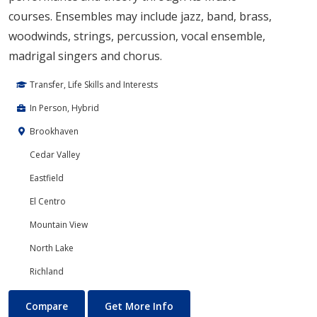
courses. Ensembles may include jazz, band, brass,
woodwinds, strings, percussion, vocal ensemble,
madrigal singers and chorus.
Transfer, Life Skills and Interests
In Person, Hybrid
Brookhaven
Cedar Valley
Eastfield
El Centro
Mountain View
North Lake
Richland
Music
About Music
Compare
Get More Info