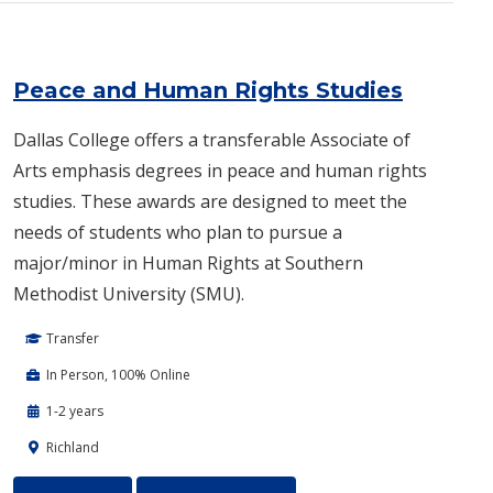
Peace and Human Rights Studies
Dallas College offers a transferable Associate of
Arts emphasis degrees in peace and human rights
studies. These awards are designed to meet the
needs of students who plan to pursue a
major/minor in Human Rights at Southern
Methodist University (SMU).
Transfer
In Person, 100% Online
1-2 years
Richland