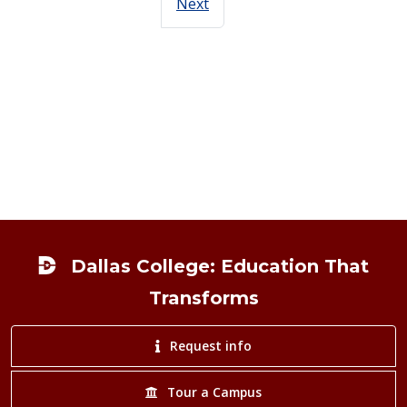
Next
Footer
Dallas College: Education That
Transforms
Request info
Tour a Campus