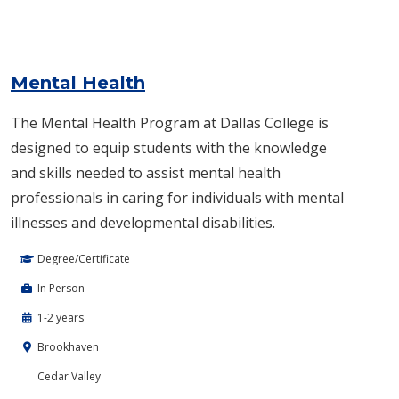
Mental Health
The Mental Health Program at Dallas College is
designed to equip students with the knowledge
and skills needed to assist mental health
professionals in caring for individuals with mental
illnesses and developmental disabilities.
Degree/Certificate
In Person
1-2 years
Brookhaven
Cedar Valley