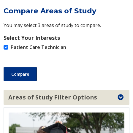
Compare Areas of Study
You may select 3 areas of study to compare.
Select Your Interests
Patient Care Technician
Compare
Areas of Study Filter Options