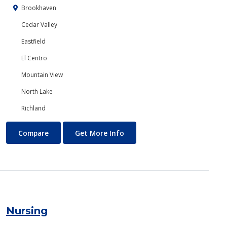
Brookhaven
Cedar Valley
Eastfield
El Centro
Mountain View
North Lake
Richland
Networking
About Networking
Compare
Get More Info
Nursing