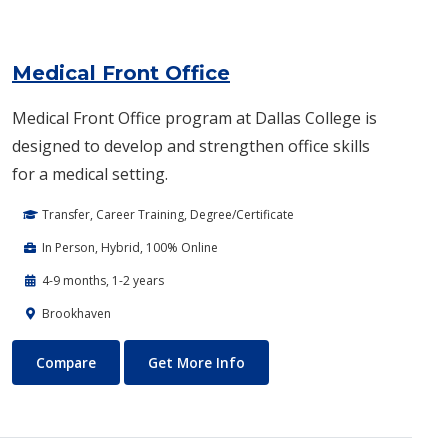
Medical Front Office
Medical Front Office program at Dallas College is
designed to develop and strengthen office skills
for a medical setting.
Transfer, Career Training, Degree/Certificate
In Person, Hybrid, 100% Online
4-9 months, 1-2 years
Brookhaven
Medical Front Office
About Medical Front Office
Compare
Get More Info