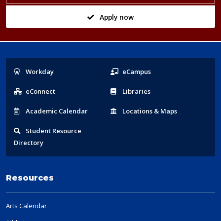
Apply now
Popular
Workday
eCampus
Links
eConnect
Libraries
Acad
emic
Calendar
Locations
& Maps
Student
Resource
Directory
Resources
Arts Calendar