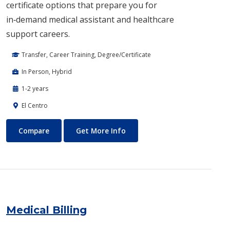
certificate options that prepare you for
in‑demand medical assistant and healthcare
support careers.
Transfer, Career Training, Degree/Certificate
In Person, Hybrid
1-2 years
El Centro
Medical Assisting
About Medical Assisting
Compare
Get More Info
Medical Billing