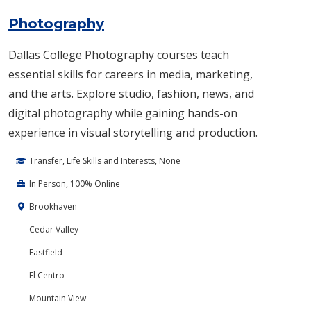
Photography
Dallas College Photography courses teach
essential skills for careers in media, marketing,
and the arts. Explore studio, fashion, news, and
digital photography while gaining hands-on
experience in visual storytelling and production.
Transfer, Life Skills and Interests, None
In Person, 100% Online
Brookhaven
Cedar Valley
Eastfield
El Centro
Mountain View