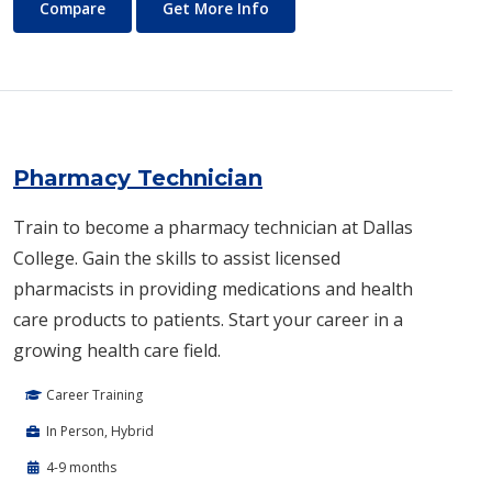
Peace and Human Rights Studies
About Peace and Human Right
Compare
Get More Info
Pharmacy Technician
Train to become a pharmacy technician at Dallas
College. Gain the skills to assist licensed
pharmacists in providing medications and health
care products to patients. Start your career in a
growing health care field.
Career Training
In Person, Hybrid
4-9 months