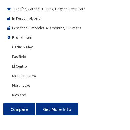
Transfer, Career Training, Degree/Certificate
In Person, Hybrid
Less than 3 months, 4-9 months, 1-2 years
Brookhaven
Cedar Valley
Eastfield
El Centro
Mountain View
North Lake
Richland
PC Support
About PC Support
Compare
Get More Info