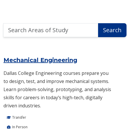
Search
Search
Areas
of
Area of Study Search Results
Study
Mechanical Engineering
Dallas College Engineering courses prepare you
to design, test, and improve mechanical systems.
Learn problem-solving, prototyping, and analysis
skills for careers in today’s high-tech, digitally
driven industries.
Transfer
In Person