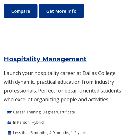
History
About History
Compare
Get More Info
Hospitality Management
Launch your hospitality career at Dallas College
with dynamic, practical education from industry
professionals. Perfect for detail-oriented students
who excel at organizing people and activities.
Career Training, Degree/Certificate
In Person, Hybrid
Less than 3 months, 4-9 months, 1-2 years