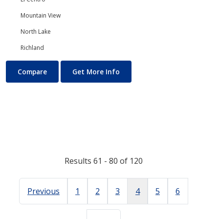
Mountain View
North Lake
Richland
Mathematics (Math)
About Mathematics (Math)
Compare
Get More Info
Results 61 - 80 of 120
Previous
1
2
3
4
5
6