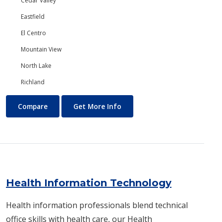
Cedar Valley
Eastfield
El Centro
Mountain View
North Lake
Richland
Government
About Government
Compare
Get More Info
Health Information Technology
Health information professionals blend technical
office skills with health care, our Health