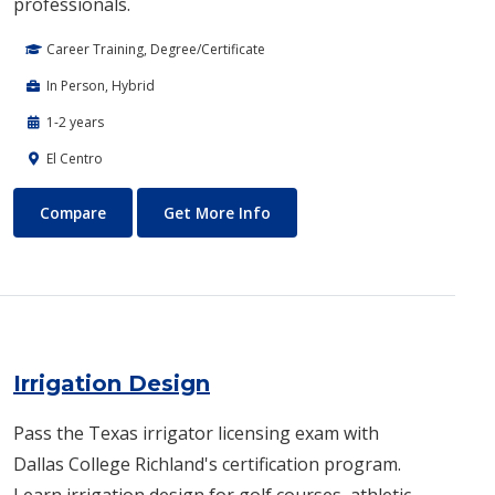
professionals.
Career Training, Degree/Certificate
In Person, Hybrid
1-2 years
El Centro
Invasive Cardiovascular Technology
About Invasive Cardiovascula
Compare
Get More Info
Irrigation Design
Pass the Texas irrigator licensing exam with
Dallas College Richland's certification program.
Learn irrigation design for golf courses, athletic