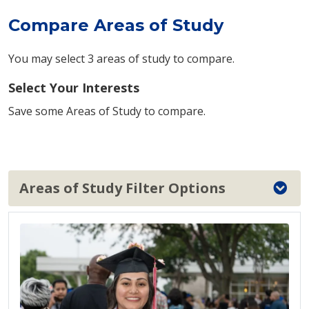
Compare Areas of Study
You may select 3 areas of study to compare.
Select Your Interests
Save some Areas of Study to compare.
Areas of Study Filter Options