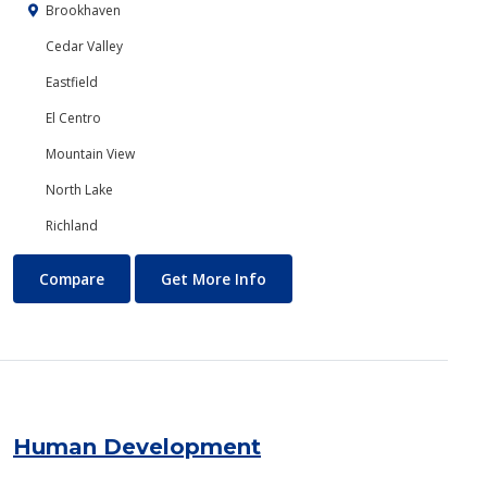
Brookhaven
Cedar Valley
Eastfield
El Centro
Mountain View
North Lake
Richland
Hospitality Management
About Hospitality Manageme
Compare
Get More Info
Human Development