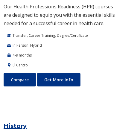
Our Health Professions Readiness (HPR) courses
are designed to equip you with the essential skills
needed for a successful career in health care.
Transfer, Career Training, Degree/Certificate
In Person, Hybrid
4-9 months
El Centro
Health Professions Readiness
About Health Professions Re
Compare
Get More Info
History