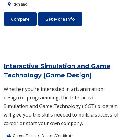
Richland
Industrial Engineering
About Industrial Engineering
Compare
Get More Info
Interactive Simulation and Game
Technology (Game Design)
Whether you’re interested in art, animation,
design or programming, the Interactive
Simulation and Game Technology (ISGT) program
will give you the skills needed to build a successful
career or start your own company.
Career Training, Degree/Certificate