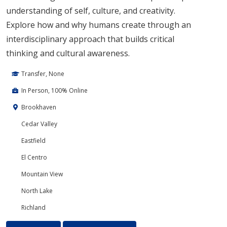
understanding of self, culture, and creativity.
Explore how and why humans create through an
interdisciplinary approach that builds critical
thinking and cultural awareness.
Transfer, None
In Person, 100% Online
Brookhaven
Cedar Valley
Eastfield
El Centro
Mountain View
North Lake
Richland