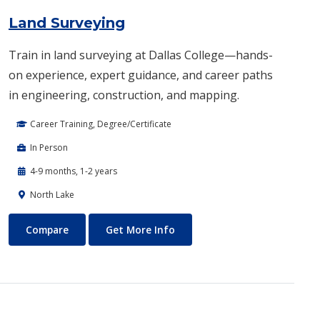
Land Surveying
Train in land surveying at Dallas College—hands-
on experience, expert guidance, and career paths
in engineering, construction, and mapping.
Career Training, Degree/Certificate
In Person
4-9 months, 1-2 years
North Lake
Land Surveying
About Land Surveying
Compare
Get More Info