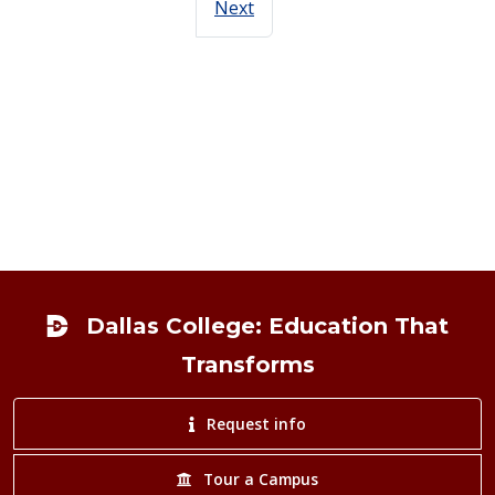
Next
Footer
Dallas College: Education That
Transforms
Request info
Tour a Campus