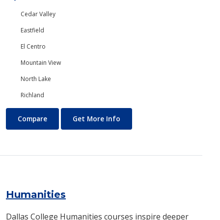
Cedar Valley
Eastfield
El Centro
Mountain View
North Lake
Richland
Human Resources Management
About Human Resources Ma
Compare
Get More Info
Humanities
Dallas College Humanities courses inspire deeper