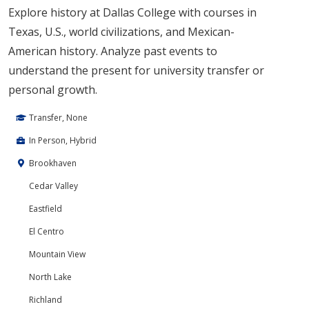
Explore history at Dallas College with courses in
Texas, U.S., world civilizations, and Mexican-
American history. Analyze past events to
understand the present for university transfer or
personal growth.
Transfer, None
In Person, Hybrid
Brookhaven
Cedar Valley
Eastfield
El Centro
Mountain View
North Lake
Richland