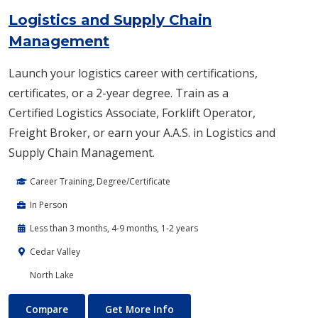
Logistics and Supply Chain
Management
Launch your logistics career with certifications,
certificates, or a 2-year degree. Train as a
Certified Logistics Associate, Forklift Operator,
Freight Broker, or earn your A.A.S. in Logistics and
Supply Chain Management.
Career Training, Degree/Certificate
In Person
Less than 3 months, 4-9 months, 1-2 years
Cedar Valley
North Lake
Logistics and Supply Chain Management
About Logistics and Supply 
Compare
Get More Info