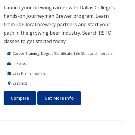
Launch your brewing career with Dallas College’s
hands-on Journeyman Brewer program. Learn
from 20+ local brewery partners and start your
path in the growing beer industry. Search RSTO
classes to get started today!
Career Training, Degree/Certificate, Life Skills and Interests
In Person
Less than 3 months
Eastfield
Journeyman Brewer/Technical Brewer
About Journeyman Brewer/Tec
Compare
Get More Info