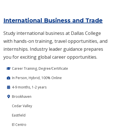
International Business and Trade
Study international business at Dallas College
with hands-on training, travel opportunities, and
internships. Industry leader guidance prepares
you for exciting global career opportunities.
Career Training, Degree/Certificate
In Person, Hybrid, 100% Online
4-9 months, 1-2 years
Brookhaven
Cedar Valley
Eastfield
El Centro