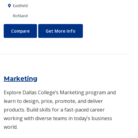
Eastfield
Richland
Machining Technology
About Machining Technology
Compare
Get More Info
Marketing
Explore Dallas College’s Marketing program and
learn to design, price, promote, and deliver
products. Build skills for a fast-paced career
working with diverse teams in today’s business
world.