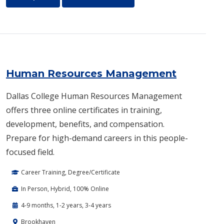
Human Resources Management
Dallas College Human Resources Management
offers three online certificates in training,
development, benefits, and compensation.
Prepare for high-demand careers in this people-
focused field.
Career Training, Degree/Certificate
In Person, Hybrid, 100% Online
4-9 months, 1-2 years, 3-4 years
Brookhaven