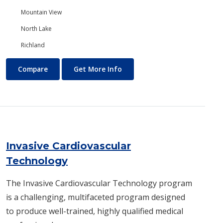
Mountain View
North Lake
Richland
International Business and Trade
About International Business
Compare
Get More Info
Invasive Cardiovascular
Technology
The Invasive Cardiovascular Techno​logy program
is a challenging, multifaceted program designed
to produce well-trained, highly qualified medical