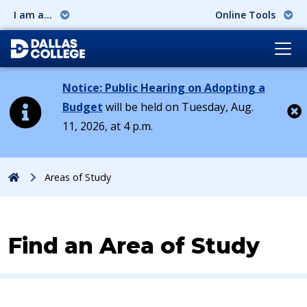
I am a...
Online Tools
Notice: Public Hearing on Adopting a
Budget
will be held on Tuesday, Aug.
11, 2026, at 4 p.m.
Cl
Home
Areas of Study
Find an Area of Study