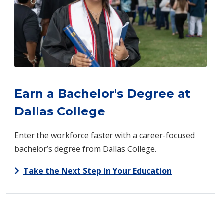
Earn a Bachelor's Degree at
Dallas College
Enter the workforce faster with a career-focused
bachelor’s degree from Dallas College.
Take the Next Step in Your Education