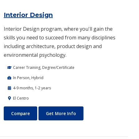
Interior Design
Interior Design program, where you'll gain the
skills you need to succeed from many disciplines
including architecture, product design and
environmental psychology.
Career Training, Degree/Certificate
In Person, Hybrid
4-9 months, 1-2 years
El Centro
Interior Design
About Interior Design
Compare
Get More Info