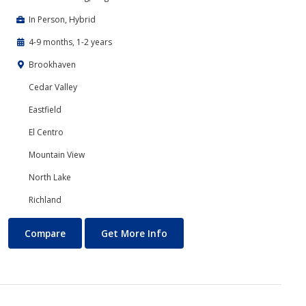
In Person, Hybrid
4-9 months, 1-2 years
Brookhaven
Cedar Valley
Eastfield
El Centro
Mountain View
North Lake
Richland
Interactive Simulation and Game Technology (Game Design)
About Interactive Simulatio
Compare
Get More Info