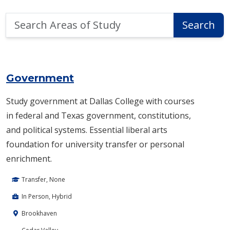
Search
Search
Areas
of
Area of Study Search Results
Study
Government
Study government at Dallas College with courses
in federal and Texas government, constitutions,
and political systems. Essential liberal arts
foundation for university transfer or personal
enrichment.
Transfer, None
In Person, Hybrid
Brookhaven