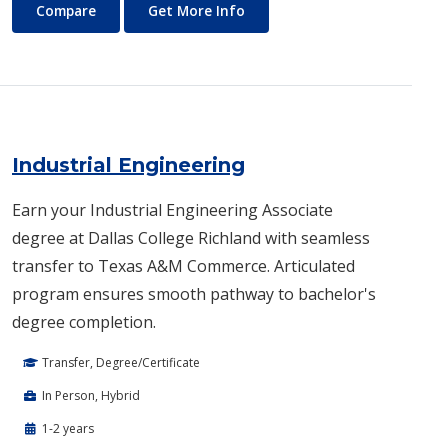
Humanities
About Humanities
Compare
Get More Info
Industrial Engineering
Earn your Industrial Engineering Associate
degree at Dallas College Richland with seamless
transfer to Texas A&M Commerce. Articulated
program ensures smooth pathway to bachelor's
degree completion.
Transfer, Degree/Certificate
In Person, Hybrid
1-2 years