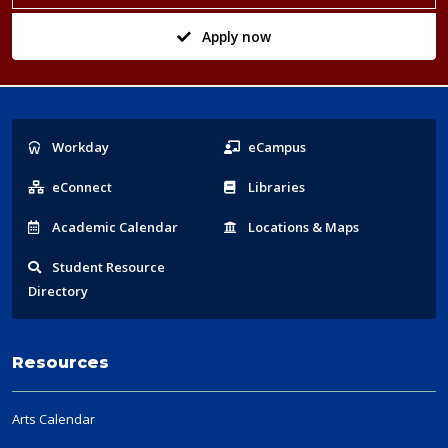
Apply now
Popular
Workday
eCampus
Links
eConnect
Libraries
Acad
emic
Calendar
Locations
& Maps
Student
Resource
Directory
Resources
Arts Calendar