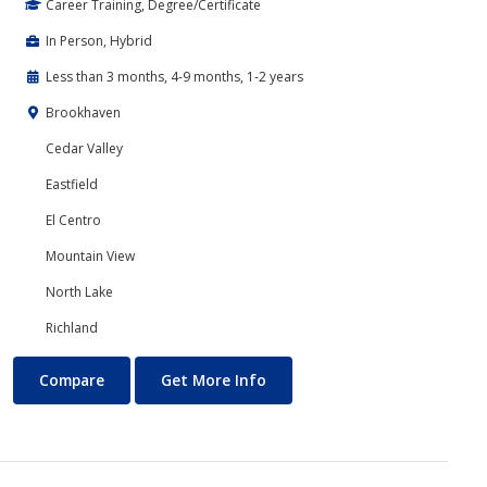
Career Training, Degree/Certificate
In Person, Hybrid
Less than 3 months, 4-9 months, 1-2 years
Brookhaven
Cedar Valley
Eastfield
El Centro
Mountain View
North Lake
Richland
Marketing
About Marketing
Compare
Get More Info