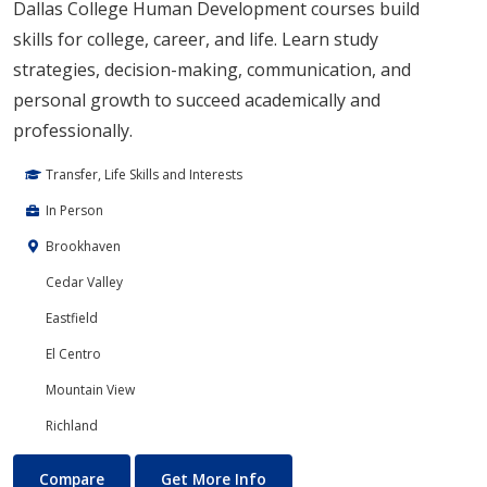
Dallas College Human Development courses build
skills for college, career, and life. Learn study
strategies, decision-making, communication, and
personal growth to succeed academically and
professionally.
Transfer, Life Skills and Interests
In Person
Brookhaven
Cedar Valley
Eastfield
El Centro
Mountain View
Richland
Human Development
About Human Development
Compare
Get More Info