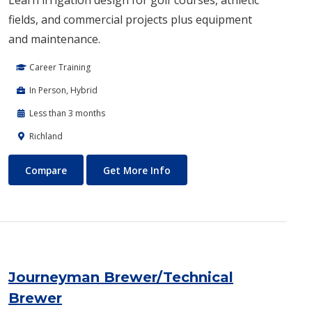
fields, and commercial projects plus equipment
and maintenance.
Career Training
In Person, Hybrid
Less than 3 months
Richland
Irrigation Design
About Irrigation Design
Compare
Get More Info
Journeyman Brewer/Technical
Brewer