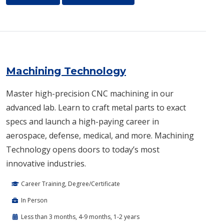
Machining Technology
Master high-precision CNC machining in our
advanced lab. Learn to craft metal parts to exact
specs and launch a high-paying career in
aerospace, defense, medical, and more. Machining
Technology opens doors to today’s most
innovative industries.
Career Training, Degree/Certificate
In Person
Less than 3 months, 4-9 months, 1-2 years