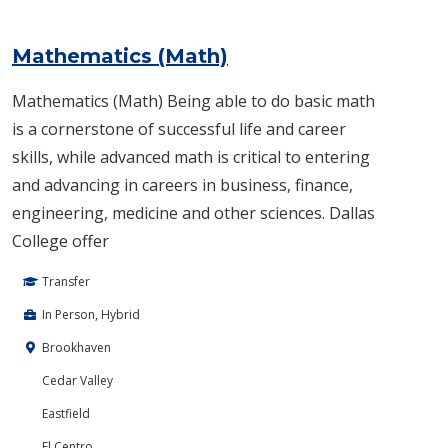
Mathematics (Math)
Mathematics (Math) Being able to do basic math
is a cornerstone of successful life and career
skills, while advanced math is critical to entering
and advancing in careers in business, finance,
engineering, medicine and other sciences. Dallas
College offer
Transfer
In Person, Hybrid
Brookhaven
Cedar Valley
Eastfield
El Centro