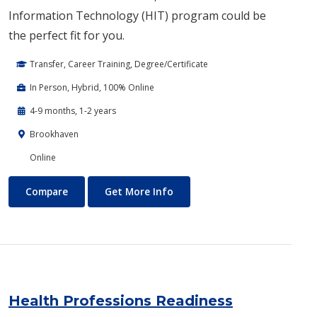
Information Technology (HIT) program could be
the perfect fit for you.
Transfer, Career Training, Degree/Certificate
In Person, Hybrid, 100% Online
4-9 months, 1-2 years
Brookhaven
Online
Health Information Technology
About Health Information Te
Compare
Get More Info
Health Professions Readiness