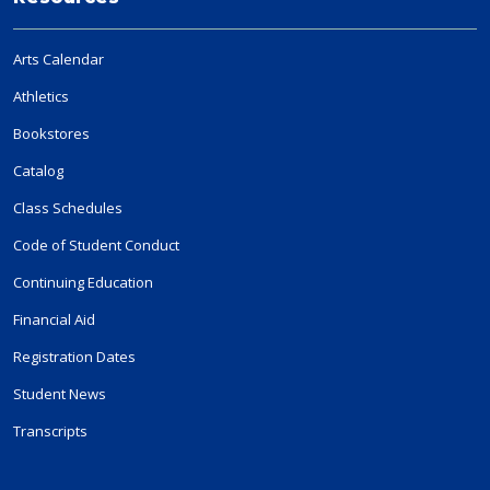
Arts Calendar
Athletics
Bookstores
Catalog
Class Schedules
Code of Student Conduct
Continuing Education
Financial Aid
Registration Dates
Student News
Transcripts