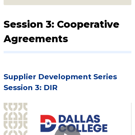
Session 3: Cooperative
Agreements
Supplier Development Series
Session 3: DIR