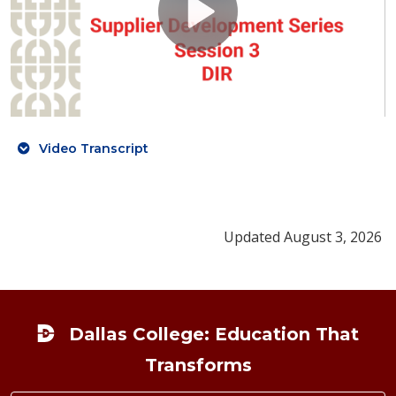
Video Transcript
Updated August 3, 2026
Footer
Dallas College: Education That
Transforms