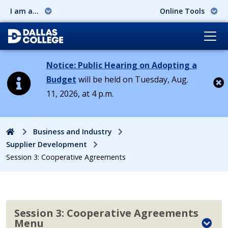
I am a...
Online Tools
Notice: Public Hearing on Adopting a
Budget
will be held on Tuesday, Aug.
11, 2026, at 4 p.m.
Cl
Home
Business and Industry
Supplier Development
Session 3: Cooperative Agreements
Session 3: Cooperative Agreements
Menu