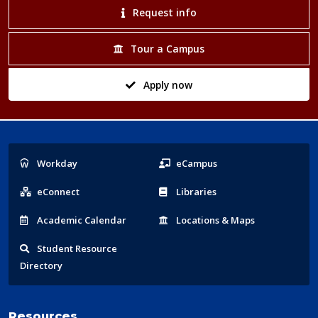
Request info
Tour a Campus
Apply now
Popular
Workday
eCampus
Links
eConnect
Libraries
Acad
emic
Calendar
Locations
& Maps
Student
Resource
Directory
Resources