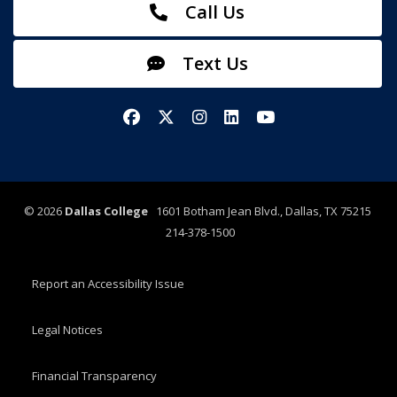
Call Us
Text Us
Facebook
X/Twitter
Instagram
LinkedIn
YouTube
©
2026
Dallas College
1601 Botham Jean Blvd., Dallas, TX 75215
214-378-1500
Report an Accessibility Issue
Legal Notices
Financial Transparency