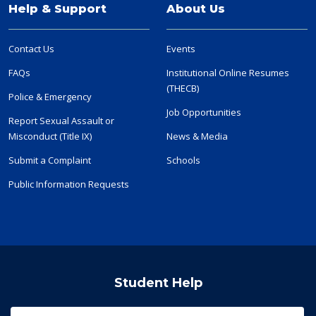
Help & Support
About Us
Contact Us
Events
FAQs
Institutional Online Resumes
(THECB)
Police & Emergency
Job Opportunities
Report Sexual Assault or
Misconduct (Title IX)
News & Media
Submit a Complaint
Schools
Public Information Requests
Student Help