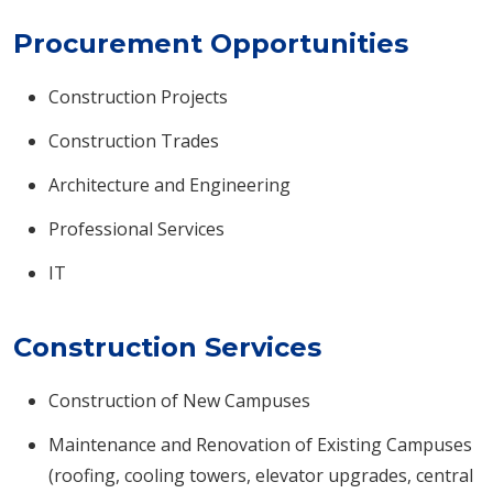
Procurement Opportunities
Construction Projects
Construction Trades
Architecture and Engineering
Professional Services
IT
Construction Services
Construction of New Campuses
Maintenance and Renovation of Existing Campuses
(roofing, cooling towers, elevator upgrades, central