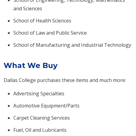
School of Engineering, Technology, Mathematics
and Sciences
School of Health Sciences
School of Law and Public Service
School of Manufacturing and Industrial Technology
What We Buy
Dallas College purchases these items and much more:
Advertising Specialties
Automotive Equipment/Parts
Carpet Cleaning Services
Fuel, Oil and Lubricants