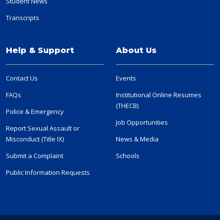
Student News
Transcripts
Help & Support
About Us
Contact Us
Events
FAQs
Institutional Online Resumes
(THECB)
Police & Emergency
Job Opportunities
Report Sexual Assault or
Misconduct (Title IX)
News & Media
Submit a Complaint
Schools
Public Information Requests