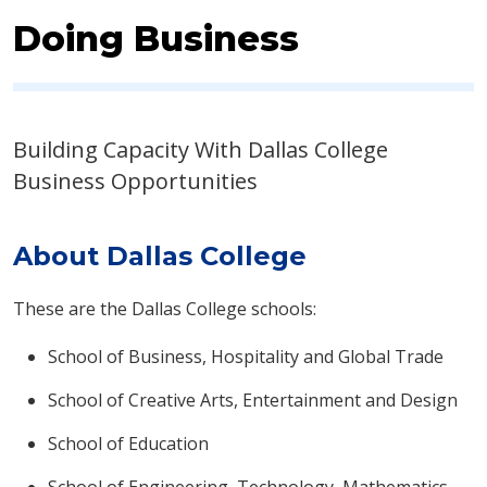
Doing Business
Building Capacity With Dallas College
Business Opportunities​
About Dallas College
These are the Dallas College schools:
School of Business, Hospitality and Global Trade
School of Creative Arts, Entertainment and Design
School of Education