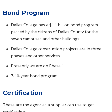
Bond Program
Dallas College has a $1.1 billion bond program
passed by the citizens of Dallas County for the
seven campuses and other buildings.
Dallas College construction projects are in three
phases and other services.
Presently we are on Phase 1.
7-10-year bond program
Certification
These are the agencies a supplier can use to get