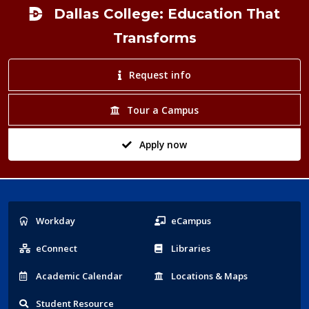
Dallas College: Education That
Transforms
Request info
Tour a Campus
Apply now
Popular
Workday
eCampus
Links
eConnect
Libraries
Acad
emic
Calendar
Locations
& Maps
Student
Resource