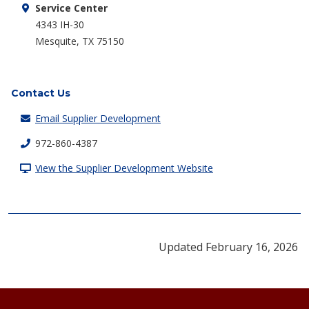
Service Center
4343 IH-30
Mesquite, TX 75150
Contact Us
Email Supplier Development
972-860-4387
View the Supplier Development Website
Updated February 16, 2026
Footer