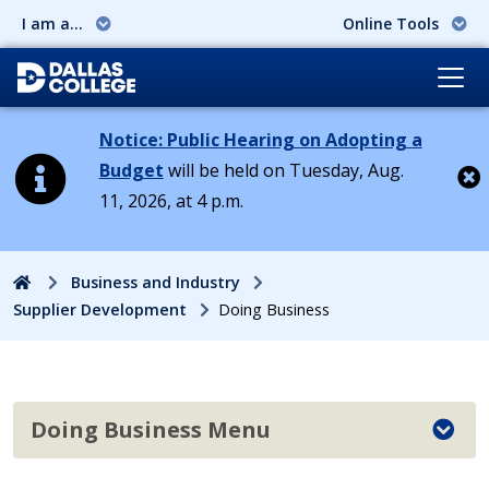
I am a...
Online Tools
Notice: Public Hearing on Adopting a
Budget
will be held on Tuesday, Aug.
11, 2026, at 4 p.m.
Cl
Home
Business and Industry
Supplier Development
Doing Business
Doing Business Menu