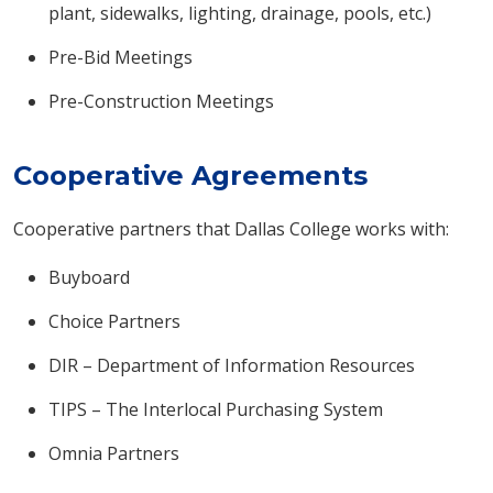
plant, sidewalks, lighting, drainage, pools, etc.)
Pre-Bid Meetings
Pre-Construction Meetings
Cooperative Agreements
Cooperative partners that Dallas College works with:
Buyboard
Choice Partners
DIR – Department of Information Resources
TIPS – The Interlocal Purchasing System
Omnia Partners