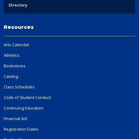
Directory
Resources
Arts Calendar
Athletics
Bookstores
Catalog
Class Schedules
Code of Student Conduct
Continuing Education
Financial Aid
Registration Dates