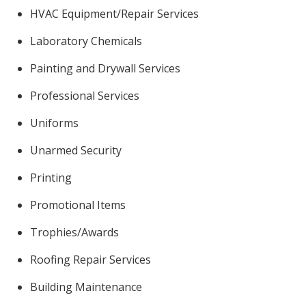
HVAC Equipment/Repair Services
Laboratory Chemicals
Painting and Drywall Services
Professional Services
Uniforms
Unarmed Security
Printing
Promotional Items
Trophies/Awards
Roofing Repair Services
Building Maintenance