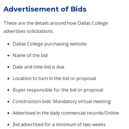
Advertisement of Bids
These are the details around how Dallas College
advertises solicitations:
Dallas College purchasing website
Name of the bid
Date and time bid is due
Location to turn in the bid or proposal​
Buyer responsible for the bid or proposal
Construction bids: Mandatory virtual meeting
Advertised in the daily commercial records/Online
Bid advertised for a minimum of two weeks