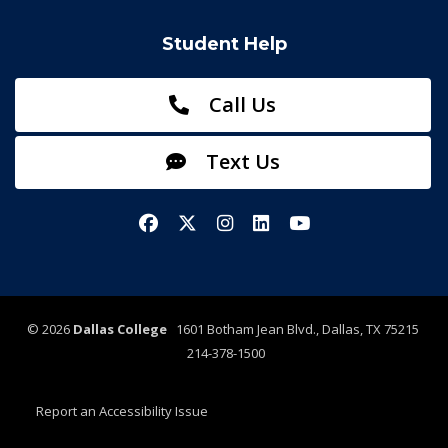
Student Help
Call Us
Text Us
Facebook
X/Twitter
Instagram
LinkedIn
YouTube
©
2026
Dallas College
1601 Botham Jean Blvd., Dallas, TX 75215
214-378-1500
Report an Accessibility Issue