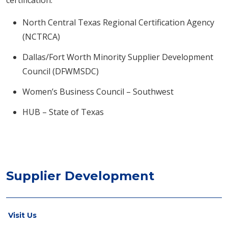
certification:
North Central Texas Regional Certification Agency
(NCTRCA)
Dallas/Fort Worth Minority Supplier Development
Council (DFWMSDC)
Women’s Business Council – Southwest
HUB – State of Texas
Supplier Development
Visit Us