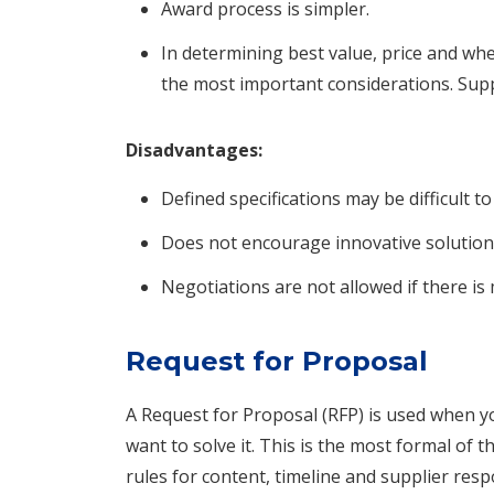
Award process is simpler.
In determining best value, price and whe
the most important considerations. Sup
Disadvantages:
Defined specifications may be difficult to
Does not encourage innovative solution
Negotiations are not allowed if there i
Request for Proposal
A Request for Proposal (RFP) is used when
want to solve it. This is the most formal of
rules for content, timeline and supplier res