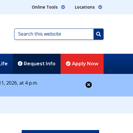
Online Tools
Locations
Search
this
Search
website
Life
Request
Info
Apply
Now
1, 2026, at 4 p.m.
Close alert