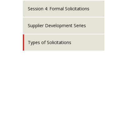
Session 4: Formal Solicitations
Supplier Development Series
Types of Solicitations