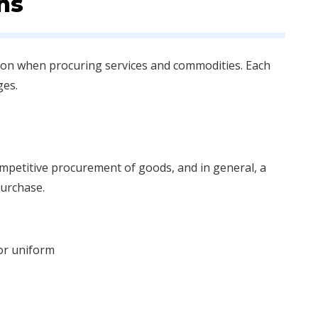
ns
ation when procuring services and commodities. Each
ges.
ompetitive procurement of goods, and in general, a
purchase.
or uniform