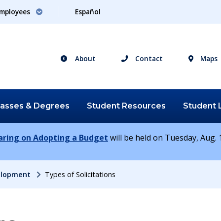
mployees
Español
About
Contact
Maps
lasses &
Degrees
Student
Resources
Student
earing on Adopting a Budget
will be held on Tuesday, Aug. 1
elopment
Types of Solicitations