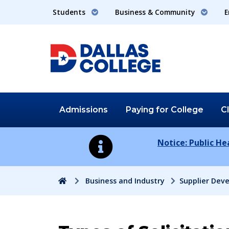
Students
Business & Community
E
Admissions
Paying for
College
C
Notice: Public H
Home
Business and Industry
Supplier Dev