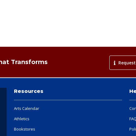
That Transforms
Request
Resources
He
Arts Calendar
Con
Athletics
FA
Bookstores
Pol