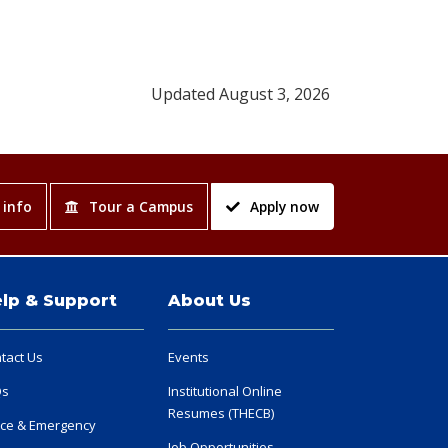
Updated August 3, 2026
 info
Tour a Campus
Apply now
lp & Support
About Us
tact Us
Events
Qs
Institutional Online
Resumes (THECB)
ice & Emergency
Job Opportunities