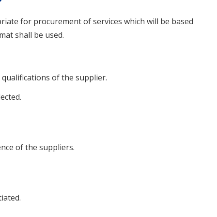
priate for procurement of services which will be based
mat shall be used.
 qualifications of the supplier.
lected.
ce of the suppliers.
iated.