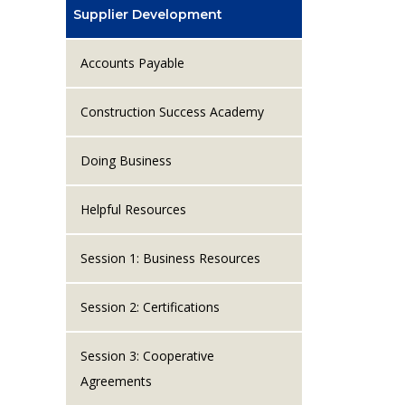
Supplier Development
Accounts Payable
Construction Success Academy
Doing Business
Helpful Resources
Session 1: Business Resources
Session 2: Certifications
Session 3: Cooperative
Agreements