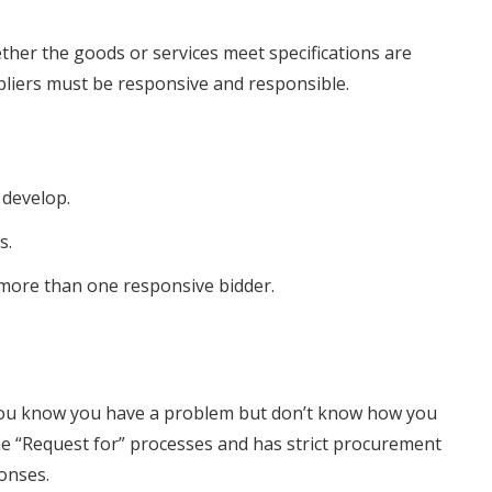
ther the goods or services meet specifications are
pliers must be responsive and responsible.
 develop.
s.
s more than one responsive bidder.
 you know you have a problem but don’t know how you
 the “Request for” processes and has strict procurement
ponses.