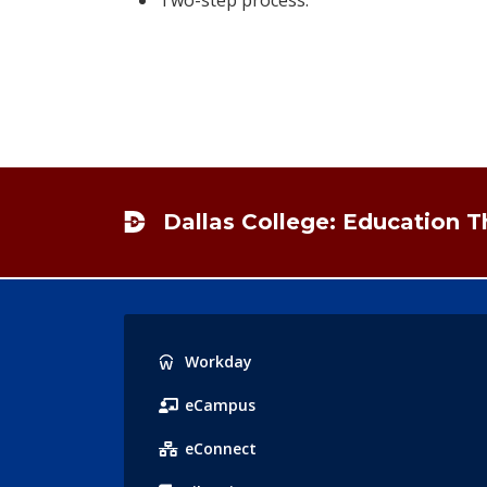
Footer
Dallas College: Education 
Popular
Workday
Links
eCampus
eConnect