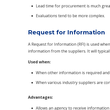
Lead time for procurement is much grea
Evaluations tend to be more complex.
Request for Information
A Request for Information (RFI) is used wh
information from the suppliers. It will typica
Used when:
When other information is required and
When various industry suppliers are con
Advantages:
Allows an agency to receive information t