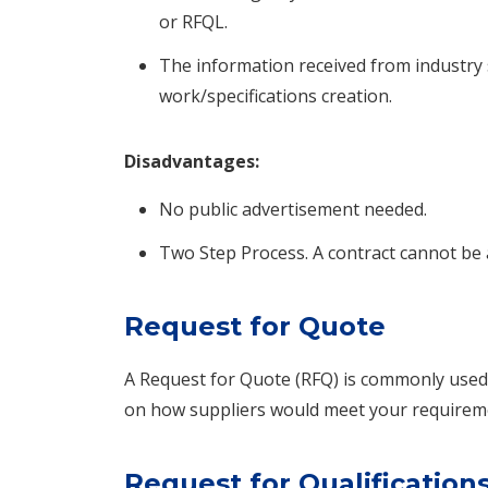
or RFQL.
The information received from industry 
work/specifications creation.
Disadvantages:
No public advertisement needed.
Two Step Process. A contract cannot be 
Request for Quote
A Request for Quote (RFQ) is commonly use
on how suppliers would meet your requiremen
Request for Qualification