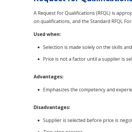
A Request for Qualifications (RFQL) is appro
on qualifications, and the Standard RFQL For
Used when:
Selection is made solely on the skills and
Price is not a factor until a supplier is se
Advantages:
Emphasizes the competency and experien
Disadvantages:
Supplier is selected before price is negot
Two-step process.