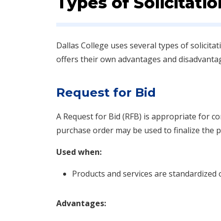
Types of Solicitatio
Dallas College uses several types of solicit
offers their own advantages and disadvanta
Request for Bid
A Request for Bid (RFB) is appropriate for c
purchase order may be used to finalize the 
Used when:
Products and services are standardized 
Advantages: