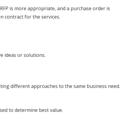
 RFP is more appropriate, and a purchase order is
en contract for the services.
ve ideas or solutions.
ting different approaches to the same business need.
used to determine best value.