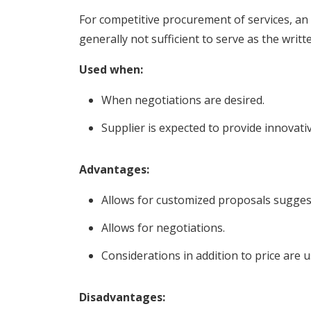
For competitive procurement of services, an
generally not sufficient to serve as the writt
Used when:
When negotiations are desired.
Supplier is expected to provide innovati
Advantages:
Allows for customized proposals sugges
Allows for negotiations.
Considerations in addition to price are 
Disadvantages: