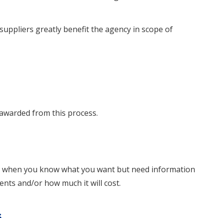
suppliers greatly benefit the agency in scope of
awarded from this process.
d when you know what you want but need information
ts and/or how much it will cost.
s