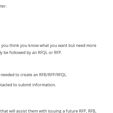
ter.
en you think you know what you want but need more
lly be followed by an RFQL or RFP.
 needed to create an RFB/RFP/RFQL.
tacted to submit information.
hat will assist them with issuing a future RFP, RFB,