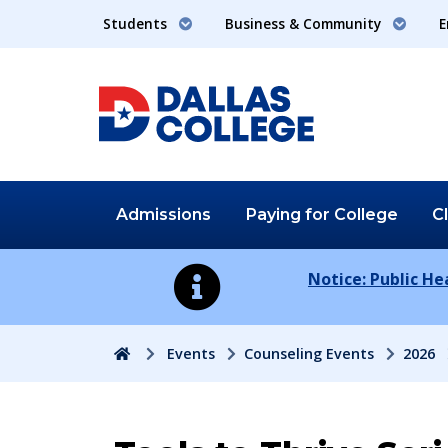
Students
Business & Community
E
Admissions
Paying for
College
C
Notice: Public H
Home
Events
Counseling Events
2026