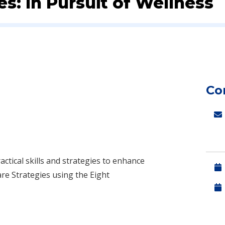
es: In Pursuit of Wellness
Co
ctical skills and strategies to enhance
are Strategies using the Eight