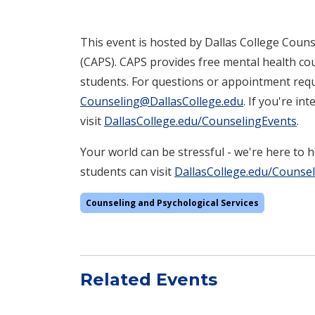
This event is hosted by Dallas College Couns
(CAPS). CAPS provides free mental health cou
students. For questions or appointment requ
Counseling@DallasCollege.edu
. If you're i
visit
DallasCollege.edu/CounselingEvents
.
Your world can be stressful - we're here to 
students can visit
DallasCollege.edu/Counse
Counseling and Psychological Services
Related Events