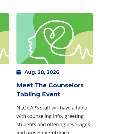
Aug.
28,
2026
 p.m.
: Monday, Aug. 24 -
10 a.m.
-
noon
Meet The Counselors
: Friday, Aug. 28 -
11 a.
Tabling Event
o
NLC CAPS staff will have a table
with counseling info, greeting
students and offering beverages
and providing outreach.