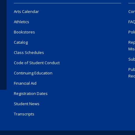
Arts Calendar
Con
Athletics
FA
Bookstores
Pol
Catalog
Rep
Mis
Class Schedules
Sub
Code of Student Conduct
Pub
Continuing Education
Req
Financial Aid
Registration Dates
Student News
Transcripts