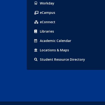
Popular
Workday
Links
eCampus
eConnect
Libraries
Acad
emic
Calendar
Locations
& Maps
Student
Resource Directory