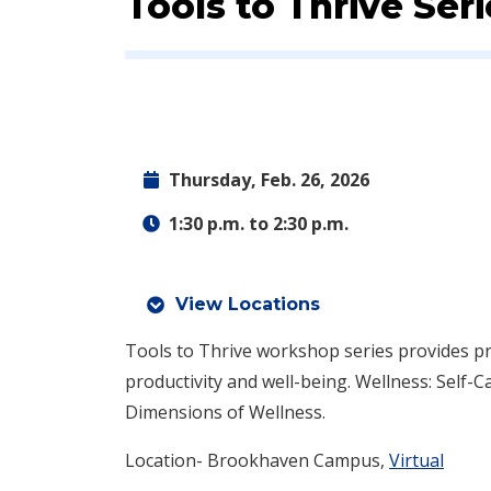
Event:
Tools to Thrive Seri
Thursday, Feb. 26, 2026
1:30 p.m. to 2:30 p.m.
View Locations
Tools to Thrive workshop series provides pra
productivity and well-being. Wellness: Self-C
Dimensions of Wellness.
Location- Brookhaven Campus,
Virtual