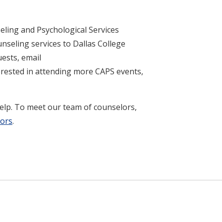
eling and Psychological Services
nseling services to Dallas College
ests, email
nterested in attending more CAPS events,
help. To meet our team of counselors,
lors
.