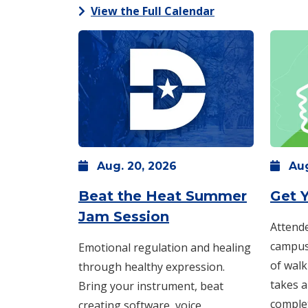
View the Full Calendar
Aug.
20,
2026
Au
Beat the Heat Summer
Get Y
: Thursday, Aug. 20
Jam Session
Attende
campus 
Emotional regulation and healing
of walk
through healthy expression.
takes a
Bring your instrument, beat
comple
creating software, voice,