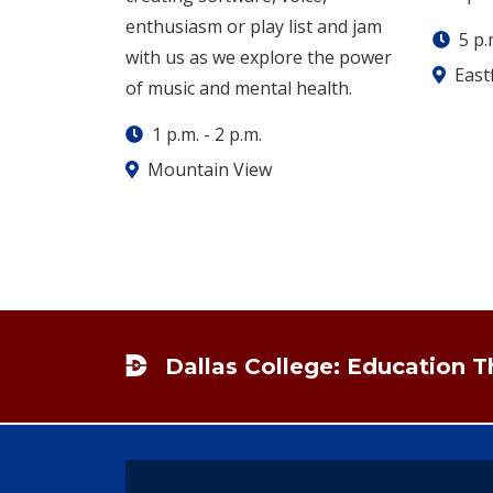
enthusiasm or play list and jam
5 p.
with us as we explore the power
Eastf
of music and mental health.
1 p.m.
-
2 p.m.
Mountain View
Footer
Dallas College: Education 