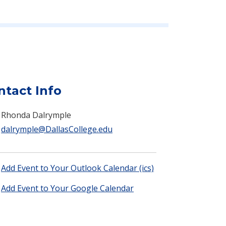
ntact Info
Rhonda Dalrymple
dalrymple@DallasCollege.edu
Add Event to Your Outlook Calendar (ics)
Add Event to Your Google Calendar