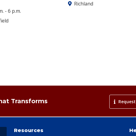
Richland
m.
-
6 p.m.
ield
That Transforms
Request
Resources
He