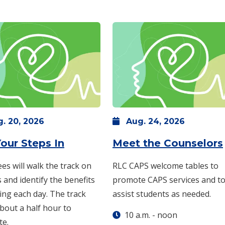
g.
20,
2026
Aug.
24,
2026
: Thursday, Aug. 20 -
5 p.m.
-
6
our Steps In
Meet the Counselors
 -
1 p.m.
-
2 p.m.
es will walk the track on
RLC CAPS welcome tables to
and identify the benefits
promote CAPS services and t
ing each day. The track
assist students as needed.
bout a half hour to
10 a.m.
-
noon
te.