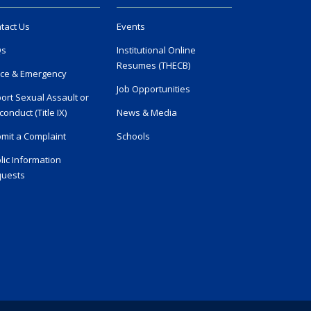
tact Us
Events
Qs
Institutional Online
Resumes (THECB)
ice & Emergency
Job Opportunities
ort Sexual Assault or
conduct (Title IX)
News & Media
mit a Complaint
Schools
lic Information
uests