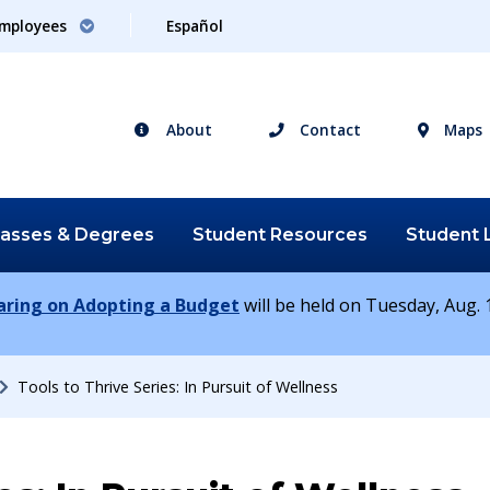
mployees
Español
About
Contact
Maps
lasses &
Degrees
Student
Resources
Student
earing on Adopting a Budget
will be held on Tuesday, Aug. 1
Tools to Thrive Series: In Pursuit of Wellness