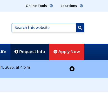
Online Tools
Locations
Search
this
Search
website
Life
Request
Info
Apply
Now
1, 2026, at 4 p.m.
Close alert