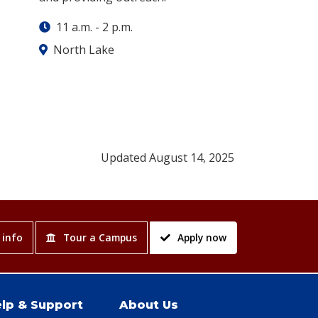
11 a.m.
-
2 p.m.
North Lake
Updated August 14, 2025
 info
Tour a Campus
Apply now
lp & Support
About Us