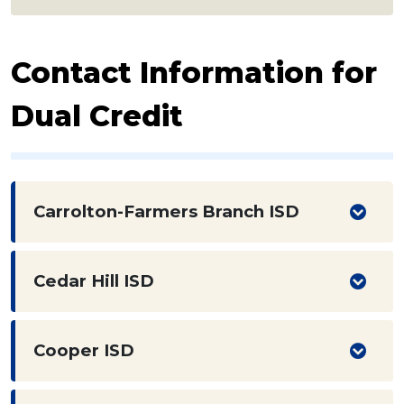
Contact Information for
Dual Credit
Carrolton-Farmers Branch ISD
Cedar Hill ISD
Cooper ISD