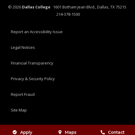
©
2026
Dallas College
1601 Botham Jean Blvd., Dallas, TX 75215
214-378-1500
Report an Accessibility Issue
Legal Notices
Financial Transparency
Privacy & Security Policy
Report Fraud
Site Map
Apply
Maps
Contact