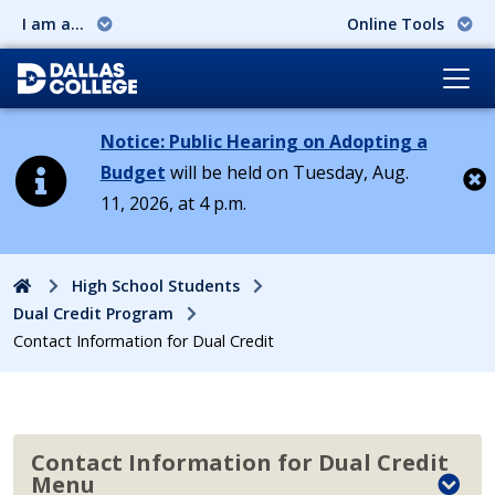
I am a...
Online Tools
Notice: Public Hearing on Adopting a
Budget
will be held on Tuesday, Aug.
11, 2026, at 4 p.m.
Cl
Home
High School Students
Dual Credit Program
Contact Information for Dual Credit
Contact Information for Dual Credit
Menu