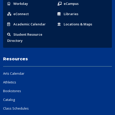
Popular
Workday
eCampus
Links
eConnect
Libraries
Acad
emic
Calendar
Locations
& Maps
Student
Resource
Directory
Resources
Arts Calendar
Athletics
Bookstores
Catalog
Class Schedules