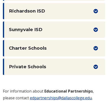
Richardson ISD
Sunnyvale ISD
Charter Schools
Private Schools
For information about
Educational Partnerships
,
please contact
edpartnerships@dallascollege.edu
.