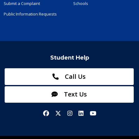
Submit a Complaint
Schools
Public Information Requests
Student Help
Call Us
Text Us
Facebook
X/Twitter
Instagram
LinkedIn
YouTube