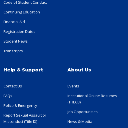
Code of Student Conduct
Continuing Education
Financial Aid
Registration Dates
Student News
Transcripts
Help & Support
About Us
Contact Us
Events
FAQs
Institutional Online Resumes
(THECB)
Police & Emergency
Job Opportunities
Report Sexual Assault or
Misconduct (Title IX)
News & Media