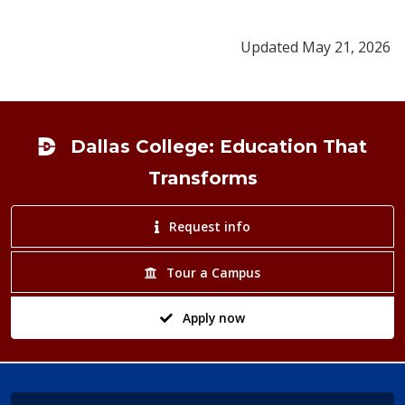
Updated May 21, 2026
Footer
Dallas College: Education That
Transforms
Request info
Tour a Campus
Apply now