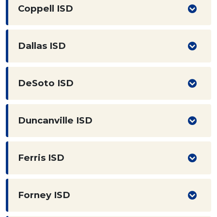
Coppell ISD
Dallas ISD
DeSoto ISD
Duncanville ISD
Ferris ISD
Forney ISD