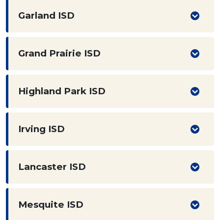
Garland ISD
Grand Prairie ISD
Highland Park ISD
Irving ISD
Lancaster ISD
Mesquite ISD