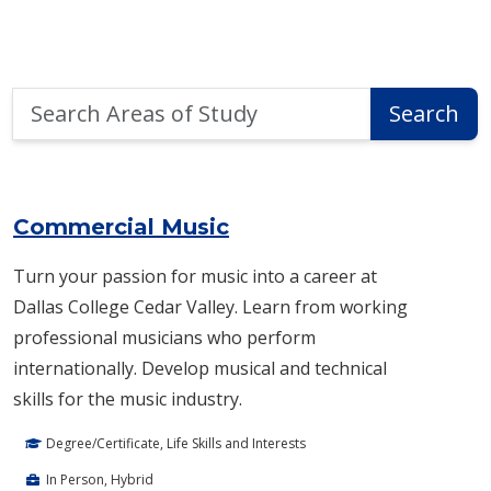
Search
Search
Areas
of
Area of Study Search Results
Study
Commercial Music
Turn your passion for music into a career at
Dallas College Cedar Valley. Learn from working
professional musicians who perform
internationally. Develop musical and technical
skills for the music industry.
Degree/Certificate, Life Skills and Interests
In Person, Hybrid