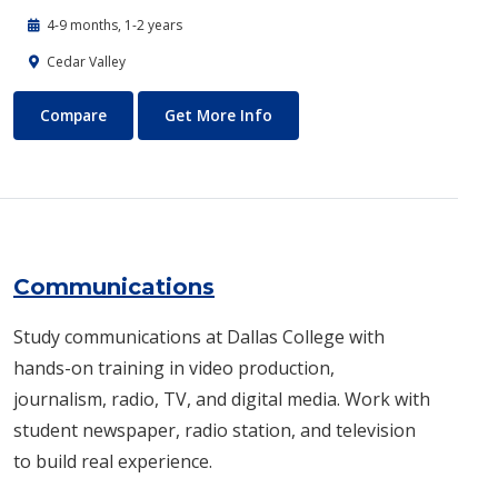
4-9 months, 1-2 years
Cedar Valley
Commercial Music
About Commercial Music
Compare
Get More Info
Communications
Study communications at Dallas College with
hands-on training in video production,
journalism, radio, TV, and digital media. Work with
student newspaper, radio station, and television
to build real experience.