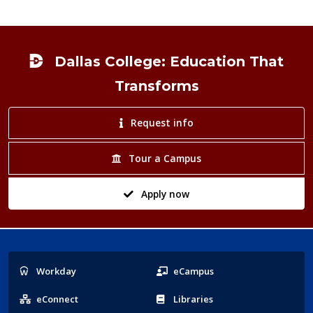
Footer
Dallas College: Education That
Transforms
Request info
Tour a Campus
Apply now
Popular
Workday
eCampus
Links
eConnect
Libraries