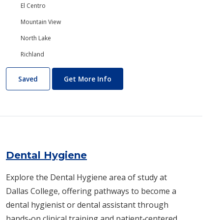
El Centro
Mountain View
North Lake
Richland
Dance
About Dance
Saved
Get More Info
Dental Hygiene
Explore the Dental Hygiene area of study at
Dallas College, offering pathways to become a
dental hygienist or dental assistant through
hands‑on clinical training and patient‑centered