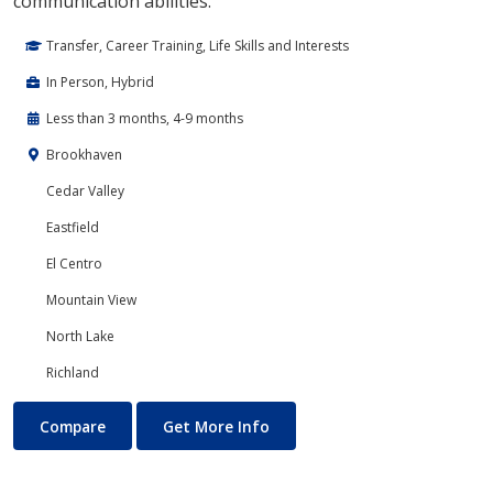
communication abilities.
Transfer, Career Training, Life Skills and Interests
In Person, Hybrid
Less than 3 months, 4-9 months
Brookhaven
Cedar Valley
Eastfield
El Centro
Mountain View
North Lake
Richland
Drama & Dramatic Arts
About Drama & Dramatic Arts
Compare
Get More Info