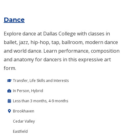
Dance
Explore dance at Dallas College with classes in
ballet, jazz, hip-hop, tap, ballroom, modern dance
and world dance. Learn performance, composition
and anatomy for dancers in this expressive art
form.
Transfer, Life Skills and Interests
In Person, Hybrid
Less than 3 months, 4-9 months
Brookhaven
Cedar Valley
Eastfield