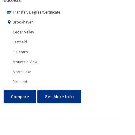
success.
Transfer, Degree/Certificate
Brookhaven
Cedar Valley
Eastfield
El Centro
Mountain View
North Lake
Richland
Core Curriculum
About Core Curriculum
Compare
Get More Info