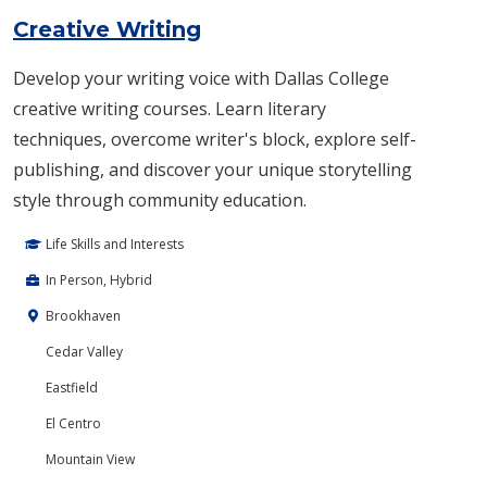
Creative Writing
Develop your writing voice with Dallas College
creative writing courses. Learn literary
techniques, overcome writer's block, explore self-
publishing, and discover your unique storytelling
style through community education.
Life Skills and Interests
In Person, Hybrid
Brookhaven
Cedar Valley
Eastfield
El Centro
Mountain View