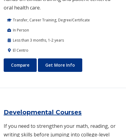
oral health care.
Transfer, Career Training, Degree/Certificate
In Person
Less than 3 months, 1-2 years
El Centro
Dental Hygiene
About Dental Hygiene
Compare
Get More Info
Developmental Courses
If you need to strengthen your math, reading, or
writing skills before jumping into college-level