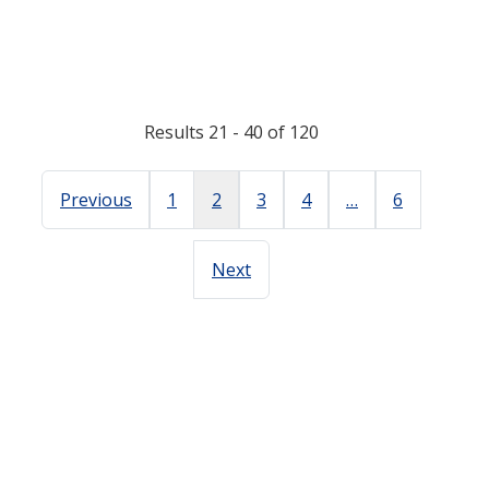
Results 21 - 40 of 120
Previous
1
2
3
4
…
6
Next