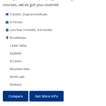
courses, we've got you covered.
Transfer, Degree/Certificate
In Person
Less than 3 months, 4-9 months
Brookhaven
Cedar Valley
Eastfield
El Centro
Mountain View
North Lake
Richland
Developmental Courses
About Developmental Course
Compare
Get More Info