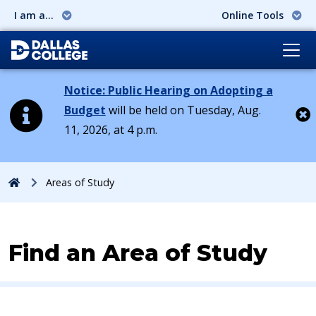
I am a...
Online Tools
Notice: Public Hearing on Adopting a
Budget
will be held on Tuesday, Aug.
11, 2026, at 4 p.m.
Cl
Home
Areas of Study
Find an Area of Study