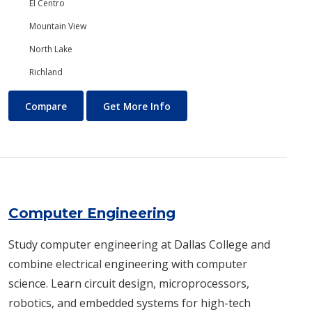
El Centro
Mountain View
North Lake
Richland
Computer Aided Design and Drafting (CADD)
About Computer Aided Design
Compare
Get More Info
Computer Engineering
Study computer engineering at Dallas College and
combine electrical engineering with computer
science. Learn circuit design, microprocessors,
robotics, and embedded systems for high-tech