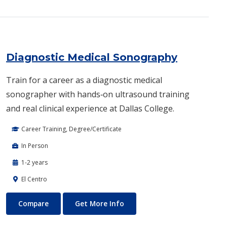
Diagnostic Medical Sonography
Train for a career as a diagnostic medical
sonographer with hands‑on ultrasound training
and real clinical experience at Dallas College.
Career Training, Degree/Certificate
In Person
1-2 years
El Centro
Diagnostic Medical Sonography
About Diagnostic Medical So
Compare
Get More Info