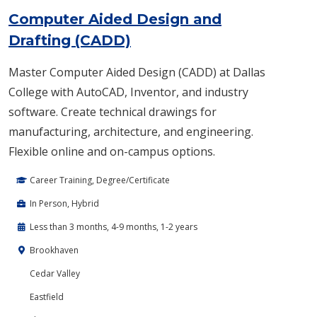
Computer Aided Design and
Drafting (CADD)
Master Computer Aided Design (CADD) at Dallas
College with AutoCAD, Inventor, and industry
software. Create technical drawings for
manufacturing, architecture, and engineering.
Flexible online and on-campus options.
Career Training, Degree/Certificate
In Person, Hybrid
Less than 3 months, 4-9 months, 1-2 years
Brookhaven
Cedar Valley
Eastfield