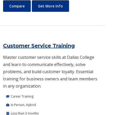
Culinary and Pastry Arts
About Culinary and Pastry Ar
Compare
Get More Info
Customer Service Training
Master customer service skills at Dallas College
and learn to communicate effectively, solve
problems, and build customer loyalty. Essential
training for business owners and team members
in any organization.
Career Training
In Person, Hybrid
Less than 3 months