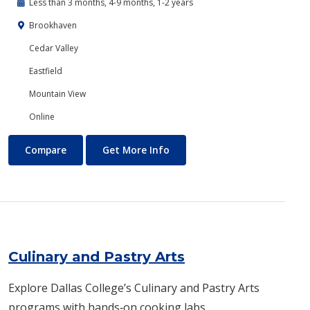
Less than 3 months, 4-9 months, 1-2 years
Brookhaven
Cedar Valley
Eastfield
Mountain View
Online
Criminal Justice
About Criminal Justice
Compare
Get More Info
Culinary and Pastry Arts
Explore Dallas College’s Culinary and Pastry Arts
programs with hands‑on cooking labs,