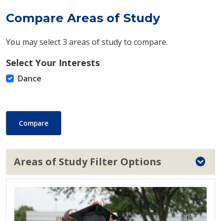
Compare Areas of Study
You may select 3 areas of study to compare.
Select Your Interests
Dance
Compare
Areas of Study Filter Options