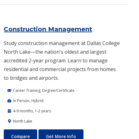
Construction Management
Study construction management at Dallas College
North Lake—the nation's oldest and largest
accredited 2-year program. Learn to manage
residential and commercial projects from homes
to bridges and airports.
Career Training, Degree/Certificate
In Person, Hybrid
4-9 months, 1-2 years
North Lake
Construction Management
About Construction Manage
Compare
Get More Info