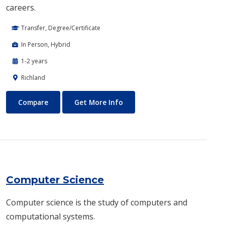
careers.
Transfer, Degree/Certificate
In Person, Hybrid
1-2 years
Richland
Computer Engineering
About Computer Engineering
Compare
Get More Info
Computer Science
​Computer science is the study of computers and
computational systems.