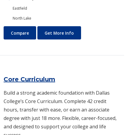
Eastfield
North Lake
Construction Technology
About Construction Technol
Compare
Get More Info
Core Curriculum
Build a strong academic foundation with Dallas
College’s Core Curriculum. Complete 42 credit
hours, transfer with ease, or earn an associate
degree with just 18 more. Flexible, career-focused,
and designed to support your college and life