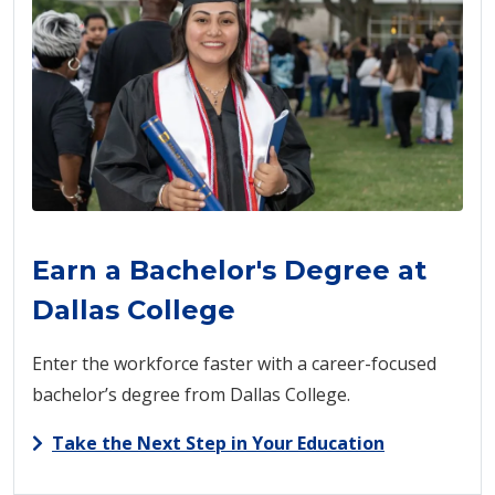
Earn a Bachelor's Degree at
Dallas College
Enter the workforce faster with a career-focused
bachelor’s degree from Dallas College.
Take the Next Step in Your Education