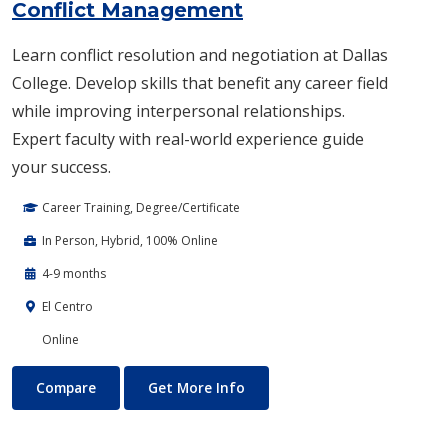
Conflict Management
Learn conflict resolution and negotiation at Dallas
College. Develop skills that benefit any career field
while improving interpersonal relationships.
Expert faculty with real-world experience guide
your success.
Career Training, Degree/Certificate
In Person, Hybrid, 100% Online
4-9 months
El Centro
Online
Conflict Management
About Conflict Management
Compare
Get More Info