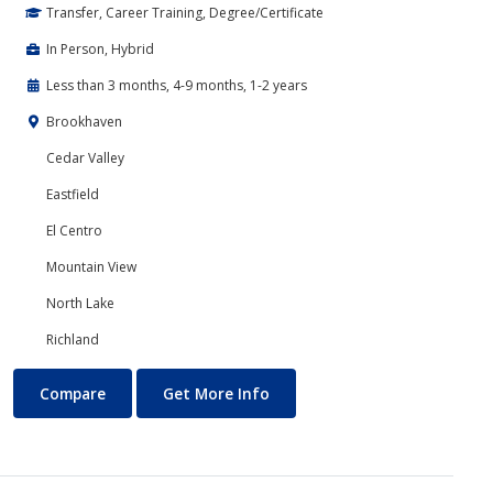
Transfer, Career Training, Degree/Certificate
In Person, Hybrid
Less than 3 months, 4-9 months, 1-2 years
Brookhaven
Cedar Valley
Eastfield
El Centro
Mountain View
North Lake
Richland
Cyber Security
About Cyber Security
Compare
Get More Info