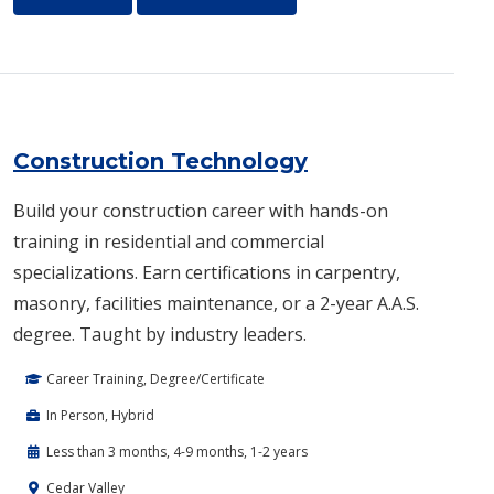
Construction Technology
Build your construction career with hands-on
training in residential and commercial
specializations. Earn certifications in carpentry,
masonry, facilities maintenance, or a 2-year A.A.S.
degree. Taught by industry leaders.
Career Training, Degree/Certificate
In Person, Hybrid
Less than 3 months, 4-9 months, 1-2 years
Cedar Valley