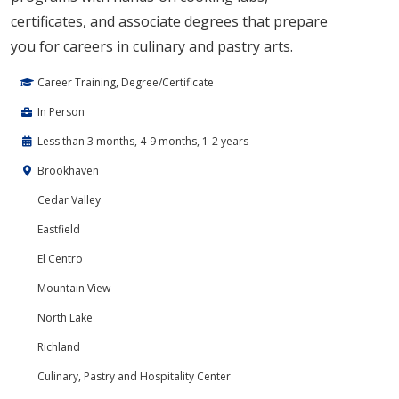
certificates, and associate degrees that prepare
you for careers in culinary and pastry arts.
Career Training, Degree/Certificate
In Person
Less than 3 months, 4-9 months, 1-2 years
Brookhaven
Cedar Valley
Eastfield
El Centro
Mountain View
North Lake
Richland
Culinary, Pastry and Hospitality Center