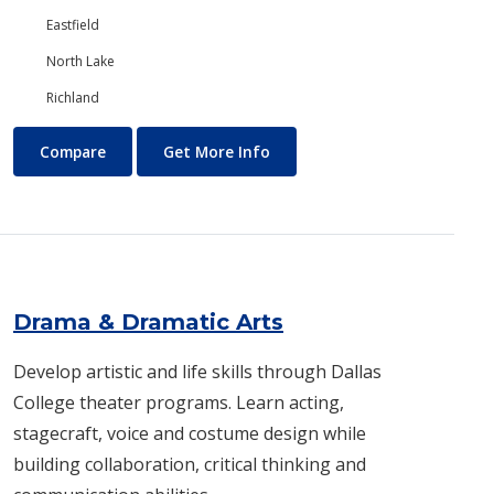
Eastfield
North Lake
Richland
Digital Art and Design
About Digital Art and Design
Compare
Get More Info
Drama & Dramatic Arts
Develop artistic and life skills through Dallas
College theater programs. Learn acting,
stagecraft, voice and costume design while
building collaboration, critical thinking and