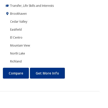
Transfer, Life Skills and Interests
Brookhaven
Cedar Valley
Eastfield
El Centro
Mountain View
North Lake
Richland
Computer Science
About Computer Science
Compare
Get More Info