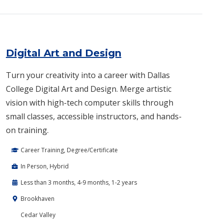
Digital Art and Design
Turn your creativity into a career with Dallas
College Digital Art and Design. Merge artistic
vision with high-tech computer skills through
small classes, accessible instructors, and hands-
on training.
Career Training, Degree/Certificate
In Person, Hybrid
Less than 3 months, 4-9 months, 1-2 years
Brookhaven
Cedar Valley