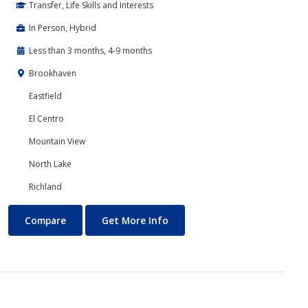
Transfer, Life Skills and Interests
In Person, Hybrid
Less than 3 months, 4-9 months
Brookhaven
Eastfield
El Centro
Mountain View
North Lake
Richland
Communications
About Communications
Compare
Get More Info