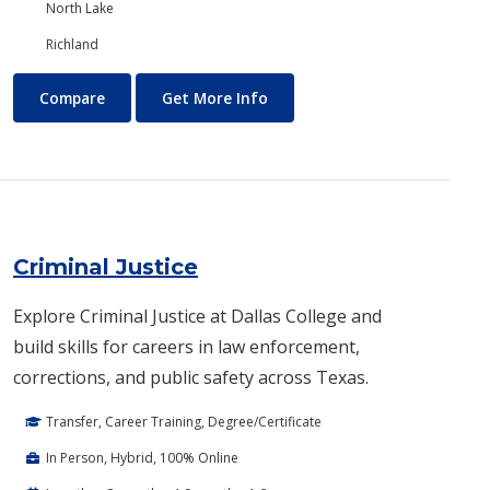
North Lake
Richland
Creative Writing
About Creative Writing
Compare
Get More Info
Criminal Justice
Explore Criminal Justice at Dallas College and
build skills for careers in law enforcement,
corrections, and public safety across Texas.
Transfer, Career Training, Degree/Certificate
In Person, Hybrid, 100% Online