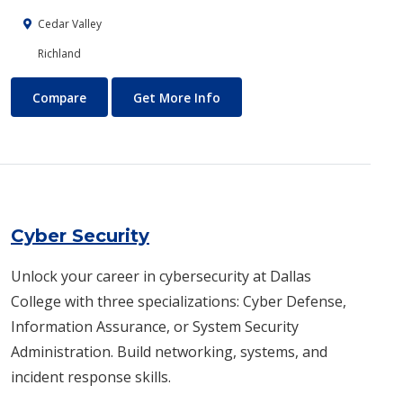
Cedar Valley
Richland
Customer Service Training
About Customer Service Trai
Compare
Get More Info
Cyber Security
Unlock your career in cybersecurity at Dallas
College with three specializations: Cyber Defense,
Information Assurance, or System Security
Administration. Build networking, systems, and
incident response skills.