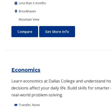
Less than 3 months
Brookhaven
Mountain View
Drone Technology
About Drone Technolog
Compare
Get More Info
Economics
Learn economics at Dallas College and understand 
decisions affect your daily life. Build skills for smarte
real-world problem-solving.
Transfer, None