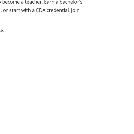
to become a teacher. Earn a bachelor’s
 or start with a CDA credential. Join
sts
s and Teaching Degrees