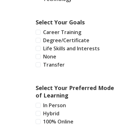
Select Your Goals
Career Training
Degree/Certificate
Life Skills and Interests
None
Transfer
Select Your Preferred Mode
of Learning
In Person
Hybrid
100% Online