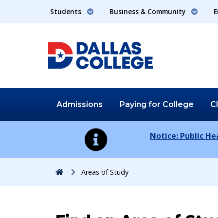
Students
Business & Community
E
Admissions
Paying for
College
C
Notice: Public H
Home
Areas of Study