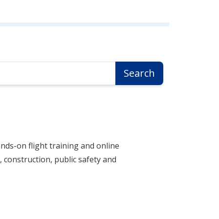
Search
nds-on flight training and online
 construction, public safety and