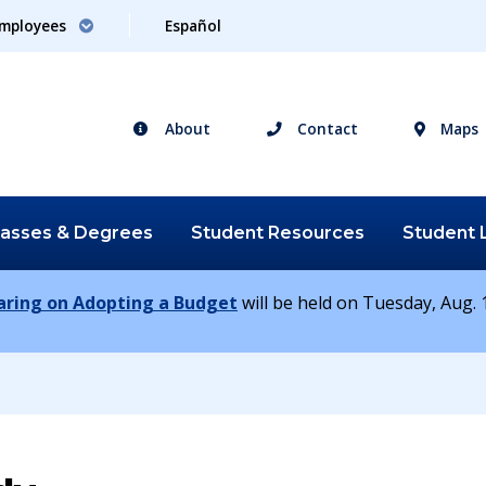
mployees
Español
About
Contact
Maps
lasses &
Degrees
Student
Resources
Student
earing on Adopting a Budget
will be held on Tuesday, Aug. 1