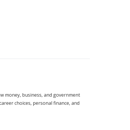
y
how money, business, and government
r career choices, personal finance, and