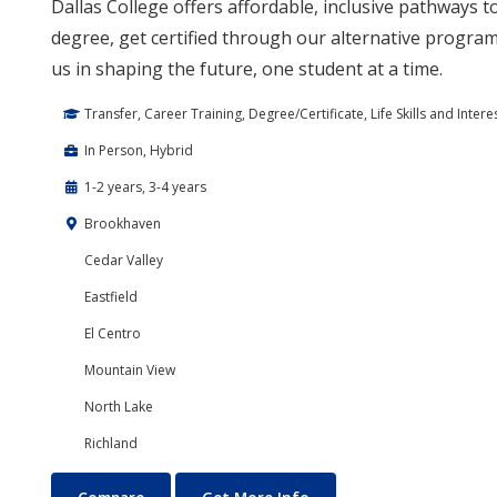
Dallas College offers affordable, inclusive pathways 
degree, get certified through our alternative program,
us in shaping the future, one student at a time.
Transfer, Career Training, Degree/Certificate, Life Skills and Intere
In Person, Hybrid
1-2 years, 3-4 years
Brookhaven
Cedar Valley
Eastfield
El Centro
Mountain View
North Lake
Richland
Education Courses and Teaching Degrees
About Education Course