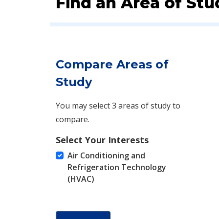
Find an Area of Stu
Compare Areas of
Study
You may select 3 areas of study to
compare.
Select Your Interests
Air Conditioning and
Refrigeration Technology
(HVAC)