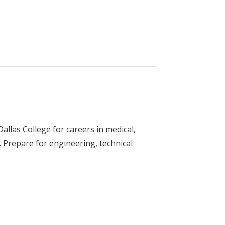
gy (Electrician)
llas College for careers in medical,
 Prepare for engineering, technical