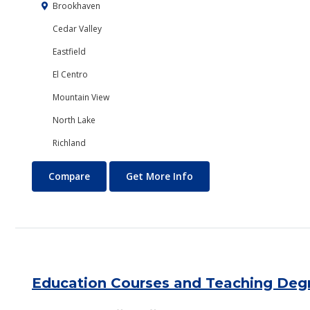
Brookhaven
Cedar Valley
Eastfield
El Centro
Mountain View
North Lake
Richland
Economics
About Economics
Compare
Get More Info
Education Courses and Teaching Deg