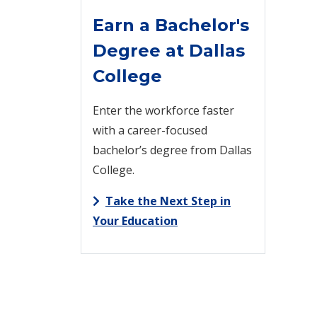
Earn a Bachelor's
Degree at Dallas
College
Enter the workforce faster
with a career-focused
bachelor’s degree from Dallas
College.
Take the Next Step in
Your Education