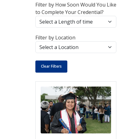
Filter by How Soon Would You Like
to Complete Your Credential?
Filter by Location
Clear Filters