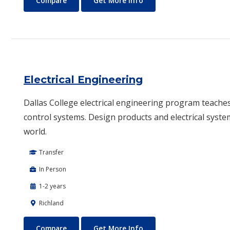
Compare
Get More Info
Electrical Engineering
Dallas College electrical engineering program teache
control systems. Design products and electrical syste
world.
Transfer
In Person
1-2 years
Richland
Electrical Engineering
About Electrical Enginee
Compare
Get More Info