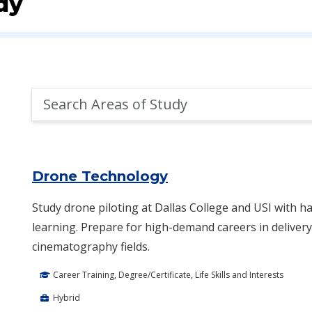
dy
Search
Areas
of
Area of Study Search Results
Study
Drone Technology
Study drone piloting at Dallas College and USI with ha
learning. Prepare for high-demand careers in delivery,
cinematography fields.
Career Training, Degree/Certificate, Life Skills and Interests
Hybrid