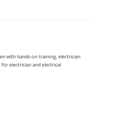
am with hands‑on training, electrician
for electrician and electrical