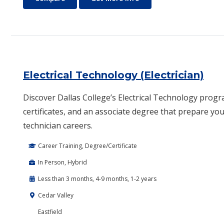
Electrical Technology (Electrician)
Discover Dallas College’s Electrical Technology progr
certificates, and an associate degree that prepare you 
technician careers.
Career Training, Degree/Certificate
In Person, Hybrid
Less than 3 months, 4-9 months, 1-2 years
Cedar Valley
Eastfield