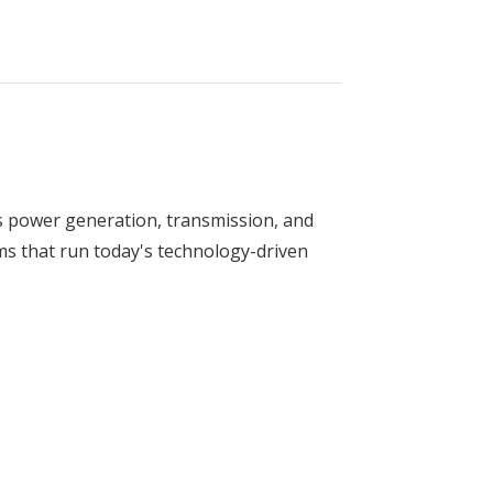
s power generation, transmission, and
ms that run today's technology-driven
ring