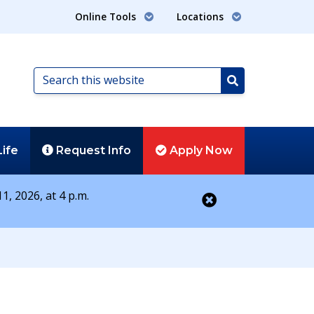
Online Tools
Locations
Search
this
Search
website
Life
Request
Info
Apply
Now
1, 2026, at 4 p.m.
Close alert