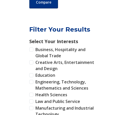
Compare
Filter Your Results
Select Your Interests
Business, Hospitality and
Global Trade
Creative Arts, Entertainment
and Design
Education
Engineering, Technology,
Mathematics and Sciences
Health Sciences
Law and Public Service
Manufacturing and Industrial
Technology