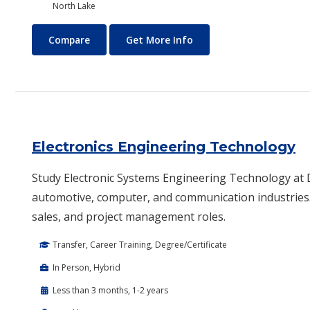
North Lake
Electrical Technology (Electrician)
About Electrical Technolo
Compare
Get More Info
Electronics Engineering Technology
Study Electronic Systems Engineering Technology at Da
automotive, computer, and communication industries.
sales, and project management roles.
Transfer, Career Training, Degree/Certificate
In Person, Hybrid
Less than 3 months, 1-2 years