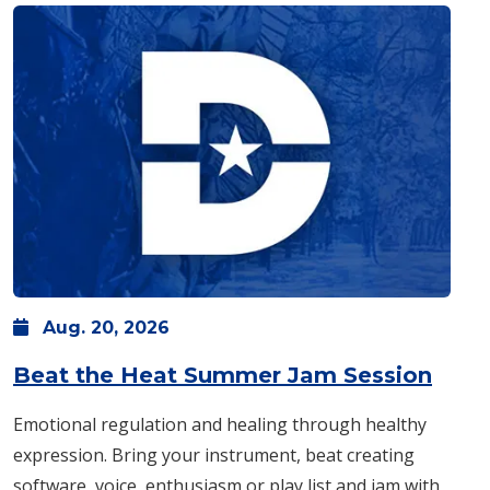
Aug.
20,
2026
: Thu
Beat the Heat Summer Jam Session
Emotional regulation and healing through healthy
expression. Bring your instrument, beat creating
software, voice, enthusiasm or play list and jam with