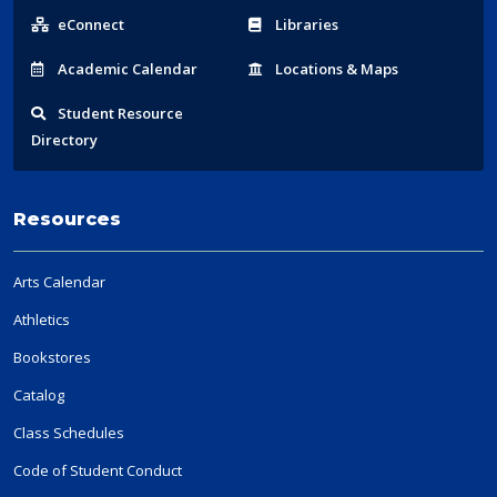
Links
eConnect
Libraries
Acad
emic
Calendar
Locations
& Maps
Student
Resource
Directory
Resources
Arts Calendar
Athletics
Bookstores
Catalog
Class Schedules
Code of Student Conduct