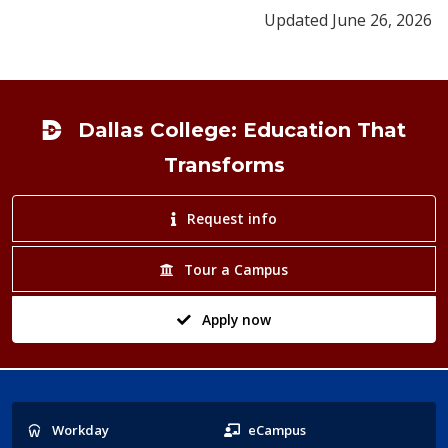
Updated June 26, 2026
Footer
Dallas College: Education That
Transforms
Request info
Tour a Campus
Apply now
Popular
Workday
eCampus