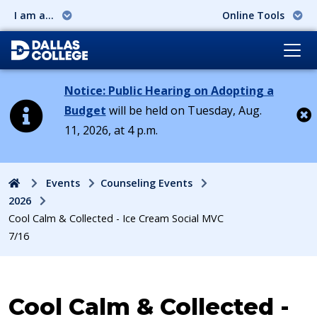
I am a...
Online Tools
Notice: Public Hearing on Adopting a
Budget
will be held on Tuesday, Aug.
11, 2026, at 4 p.m.
Cl
Home
Events
Counseling Events
2026
Cool Calm & Collected - Ice Cream Social MVC
7/16
Event:
Cool Calm & Collected -