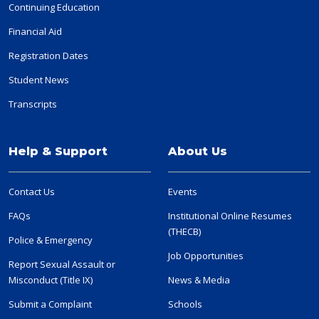
Continuing Education
Financial Aid
Registration Dates
Student News
Transcripts
Help & Support
About Us
Contact Us
Events
FAQs
Institutional Online Resumes
(THECB)
Police & Emergency
Job Opportunities
Report Sexual Assault or
Misconduct (Title IX)
News & Media
Submit a Complaint
Schools