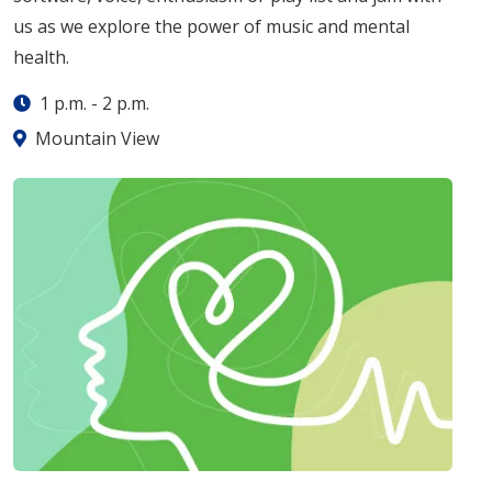
us as we explore the power of music and mental
health.
1 p.m.
-
2 p.m.
Mountain View