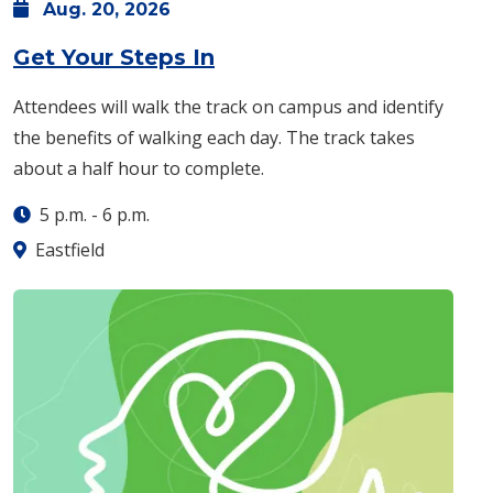
Aug.
20,
2026
: Thursday, Aug. 20 -
5 
Get Your Steps In
Attendees will walk the track on campus and identify
the benefits of walking each day. The track takes
about a half hour to complete.
5 p.m.
-
6 p.m.
Eastfield