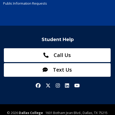
Public Information Requests
Student Help
Call Us
Text Us
Facebook
X/Twitter
Instagram
LinkedIn
YouTube
©
2026
Dallas College
1601 Botham Jean Blvd., Dallas, TX 75215