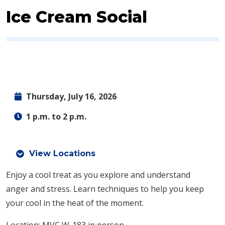
Ice Cream Social
Thursday, July 16, 2026
1 p.m. to 2 p.m.
View Locations
Enjoy a cool treat as you explore and understand
anger and stress. Learn techniques to help you keep
your cool in the heat of the moment.