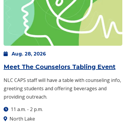
Aug.
28,
2026
: Frid
Meet The Counselors Tabling Event
NLC CAPS staff will have a table with counseling info,
greeting students and offering beverages and
providing outreach.
11 a.m.
-
2 p.m.
North Lake