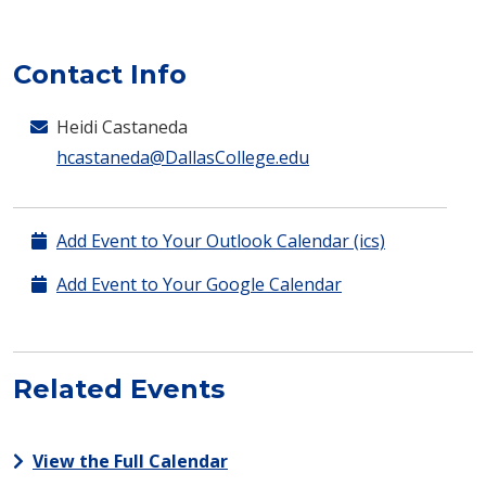
Contact Info
Heidi Castaneda
hcastaneda@DallasCollege.edu
Add Event to Your Outlook Calendar (ics)
Add Event to Your Google Calendar
Related Events
View the Full Calendar