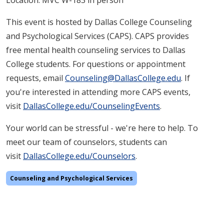
Location: MVC W-183 in person
This event is hosted by Dallas College Counseling
and Psychological Services (CAPS). CAPS provides
free mental health counseling services to Dallas
College students. For questions or appointment
requests, email
Counseling@DallasCollege.edu
. If
you're interested in attending more CAPS events,
visit
DallasCollege.edu/CounselingEvents
.
Your world can be stressful - we're here to help. To
meet our team of counselors, students can
visit
DallasCollege.edu/Counselors
.
Counseling and Psychological Services