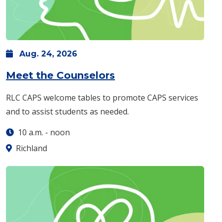
Aug.
24,
2026
: Monday, Aug. 24 -
Meet the Counselors
RLC CAPS welcome tables to promote CAPS services
and to assist students as needed.
10 a.m.
-
noon
Richland