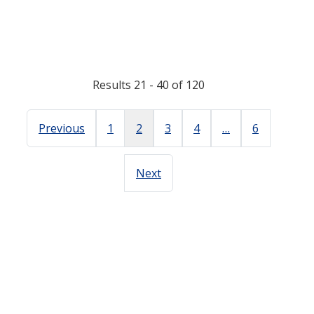
Results 21 - 40 of 120
Previous
1
2
3
4
…
6
Next