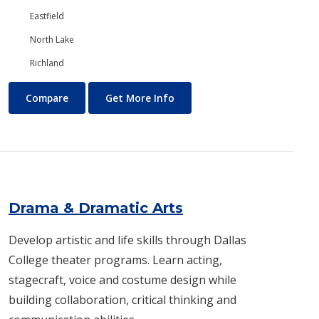
Eastfield
North Lake
Richland
Digital Art and Design
About Digital Art and Design
Compare
Get More Info
Drama & Dramatic Arts
Develop artistic and life skills through Dallas
College theater programs. Learn acting,
stagecraft, voice and costume design while
building collaboration, critical thinking and