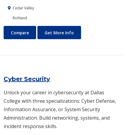
Cedar Valley
Richland
Customer Service Training
About Customer Service Trai
Compare
Get More Info
Cyber Security
Unlock your career in cybersecurity at Dallas
College with three specializations: Cyber Defense,
Information Assurance, or System Security
Administration. Build networking, systems, and
incident response skills.