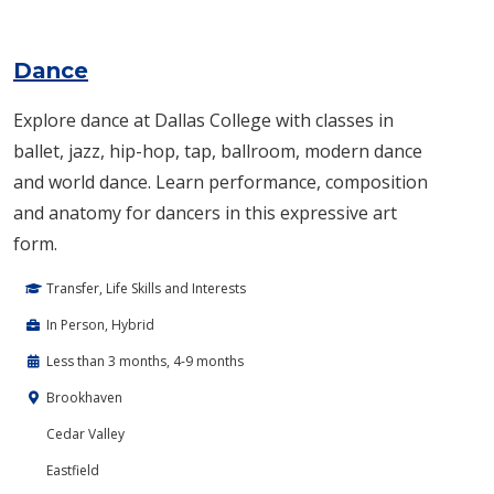
Dance
Explore dance at Dallas College with classes in
ballet, jazz, hip-hop, tap, ballroom, modern dance
and world dance. Learn performance, composition
and anatomy for dancers in this expressive art
form.
Transfer, Life Skills and Interests
In Person, Hybrid
Less than 3 months, 4-9 months
Brookhaven
Cedar Valley
Eastfield