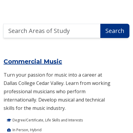
Search
Search
Areas
of
Area of Study Search Results
Study
Commercial Music
Turn your passion for music into a career at
Dallas College Cedar Valley. Learn from working
professional musicians who perform
internationally. Develop musical and technical
skills for the music industry.
Degree/Certificate, Life Skills and Interests
In Person, Hybrid