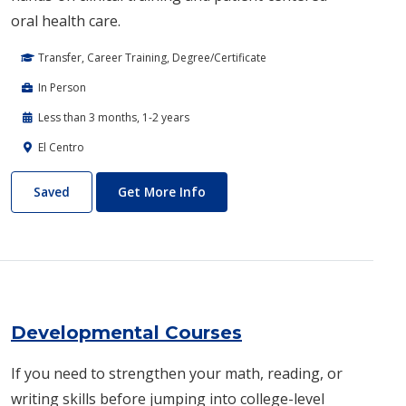
oral health care.
Transfer, Career Training, Degree/Certificate
In Person
Less than 3 months, 1-2 years
El Centro
Dental Hygiene
About Dental Hygiene
Saved
Get More Info
Developmental Courses
If you need to strengthen your math, reading, or
writing skills before jumping into college-level