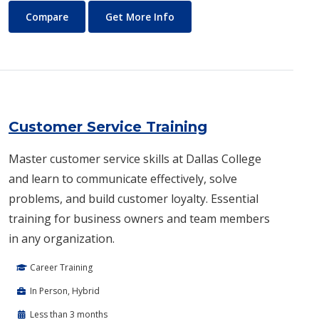
Culinary and Pastry Arts
About Culinary and Pastry Ar
Compare
Get More Info
Customer Service Training
Master customer service skills at Dallas College
and learn to communicate effectively, solve
problems, and build customer loyalty. Essential
training for business owners and team members
in any organization.
Career Training
In Person, Hybrid
Less than 3 months