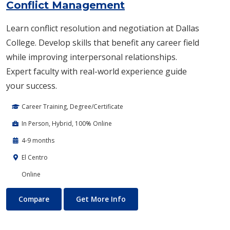
Conflict Management
Learn conflict resolution and negotiation at Dallas
College. Develop skills that benefit any career field
while improving interpersonal relationships.
Expert faculty with real-world experience guide
your success.
Career Training, Degree/Certificate
In Person, Hybrid, 100% Online
4-9 months
El Centro
Online
Conflict Management
About Conflict Management
Compare
Get More Info