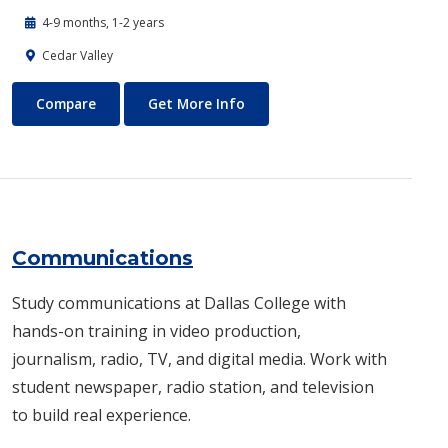
4-9 months, 1-2 years
Cedar Valley
Commercial Music
About Commercial Music
Compare
Get More Info
Communications
Study communications at Dallas College with
hands-on training in video production,
journalism, radio, TV, and digital media. Work with
student newspaper, radio station, and television
to build real experience.