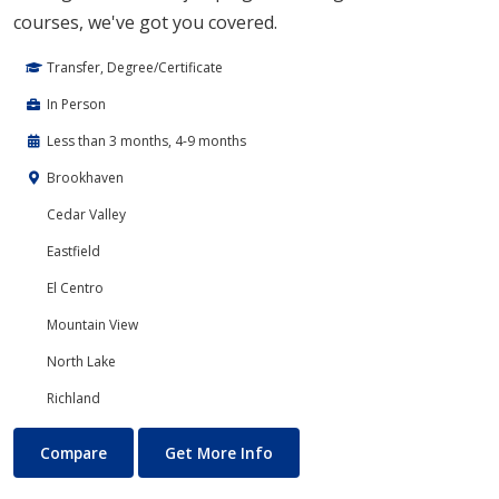
courses, we've got you covered.
Transfer, Degree/Certificate
In Person
Less than 3 months, 4-9 months
Brookhaven
Cedar Valley
Eastfield
El Centro
Mountain View
North Lake
Richland
Developmental Courses
About Developmental Course
Compare
Get More Info