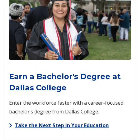
Earn a Bachelor's Degree at
Dallas College
Enter the workforce faster with a career-focused
bachelor’s degree from Dallas College.
Take the Next Step in Your Education