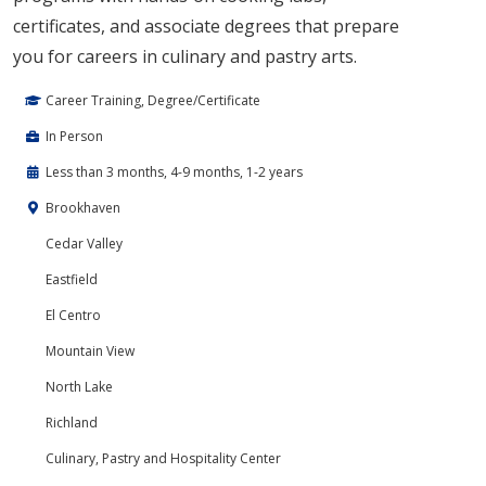
certificates, and associate degrees that prepare
you for careers in culinary and pastry arts.
Career Training, Degree/Certificate
In Person
Less than 3 months, 4-9 months, 1-2 years
Brookhaven
Cedar Valley
Eastfield
El Centro
Mountain View
North Lake
Richland
Culinary, Pastry and Hospitality Center