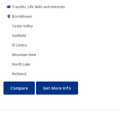
Transfer, Life Skills and Interests
Brookhaven
Cedar Valley
Eastfield
El Centro
Mountain View
North Lake
Richland
Computer Science
About Computer Science
Compare
Get More Info