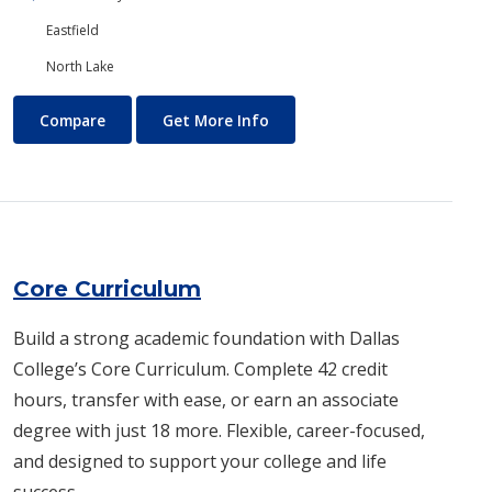
Eastfield
North Lake
Construction Technology
About Construction Technol
Compare
Get More Info
Core Curriculum
Build a strong academic foundation with Dallas
College’s Core Curriculum. Complete 42 credit
hours, transfer with ease, or earn an associate
degree with just 18 more. Flexible, career-focused,
and designed to support your college and life