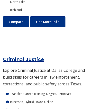
North Lake
Richland
Creative Writing
About Creative Writing
Compare
Get More Info
Criminal Justice
Explore Criminal Justice at Dallas College and
build skills for careers in law enforcement,
corrections, and public safety across Texas.
Transfer, Career Training, Degree/Certificate
In Person, Hybrid, 100% Online