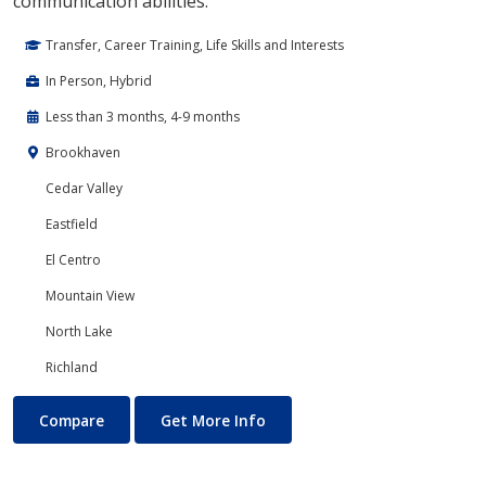
communication abilities.
Transfer, Career Training, Life Skills and Interests
In Person, Hybrid
Less than 3 months, 4-9 months
Brookhaven
Cedar Valley
Eastfield
El Centro
Mountain View
North Lake
Richland
Drama & Dramatic Arts
About Drama & Dramatic Arts
Compare
Get More Info