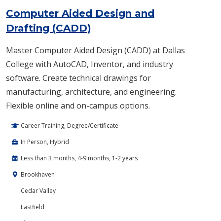
Computer Aided Design and
Drafting (CADD)
Master Computer Aided Design (CADD) at Dallas
College with AutoCAD, Inventor, and industry
software. Create technical drawings for
manufacturing, architecture, and engineering.
Flexible online and on-campus options.
Career Training, Degree/Certificate
In Person, Hybrid
Less than 3 months, 4-9 months, 1-2 years
Brookhaven
Cedar Valley
Eastfield