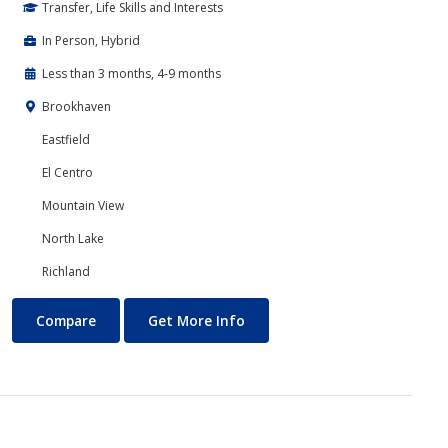
Transfer, Life Skills and Interests
In Person, Hybrid
Less than 3 months, 4-9 months
Brookhaven
Eastfield
El Centro
Mountain View
North Lake
Richland
Communications
About Communications
Compare
Get More Info