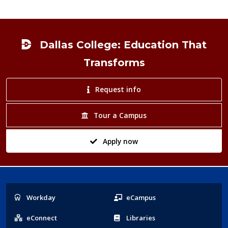
Footer
Dallas College: Education That
Transforms
Request info
Tour a Campus
Apply now
Popular
Workday
eCampus
Links
eConnect
Libraries