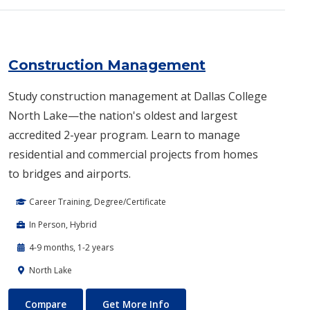
Construction Management
Study construction management at Dallas College
North Lake—the nation's oldest and largest
accredited 2-year program. Learn to manage
residential and commercial projects from homes
to bridges and airports.
Career Training, Degree/Certificate
In Person, Hybrid
4-9 months, 1-2 years
North Lake
Construction Management
About Construction Manage
Compare
Get More Info