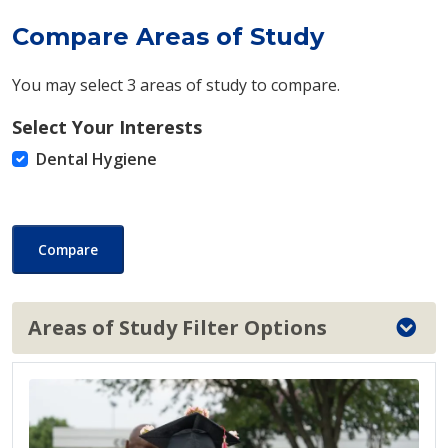
Compare Areas of Study
You may select 3 areas of study to compare.
Select Your Interests
Dental Hygiene
Compare
Areas of Study Filter Options