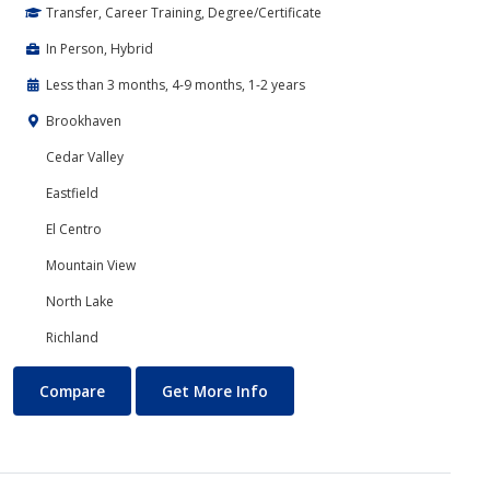
Transfer, Career Training, Degree/Certificate
In Person, Hybrid
Less than 3 months, 4-9 months, 1-2 years
Brookhaven
Cedar Valley
Eastfield
El Centro
Mountain View
North Lake
Richland
Cyber Security
About Cyber Security
Compare
Get More Info