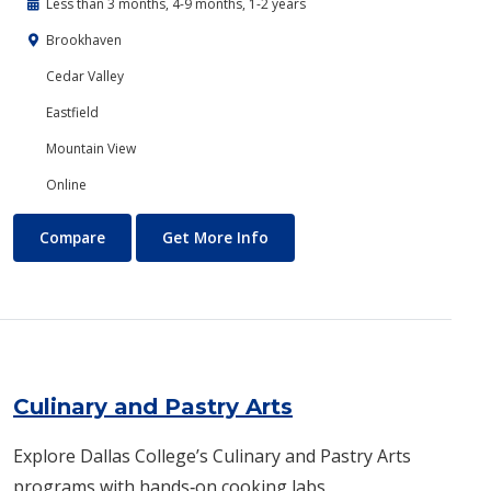
Less than 3 months, 4-9 months, 1-2 years
Brookhaven
Cedar Valley
Eastfield
Mountain View
Online
Criminal Justice
About Criminal Justice
Compare
Get More Info
Culinary and Pastry Arts
Explore Dallas College’s Culinary and Pastry Arts
programs with hands‑on cooking labs,