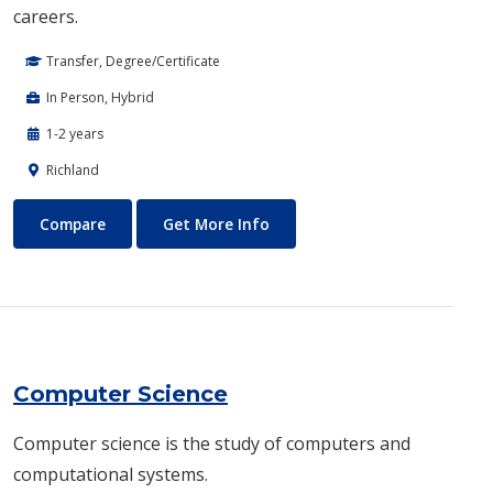
careers.
Transfer, Degree/Certificate
In Person, Hybrid
1-2 years
Richland
Computer Engineering
About Computer Engineering
Compare
Get More Info
Computer Science
​Computer science is the study of computers and
computational systems.