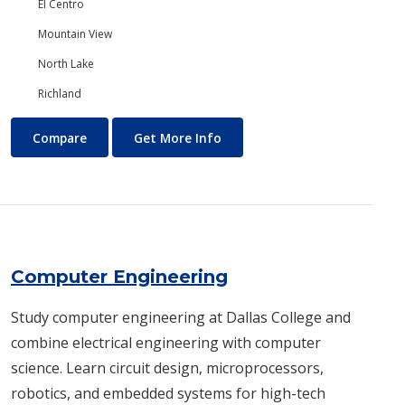
El Centro
Mountain View
North Lake
Richland
Computer Aided Design and Drafting (CADD)
About Computer Aided Design
Compare
Get More Info
Computer Engineering
Study computer engineering at Dallas College and
combine electrical engineering with computer
science. Learn circuit design, microprocessors,
robotics, and embedded systems for high-tech