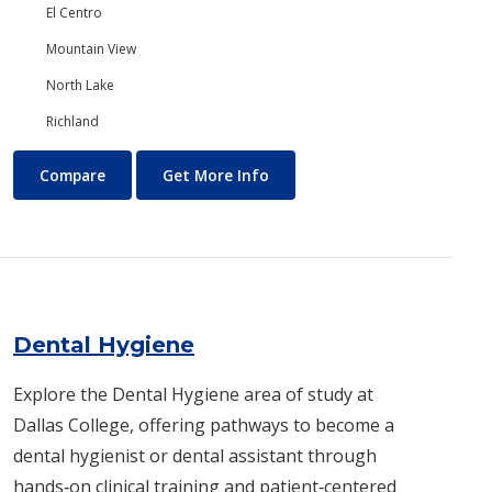
El Centro
Mountain View
North Lake
Richland
Dance
About Dance
Compare
Get More Info
Dental Hygiene
Explore the Dental Hygiene area of study at
Dallas College, offering pathways to become a
dental hygienist or dental assistant through
hands‑on clinical training and patient‑centered