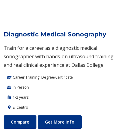
Diagnostic Medical Sonography
Train for a career as a diagnostic medical
sonographer with hands‑on ultrasound training
and real clinical experience at Dallas College.
Career Training, Degree/Certificate
In Person
1-2 years
El Centro
Diagnostic Medical Sonography
About Diagnostic Medical So
Compare
Get More Info