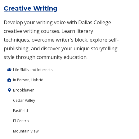
Creative Writing
Develop your writing voice with Dallas College
creative writing courses. Learn literary
techniques, overcome writer's block, explore self-
publishing, and discover your unique storytelling
style through community education.
Life Skills and Interests
In Person, Hybrid
Brookhaven
Cedar Valley
Eastfield
El Centro
Mountain View