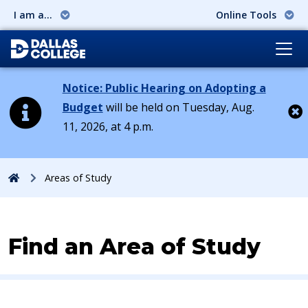
I am a...
Online Tools
Notice: Public Hearing on Adopting a
Budget
will be held on Tuesday, Aug.
11, 2026, at 4 p.m.
Cl
Home
Areas of Study
Find an Area of Study