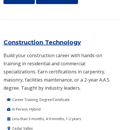
Construction Technology
Build your construction career with hands-on
training in residential and commercial
specializations. Earn certifications in carpentry,
masonry, facilities maintenance, or a 2-year A.A.S.
degree. Taught by industry leaders.
Career Training, Degree/Certificate
In Person, Hybrid
Less than 3 months, 4-9 months, 1-2 years
Cedar Valley