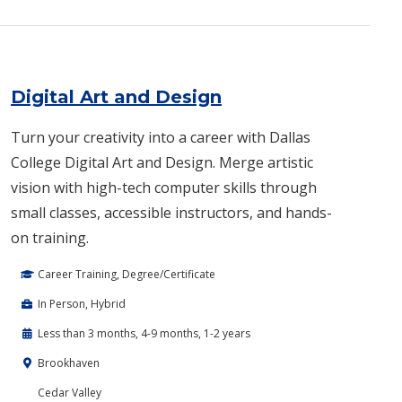
Digital Art and Design
Turn your creativity into a career with Dallas
College Digital Art and Design. Merge artistic
vision with high-tech computer skills through
small classes, accessible instructors, and hands-
on training.
Career Training, Degree/Certificate
In Person, Hybrid
Less than 3 months, 4-9 months, 1-2 years
Brookhaven
Cedar Valley