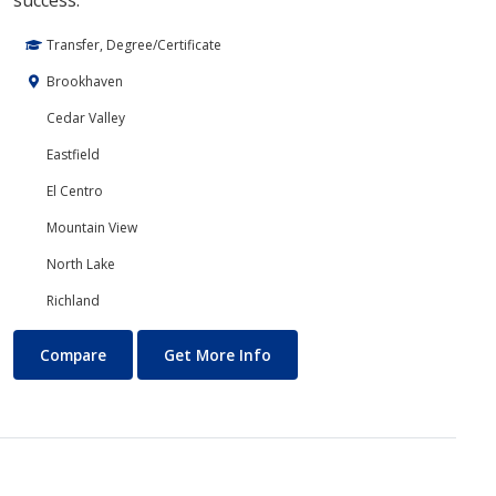
success.
Transfer, Degree/Certificate
Brookhaven
Cedar Valley
Eastfield
El Centro
Mountain View
North Lake
Richland
Core Curriculum
About Core Curriculum
Compare
Get More Info